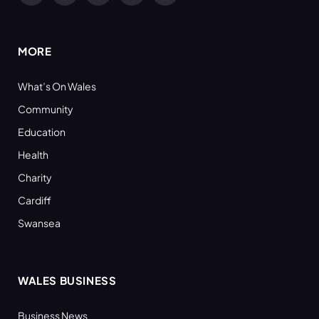
(Twitter)
MORE
What’s On Wales
Community
Education
Health
Charity
Cardiff
Swansea
WALES BUSINESS
Business News