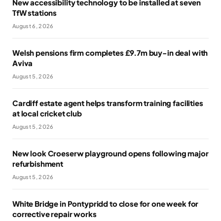
New accessibility technology to be installed at seven
TfW stations
August 6, 2026
Welsh pensions firm completes £9.7m buy-in deal with
Aviva
August 5, 2026
Cardiff estate agent helps transform training facilities
at local cricket club
August 5, 2026
New look Croeserw playground opens following major
refurbishment
August 5, 2026
White Bridge in Pontypridd to close for one week for
corrective repair works