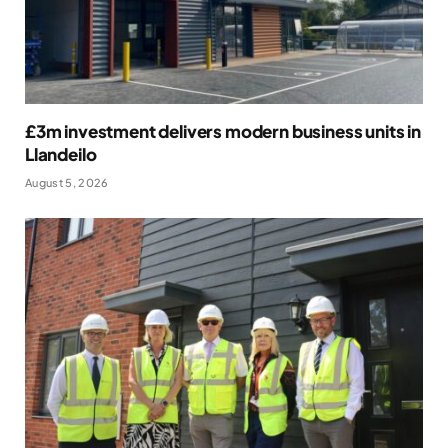
£3m investment delivers modern business units in
Llandeilo
August 5, 2026