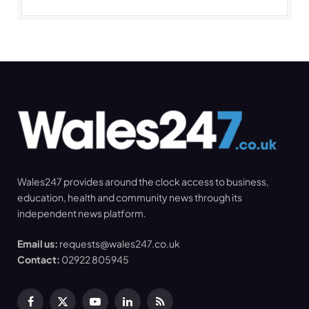
Wales247 provides around the clock access to business,
education, health and community news through its
independent news platform.
Email us:
requests@wales247.co.uk
Contact:
02922 805945
Facebook
X
YouTube
LinkedIn
RSS