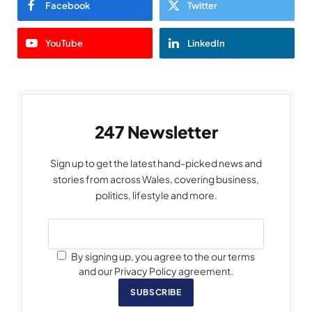
Facebook
Twitter
YouTube
LinkedIn
247 Newsletter
Sign up to get the latest hand-picked news and
stories from across Wales, covering business,
politics, lifestyle and more.
By signing up, you agree to the our terms
and our Privacy Policy agreement.
SUBSCRIBE