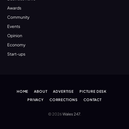
Awards
Community
Events
Opinion
Economy
Start-ups
HOME
ABOUT
ADVERTISE
PICTURE DESK
PRIVACY
CORRECTIONS
CONTACT
© 2026
Wales 247
.