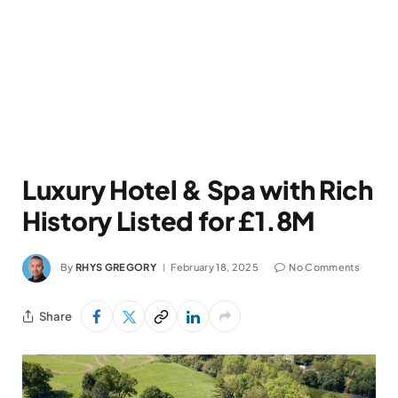
Luxury Hotel & Spa with Rich
History Listed for £1.8M
By
RHYS GREGORY
February 18, 2025
No Comments
Share