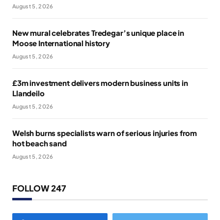
August 5, 2026
New mural celebrates Tredegar’s unique place in
Moose International history
August 5, 2026
£3m investment delivers modern business units in
Llandeilo
August 5, 2026
Welsh burns specialists warn of serious injuries from
hot beach sand
August 5, 2026
FOLLOW 247