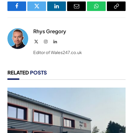
Facebook
Twitter
LinkedIn
Email
WhatsApp
Copy
Link
Rhys Gregory
X
Instagram
LinkedIn
(Twitter)
Editor of Wales247.co.uk
RELATED
POSTS