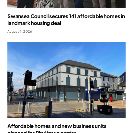
Swansea Council secures 141 affordable homes in
landmark housing deal
August 4, 2026
Affordable homes and new business units
planned for Rhyl town centre