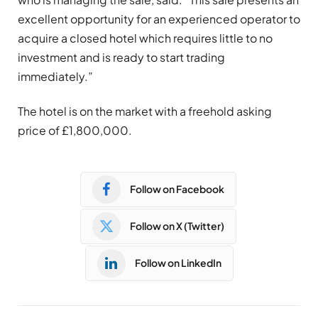
excellent opportunity for an experienced operator to
acquire a closed hotel which requires little to no
investment and is ready to start trading
immediately.”
The hotel is on the market with a freehold asking
price of £1,800,000.
Follow on Facebook
Follow on X (Twitter)
Follow on LinkedIn