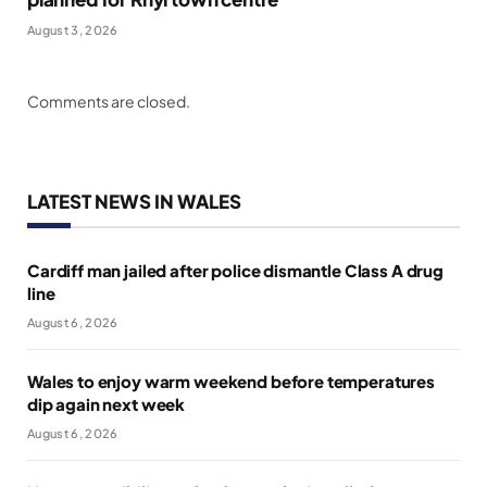
August 3, 2026
Comments are closed.
LATEST NEWS IN WALES
Cardiff man jailed after police dismantle Class A drug
line
August 6, 2026
Wales to enjoy warm weekend before temperatures
dip again next week
August 6, 2026