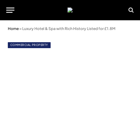
Home
»
Luxury Hotel & Spa with Rich History Listed for £1.8M
COMMERCIAL PROPERTY