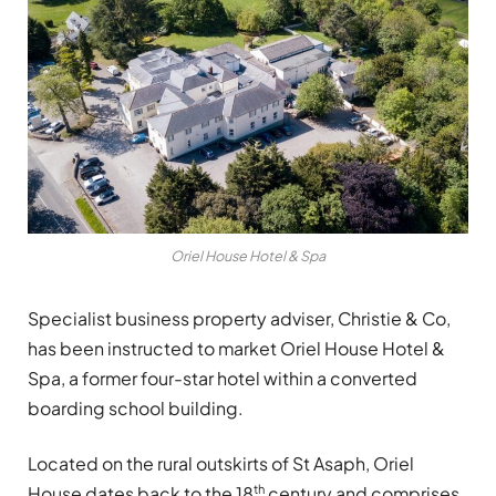
Oriel House Hotel & Spa
Specialist business property adviser, Christie & Co,
has been instructed to market Oriel House Hotel &
Spa, a former four-star hotel within a converted
boarding school building.
Located on the rural outskirts of St Asaph, Oriel
th
House dates back to the 18
century and comprises