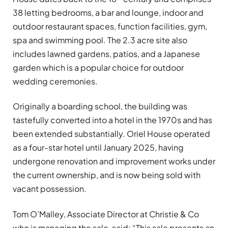
38 letting bedrooms, a bar and lounge, indoor and
outdoor restaurant spaces, function facilities, gym,
spa and swimming pool. The 2.3 acre site also
includes lawned gardens, patios, and a Japanese
garden which is a popular choice for outdoor
wedding ceremonies.
Originally a boarding school, the building was
tastefully converted into a hotel in the 1970s and has
been extended substantially. Oriel House operated
as a four-star hotel until January 2025, having
undergone renovation and improvement works under
the current ownership, and is now being sold with
vacant possession.
Tom O’Malley, Associate Director at Christie & Co
who is managing the sale, said: “This sale presents an