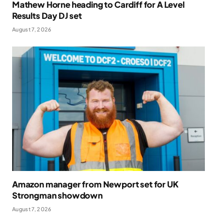
Mathew Horne heading to Cardiff for A Level
Results Day DJ set
August 7, 2026
Amazon manager from Newport set for UK
Strongman showdown
August 7, 2026