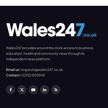
Wales247 provides around the clock access to business,
education, health and community news through its
independent news platform.
Email us:
requests@wales247.co.uk
Contact:
02922 805945
Facebook
X
YouTube
LinkedIn
RSS
(Twitter)