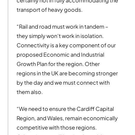
certainly not in fully accommodating the
transport of heavy goods.
“Rail and road must work in tandem –
they simply won’t work in isolation.
Connectivity is a key component of our
proposed Economic and Industrial
Growth Plan for the region. Other
regions in the UK are becoming stronger
by the day and we must connect with
them also.
“We need to ensure the Cardiff Capital
Region, and Wales, remain economically
competitive with those regions.