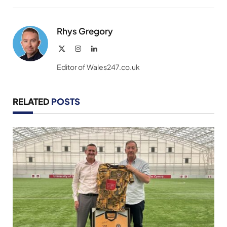
Link
Rhys Gregory
X
Instagram
LinkedIn
(Twitter)
Editor of Wales247.co.uk
RELATED
POSTS