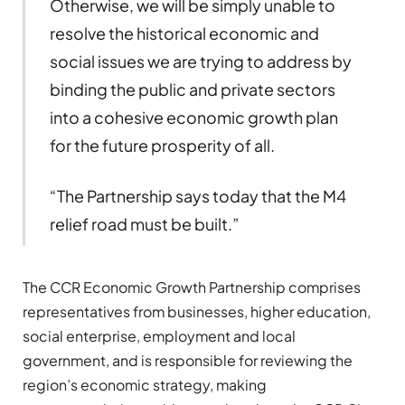
Otherwise, we will be simply unable to
resolve the historical economic and
social issues we are trying to address by
binding the public and private sectors
into a cohesive economic growth plan
for the future prosperity of all.
“The Partnership says today that the M4
relief road must be built.”
The CCR Economic Growth Partnership comprises
representatives from businesses, higher education,
social enterprise, employment and local
government, and is responsible for reviewing the
region’s economic strategy, making