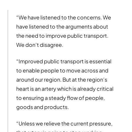
“We have listened to the concerns. We
have listened to the arguments about
the need to improve public transport.
We don’t disagree.
“Improved public transport is essential
to enable people to move across and
around our region. But at the region’s
heart is an artery which is already critical
to ensuring a steady flow of people,
goods and products.
“Unless we relieve the current pressure,