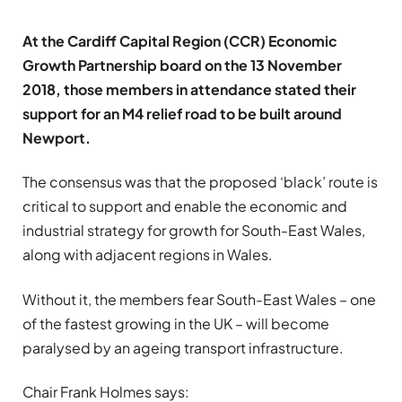
At the Cardiff Capital Region (CCR) Economic
Growth Partnership board on the 13 November
2018, those members in attendance stated their
support for an M4 relief road to be built around
Newport.
The consensus was that the proposed ‘black’ route is
critical to support and enable the economic and
industrial strategy for growth for South-East Wales,
along with adjacent regions in Wales.
Without it, the members fear South-East Wales – one
of the fastest growing in the UK – will become
paralysed by an ageing transport infrastructure.
Chair Frank Holmes says: