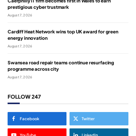
Caerphilly IT firm becomes first in Wales to earn
prestigious cyber trustmark
August 7, 2026
Cardiff Heat Network wins top UK award for green
energy innovation
August 7, 2026
Swansea road repair teams continue resurfacing
programme across city
August 7, 2026
FOLLOW 247
Facebook
Twitter
YouTube
LinkedIn