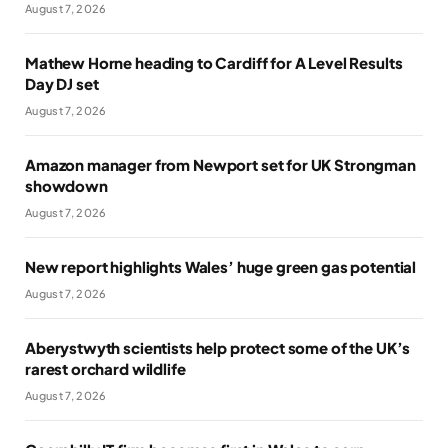
August 7, 2026
Mathew Horne heading to Cardiff for A Level Results
Day DJ set
August 7, 2026
Amazon manager from Newport set for UK Strongman
showdown
August 7, 2026
New report highlights Wales’ huge green gas potential
August 7, 2026
Aberystwyth scientists help protect some of the UK’s
rarest orchard wildlife
August 7, 2026