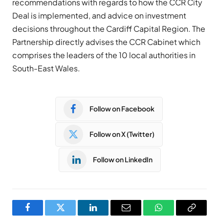
recommendations with regards to how the CCR City
Deal is implemented, and advice on investment
decisions throughout the Cardiff Capital Region. The
Partnership directly advises the CCR Cabinet which
comprises the leaders of the 10 local authorities in
South-East Wales.
Follow on Facebook
Follow on X (Twitter)
Follow on LinkedIn
Facebook
Twitter
LinkedIn
Email
WhatsApp
Copy