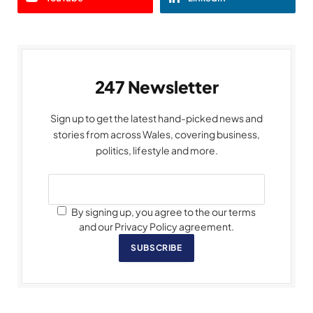
247 Newsletter
Sign up to get the latest hand-picked news and
stories from across Wales, covering business,
politics, lifestyle and more.
By signing up, you agree to the our terms
and our Privacy Policy agreement.
SUBSCRIBE