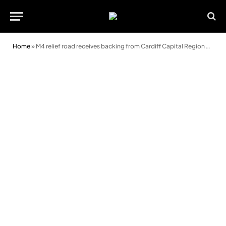
Home
»
M4 relief road receives backing from Cardiff Capital Region board