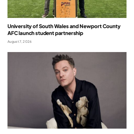
University of South Wales and Newport County
AFC launch student partnership
August 7, 2026