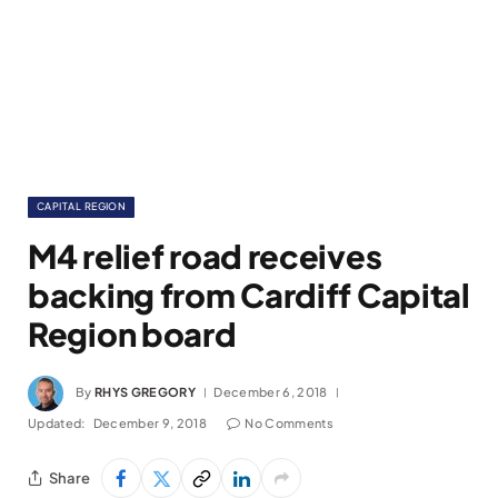
CAPITAL REGION
M4 relief road receives
backing from Cardiff Capital
Region board
By
RHYS GREGORY
December 6, 2018
Updated:
December 9, 2018
No Comments
Share