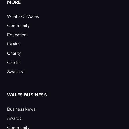
MORE
What’s On Wales
Community
Education
Health
Charity
Cardiff
Swansea
WALES BUSINESS
Business News
Awards
Community