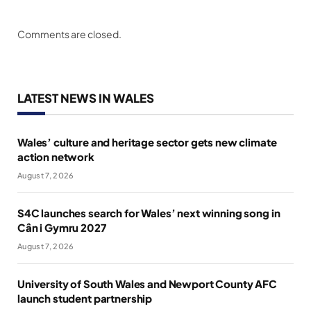
Comments are closed.
LATEST NEWS IN WALES
Wales’ culture and heritage sector gets new climate
action network
August 7, 2026
S4C launches search for Wales’ next winning song in
Cân i Gymru 2027
August 7, 2026
University of South Wales and Newport County AFC
launch student partnership