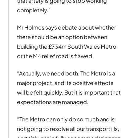
that artery is going to stop working
completely.”
Mr Holmes says debate about whether
there should be an option between
building the £734m South Wales Metro
or the M4 relief road is flawed.
“Actually, we need both. The Metro is a
major project, and its positive effects
will be felt quickly. But it is important that
expectations are managed.
“The Metro can only do so much and is
not going to resolve all our transport ills,