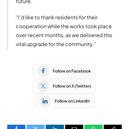
future.
“I’d like to thank residents for their
cooperation while the works took place
over recent months, as we delivered this
vital upgrade for the community.”
Follow on Facebook
Follow on X (Twitter)
Follow on LinkedIn