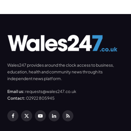
Wales247 provides around the clock access to business,
education, health and community news through its
independent news platform.
Email us:
requests@wales247.co.uk
Contact:
02922 805945
Facebook
X
YouTube
LinkedIn
RSS
(Twitter)