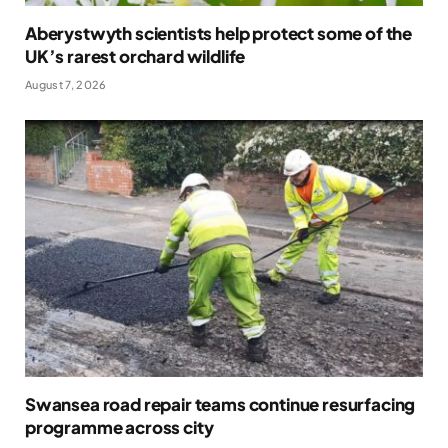
Aberystwyth scientists help protect some of the
UK’s rarest orchard wildlife
August 7, 2026
Swansea road repair teams continue resurfacing
programme across city