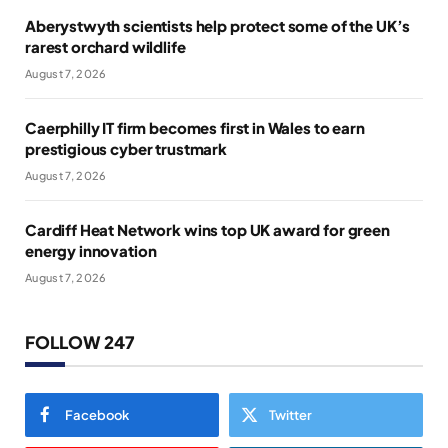
Aberystwyth scientists help protect some of the UK’s
rarest orchard wildlife
August 7, 2026
Caerphilly IT firm becomes first in Wales to earn
prestigious cyber trustmark
August 7, 2026
Cardiff Heat Network wins top UK award for green
energy innovation
August 7, 2026
FOLLOW 247
Facebook
Twitter