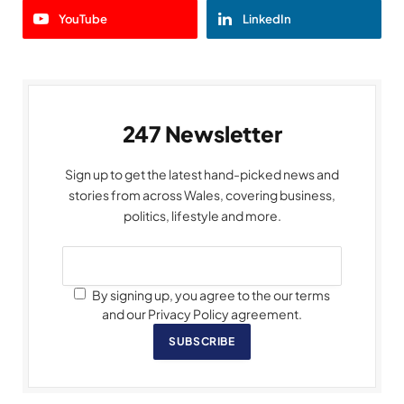
YouTube
LinkedIn
247 Newsletter
Sign up to get the latest hand-picked news and
stories from across Wales, covering business,
politics, lifestyle and more.
By signing up, you agree to the our terms
and our Privacy Policy agreement.
SUBSCRIBE