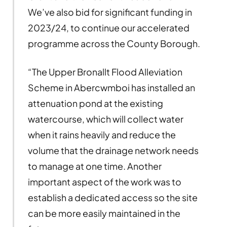
We’ve also bid for significant funding in
2023/24, to continue our accelerated
programme across the County Borough.
“The Upper Bronallt Flood Alleviation
Scheme in Abercwmboi has installed an
attenuation pond at the existing
watercourse, which will collect water
when it rains heavily and reduce the
volume that the drainage network needs
to manage at one time. Another
important aspect of the work was to
establish a dedicated access so the site
can be more easily maintained in the