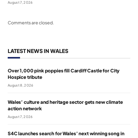
August 7, 2026
Comments are closed.
LATEST NEWS IN WALES
Over 1,000 pink poppies fill Cardiff Castle for City
Hospice tribute
August 8, 2026
Wales’ culture and heritage sector gets new climate
action network
August 7, 2026
S4C launches search for Wales’ next winning song in