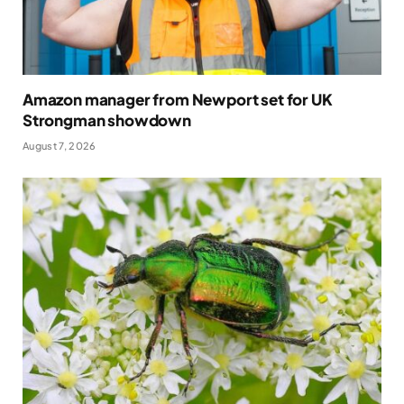
Amazon manager from Newport set for UK
Strongman showdown
August 7, 2026