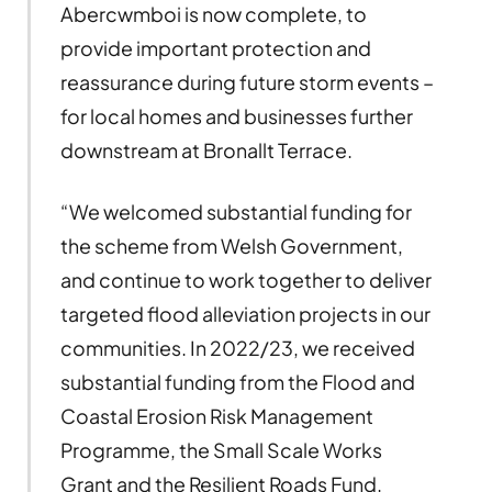
Abercwmboi is now complete, to
provide important protection and
reassurance during future storm events –
for local homes and businesses further
downstream at Bronallt Terrace.
“We welcomed substantial funding for
the scheme from Welsh Government,
and continue to work together to deliver
targeted flood alleviation projects in our
communities. In 2022/23, we received
substantial funding from the Flood and
Coastal Erosion Risk Management
Programme, the Small Scale Works
Grant and the Resilient Roads Fund.