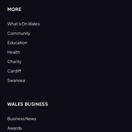
MORE
What’s On Wales
Community
Education
Health
Charity
Cardiff
Swansea
WALES BUSINESS
Business News
Awards