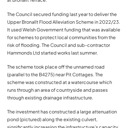
The Council secured funding last year to deliver the
Upper Bronallt Flood Alleviation Scheme in 2022/23.
It used Welsh Government funding that was available
for schemes to protect local communities from the
risk of flooding. The Council and sub-contractor
Hammonds Ltd started works last summer.
The scheme took place off the unnamed road
(parallel to the B4275) near Pit Cottages. The
scheme was constructed at a watercourse which
runs through an area of countryside and passes
through existing drainage infrastructure.
The investment has constructed a large attenuation
pond (pictured) along the existing culvert,
significantly increasing the infrastructure’s capacity.