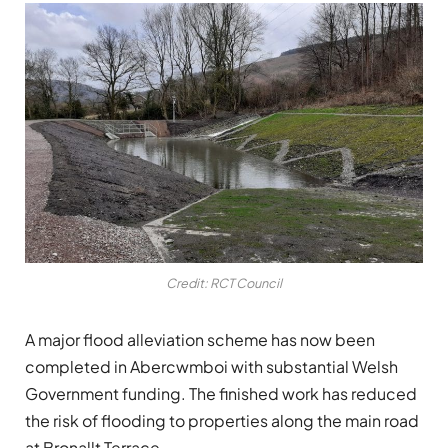
Credit: RCT Council
A major flood alleviation scheme has now been
completed in Abercwmboi with substantial Welsh
Government funding. The finished work has reduced
the risk of flooding to properties along the main road
at Bronallt Terrace.