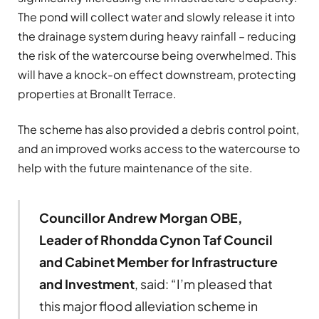
The pond will collect water and slowly release it into
the drainage system during heavy rainfall – reducing
the risk of the watercourse being overwhelmed. This
will have a knock-on effect downstream, protecting
properties at Bronallt Terrace.
The scheme has also provided a debris control point,
and an improved works access to the watercourse to
help with the future maintenance of the site.
Councillor Andrew Morgan OBE,
Leader of Rhondda Cynon Taf Council
and Cabinet Member for Infrastructure
and Investment
, said: “I’m pleased that
this major flood alleviation scheme in