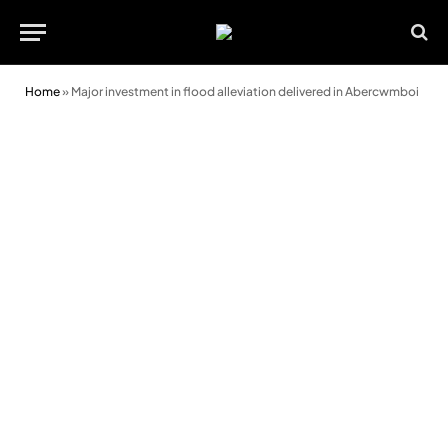
Home
»
Major investment in flood alleviation delivered in Abercwmboi