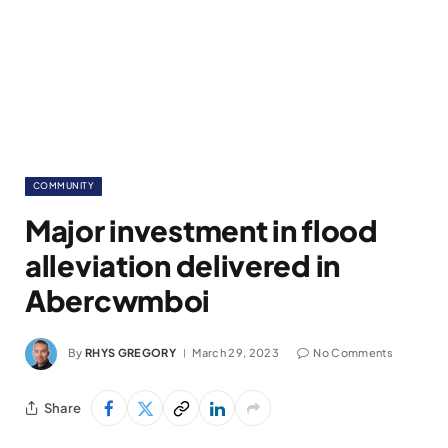
COMMUNITY
Major investment in flood
alleviation delivered in
Abercwmboi
By
RHYS GREGORY
March 29, 2023
No Comments
Share