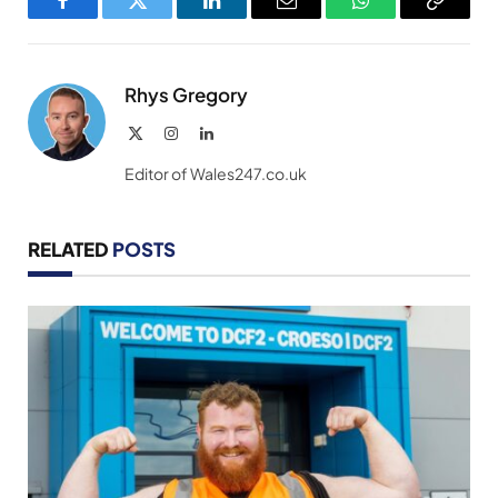
Facebook
Twitter
LinkedIn
Email
WhatsApp
Copy
Link
Rhys Gregory
X
Instagram
LinkedIn
(Twitter)
Editor of Wales247.co.uk
RELATED
POSTS