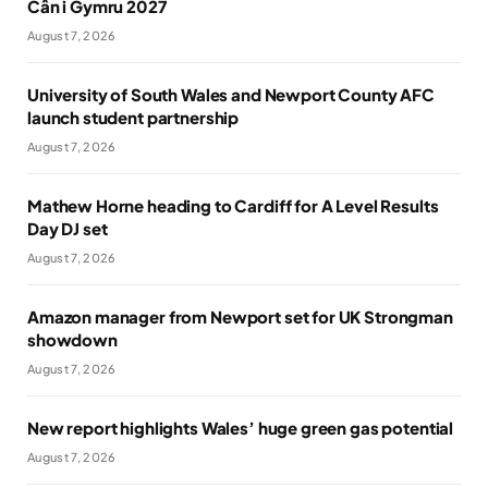
Cân i Gymru 2027
August 7, 2026
University of South Wales and Newport County AFC
launch student partnership
August 7, 2026
Mathew Horne heading to Cardiff for A Level Results
Day DJ set
August 7, 2026
Amazon manager from Newport set for UK Strongman
showdown
August 7, 2026
New report highlights Wales’ huge green gas potential
August 7, 2026