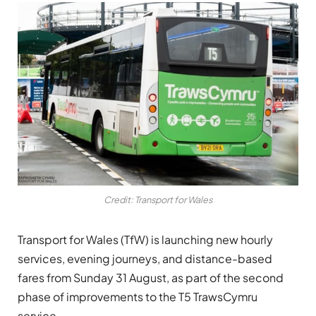
Credit: Transport for Wales
Transport for Wales (TfW) is launching new hourly
services, evening journeys, and distance-based
fares from Sunday 31 August, as part of the second
phase of improvements to the T5 TrawsCymru
service.