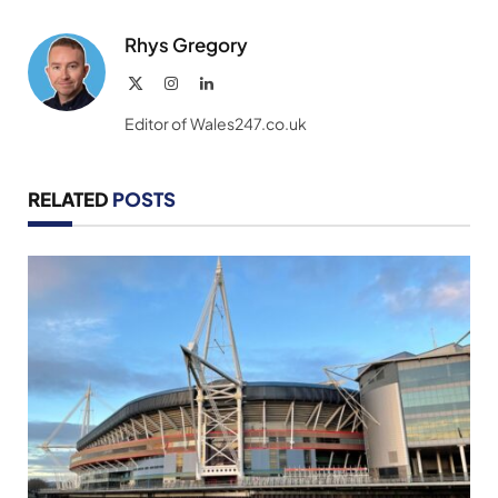
Link
Rhys Gregory
X
Instagram
LinkedIn
(Twitter)
Editor of Wales247.co.uk
RELATED
POSTS