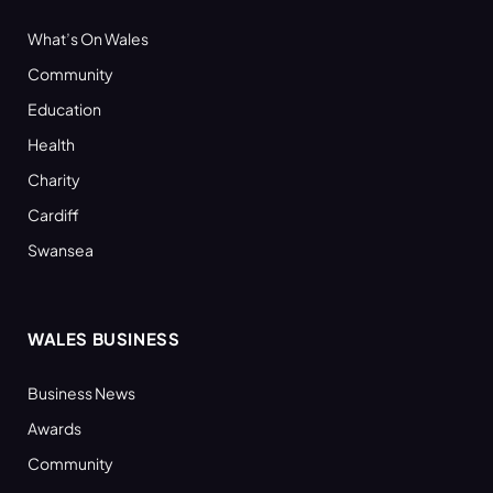
What’s On Wales
Community
Education
Health
Charity
Cardiff
Swansea
WALES BUSINESS
Business News
Awards
Community