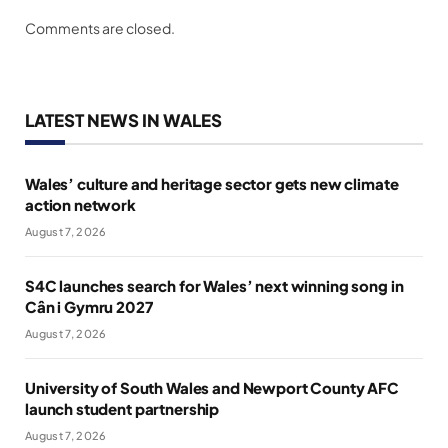
Comments are closed.
LATEST NEWS IN WALES
Wales’ culture and heritage sector gets new climate
action network
August 7, 2026
S4C launches search for Wales’ next winning song in
Cân i Gymru 2027
August 7, 2026
University of South Wales and Newport County AFC
launch student partnership
August 7, 2026