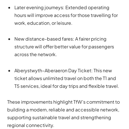
Later evening journeys: Extended operating
hours will improve access for those travelling for
work, education, or leisure.
New distance-based fares: A fairer pricing
structure will offer better value for passengers
across the network.
Aberystwyth–Aberaeron Day Ticket: This new
ticket allows unlimited travel on both the T1 and
T5 services, ideal for day trips and flexible travel.
These improvements highlight TfW’s commitment to
building a modern, reliable and accessible network,
supporting sustainable travel and strengthening
regional connectivity.