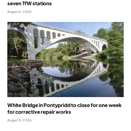
seven TfW stations
August 6, 2026
White Bridge in Pontypridd to close for one week
for corrective repair works
August 5, 2026