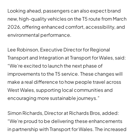
Looking ahead, passengers can also expect brand
new, high-quality vehicles on the T5 route from March
2026, offering enhanced comfort, accessibility, and
environmental performance.
Lee Robinson, Executive Director for Regional
Transport and Integration at Transport for Wales, said:
“We’re excited to launch the next phase of
improvements to the T5 service. These changes will
make a real difference to how people travel across
West Wales, supporting local communities and
encouraging more sustainable journeys.”
Simon Richards, Director at Richards Bros, added:
“We’re proud to be delivering these enhancements
in partnership with Transport for Wales. The increased