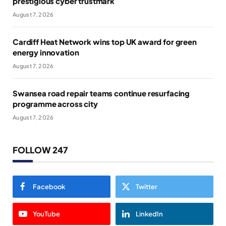
prestigious cyber trustmark
August 7, 2026
Cardiff Heat Network wins top UK award for green
energy innovation
August 7, 2026
Swansea road repair teams continue resurfacing
programme across city
August 7, 2026
FOLLOW 247
Facebook
Twitter
YouTube
LinkedIn