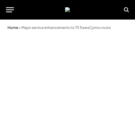
Home
»
Major service enhancements to T5 TrawsCymru route