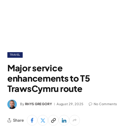
TRAVEL
Major service
enhancements to T5
TrawsCymru route
By
RHYS GREGORY
August 29, 2025
No Comments
Share