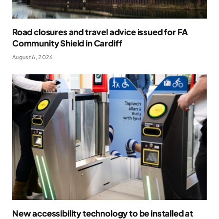
Road closures and travel advice issued for FA
Community Shield in Cardiff
August 6, 2026
New accessibility technology to be installed at