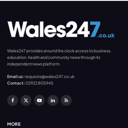
Wales247 provides around the clock access to business,
education, health and community news through its
independent news platform.
Email us:
requests@wales247.co.uk
Contact:
02922 805945
Facebook
X
YouTube
LinkedIn
RSS
(Twitter)
MORE