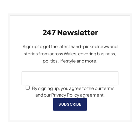
247 Newsletter
Sign up to get the latest hand-picked news and
stories from across Wales, covering business,
politics, lifestyle and more.
By signing up, you agree to the our terms
and our Privacy Policy agreement.
SUBSCRIBE