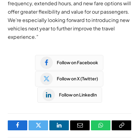
frequency, extended hours, and new fare options will
offer greater flexibility and value for our passengers.
We’re especially looking forward to introducing new
vehicles next year to further improve the travel
experience.”
Follow on Facebook
Follow on X (Twitter)
Follow on LinkedIn
Facebook
Twitter
LinkedIn
Email
WhatsApp
Copy