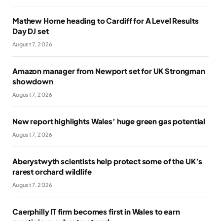
Mathew Horne heading to Cardiff for A Level Results
Day DJ set
August 7, 2026
Amazon manager from Newport set for UK Strongman
showdown
August 7, 2026
New report highlights Wales’ huge green gas potential
August 7, 2026
Aberystwyth scientists help protect some of the UK’s
rarest orchard wildlife
August 7, 2026
Caerphilly IT firm becomes first in Wales to earn