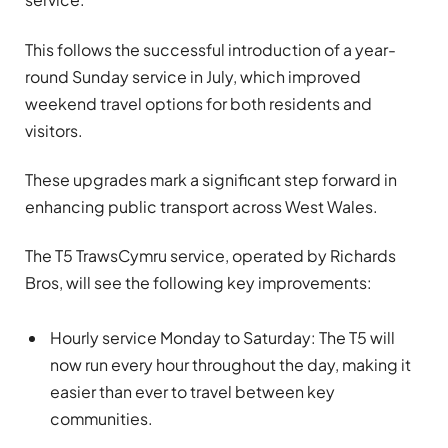
This follows the successful introduction of a year-
round Sunday service in July, which improved
weekend travel options for both residents and
visitors.
These upgrades mark a significant step forward in
enhancing public transport across West Wales.
The T5 TrawsCymru service, operated by Richards
Bros, will see the following key improvements:
Hourly service Monday to Saturday: The T5 will
now run every hour throughout the day, making it
easier than ever to travel between key
communities.