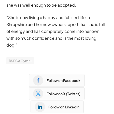
she was well enough to be adopted.
“She is now living a happy and fulfilled life in
Shropshire and her new owners report that she is full
of energy and has completely come into her own
with so much confidence and is the most loving
dog.”
RSPCA Cymru
Follow on Facebook
Follow on X (Twitter)
Follow on LinkedIn