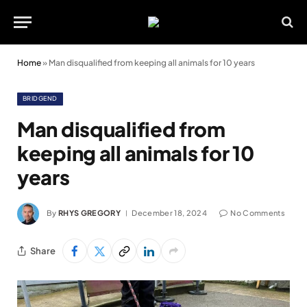
Home
»
Man disqualified from keeping all animals for 10 years
BRIDGEND
Man disqualified from
keeping all animals for 10
years
By
RHYS GREGORY
December 18, 2024
No Comments
Share