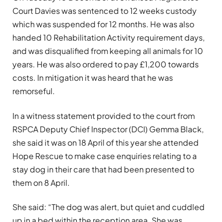
Court Davies was sentenced to 12 weeks custody
which was suspended for 12 months. He was also
handed 10 Rehabilitation Activity requirement days,
and was disqualified from keeping all animals for 10
years. He was also ordered to pay £1,200 towards
costs. In mitigation it was heard that he was
remorseful.
In a witness statement provided to the court from
RSPCA Deputy Chief Inspector (DCI) Gemma Black,
she said it was on 18 April of this year she attended
Hope Rescue to make case enquiries relating to a
stay dog in their care that had been presented to
them on 8 April.
She said: “The dog was alert, but quiet and cuddled
up in a bed within the reception area. She was