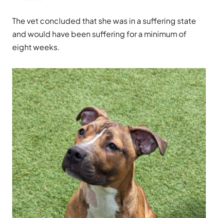
The vet concluded that she was in a suffering state
and would have been suffering for a minimum of
eight weeks.