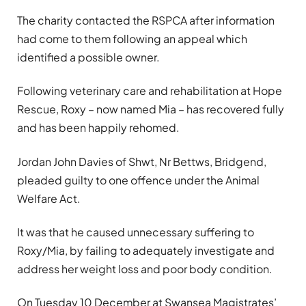
The charity contacted the RSPCA after information
had come to them following an appeal which
identified a possible owner.
Following veterinary care and rehabilitation at Hope
Rescue, Roxy – now named Mia – has recovered fully
and has been happily rehomed.
Jordan John Davies of Shwt, Nr Bettws, Bridgend,
pleaded guilty to one offence under the Animal
Welfare Act.
I
t was
that he caused unnecessary suffering to
Roxy/Mia, by failing to adequately investigate and
address her weight loss and poor body condition.
On Tuesday 10 December at Swansea Magistrates’