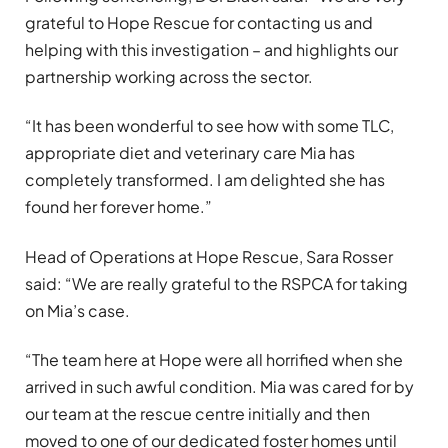
grateful to Hope Rescue for contacting us and
helping with this investigation – and highlights our
partnership working across the sector.
“It has been wonderful to see how with some TLC,
appropriate diet and veterinary care Mia has
completely transformed. I am delighted she has
found her forever home.”
Head of Operations at Hope Rescue, Sara Rosser
said: “We are really grateful to the RSPCA for taking
on Mia’s case.
“The team here at Hope were all horrified when she
arrived in such awful condition. Mia was cared for by
our team at the rescue centre initially and then
moved to one of our dedicated foster homes until