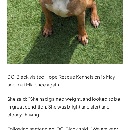
DCI Black visited Hope Rescue Kennels on 16 May
and met Mia once again.
She said: “She had gained weight, and looked to be
in great condition. She was bright and alert and
clearly thriving.”
Following sentencing, DCI Black said: “We are very