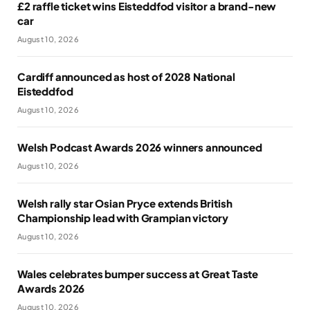
£2 raffle ticket wins Eisteddfod visitor a brand-new
car
August 10, 2026
Cardiff announced as host of 2028 National
Eisteddfod
August 10, 2026
Welsh Podcast Awards 2026 winners announced
August 10, 2026
Welsh rally star Osian Pryce extends British
Championship lead with Grampian victory
August 10, 2026
Wales celebrates bumper success at Great Taste
Awards 2026
August 10, 2026