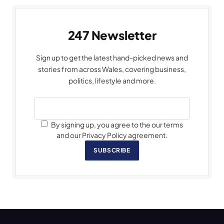
247 Newsletter
Sign up to get the latest hand-picked news and
stories from across Wales, covering business,
politics, lifestyle and more.
By signing up, you agree to the our terms
and our Privacy Policy agreement.
SUBSCRIBE