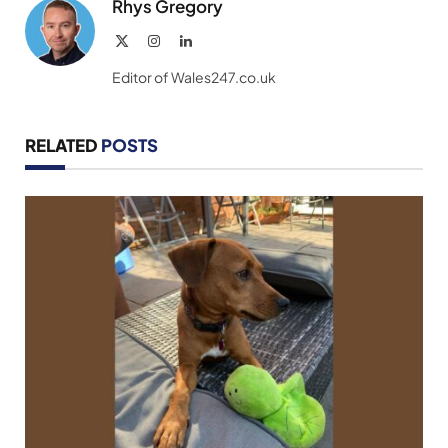
Rhys Gregory
X
Instagram
LinkedIn
(Twitter)
Editor of Wales247.co.uk
RELATED
POSTS