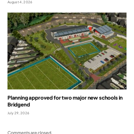
August 4, 2026
Planning approved for two major new schools in
Bridgend
July 29, 2026
Comments are closed.