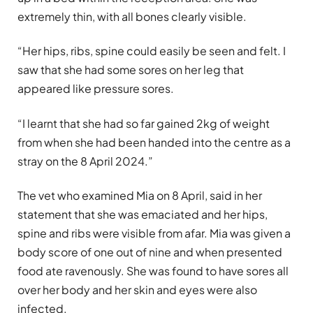
extremely thin, with all bones clearly visible.
“Her hips, ribs, spine could easily be seen and felt. I
saw that she had some sores on her leg that
appeared like pressure sores.
“I learnt that she had so far gained 2kg of weight
from when she had been handed into the centre as a
stray on the 8 April 2024.”
The vet who examined Mia on 8 April, said in her
statement that she was emaciated and her hips,
spine and ribs were visible from afar. Mia was given a
body score of one out of nine and when presented
food ate ravenously. She was found to have sores all
over her body and her skin and eyes were also
infected.