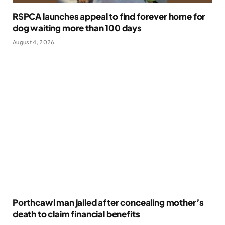
RSPCA launches appeal to find forever home for
dog waiting more than 100 days
August 4, 2026
Porthcawl man jailed after concealing mother’s
death to claim financial benefits