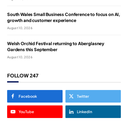
South Wales Small Business Conference to focus on AI,
growth and customer experience
August 10, 2026
Welsh Orchid Festival returning to Aberglasney
Gardens this September
August 10, 2026
FOLLOW 247
Facebook
Twitter
YouTube
LinkedIn