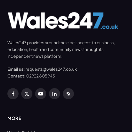
Wales247 provides around the clock access to business,
education, health and community news through its
independent news platform.
Email us:
requests@wales247.co.uk
Contact:
02922 805945
Facebook
X
YouTube
LinkedIn
RSS
(Twitter)
MORE