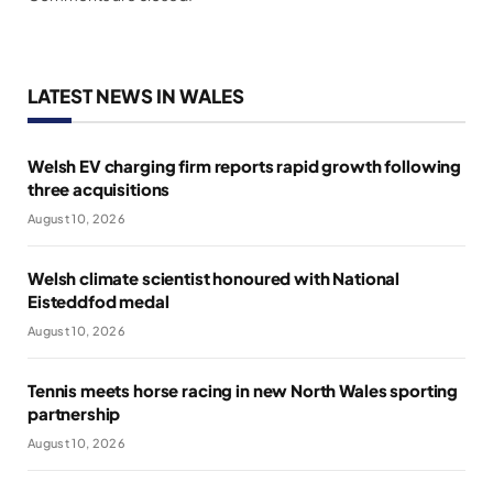
LATEST NEWS IN WALES
Welsh EV charging firm reports rapid growth following
three acquisitions
August 10, 2026
Welsh climate scientist honoured with National
Eisteddfod medal
August 10, 2026
Tennis meets horse racing in new North Wales sporting
partnership
August 10, 2026