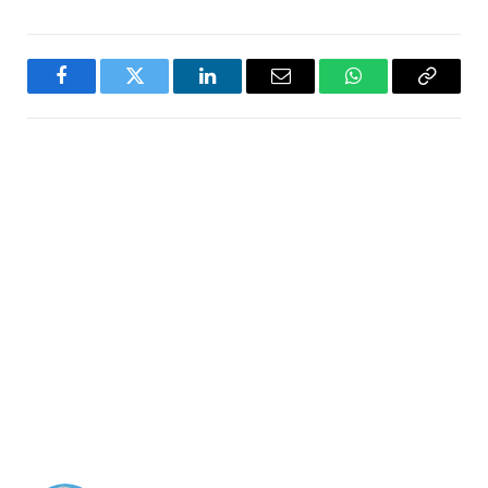
Facebook
Twitter
LinkedIn
Email
WhatsApp
Copy
Link