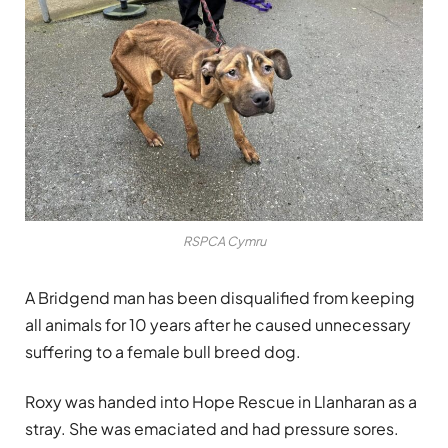
RSPCA Cymru
A Bridgend man has been disqualified from keeping
all animals for 10 years after he caused unnecessary
suffering to a female bull breed dog.
Roxy was handed into Hope Rescue in Llanharan as a
stray. She was emaciated and had pressure sores.