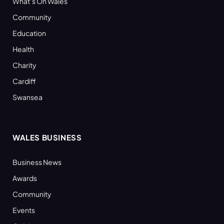
What’s On Wales
Community
Education
Health
Charity
Cardiff
Swansea
WALES BUSINESS
Business News
Awards
Community
Events