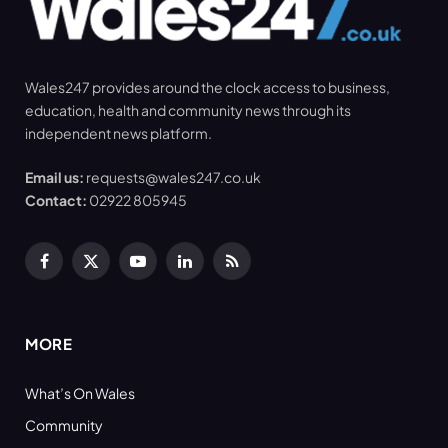
Wales247 provides around the clock access to business,
education, health and community news through its
independent news platform.
Email us:
requests@wales247.co.uk
Contact:
02922 805945
Facebook
X
YouTube
LinkedIn
RSS
(Twitter)
MORE
What’s On Wales
Community