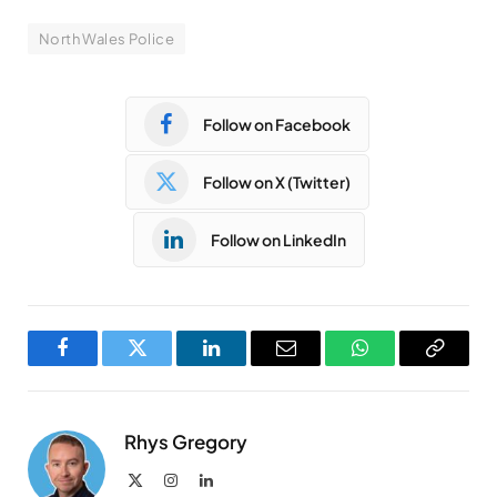
North Wales Police
Follow on Facebook
Follow on X (Twitter)
Follow on LinkedIn
Facebook
Twitter
LinkedIn
Email
WhatsApp
Copy
Link
Rhys Gregory
X
Instagram
LinkedIn