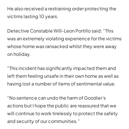
He also received a restraining order protecting the
victims lasting 10 years.
Detective Constable Will-Leon Portillo said: “This
was an extremely violating experience for the victims
whose home was ransacked whilst they were away
on holiday.
“This incident has significantly impacted them and
left them feeling unsafe in their own home as well as
having lost a number of items of sentimental value.
“No sentence can undo the harm of Goodier’s
actions but I hope the public are reassured that we
will continue to work tirelessly to protect the safety
and security of our communities.”