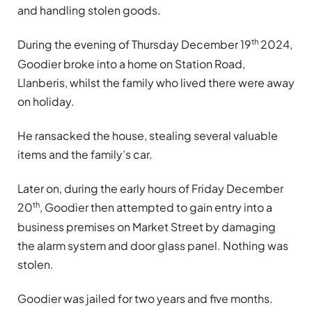
and handling stolen goods.
th
During the evening of Thursday December 19
2024,
Goodier broke into a home on Station Road,
Llanberis, whilst the family who lived there were away
on holiday.
He ransacked the house, stealing several valuable
items and the family’s car.
Later on, during the early hours of Friday December
th
20
, Goodier then attempted to gain entry into a
business premises on Market Street by damaging
the alarm system and door glass panel. Nothing was
stolen.
Goodier was jailed for two years and five months.