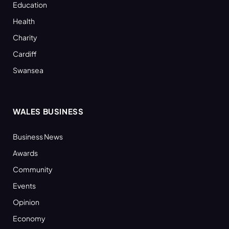
Education
Health
Charity
Cardiff
Swansea
WALES BUSINESS
Business News
Awards
Community
Events
Opinion
Economy