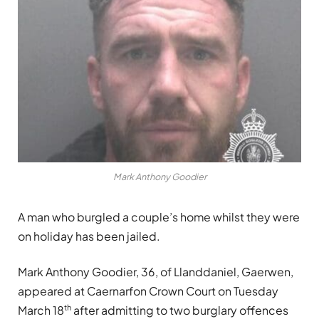
Mark Anthony Goodier
A man who burgled a couple’s home whilst they were
on holiday has been jailed.
Mark Anthony Goodier, 36, of Llanddaniel, Gaerwen,
appeared at Caernarfon Crown Court on Tuesday
th
March 18
after admitting to two burglary offences