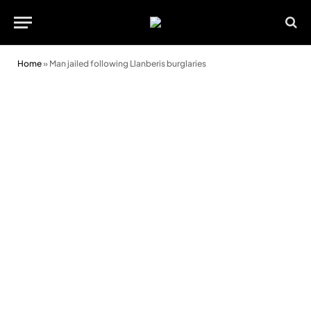
Home
»
Man jailed following Llanberis burglaries