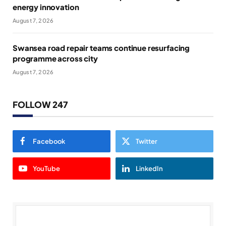
energy innovation
August 7, 2026
Swansea road repair teams continue resurfacing
programme across city
August 7, 2026
FOLLOW 247
Facebook
Twitter
YouTube
LinkedIn