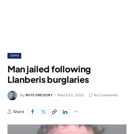
CRIME
Man jailed following
Llanberis burglaries
By
RHYS GREGORY
March 20, 2025
No Comments
Share