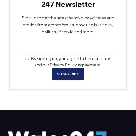
247 Newsletter
Sign up to get the latest hand-picked news and
stories from across Wales, covering business,
politics, lifestyle and more.
By signing up, you agree to the our terms
and our Privacy Policy agreement.
SUBSCRIBE