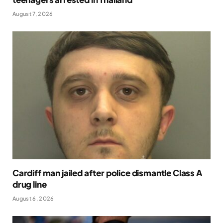
August 7, 2026
Cardiff man jailed after police dismantle Class A
drug line
August 6, 2026