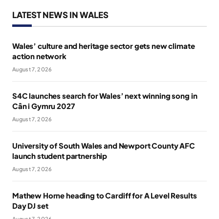
LATEST NEWS IN WALES
Wales’ culture and heritage sector gets new climate
action network
August 7, 2026
S4C launches search for Wales’ next winning song in
Cân i Gymru 2027
August 7, 2026
University of South Wales and Newport County AFC
launch student partnership
August 7, 2026
Mathew Horne heading to Cardiff for A Level Results
Day DJ set
August 7, 2026