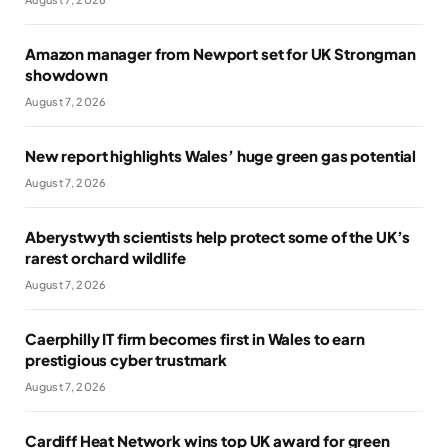
Amazon manager from Newport set for UK Strongman
showdown
August 7, 2026
New report highlights Wales’ huge green gas potential
August 7, 2026
Aberystwyth scientists help protect some of the UK’s
rarest orchard wildlife
August 7, 2026
Caerphilly IT firm becomes first in Wales to earn
prestigious cyber trustmark
August 7, 2026
Cardiff Heat Network wins top UK award for green