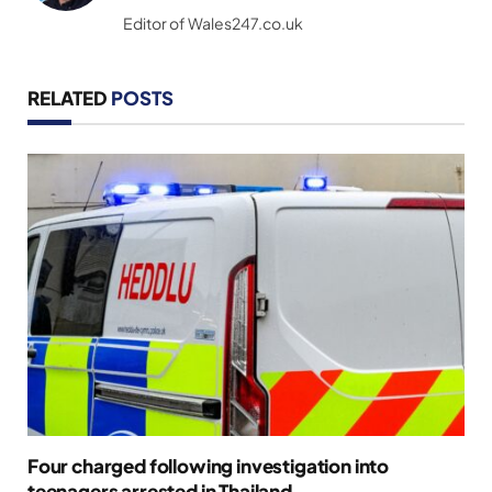
(Twitter)
Editor of Wales247.co.uk
RELATED
POSTS
Four charged following investigation into
teenagers arrested in Thailand