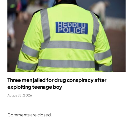
Three men jailed for drug conspiracy after
exploiting teenage boy
August 5, 2026
Comments are closed.