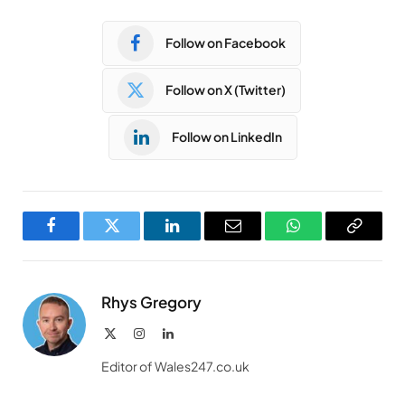
Follow on Facebook
Follow on X (Twitter)
Follow on LinkedIn
Facebook
Twitter
LinkedIn
Email
WhatsApp
Copy
Link
Rhys Gregory
X
Instagram
LinkedIn
(Twitter)
Editor of Wales247.co.uk