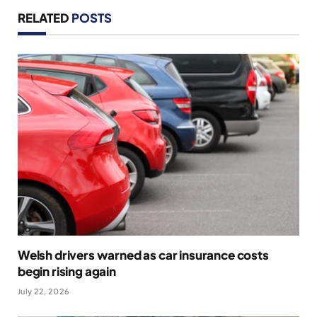
RELATED
POSTS
Welsh drivers warned as car insurance costs
begin rising again
July 22, 2026