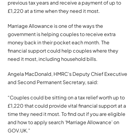
previous tax years and receive a payment of up to
£1,220 at a time when they need it most.
Marriage Allowance is one of the ways the
government is helping couples to receive extra
money back in their pocket each month. The
financial support could help couples where they
need it most, including household bills.
Angela MacDonald, HMRC’s Deputy Chief Executive
and Second Permanent Secretary, said:
“Couples could be sitting on a tax relief worth up to
£1,220 that could provide vital financial support at a
time they need it most. To find out if you are eligible
and how to apply search ‘Marriage Allowance’ on
GOV.UK.”