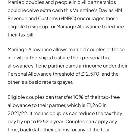
Married couples and people in civil partnerships
could receive extra cash this Valentine’s Day as HM
Revenue and Customs (HMRC) encourages those
eligible to sign up for Marriage Allowance to reduce
their tax bill.
Marriage Allowance allows married couples or those
in civil partnerships to share their personal tax
allowances if one partner earns an income under their
Personal Allowance threshold of £12,570, and the
other is a basic rate taxpayer.
Eligible couples can transfer 10% of their tax-free
allowance to their partner, which is £1,260 in
2021/22. It means couples can reduce the tax they
pay by up to £252 a year. Couples can apply any
time, backdate their claims for any of the four