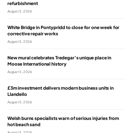
refurbishment
August 5, 2026
White Bridge in Pontypridd to close for one week for
corrective repair works
August 5, 2026
New mural celebrates Tredegar’s unique place in
Moose International history
August 5, 2026
£3m investment delivers modern business units in
Llandeilo
August 5, 2026
Welsh burns specialists warn of serious injuries from
hot beach sand
August 5, 2026