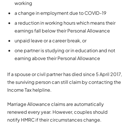
working
a change in employment due to COVID-19
a reduction in working hours which means their
earnings fall below their Personal Allowance
unpaid leave or a career break, or
one partner is studying or in education and not
earning above their Personal Allowance
If a spouse or civil partner has died since 5 April 2017,
the surviving person can still claim by contacting the
Income Tax helpline
.
Marriage Allowance claims are automatically
renewed every year. However, couples should
notify HMRC if their circumstances change.