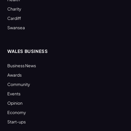
Charity
Cardiff
Swansea
WALES BUSINESS
Business News
Awards
Community
Events
Opinion
Economy
Start-ups