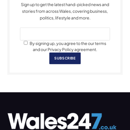
Sign up to get the latest hand-picked news and
stories from across Wales, covering business,
politics, lifestyle and more.
By signing up, you agree to the our terms
and our Privacy Policy agreement.
SUBSCRIBE