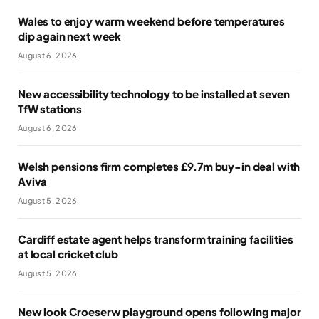
Wales to enjoy warm weekend before temperatures
dip again next week
August 6, 2026
New accessibility technology to be installed at seven
TfW stations
August 6, 2026
Welsh pensions firm completes £9.7m buy-in deal with
Aviva
August 5, 2026
Cardiff estate agent helps transform training facilities
at local cricket club
August 5, 2026
New look Croeserw playground opens following major