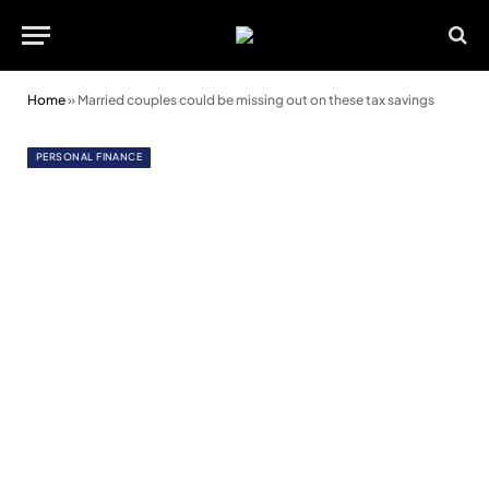
Home
»
Married couples could be missing out on these tax savings
PERSONAL FINANCE