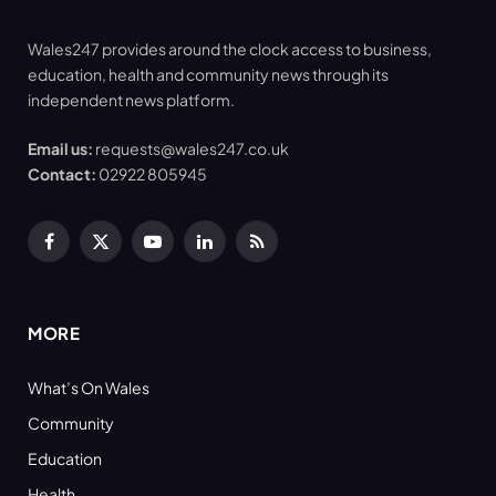
Wales247 provides around the clock access to business,
education, health and community news through its
independent news platform.
Email us:
requests@wales247.co.uk
Contact:
02922 805945
Facebook
X
YouTube
LinkedIn
RSS
(Twitter)
MORE
What’s On Wales
Community
Education
Health