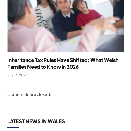
Inheritance Tax Rules Have Shifted: What Welsh
Families Need to Know in 2026
July 13, 2026
Comments are closed.
LATEST NEWS IN WALES