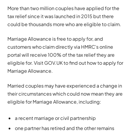
More than two million couples have applied for the
tax relief since it was launched in 2015 but there
could be thousands more who are eligible to claim.
Marriage Allowance is free to apply for, and
customers who claim directly via HMRC’s online
portal will receive 100% of the tax relief they are
eligible for. Visit GOV.UK to find out how to apply for
Marriage Allowance.
Married couples may have experienced a change in
their circumstances which could now mean they are
eligible for Marriage Allowance, including:
a recent marriage or civil partnership
one partner has retired and the other remains