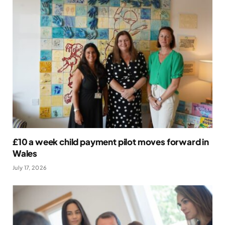
£10 a week child payment pilot moves forward in
Wales
July 17, 2026