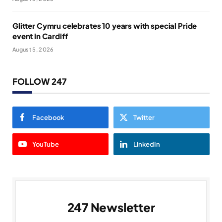
Glitter Cymru celebrates 10 years with special Pride
event in Cardiff
August 5, 2026
FOLLOW 247
Facebook
Twitter
YouTube
LinkedIn
247 Newsletter