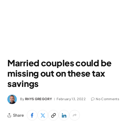
Married couples could be
missing out on these tax
savings
By
RHYS GREGORY
February 13, 2022
No Comments
Share