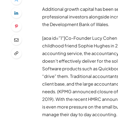
Additional growth capital has been 
professional investors alongside inc
the Development Bank of Wales.
[aoa id=”1″]Co-Founder Lucy Cohen s
childhood friend Sophie Hughes in 20
accounting service, the accountancy 
doesn’t effectively deliver for the so
Software products such as Quickbook
“drive” them. Traditional accountants
client base, and the large accountancy
needs. (KPMG announced closure of i
2019). With the recent HMRC announc
is even more pressure on the small bu
manage their day to day accounting. F