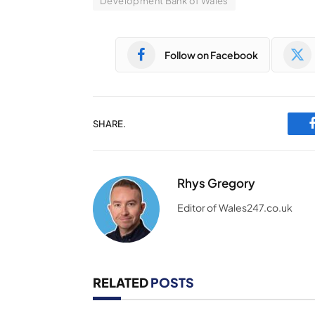
Development Bank of Wales
Follow on Facebook
SHARE.
Rhys Gregory
Editor of Wales247.co.uk
RELATED
POSTS