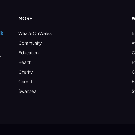
MORE
W
What’s On Wales
B
Community
A
Education
C
s
Health
E
Charity
O
Cardiff
E
Swansea
S