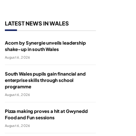
LATEST NEWS IN WALES
Acorn by Synergie unveils leadership
shake-up in south Wales
August 6, 2026
South Wales pupils gain financial and
enterprise skills through school
programme
August 6, 2026
Pizza making proves a hit at Gwynedd
Food and Fun sessions
August 6, 2026