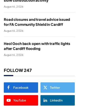
slow construction activity
August 6, 2026
Road closures and travel advice issued
for FA Community Shield in Cardiff
August 6, 2026
Heol Goch back open with traffic lights
after Cardiff flooding
August 6, 2026
FOLLOW 247
Facebook
Twitter
YouTube
LinkedIn