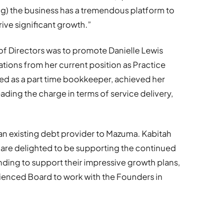
ng) the business has a tremendous platform to
rive significant growth.”
 of Directors was to promote Danielle Lewis
tions from her current position as Practice
ed as a part time bookkeeper, achieved her
leading the charge in terms of service delivery,
n existing debt provider to Mazuma. Kabitah
 are delighted to be supporting the continued
ding to support their impressive growth plans,
ienced Board to work with the Founders in