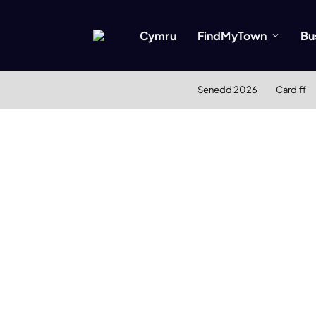
Cymru
FindMyTown
Bu
Senedd 2026
Cardiff