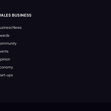
ALES BUSINESS
usiness News
wards
ommunity
vents
pinion
conomy
tart-ups