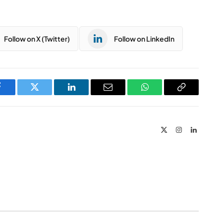
Follow on X (Twitter)
Follow on LinkedIn
Facebook
Twitter
LinkedIn
Email
WhatsApp
Copy
Link
X
Instagram
LinkedIn
(Twitter)