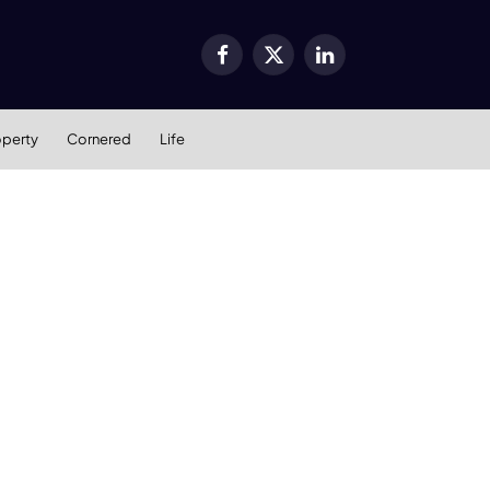
Facebook
X
LinkedIn
(Twitter)
operty
Cornered
Life