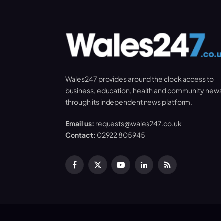
Wales247 provides around the clock access to
business, education, health and community new
through its independent news platform.
Email us:
requests@wales247.co.uk
Contact:
02922 805945
Facebook
X
YouTube
LinkedIn
RSS
(Twitter)