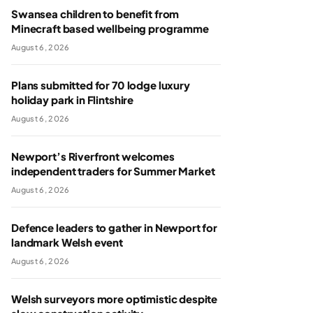
Swansea children to benefit from
Minecraft based wellbeing programme
August 6, 2026
Plans submitted for 70 lodge luxury
holiday park in Flintshire
August 6, 2026
Newport’s Riverfront welcomes
independent traders for Summer Market
August 6, 2026
Defence leaders to gather in Newport for
landmark Welsh event
August 6, 2026
Welsh surveyors more optimistic despite