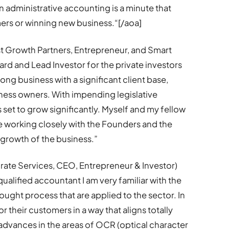
 administrative accounting is a minute that
ers or winning new business.“[/aoa]
 Growth Partners, Entrepreneur, and Smart
rd and Lead Investor for the private investors
ong business with a significant client base,
iness owners. With impending legislative
set to grow significantly. Myself and my fellow
be working closely with the Founders and the
growth of the business.”
ate Services, CEO, Entrepreneur & Investor)
qualified accountant I am very familiar with the
ought process that are applied to the sector. In
or their customers in a way that aligns totally
 advances in the areas of OCR (optical character