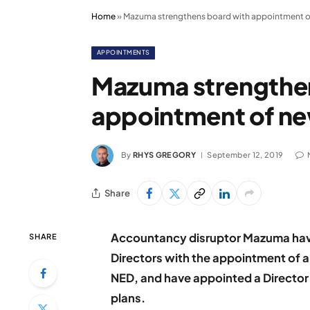
Home
»
Mazuma strengthens board with appointment 
APPOINTMENTS
Mazuma strengthe
appointment of n
By
RHYS GREGORY
September 12, 2019
Share
Accountancy disruptor Mazuma have 
SHARE
Directors with the appointment of 
NED, and have appointed a Director
plans.