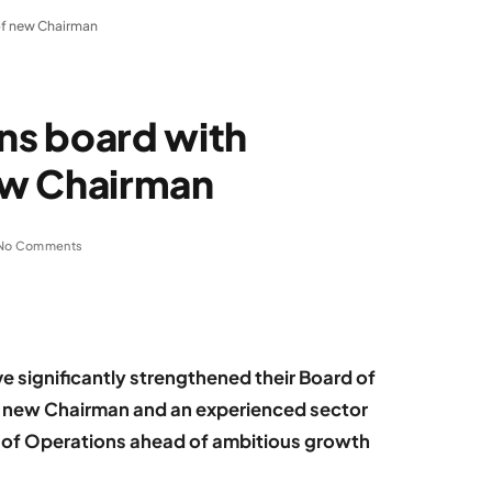
of new Chairman
ns board with
ew Chairman
No Comments
significantly strengthened their Board of
a new Chairman and an experienced sector
 of Operations ahead of ambitious growth