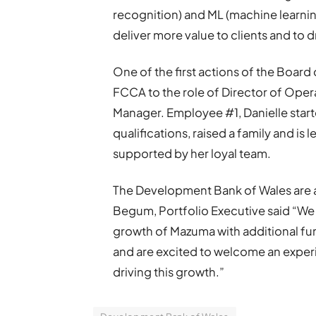
recognition) and ML (machine learni
deliver more value to clients and to d
One of the first actions of the Board
FCCA to the role of Director of Opera
Manager. Employee #1, Danielle start
qualifications, raised a family and is 
supported by her loyal team.
The Development Bank of Wales are a
Begum, Portfolio Executive said “We
growth of Mazuma with additional fun
and are excited to welcome an exper
driving this growth.”