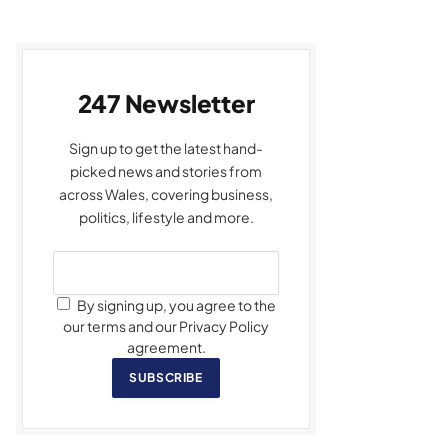
247 Newsletter
Sign up to get the latest hand-
picked news and stories from
across Wales, covering business,
politics, lifestyle and more.
By signing up, you agree to the
our terms and our Privacy Policy
agreement.
SUBSCRIBE