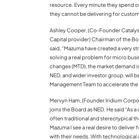
resource. Every minute they spend on
they cannot be delivering for custom
Ashley Cooper, (Co-Founder Catalyst
Capital provider) Chairman of the Boa
said, “Mazuma have created a very str
solving a real problem for micro bus
changes (MTD), the market demand is 
NED, and wider investor group, will 
Management Team to accelerate the 
Mervyn Ham, (Founder Iridium Corpor
joins the Board as NED. He said “As a 
often traditional and stereotypical th
Mazuma I see a real desire to deliver f
with their needs. With technological