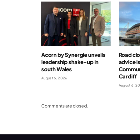
Acorn by Synergie unveils
Road clo
leadership shake-up in
advice i
south Wales
Communi
Cardiff
August 6, 2026
August 6, 2
Comments are closed.