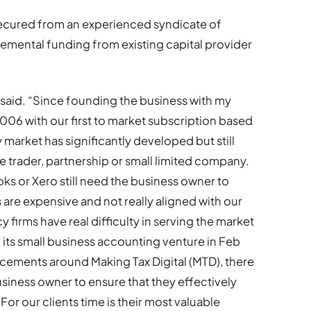
secured from an experienced syndicate of
remental funding from existing capital provider
aid. “Since founding the business with my
06 with our first to market subscription based
market has significantly developed but still
le trader, partnership or small limited company.
s or Xero still need the business owner to
 are expensive and not really aligned with our
 firms have real difficulty in serving the market
ts small business accounting venture in Feb
ements around Making Tax Digital (MTD), there
siness owner to ensure that they effectively
or our clients time is their most valuable