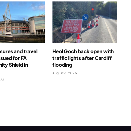
sures and travel
Heol Goch back open with
ssued for FA
traffic lights after Cardiff
ty Shield in
flooding
August 6, 2026
026