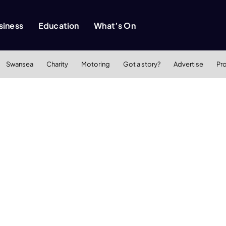
siness
Education
What’s On
Swansea
Charity
Motoring
Got a story?
Advertise
Pr