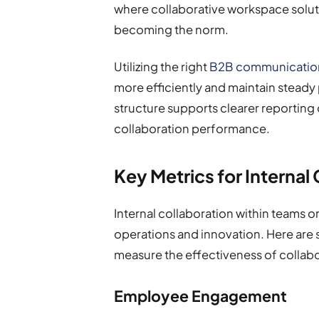
where collaborative workspace soluti
becoming the norm.
Utilizing the right
B2B communication
more efficiently and maintain steady
structure supports clearer reporting 
collaboration performance.
Key Metrics for Internal
Internal collaboration within teams o
operations and innovation. Here are 
measure the effectiveness of collabo
Employee Engagement