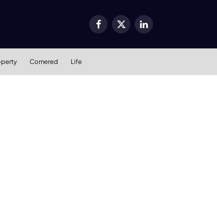
Facebook
X
LinkedIn
(Twitter)
operty
Cornered
Life