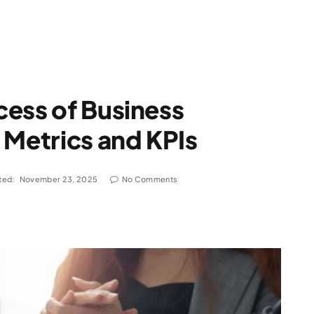
ess of Business
 Metrics and KPIs
ted:
November 23, 2025
No Comments