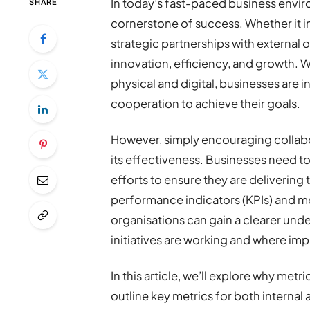
In today’s fast-paced business envi
SHARE
cornerstone of success. Whether it 
strategic partnerships with external 
innovation, efficiency, and growth. W
physical and digital, businesses are 
cooperation to achieve their goals.
However, simply encouraging collabor
its effectiveness. Businesses need to
efforts to ensure they are delivering 
performance indicators (KPIs) and me
organisations can gain a clearer unde
initiatives are working and where i
In this article, we’ll explore why metr
outline key metrics for both internal