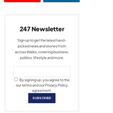
247 Newsletter
Sign up to get the latest hand-
picked news and stories from
across Wales, covering business,
politics, lifestyle and more.
By signing up, you agree to the
our terms and our Privacy Policy
agreement.
SUBSCRIBE