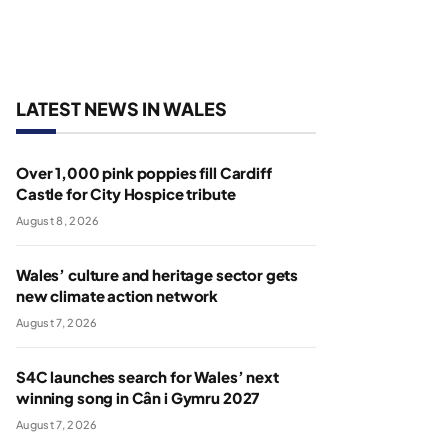
LATEST NEWS IN WALES
Over 1,000 pink poppies fill Cardiff
Castle for City Hospice tribute
August 8, 2026
Wales’ culture and heritage sector gets
new climate action network
August 7, 2026
S4C launches search for Wales’ next
winning song in Cân i Gymru 2027
August 7, 2026