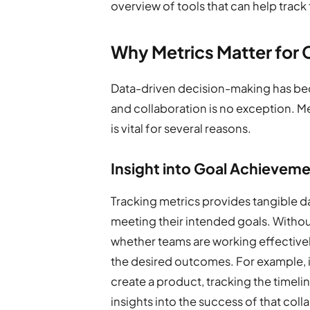
overview of tools that can help track 
Why Metrics Matter for 
Data-driven decision-making has be
and collaboration is no exception. M
is vital for several reasons.
Insight into Goal Achievem
Tracking metrics provides tangible d
meeting their intended goals. Without 
whether teams are working effectivel
the desired outcomes. For example, 
create a product, tracking the timelin
insights into the success of that coll