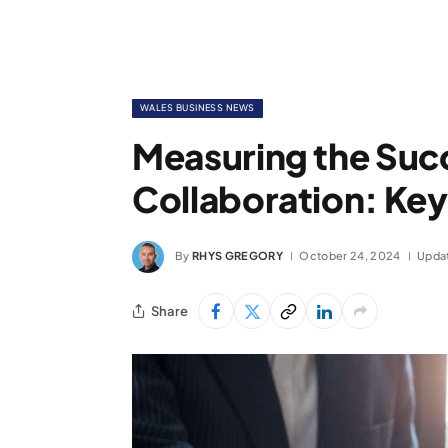
WALES BUSINESS NEWS
Measuring the Succ
Collaboration: Key
By
RHYS GREGORY
October 24, 2024
Upda
Share