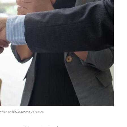
nchanachitkhamma / Canva