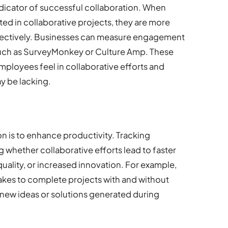
dicator of successful collaboration. When
d in collaborative projects, they are more
effectively. Businesses can measure engagement
such as SurveyMonkey or Culture Amp. These
ployees feel in collaborative efforts and
y be lacking.
n is to enhance productivity. Tracking
 whether collaborative efforts lead to faster
ality, or increased innovation. For example,
akes to complete projects with and without
 new ideas or solutions generated during