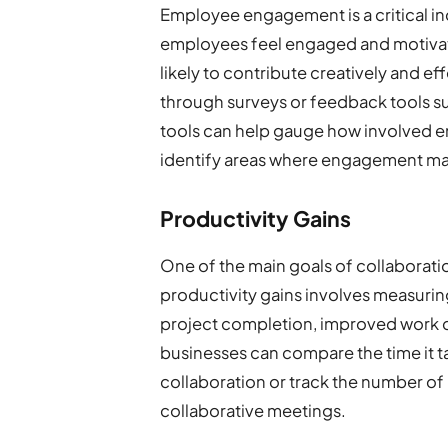
Employee engagement is a critical in
employees feel engaged and motivate
likely to contribute creatively and 
through surveys or feedback tools 
tools can help gauge how involved em
identify areas where engagement ma
Productivity Gains
One of the main goals of collaboratio
productivity gains involves measuring
project completion, improved work qu
businesses can compare the time it t
collaboration or track the number of
collaborative meetings.