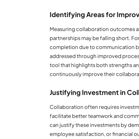
Identifying Areas for Impr
Measuring collaboration outcomes al
partnerships may be falling short. For
completion due to communication b
addressed through improved processes
tool that highlights both strengths 
continuously improve their collaborat
Justifying Investment in C
Collaboration often requires investm
facilitate better teamwork and commu
can justify these investments by demo
employee satisfaction, or financial ou