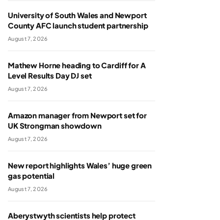
University of South Wales and Newport
County AFC launch student partnership
August 7, 2026
Mathew Horne heading to Cardiff for A
Level Results Day DJ set
August 7, 2026
Amazon manager from Newport set for
UK Strongman showdown
August 7, 2026
New report highlights Wales’ huge green
gas potential
August 7, 2026
Aberystwyth scientists help protect