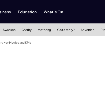
siness
Education
What’s On
Swansea
Charity
Motoring
Got a story?
Advertise
Pr
n: Key Metrics and KPIs