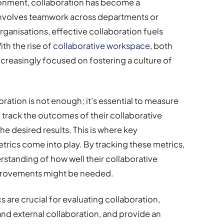
ronment, collaboration has become a
involves teamwork across departments or
organisations, effective collaboration fuels
ith the rise of
collaborative workspace
, both
increasingly focused on fostering a culture of
ation is not enough; it’s essential to measure
 track the outcomes of their collaborative
the desired results. This is where key
trics come into play. By tracking these metrics,
rstanding of how well their collaborative
mprovements might be needed.
ics are crucial for evaluating collaboration,
 and external collaboration, and provide an