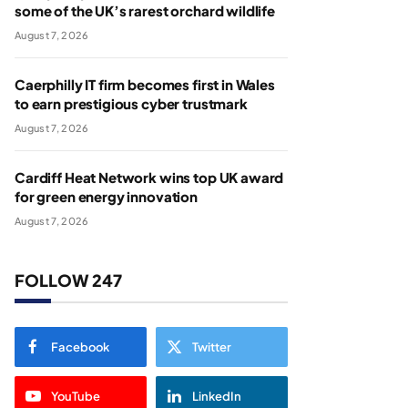
some of the UK’s rarest orchard wildlife
August 7, 2026
Caerphilly IT firm becomes first in Wales
to earn prestigious cyber trustmark
August 7, 2026
Cardiff Heat Network wins top UK award
for green energy innovation
August 7, 2026
FOLLOW 247
Facebook
Twitter
YouTube
LinkedIn