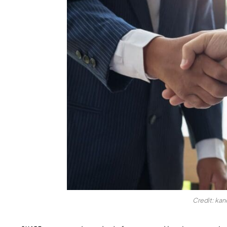
Credit: ka