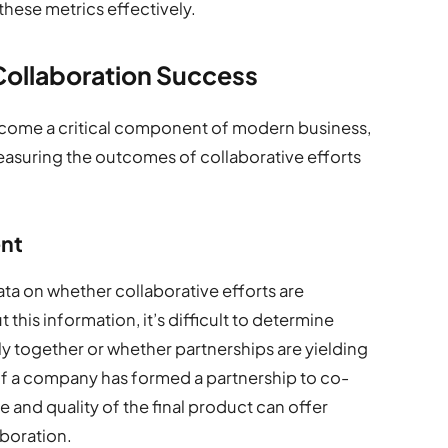
these metrics effectively.
Collaboration Success
come a critical component of modern business,
easuring the outcomes of collaborative efforts
ent
ata on whether collaborative efforts are
this information, it’s difficult to determine
y together or whether partnerships are yielding
if a company has formed a partnership to co-
e and quality of the final product can offer
aboration.