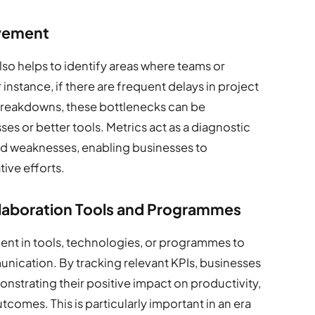
ovement
so helps to identify areas where teams or
 instance, if there are frequent delays in project
reakdowns, these bottlenecks can be
 or better tools. Metrics act as a diagnostic
and weaknesses, enabling businesses to
ive efforts.
ollaboration Tools and Programmes
ent in tools, technologies, or programmes to
nication. By tracking relevant KPIs, businesses
nstrating their positive impact on productivity,
tcomes. This is particularly important in an era