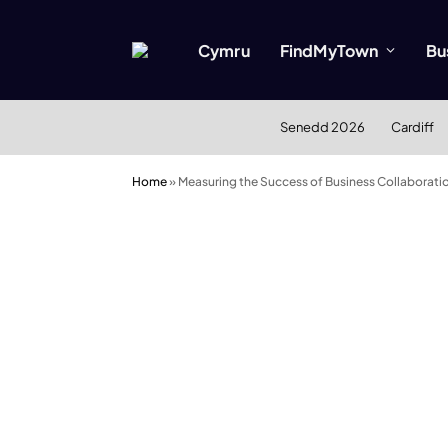
Cymru
FindMyTown
Bu
Senedd 2026
Cardiff
Home
»
Measuring the Success of Business Collaboratio