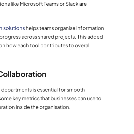
ons like Microsoft Teams or Slack are
 solutions
helps teams organise information
 progress across shared projects. This added
on how each tool contributes to overall
 Collaboration
r departments is essential for smooth
some key metrics that businesses can use to
ration inside the organisation.