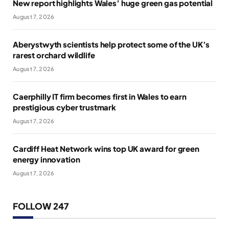
New report highlights Wales’ huge green gas potential
August 7, 2026
Aberystwyth scientists help protect some of the UK’s
rarest orchard wildlife
August 7, 2026
Caerphilly IT firm becomes first in Wales to earn
prestigious cyber trustmark
August 7, 2026
Cardiff Heat Network wins top UK award for green
energy innovation
August 7, 2026
FOLLOW 247