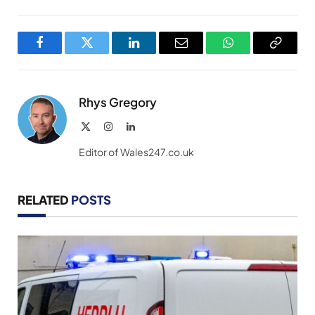
Facebook
Twitter
LinkedIn
Email
WhatsApp
Copy
Link
Rhys Gregory
X
Instagram
LinkedIn
(Twitter)
Editor of Wales247.co.uk
RELATED
POSTS