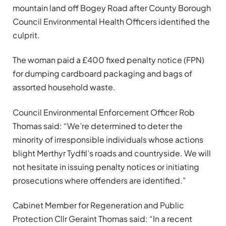
mountain land off Bogey Road after County Borough
Council Environmental Health Officers identified the
culprit.
The woman paid a £400 fixed penalty notice (FPN)
for dumping cardboard packaging and bags of
assorted household waste.
Council Environmental Enforcement Officer Rob
Thomas said: “We’re determined to deter the
minority of irresponsible individuals whose actions
blight Merthyr Tydfil’s roads and countryside. We will
not hesitate in issuing penalty notices or initiating
prosecutions where offenders are identified.”
Cabinet Member for Regeneration and Public
Protection Cllr Geraint Thomas said: “In a recent