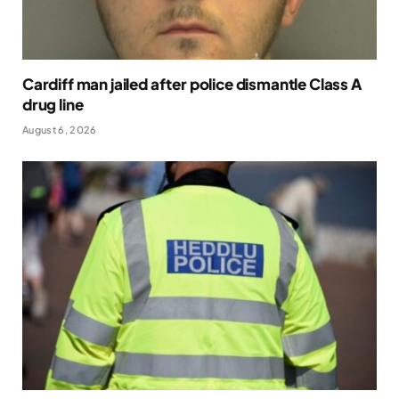
Cardiff man jailed after police dismantle Class A
drug line
August 6, 2026