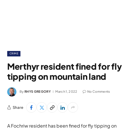
CRIME
Merthyr resident fined for fly
tipping on mountain land
By
RHYS GREGORY
March 1, 2022
No Comments
Share
A Fochriw resident has been fined for fly tipping on