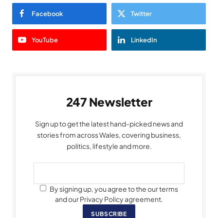
Facebook
Twitter
YouTube
LinkedIn
247 Newsletter
Sign up to get the latest hand-picked news and
stories from across Wales, covering business,
politics, lifestyle and more.
By signing up, you agree to the our terms
and our Privacy Policy agreement.
SUBSCRIBE