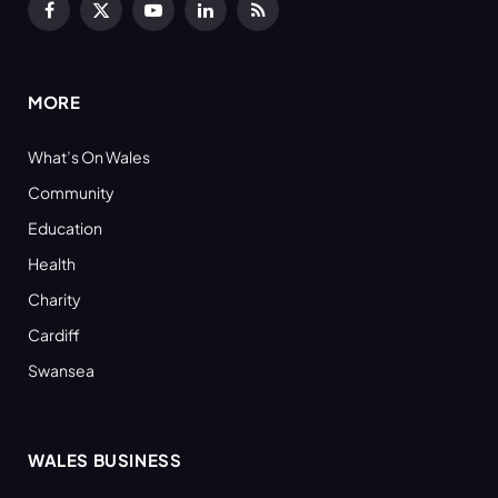
Facebook
X
YouTube
LinkedIn
RSS
(Twitter)
MORE
What’s On Wales
Community
Education
Health
Charity
Cardiff
Swansea
WALES BUSINESS