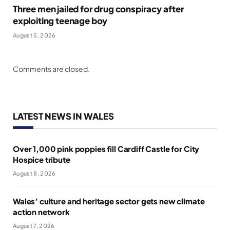
Three men jailed for drug conspiracy after
exploiting teenage boy
August 5, 2026
Comments are closed.
LATEST NEWS IN WALES
Over 1,000 pink poppies fill Cardiff Castle for City
Hospice tribute
August 8, 2026
Wales’ culture and heritage sector gets new climate
action network
August 7, 2026