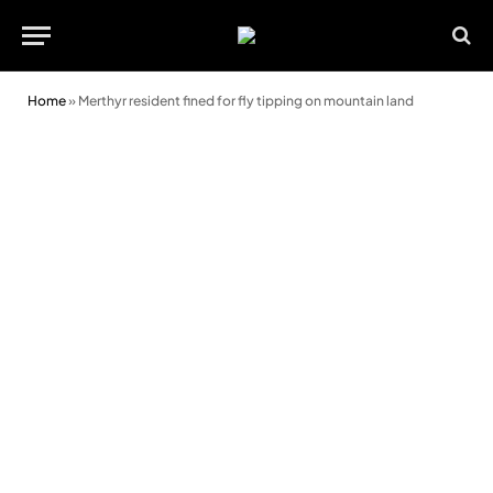
Home
»
Merthyr resident fined for fly tipping on mountain land