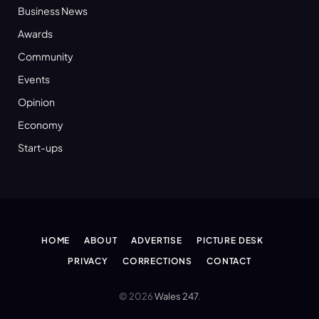
Business News
Awards
Community
Events
Opinion
Economy
Start-ups
HOME
ABOUT
ADVERTISE
PICTURE DESK
PRIVACY
CORRECTIONS
CONTACT
© 2026
Wales 247
.