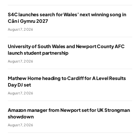
S4C launches search for Wales’ next winning song in
Cân i Gymru 2027
August 7, 2026
University of South Wales and Newport County AFC
launch student partnership
August 7, 2026
Mathew Horne heading to Cardiff for A Level Results
Day DJ set
August 7, 2026
Amazon manager from Newport set for UK Strongman
showdown
August 7, 2026