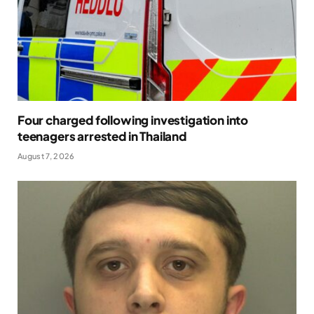
Four charged following investigation into
teenagers arrested in Thailand
August 7, 2026