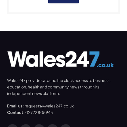
Wales247 provides around the clock access to business,
education, health and community news through its
independent news platform.
Email us:
requests@wales247.co.uk
Contact:
02922 805945