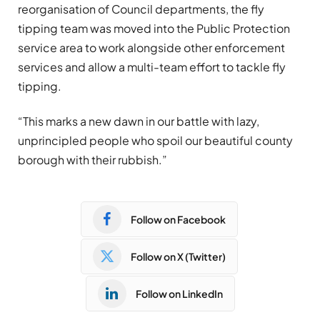
reorganisation of Council departments, the fly
tipping team was moved into the Public Protection
service area to work alongside other enforcement
services and allow a multi-team effort to tackle fly
tipping.
“This marks a new dawn in our battle with lazy,
unprincipled people who spoil our beautiful county
borough with their rubbish.”
Follow on Facebook
Follow on X (Twitter)
Follow on LinkedIn