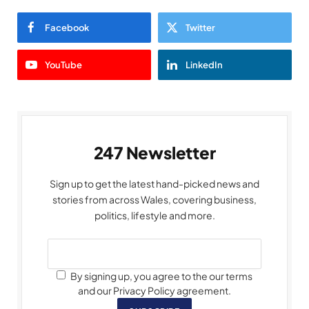
Facebook
Twitter
YouTube
LinkedIn
247 Newsletter
Sign up to get the latest hand-picked news and
stories from across Wales, covering business,
politics, lifestyle and more.
By signing up, you agree to the our terms
and our Privacy Policy agreement.