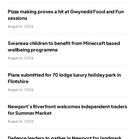
Pizza making proves a hit at Gwynedd Food and Fun
sessions
August 6, 2026
Swansea children to benefit from Minecraft based
wellbeing programme
August 6, 2026
Plans submitted for 70 lodge luxury holiday park in
Flintshire
August 6, 2026
Newport’s Riverfront welcomes independent traders
for Summer Market
August 6, 2026
Defence leaders to gather in Newport for landmark