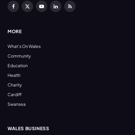
Facebook
X
YouTube
LinkedIn
RSS
(Twitter)
MORE
What’s On Wales
Community
Education
Health
Charity
Cardiff
Swansea
WALES BUSINESS