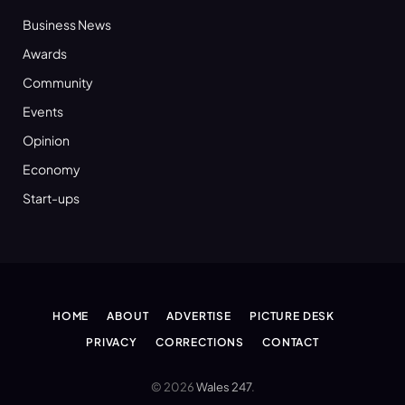
Business News
Awards
Community
Events
Opinion
Economy
Start-ups
HOME
ABOUT
ADVERTISE
PICTURE DESK
PRIVACY
CORRECTIONS
CONTACT
© 2026
Wales 247
.