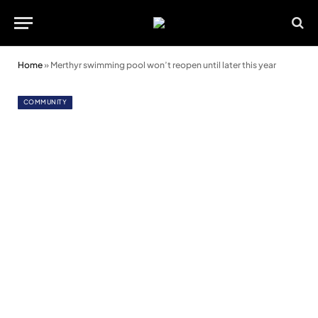
Home
»
Merthyr swimming pool won’t reopen until later this year
COMMUNITY