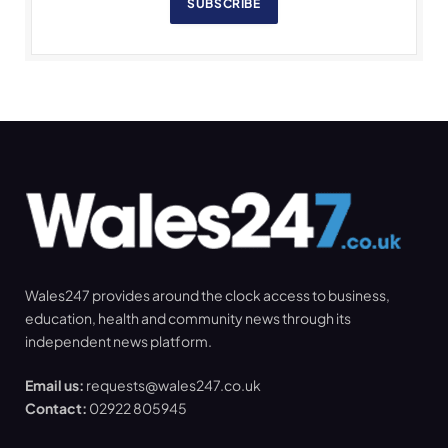
SUBSCRIBE
Wales247 provides around the clock access to business,
education, health and community news through its
independent news platform.
Email us:
requests@wales247.co.uk
Contact:
02922 805945