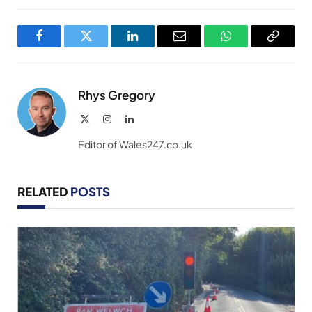
Facebook
Twitter
LinkedIn
Email
WhatsApp
Copy
Link
Rhys Gregory
X
Instagram
LinkedIn
(Twitter)
Editor of Wales247.co.uk
RELATED
POSTS