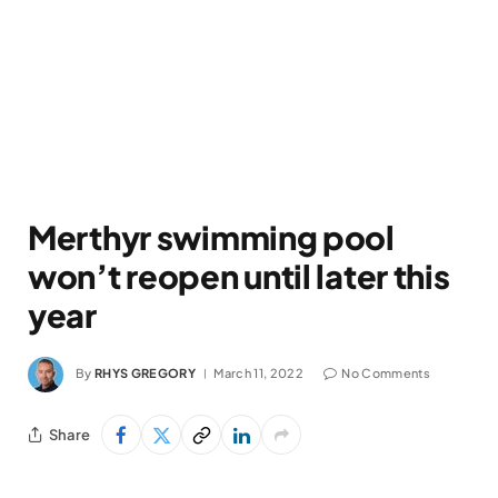
Merthyr swimming pool
won’t reopen until later this
year
By
RHYS GREGORY
March 11, 2022
No Comments
Share