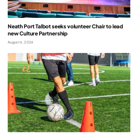
Neath Port Talbot seeks volunteer Chair to lead
new Culture Partnership
August 6, 2026