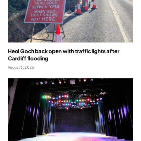
Heol Goch back open with traffic lights after
Cardiff flooding
August 6, 2026