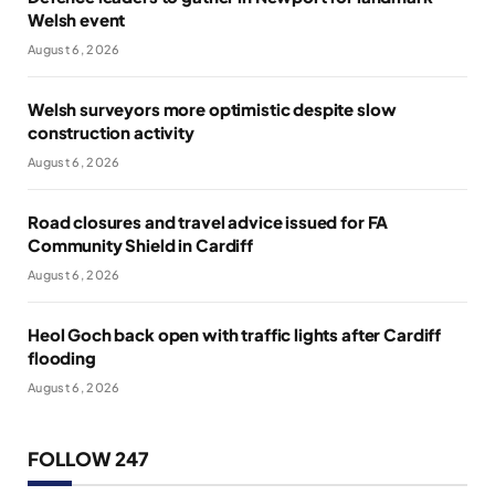
Welsh event
August 6, 2026
Welsh surveyors more optimistic despite slow
construction activity
August 6, 2026
Road closures and travel advice issued for FA
Community Shield in Cardiff
August 6, 2026
Heol Goch back open with traffic lights after Cardiff
flooding
August 6, 2026
FOLLOW 247