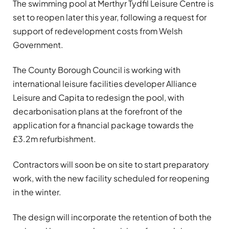
The swimming pool at Merthyr Tydfil Leisure Centre is
set to reopen later this year, following a request for
support of redevelopment costs from Welsh
Government.
The County Borough Council is working with
international leisure facilities developer Alliance
Leisure and Capita to redesign the pool, with
decarbonisation plans at the forefront of the
application for a financial package towards the
£3.2m refurbishment.
Contractors will soon be on site to start preparatory
work, with the new facility scheduled for reopening
in the winter.
The design will incorporate the retention of both the