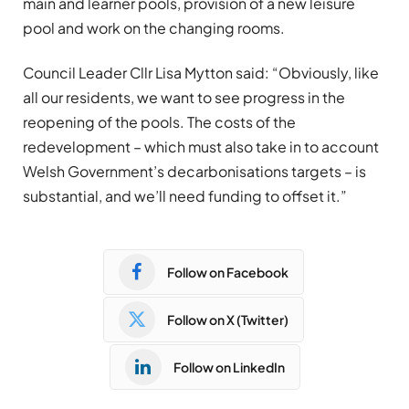
main and learner pools, provision of a new leisure
pool and work on the changing rooms.
Council Leader Cllr Lisa Mytton said: “Obviously, like
all our residents, we want to see progress in the
reopening of the pools. The costs of the
redevelopment – which must also take in to account
Welsh Government’s decarbonisations targets – is
substantial, and we’ll need funding to offset it.”
Follow on Facebook
Follow on X (Twitter)
Follow on LinkedIn