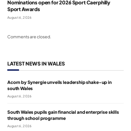
Nominations open for 2026 Sport Caerphilly
Sport Awards
August 6, 2026
Comments are closed.
LATEST NEWS IN WALES
Acorn by Synergie unveils leadership shake-up in
south Wales
August 6, 2026
South Wales pupils gain financial and enterprise skills
through school programme
August 6, 2026