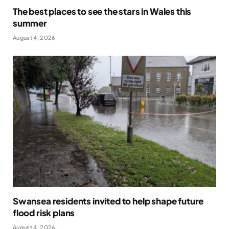
The best places to see the stars in Wales this
summer
August 4, 2026
Swansea residents invited to help shape future
flood risk plans
August 4, 2026