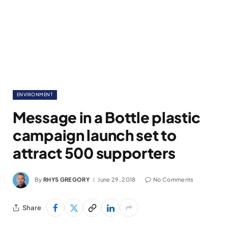
ENVIRONMENT
Message in a Bottle plastic
campaign launch set to
attract 500 supporters
By
RHYS GREGORY
June 29, 2018
No Comments
Share