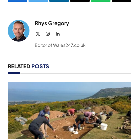
Facebook
Twitter
LinkedIn
Email
WhatsApp
Copy
Link
Rhys Gregory
X
Instagram
LinkedIn
(Twitter)
Editor of Wales247.co.uk
RELATED
POSTS