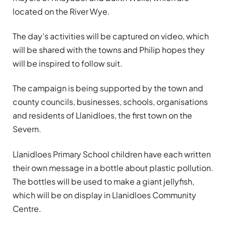
located on the River Wye.
The day’s activities will be captured on video, which
will be shared with the towns and Philip hopes they
will be inspired to follow suit.
The campaign is being supported by the town and
county councils, businesses, schools, organisations
and residents of Llanidloes, the first town on the
Severn.
Llanidloes Primary School children have each written
their own message in a bottle about plastic pollution.
The bottles will be used to make a giant jellyfish,
which will be on display in Llanidloes Community
Centre.