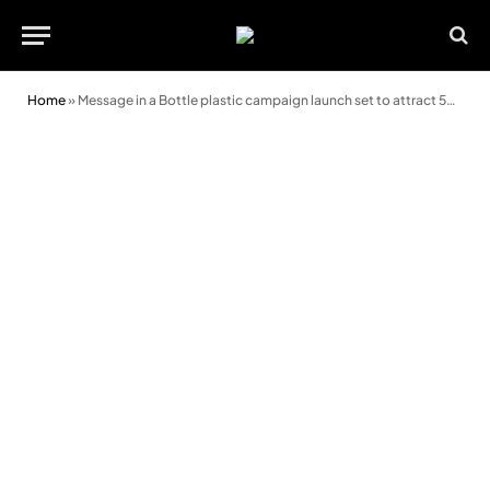
Home
»
Message in a Bottle plastic campaign launch set to attract 500 supporters