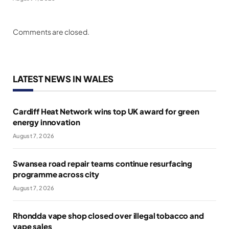
Comments are closed.
LATEST NEWS IN WALES
Cardiff Heat Network wins top UK award for green
energy innovation
August 7, 2026
Swansea road repair teams continue resurfacing
programme across city
August 7, 2026
Rhondda vape shop closed over illegal tobacco and
vape sales