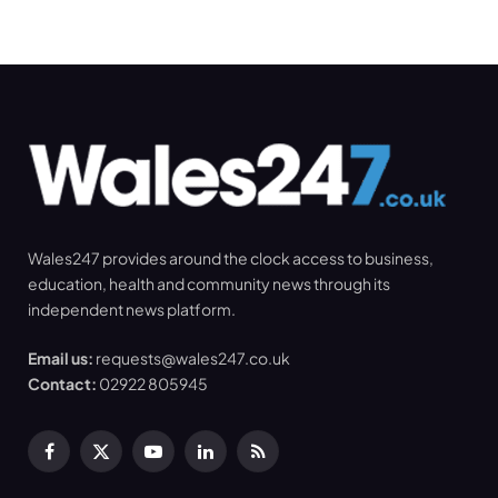
Wales247 provides around the clock access to business,
education, health and community news through its
independent news platform.
Email us:
requests@wales247.co.uk
Contact:
02922 805945
Facebook
X
YouTube
LinkedIn
RSS
(Twitter)