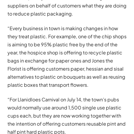
suppliers on behalf of customers what they are doing
to reduce plastic packaging.
“Every business in town is making changes in how
they treat plastic. For example, one of the chip shops
is aiming to be 95% plastic free by the end of the
year, the hospice shop is offering to recycle plastic
bags in exchange for paper ones and Jones the
Florist is offering customers paper, hessian and sisal
alternatives to plastic on bouquets as well as reusing
plastic boxes that transport flowers.
“For Llanidloes Carnival on July 14, the town’s pubs
would normally use around 1,500 single use plastic
cups each, but they are now working together with
the intention of offering customers reusable pint and
half pint hard plastic pots.