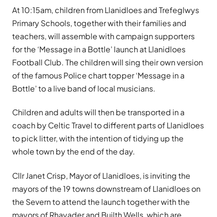
At 10:15am, children from Llanidloes and Trefeglwys
Primary Schools, together with their families and
teachers, will assemble with campaign supporters
for the ‘Message in a Bottle’ launch at Llanidloes
Football Club. The children will sing their own version
of the famous Police chart topper ‘Message in a
Bottle’ to a live band of local musicians.
Children and adults will then be transported in a
coach by Celtic Travel to different parts of Llanidloes
to pick litter, with the intention of tidying up the
whole town by the end of the day.
Cllr Janet Crisp, Mayor of Llanidloes, is inviting the
mayors of the 19 towns downstream of Llanidloes on
the Severn to attend the launch together with the
mayors of Rhayader and Builth Wells, which are