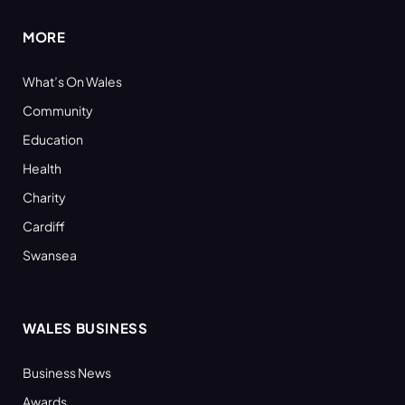
MORE
What’s On Wales
Community
Education
Health
Charity
Cardiff
Swansea
WALES BUSINESS
Business News
Awards