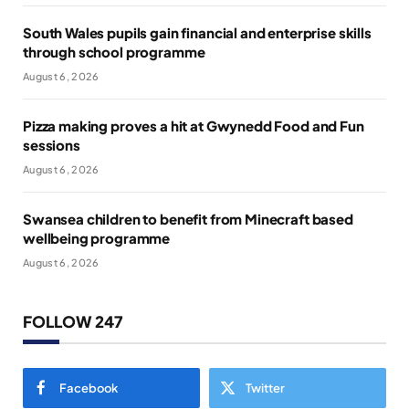
South Wales pupils gain financial and enterprise skills
through school programme
August 6, 2026
Pizza making proves a hit at Gwynedd Food and Fun
sessions
August 6, 2026
Swansea children to benefit from Minecraft based
wellbeing programme
August 6, 2026
FOLLOW 247
Facebook
Twitter