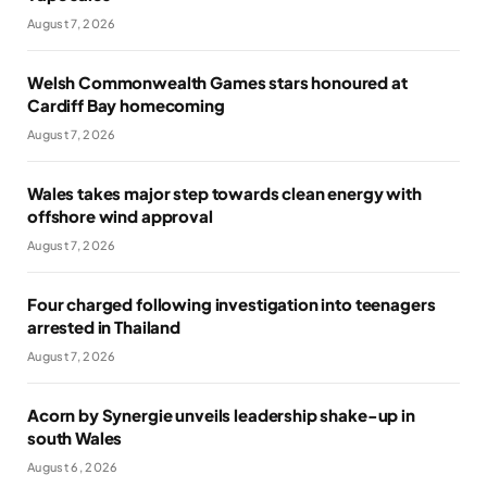
August 7, 2026
Welsh Commonwealth Games stars honoured at
Cardiff Bay homecoming
August 7, 2026
Wales takes major step towards clean energy with
offshore wind approval
August 7, 2026
Four charged following investigation into teenagers
arrested in Thailand
August 7, 2026
Acorn by Synergie unveils leadership shake-up in
south Wales
August 6, 2026