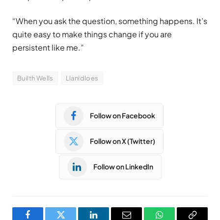
“When you ask the question, something happens. It’s
quite easy to make things change if you are
persistent like me.”
Builth Wells
Llanidloes
Follow on Facebook
Follow on X (Twitter)
Follow on LinkedIn