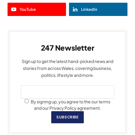
YouTube
LinkedIn
247 Newsletter
Sign up to get the latest hand-picked news and
stories from across Wales, covering business,
politics, lifestyle and more.
By signing up, you agree to the our terms
and our Privacy Policy agreement.
SUBSCRIBE