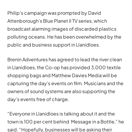
Philip’s campaign was prompted by David
Attenborough’s Blue Planet II TV series, which
broadcast alarming images of discarded plastics
polluting oceans. He has been overwhelmed by the
public and business support in Llanidloes.
Brenin Adventures has agreed to lead the river clean
in Llanidloes, the Co-op has provided 3,000 textile
shopping bags and Matthew Davies Media will be
capturing the day’s events on film. Musicians and the
owners of sound systems are also supporting the
day’s events free of charge.
“Everyone in Llanidloes is talking about it and the
town is 100 per cent behind Message in a Bottle,” he
said. “Hopefully, businesses will be asking their