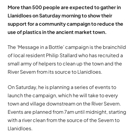
More than 500 people are expected to gather in
Llanidloes on Saturday morning to show their
support for a community campaign to reduce the
use of plastics in the ancient market town.
The ‘Message in a Bottle’ campaign is the brainchild
of local resident Philip Stallard who has recruited a
small army of helpers to clean up the town and the
River Severn from its source to Llanidloes.
On Saturday, he is planning a series of events to
launch the campaign, which he will take to every
town and village downstream on the River Severn.
Events are planned from 7am until midnight, starting
with a river clean from the source of the Severn to
Llanidloes.