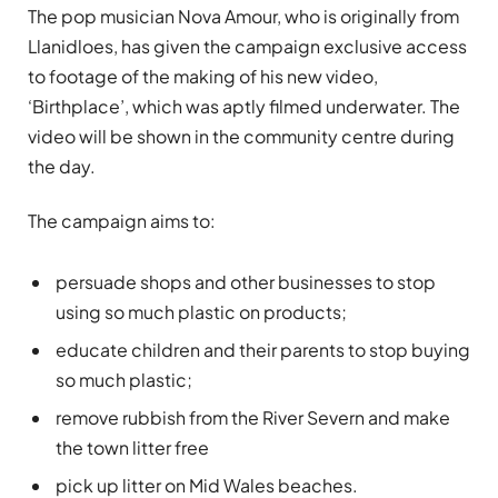
The pop musician Nova Amour, who is originally from
Llanidloes, has given the campaign exclusive access
to footage of the making of his new video,
‘Birthplace’, which was aptly filmed underwater. The
video will be shown in the community centre during
the day.
The campaign aims to:
persuade shops and other businesses to stop
using so much plastic on products;
educate children and their parents to stop buying
so much plastic;
remove rubbish from the River Severn and make
the town litter free
pick up litter on Mid Wales beaches.