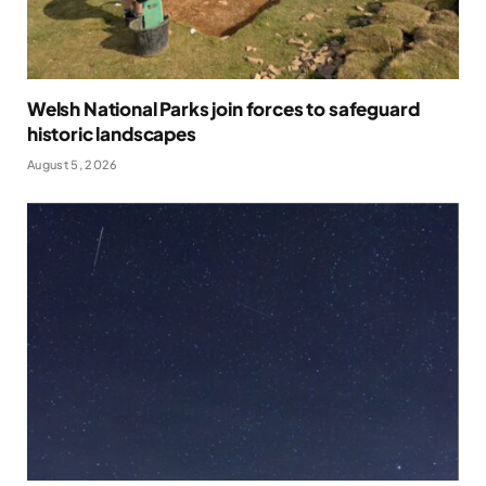
Welsh National Parks join forces to safeguard
historic landscapes
August 5, 2026