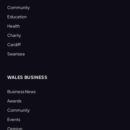
Community
Education
Health
Charity
Cardiff
Swansea
WALES BUSINESS
Business News
Awards
Community
Events
Opinion