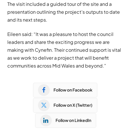
The visit included a guided tour of the site and a
presentation outlining the project’s outputs to date
and its next steps.
Eileen said: “It was a pleasure to host the council
leaders and share the exciting progress we are
making with Cynefin. Their continued support is vital
as we work to deliver a project that will benefit
communities across Mid Wales and beyond.”
Follow on Facebook
Follow on X (Twitter)
Follow on LinkedIn