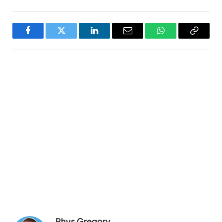
Facebook
Twitter
LinkedIn
Email
WhatsApp
Copy
Link
Rhys Gregory