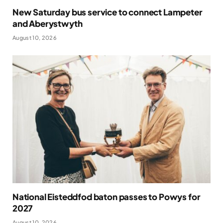
New Saturday bus service to connect Lampeter
and Aberystwyth
August 10, 2026
National Eisteddfod baton passes to Powys for
2027
August 10, 2026