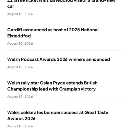
car
August 10, 2026
Cardiff announced as host of 2028 National
Eisteddfod
August 10, 2026
Welsh Podcast Awards 2026 winners announced
August 10, 2026
Welsh rally star Osian Pryce extends British
Championship lead with Grampian victory
August 10, 2026
Wales celebrates bumper success at Great Taste
Awards 2026
August 10, 2026