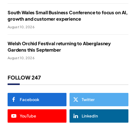
South Wales Small Business Conference to focus on AI,
growth and customer experience
August 10, 2026
Welsh Orchid Festival returning to Aberglasney
Gardens this September
August 10, 2026
FOLLOW 247
Facebook
Twitter
YouTube
LinkedIn