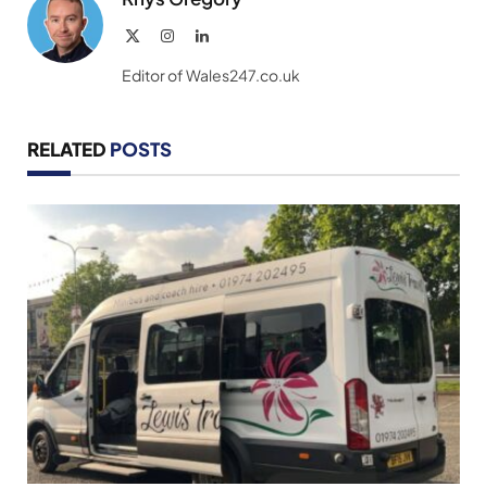
X
Instagram
LinkedIn
(Twitter)
Editor of Wales247.co.uk
RELATED
POSTS