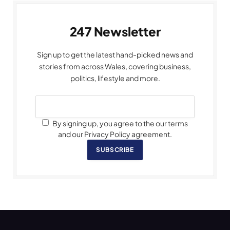
247 Newsletter
Sign up to get the latest hand-picked news and
stories from across Wales, covering business,
politics, lifestyle and more.
By signing up, you agree to the our terms
and our Privacy Policy agreement.
SUBSCRIBE