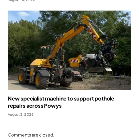
New specialist machine to support pothole
repairs across Powys
August 3, 2026
Comments are closed.