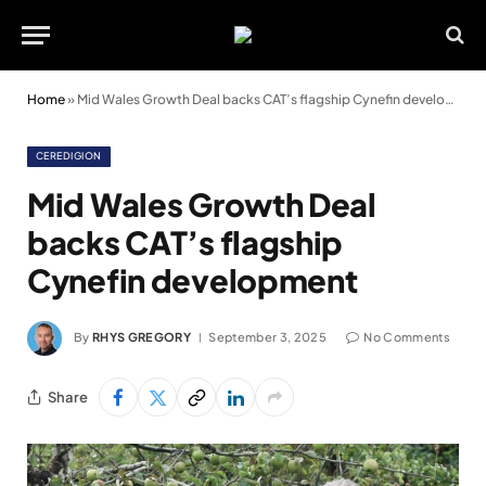
Home
»
Mid Wales Growth Deal backs CAT’s flagship Cynefin development
CEREDIGION
Mid Wales Growth Deal
backs CAT’s flagship
Cynefin development
By
RHYS GREGORY
September 3, 2025
No Comments
Share