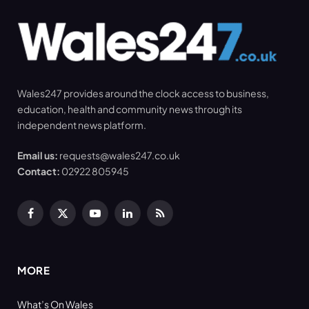
Wales247 provides around the clock access to business,
education, health and community news through its
independent news platform.
Email us:
requests@wales247.co.uk
Contact:
02922 805945
Facebook
X
YouTube
LinkedIn
RSS
(Twitter)
MORE
What’s On Wales