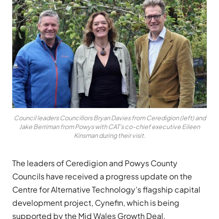
Council leaders Councillors Bryan Davies from Ceredigion (left) and
Jake Berriman from Powys with CAT’s co-chief executive Eileen
Kinsman during their visit.
The leaders of Ceredigion and Powys County
Councils have received a progress update on the
Centre for Alternative Technology’s flagship capital
development project, Cynefin, which is being
supported by the Mid Wales Growth Deal.