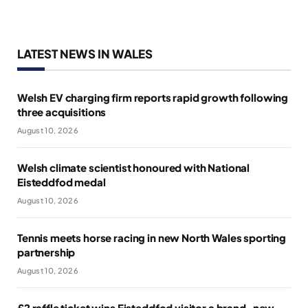
LATEST NEWS IN WALES
Welsh EV charging firm reports rapid growth following
three acquisitions
August 10, 2026
Welsh climate scientist honoured with National
Eisteddfod medal
August 10, 2026
Tennis meets horse racing in new North Wales sporting
partnership
August 10, 2026
£2 raffle ticket wins Eisteddfod visitor a brand-new