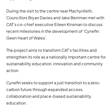
During the visit to the centre near Machynlleth,
Councillors Bryan Davies and Jake Berriman met with
CAT’s co-chief executive Eileen Kinsman to discuss
recent milestones in the development of ‘Cynefin:
Geen Heart of Wales’.
The project aims to transform CAT’s facilities and
strengthen its role as a nationally important centre for
sustainability education, innovation and community
action.
Cynefin seeks to support a just transition to a zero-
carbon future through expanded access,
collaboration and place-based sustainability
education.