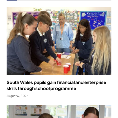
South Wales pupils gain financial and enterprise
skills through school programme
August 6, 2026