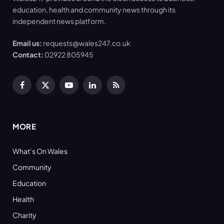
education, health and community news through its
independent news platform.
Email us:
requests@wales247.co.uk
Contact:
02922 805945
Facebook
X
YouTube
LinkedIn
RSS
(Twitter)
MORE
What’s On Wales
Community
Education
Health
Charity