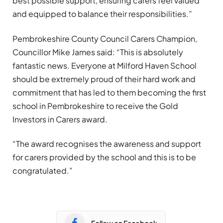
best possible support, ensuring carers feel valued
and equipped to balance their responsibilities.”
Pembrokeshire County Council Carers Champion,
Councillor Mike James said: “This is absolutely
fantastic news. Everyone at Milford Haven School
should be extremely proud of their hard work and
commitment that has led to them becoming the first
school in Pembrokeshire to receive the Gold
Investors in Carers award.
“The award recognises the awareness and support
for carers provided by the school and this is to be
congratulated.”
Follow on Facebook