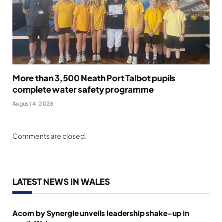
More than 3,500 Neath Port Talbot pupils
complete water safety programme
August 4, 2026
Comments are closed.
LATEST NEWS IN WALES
Acorn by Synergie unveils leadership shake-up in