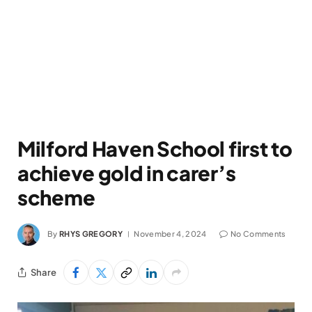
Milford Haven School first to
achieve gold in carer’s
scheme
By
RHYS GREGORY
November 4, 2024
No Comments
Share