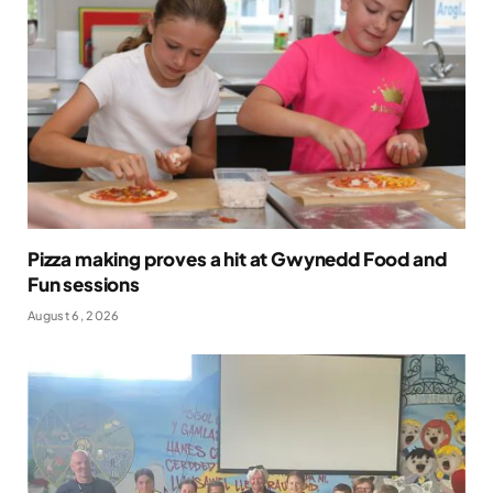
Pizza making proves a hit at Gwynedd Food and
Fun sessions
August 6, 2026