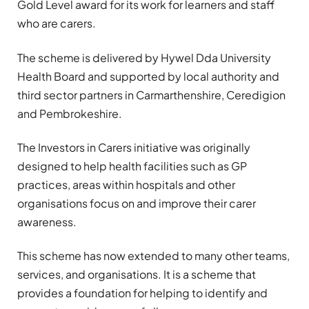
Gold Level award for its work for learners and staff
who are carers.
The scheme is delivered by Hywel Dda University
Health Board and supported by local authority and
third sector partners in Carmarthenshire, Ceredigion
and Pembrokeshire.
The Investors in Carers initiative was originally
designed to help health facilities such as GP
practices, areas within hospitals and other
organisations focus on and improve their carer
awareness.
This scheme has now extended to many other teams,
services, and organisations. It is a scheme that
provides a foundation for helping to identify and