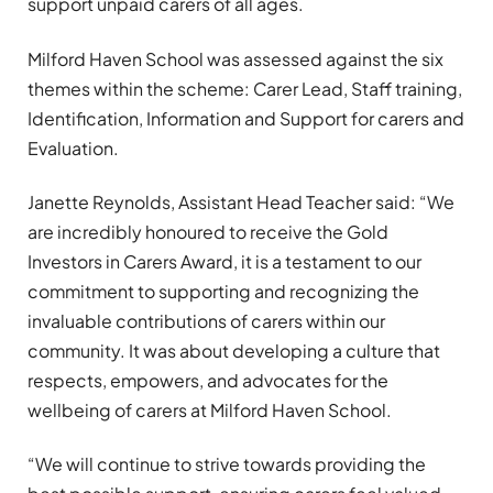
support unpaid carers of all ages.
Milford Haven School was assessed against the six
themes within the scheme: Carer Lead, Staff training,
Identification, Information and Support for carers and
Evaluation.
Janette Reynolds, Assistant Head Teacher said: “We
are incredibly honoured to receive the Gold
Investors in Carers Award, it is a testament to our
commitment to supporting and recognizing the
invaluable contributions of carers within our
community. It was about developing a culture that
respects, empowers, and advocates for the
wellbeing of carers at Milford Haven School.
“We will continue to strive towards providing the