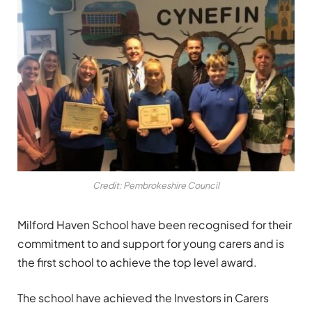
Credit: Pembrokeshire Council
Milford Haven School have been recognised for their
commitment to and support for young carers and is
the first school to achieve the top level award.
The school have achieved the Investors in Carers