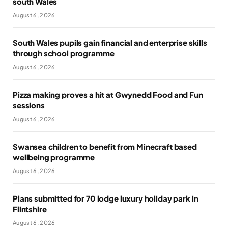
south Wales
August 6, 2026
South Wales pupils gain financial and enterprise skills
through school programme
August 6, 2026
Pizza making proves a hit at Gwynedd Food and Fun
sessions
August 6, 2026
Swansea children to benefit from Minecraft based
wellbeing programme
August 6, 2026
Plans submitted for 70 lodge luxury holiday park in
Flintshire
August 6, 2026