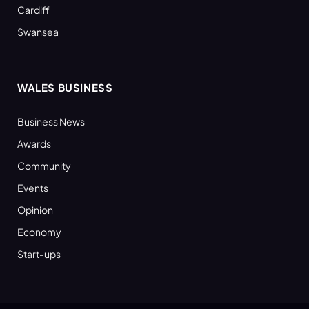
Cardiff
Swansea
WALES BUSINESS
Business News
Awards
Community
Events
Opinion
Economy
Start-ups