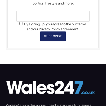
politics, lifestyle and more.
By signing up, you agree to the our terms
and our Privacy Policy agreement.
SUBSCRIBE
Wales247 provides around the clock access to business,