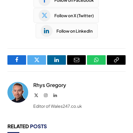
Follow on X (Twitter)
Follow on LinkedIn
Facebook
Twitter
LinkedIn
Email
WhatsApp
Copy
Link
Rhys Gregory
X
Instagram
LinkedIn
(Twitter)
Editor of Wales247.co.uk
RELATED
POSTS