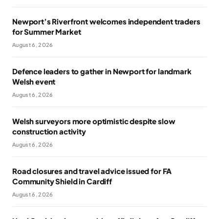
Newport’s Riverfront welcomes independent traders
for Summer Market
August 6, 2026
Defence leaders to gather in Newport for landmark
Welsh event
August 6, 2026
Welsh surveyors more optimistic despite slow
construction activity
August 6, 2026
Road closures and travel advice issued for FA
Community Shield in Cardiff
August 6, 2026