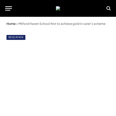
Home
»
Milford Haven School first to achieve gold in carer’s scheme
EDUCATION