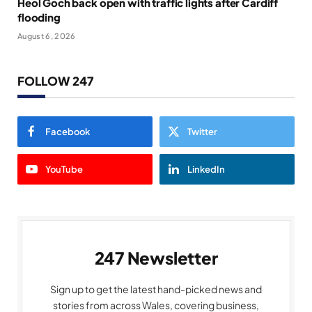
Heol Goch back open with traffic lights after Cardiff
flooding
August 6, 2026
FOLLOW 247
Facebook
Twitter
YouTube
LinkedIn
247 Newsletter
Sign up to get the latest hand-picked news and
stories from across Wales, covering business,