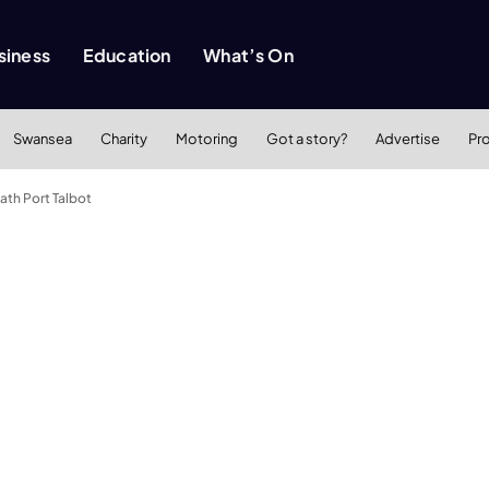
siness
Education
What’s On
Swansea
Charity
Motoring
Got a story?
Advertise
Pr
th Port Talbot