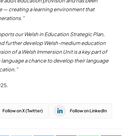
te adult education provision and has been
ore — creating a learning environment that
nerations.”
pports our Welsh in Education Strategic Plan,
 and further develop Welsh-medium education
ion of a Welsh Immersion Unit is a key part of
h language a chance to develop their language
cation.”
025.
Follow on X (Twitter)
Follow on LinkedIn