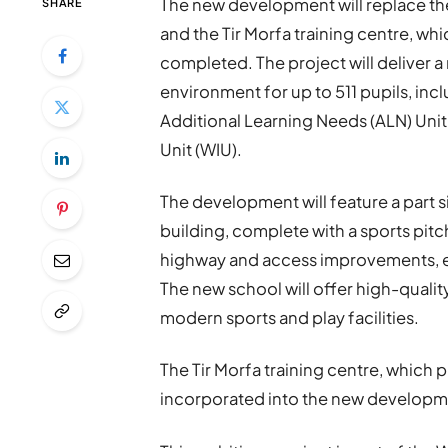
The new development will replace t
SHARE
and the Tir Morfa training centre, whi
completed. The project will deliver 
environment for up to 511 pupils, inc
Additional Learning Needs (ALN) Unit
Unit (WIU).
The development will feature a part 
building, complete with a sports pitc
highway and access improvements, e
The new school will offer high-quali
modern sports and play facilities.
The Tir Morfa training centre, which p
incorporated into the new developm