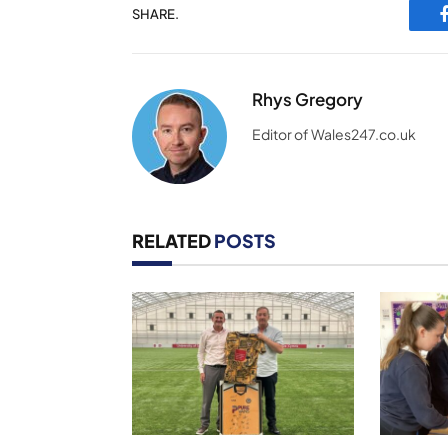
SHARE.
Rhys Gregory
Editor of Wales247.co.uk
RELATED
POSTS