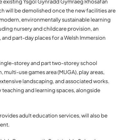
he existing Ysgol Gynradd Gymraeg Rhosafan
ch will be demolished once the new facilities are
a modern, environmentally sustainable learning
luding nursery and childcare provision, an
, and part-day places for a Welsh Immersion
single-storey and part two-storey school
h, multi-use games area (MUGA), play areas,
xtensive landscaping, and associated works.
ty teaching and learning spaces, alongside
rovides adult education services, will also be
ent.