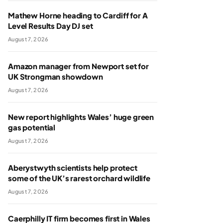
Mathew Horne heading to Cardiff for A
Level Results Day DJ set
August 7, 2026
Amazon manager from Newport set for
UK Strongman showdown
August 7, 2026
New report highlights Wales’ huge green
gas potential
August 7, 2026
Aberystwyth scientists help protect
some of the UK’s rarest orchard wildlife
August 7, 2026
Caerphilly IT firm becomes first in Wales