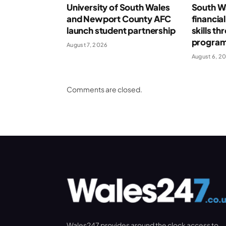
University of South Wales
South Wa
and Newport County AFC
financia
launch student partnership
skills t
progra
August 7, 2026
August 6, 2
Comments are closed.
Wales247 provides around the clock access to