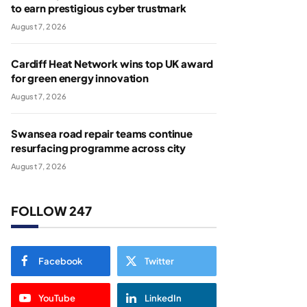
to earn prestigious cyber trustmark
August 7, 2026
Cardiff Heat Network wins top UK award
for green energy innovation
August 7, 2026
Swansea road repair teams continue
resurfacing programme across city
August 7, 2026
FOLLOW 247
Facebook
Twitter
YouTube
LinkedIn