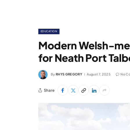
EDUCATION
Modern Welsh-me
for Neath Port Talb
By
RHYS GREGORY
August 7, 2025
No C
Share