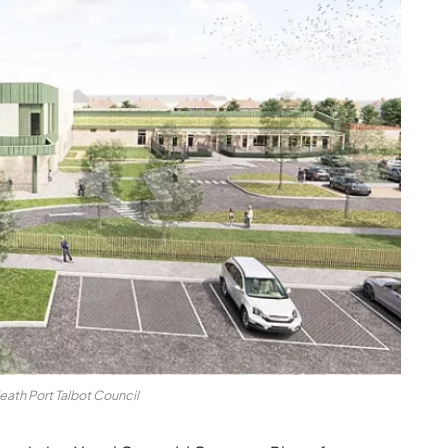
eath Port Talbot Council