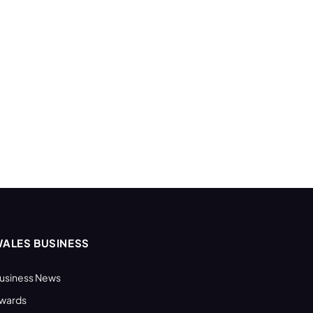
ALES BUSINESS
usiness News
wards