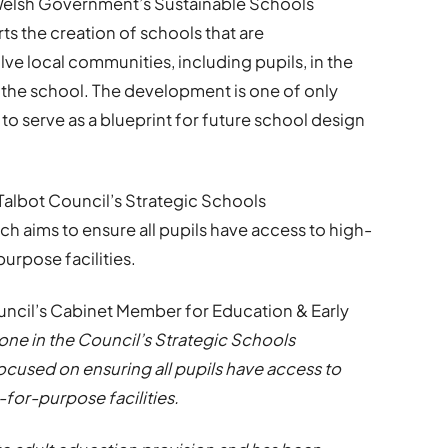
e Welsh Government’s Sustainable Schools
 the creation of schools that are
ve local communities, including pupils, in the
the school. The development is one of only
to serve as a blueprint for future school design
t Talbot Council’s Strategic Schools
 aims to ensure all pupils have access to high-
urpose facilities.
ouncil’s Cabinet Member for Education & Early
one in the Council’s Strategic Schools
used on ensuring all pupils have access to
-for-purpose facilities.