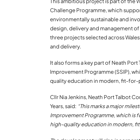
This ambitious project is part of th
Challenge Programme, which supports
environmentally sustainable and invol
design, delivery and management of 
three projects selected across Wales 
and delivery.
It also forms a key part of Neath Por
Improvement Programme (SSIP), which
quality education in modern, fit-for-p
Cllr Nia Jenkins, Neath Port Talbot C
Years, said:
“This marks a major milest
Improvement Programme, which is foc
high-quality education in modern, fit