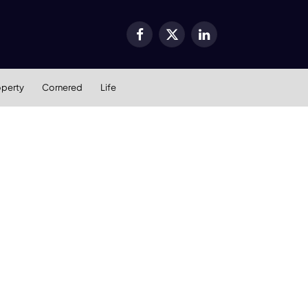
Facebook
X
LinkedIn
(Twitter)
operty
Cornered
Life