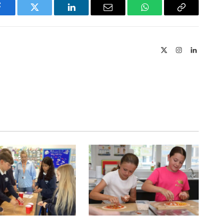
Facebook
Twitter
LinkedIn
Email
WhatsApp
Copy
Link
X
Instagram
LinkedIn
(Twitter)