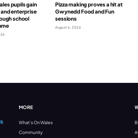
les pupils gain
Pizza making proves a hit at
l and enterprise
Gwynedd Food and Fun
hrough school
sessions
mme
August 6, 2026
026
MORE
W
What’s On Wales
B
Community
A