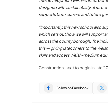
The development will also incorpora
designed with sustainability at its c
supports both current and future ge
“Importantly, this new school also su
which sets out how we will support
across the county borough. The inclus
this — giving latecomers to the Wels
skills and access Welsh-medium edu
Construction is set to begin in late 2
Follow on Facebook