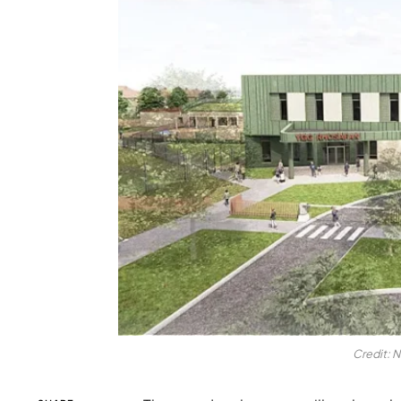
Credit: N