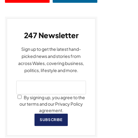
247 Newsletter
Sign up to get the latest hand-
picked news and stories from
across Wales, covering business,
politics, lifestyle and more.
By signing up, you agree to the
our terms and our Privacy Policy
agreement.
SUBSCRIBE