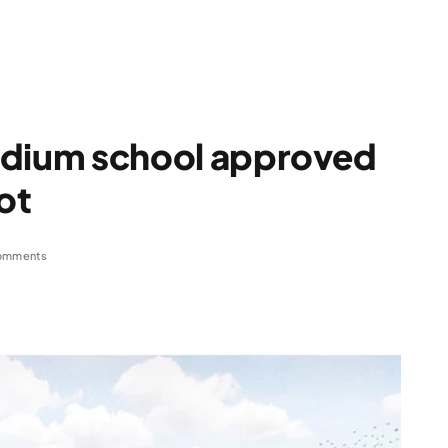
dium school approved
ot
omments