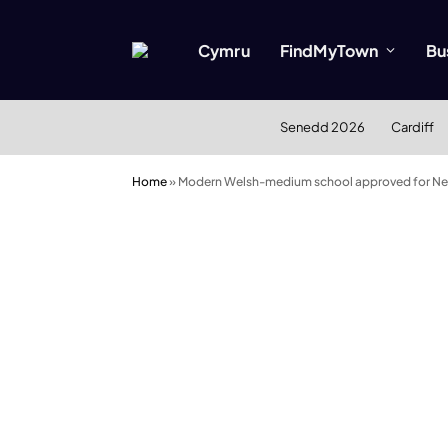
Cymru
FindMyTown
Bu
Senedd 2026
Cardiff
Home
»
Modern Welsh-medium school approved for Nea