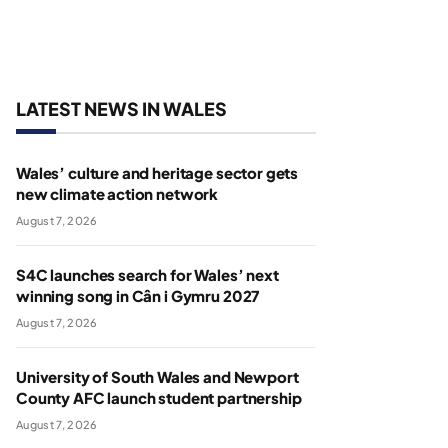
LATEST NEWS IN WALES
Wales’ culture and heritage sector gets
new climate action network
August 7, 2026
S4C launches search for Wales’ next
winning song in Cân i Gymru 2027
August 7, 2026
University of South Wales and Newport
County AFC launch student partnership
August 7, 2026