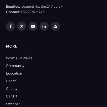
Email us:
requests@wales247.co.uk
Contact:
02922 805945
Facebook
X
YouTube
LinkedIn
RSS
(Twitter)
MORE
What’s On Wales
Community
Education
Health
Charity
Cardiff
Swansea