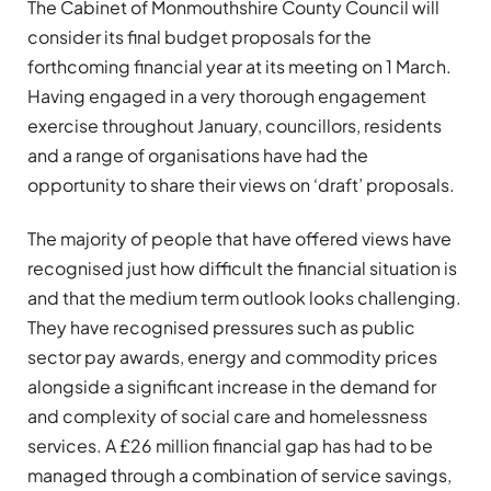
The Cabinet of Monmouthshire County Council will
consider its final budget proposals for the
forthcoming financial year at its meeting on 1 March.
Having engaged in a very thorough engagement
exercise throughout January, councillors, residents
and a range of organisations have had the
opportunity to share their views on ‘draft’ proposals.
The majority of people that have offered views have
recognised just how difficult the financial situation is
and that the medium term outlook looks challenging.
They have recognised pressures such as public
sector pay awards, energy and commodity prices
alongside a significant increase in the demand for
and complexity of social care and homelessness
services. A £26 million financial gap has had to be
managed through a combination of service savings,