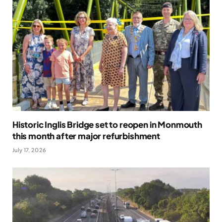
Historic Inglis Bridge set to reopen in Monmouth
this month after major refurbishment
July 17, 2026