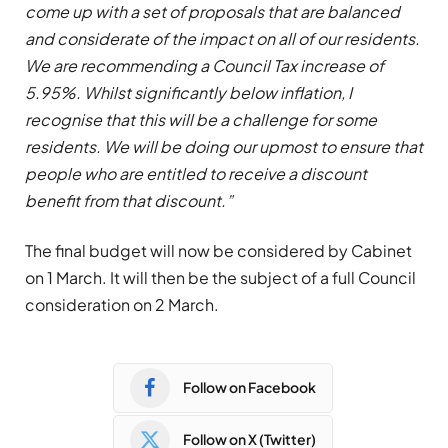
come up with a set of proposals that are balanced
and considerate of the impact on all of our residents.
We are recommending a Council Tax increase of
5.95%. Whilst significantly below inflation, I
recognise that this will be a challenge for some
residents. We will be doing our upmost to ensure that
people who are entitled to receive a discount
benefit from that discount.”
The final budget will now be considered by Cabinet
on 1 March. It will then be the subject of a full Council
consideration on 2 March.
Follow on Facebook
Follow on X (Twitter)