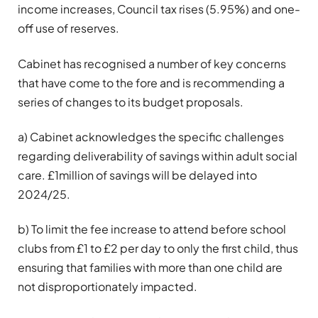
income increases, Council tax rises (5.95%) and one-
off use of reserves.
Cabinet has recognised a number of key concerns
that have come to the fore and is recommending a
series of changes to its budget proposals.
a) Cabinet acknowledges the specific challenges
regarding deliverability of savings within adult social
care. £1million of savings will be delayed into
2024/25.
b) To limit the fee increase to attend before school
clubs from £1 to £2 per day to only the first child, thus
ensuring that families with more than one child are
not disproportionately impacted.