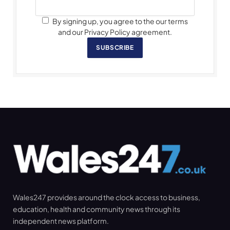
By signing up, you agree to the our terms
and our Privacy Policy agreement.
SUBSCRIBE
Wales247 provides around the clock access to business,
education, health and community news through its
independent news platform.