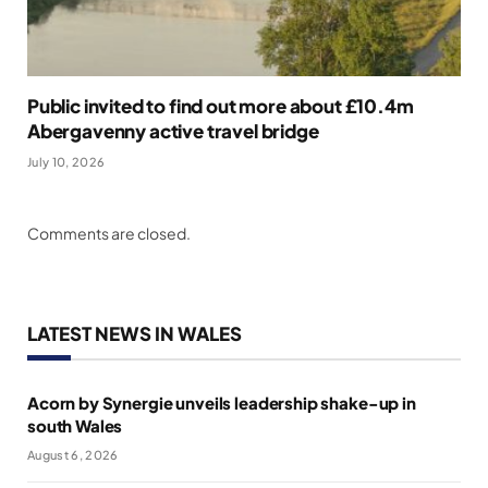
Public invited to find out more about £10.4m
Abergavenny active travel bridge
July 10, 2026
Comments are closed.
LATEST NEWS IN WALES
Acorn by Synergie unveils leadership shake-up in
south Wales
August 6, 2026