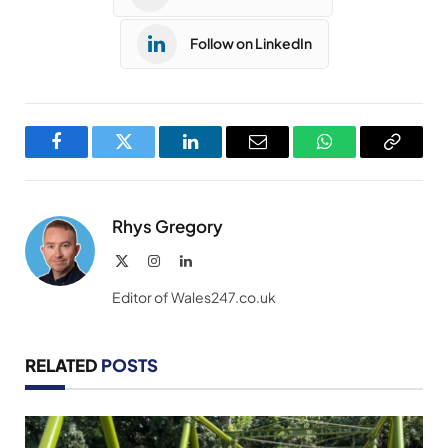
Follow on LinkedIn
Facebook
Twitter
LinkedIn
Email
WhatsApp
Copy
Link
Rhys Gregory
X
Instagram
LinkedIn
(Twitter)
Editor of Wales247.co.uk
RELATED
POSTS