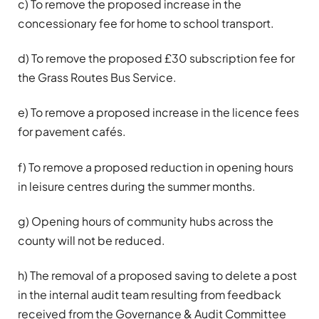
c) To remove the proposed increase in the
concessionary fee for home to school transport.
d) To remove the proposed £30 subscription fee for
the Grass Routes Bus Service.
e) To remove a proposed increase in the licence fees
for pavement cafés.
f) To remove a proposed reduction in opening hours
in leisure centres during the summer months.
g) Opening hours of community hubs across the
county will not be reduced.
h) The removal of a proposed saving to delete a post
in the internal audit team resulting from feedback
received from the Governance & Audit Committee