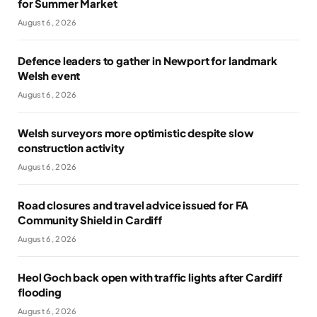
for Summer Market
August 6, 2026
Defence leaders to gather in Newport for landmark
Welsh event
August 6, 2026
Welsh surveyors more optimistic despite slow
construction activity
August 6, 2026
Road closures and travel advice issued for FA
Community Shield in Cardiff
August 6, 2026
Heol Goch back open with traffic lights after Cardiff
flooding
August 6, 2026