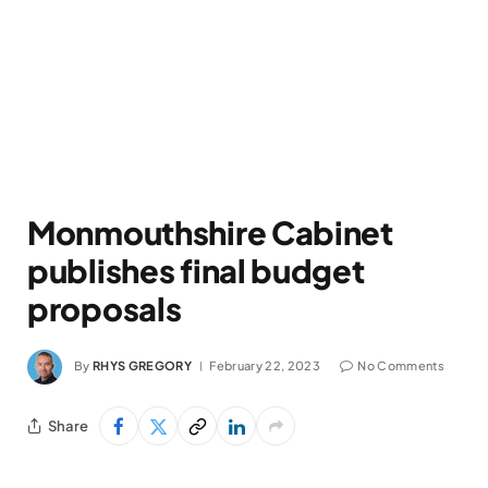
Monmouthshire Cabinet
publishes final budget
proposals
By
RHYS GREGORY
February 22, 2023
No Comments
Share