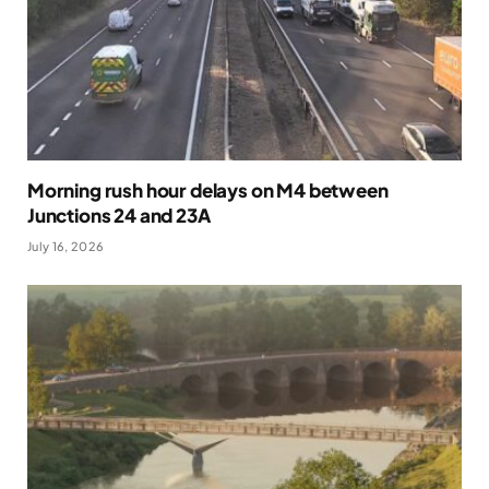
Morning rush hour delays on M4 between
Junctions 24 and 23A
July 16, 2026