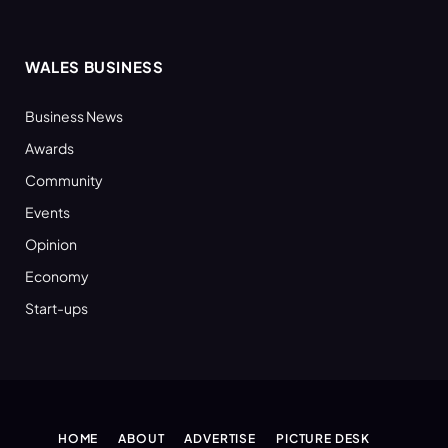
WALES BUSINESS
Business News
Awards
Community
Events
Opinion
Economy
Start-ups
HOME
ABOUT
ADVERTISE
PICTURE DESK