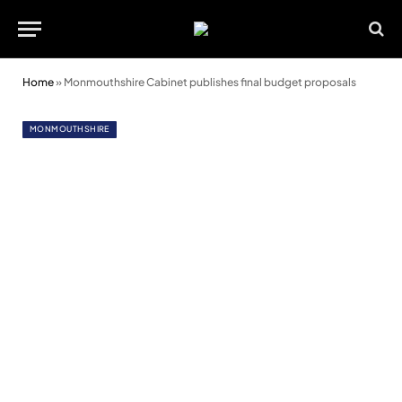
Home
»
Monmouthshire Cabinet publishes final budget proposals
MONMOUTHSHIRE