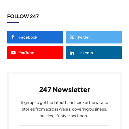
FOLLOW 247
Facebook
Twitter
YouTube
LinkedIn
247 Newsletter
Sign up to get the latest hand-picked news and
stories from across Wales, covering business,
politics, lifestyle and more.