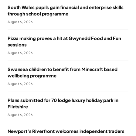
South Wales pupils gain financial and enterprise skills
through school programme
August 6, 2026
Pizza making proves a hit at Gwynedd Food and Fun
sessions
August 6, 2026
Swansea children to benefit from Minecraft based
wellbeing programme
August 6, 2026
Plans submitted for 70 lodge luxury holiday park in
Flintshire
August 6, 2026
Newport’s Riverfront welcomes independent traders