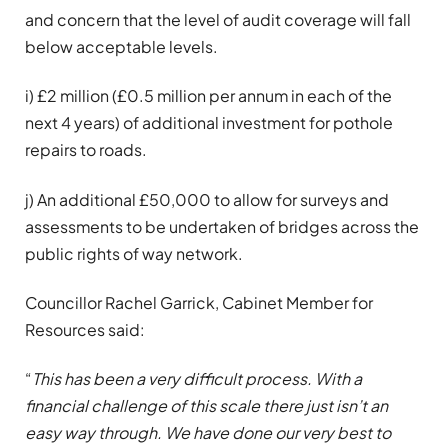
and concern that the level of audit coverage will fall
below acceptable levels.
i) £2 million (£0.5 million per annum in each of the
next 4 years) of additional investment for pothole
repairs to roads.
j) An additional £50,000 to allow for surveys and
assessments to be undertaken of bridges across the
public rights of way network.
Councillor Rachel Garrick, Cabinet Member for
Resources said:
“
This has been a very difficult process. With a
financial challenge of this scale there just isn’t an
easy way through. We have done our very best to