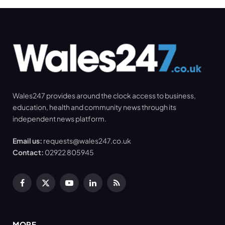
Wales247 provides around the clock access to business,
education, health and community news through its
independent news platform.
Email us:
requests@wales247.co.uk
Contact:
02922 805945
Facebook
X
YouTube
LinkedIn
RSS
(Twitter)
MORE