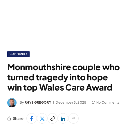
COMMUNITY
Monmouthshire couple who
turned tragedy into hope
win top Wales Care Award
By
RHYS GREGORY
December 5, 2025
No Comments
Share