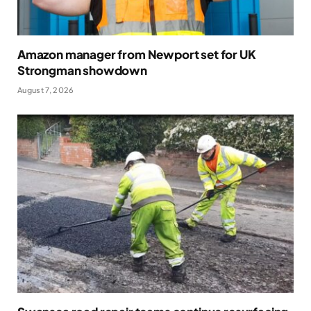
Amazon manager from Newport set for UK
Strongman showdown
August 7, 2026