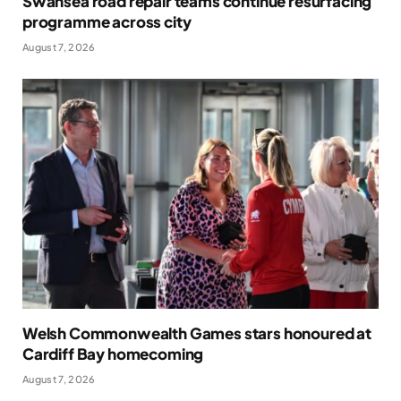
Swansea road repair teams continue resurfacing
programme across city
August 7, 2026
Welsh Commonwealth Games stars honoured at
Cardiff Bay homecoming
August 7, 2026