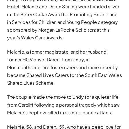
Hotel, Melanie and Daren Stirling were handed silver
in The Peter Clarke Award for Promoting Excellence
in Services for Children and Young People category
sponsored by Morgan LaRoche Solicitors at this
year’s Wales Care Awards.
Melanie, a former magistrate, and her husband,
former HGV driver Daren, from Undy, in
Monmouthshire, are foster carers and more recently
became Shared Lives Carers for the South East Wales
Shared Lives Scheme.
The couple made the move to Undy for a quieter life
from Cardiff following a personal tragedy which saw
Melanie
’
s nephew killed in a single punch attack.
Melanie, 58, and Daren, 59, who have a deep love for