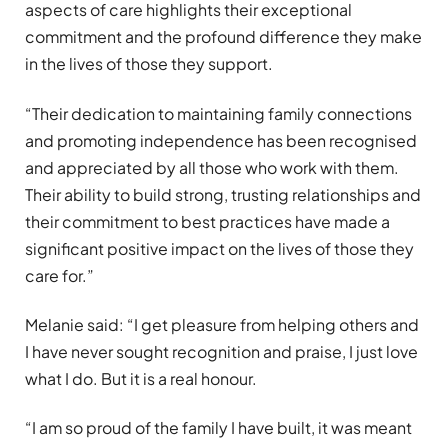
aspects of care highlights their exceptional
commitment and the profound difference they make
in the lives of those they support.
“
Their dedication to maintaining family connections
and promoting independence has been recognised
and appreciated by all those who work with them.
Their ability to build strong, trusting relationships and
their commitment to best practices have made a
significant positive impact on the lives of those they
care for.”
Melanie said:
“
I get pleasure from helping others and
I have never sought recognition and praise, I just love
what I do. But it is a real honour.
“
I am so proud of the family I have built, it was meant