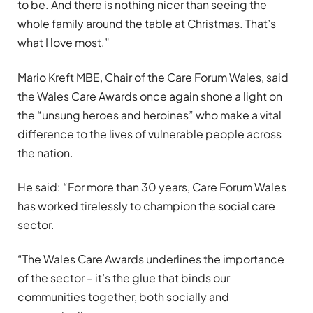
to be. And there is nothing nicer than seeing the
whole family around the table at Christmas. That
’
s
what I love most.”
Mario Kreft MBE, Chair of the Care Forum Wales, said
the Wales Care Awards once again shone a light on
the
“
unsung heroes and heroines” who make a vital
difference to the lives of vulnerable people across
the nation.
He said:
“
For more than 30 years, Care Forum Wales
has worked tirelessly to champion the social care
sector.
“
The Wales Care Awards underlines the importance
of the sector – it
’
s the glue that binds our
communities together, both socially and