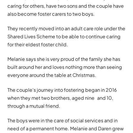
caring for others, have two sons and the couple have
also become foster carers to two boys.
They recently moved into an adult care role under the
Shared Lives Scheme to be able to continue caring
for their eldest foster child.
Melanie says she is very proud of the family she has
built around her and loves nothing more than seeing
everyone around the table at Christmas.
The couple
’
s journey into fostering began in 2016
when they met two brothers, aged nine and 10,
through a mutual friend.
The boys were in the care of social services and in
need of a permanent home. Melanie and Daren grew