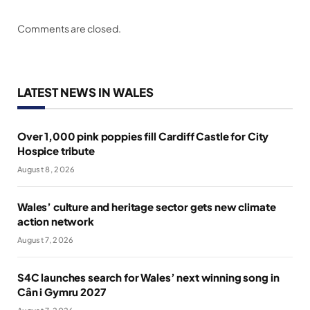
Comments are closed.
LATEST NEWS IN WALES
Over 1,000 pink poppies fill Cardiff Castle for City
Hospice tribute
August 8, 2026
Wales’ culture and heritage sector gets new climate
action network
August 7, 2026
S4C launches search for Wales’ next winning song in
Cân i Gymru 2027