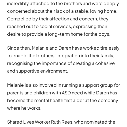
incredibly attached to the brothers and were deeply
concerned about their lack of a stable, loving home.
Compelled by their affection and concern, they
reached out to social services, expressing their
desire to provide a long-term home for the boys.
Since then, Melanie and Daren have worked tirelessly
to enable the brothers
’
integration into their family,
recognising the importance of creating a cohesive
and supportive environment.
Melanie is also involved in running a support group for
parents and children with ASD need while Daren has
become the mental health first aider at the company
where he works.
Shared Lives Worker Ruth Rees, who nominated the