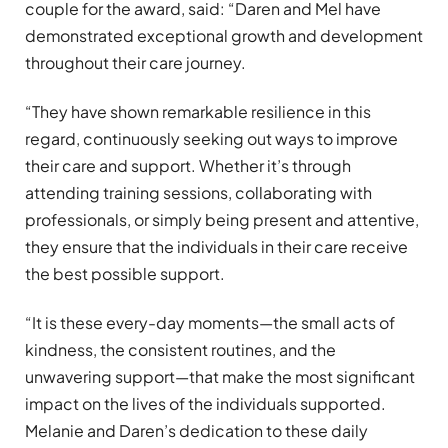
couple for the award, said:
“
Daren and Mel have
demonstrated exceptional growth and development
throughout their care journey.
“
They have shown remarkable resilience in this
regard, continuously seeking out ways to improve
their care and support. Whether it
’
s through
attending training sessions, collaborating with
professionals, or simply being present and attentive,
they ensure that the individuals in their care receive
the best possible support.
“
It is these every-day moments—the small acts of
kindness, the consistent routines, and the
unwavering support—that make the most significant
impact on the lives of the individuals supported.
Melanie and Daren
’
s dedication to these daily