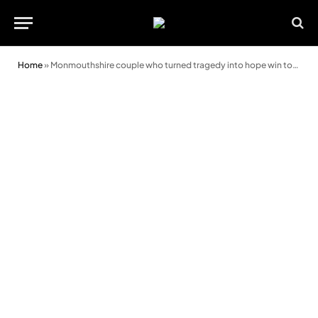
Home
»
Monmouthshire couple who turned tragedy into hope win top Wales Care Award