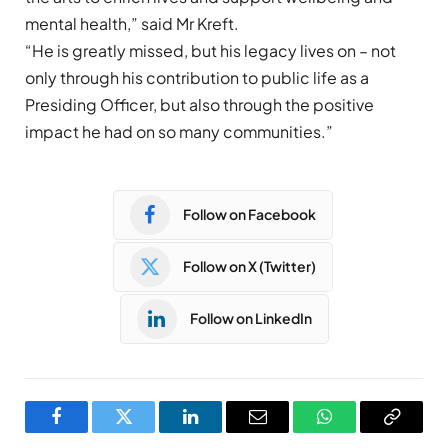
mental health,” said Mr Kreft.
“
He is greatly missed, but his legacy lives on – not
only through his contribution to public life as a
Presiding Officer, but also through the positive
impact he had on so many communities.”
Follow on Facebook
Follow on X (Twitter)
Follow on LinkedIn
Facebook
Twitter
LinkedIn
Email
WhatsApp
Copy