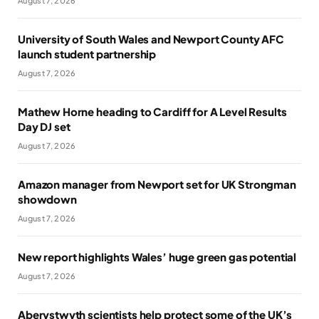
August 7, 2026
University of South Wales and Newport County AFC
launch student partnership
August 7, 2026
Mathew Horne heading to Cardiff for A Level Results
Day DJ set
August 7, 2026
Amazon manager from Newport set for UK Strongman
showdown
August 7, 2026
New report highlights Wales’ huge green gas potential
August 7, 2026
Aberystwyth scientists help protect some of the UK’s