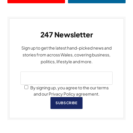
247 Newsletter
Sign up to get the latest hand-picked news and
stories from across Wales, covering business,
politics, lifestyle and more.
By signing up, you agree to the our terms
and our Privacy Policy agreement.
SUBSCRIBE