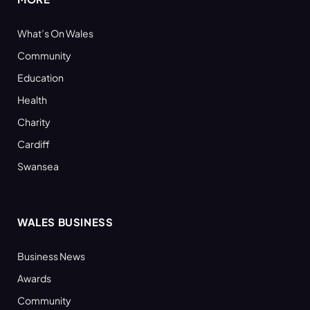
What’s On Wales
Community
Education
Health
Charity
Cardiff
Swansea
WALES BUSINESS
Business News
Awards
Community