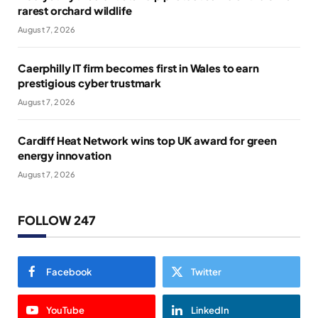
rarest orchard wildlife
August 7, 2026
Caerphilly IT firm becomes first in Wales to earn
prestigious cyber trustmark
August 7, 2026
Cardiff Heat Network wins top UK award for green
energy innovation
August 7, 2026
FOLLOW 247
Facebook
Twitter
YouTube
LinkedIn