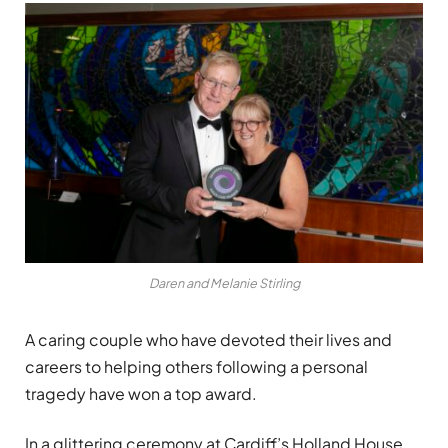
Daren and Melanie Stirling
A caring couple who have devoted their lives and
careers to helping others following a personal
tragedy have won a top award.
In a glittering ceremony at Cardiff
’
s Holland House