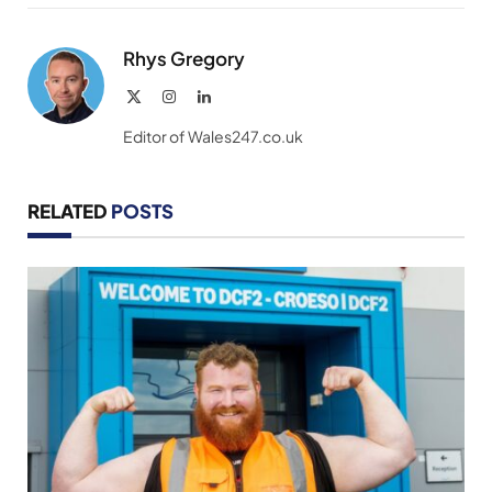
Link
Rhys Gregory
X
Instagram
LinkedIn
(Twitter)
Editor of Wales247.co.uk
RELATED
POSTS