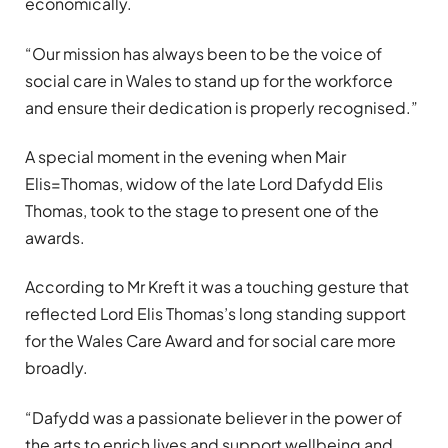
economically.
“
Our mission has always been to be the voice of
social care in Wales to stand up for the workforce
and ensure their dedication is properly recognised.”
A special moment in the evening when Mair
Elis=Thomas, widow of the late Lord Dafydd Elis
Thomas, took to the stage to present one of the
awards.
According to Mr Kreft it was a touching gesture that
reflected Lord Elis Thomas
’
s long standing support
for the Wales Care Award and for social care more
broadly.
“
Dafydd was a passionate believer in the power of
the arts to enrich lives and support wellbeing and