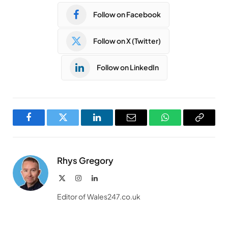
Follow on Facebook
Follow on X (Twitter)
Follow on LinkedIn
Facebook
Twitter
LinkedIn
Email
WhatsApp
Copy
Link
Rhys Gregory
X
Instagram
LinkedIn
(Twitter)
Editor of Wales247.co.uk