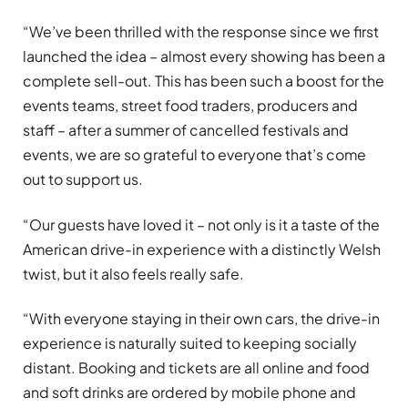
“We’ve been thrilled with the response since we first
launched the idea – almost every showing has been a
complete sell-out. This has been such a boost for the
events teams, street food traders, producers and
staff – after a summer of cancelled festivals and
events, we are so grateful to everyone that’s come
out to support us.
“Our guests have loved it – not only is it a taste of the
American drive-in experience with a distinctly Welsh
twist, but it also feels really safe.
“With everyone staying in their own cars, the drive-in
experience is naturally suited to keeping socially
distant. Booking and tickets are all online and food
and soft drinks are ordered by mobile phone and