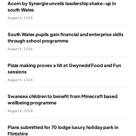
Acorn by Synergie unveils leadership shake-up in
south Wales
August 6, 2026
South Wales pupils gain financial and enterprise skills
through school programme
August 6, 2026
Pizza making proves a hit at Gwynedd Food and Fun
sessions
August 6, 2026
Swansea children to benefit from Minecraft based
wellbeing programme
August 6, 2026
Plans submitted for 70 lodge luxury holiday park in
Flintshire