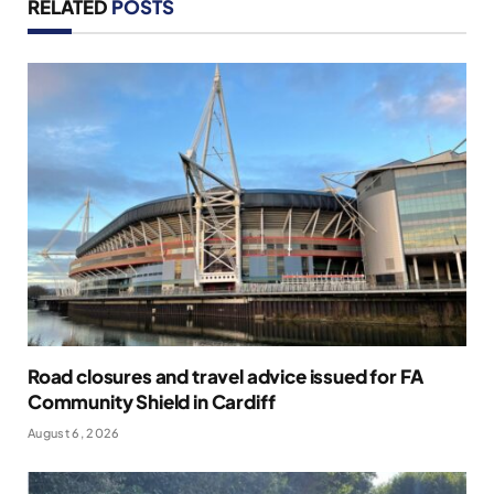
RELATED
POSTS
Road closures and travel advice issued for FA
Community Shield in Cardiff
August 6, 2026