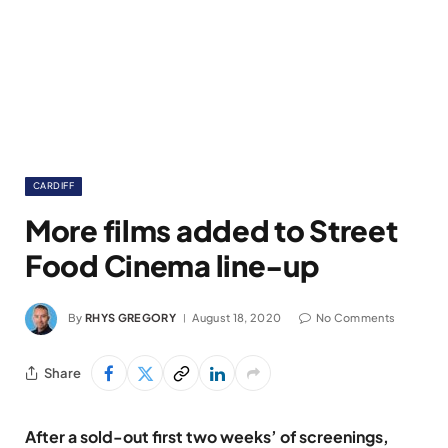
CARDIFF
More films added to Street
Food Cinema line-up
By
RHYS GREGORY
August 18, 2020
No Comments
Share
After a sold-out first two weeks’ of screenings,