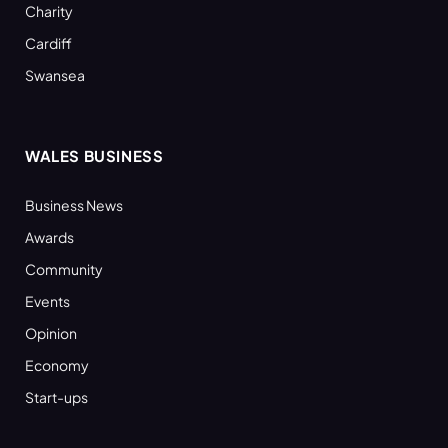
Charity
Cardiff
Swansea
WALES BUSINESS
Business News
Awards
Community
Events
Opinion
Economy
Start-ups