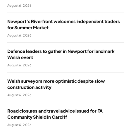
August 6, 2026
Newport’s Riverfront welcomes independent traders
for Summer Market
August 6, 2026
Defence leaders to gather in Newport for landmark
Welsh event
August 6, 2026
Welsh surveyors more optimistic despite slow
construction activity
August 6, 2026
Road closures and travel advice issued for FA
Community Shield in Cardiff
August 6, 2026