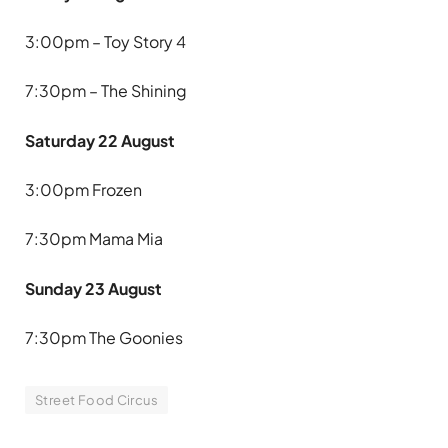
3:00pm – Toy Story 4
7:30pm – The Shining
Saturday 22 August
3:00pm Frozen
7:30pm Mama Mia
Sunday 23 August
7:30pm The Goonies
Street Food Circus