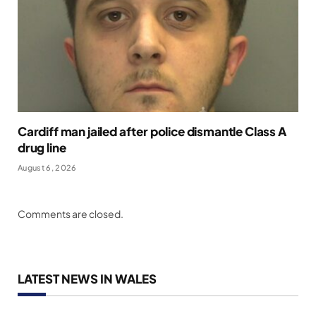
Cardiff man jailed after police dismantle Class A
drug line
August 6, 2026
Comments are closed.
LATEST NEWS IN WALES