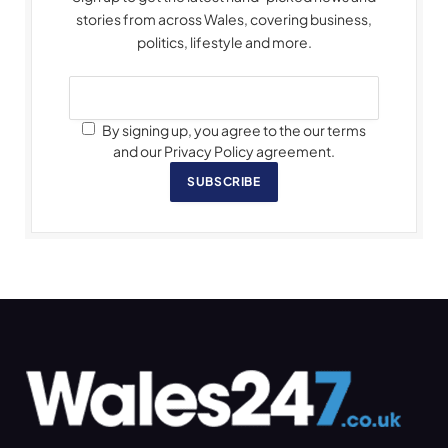
stories from across Wales, covering business,
politics, lifestyle and more.
By signing up, you agree to the our terms
and our Privacy Policy agreement.
SUBSCRIBE