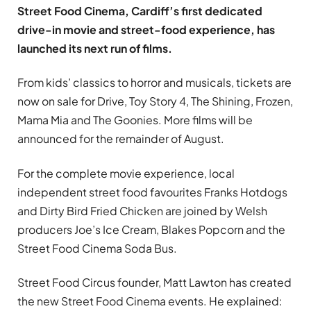
Street Food Cinema, Cardiff’s first dedicated
drive-in movie and street-food experience, has
launched its next run of films.
From kids’ classics to horror and musicals, tickets are
now on sale for Drive, Toy Story 4, The Shining, Frozen,
Mama Mia and The Goonies. More films will be
announced for the remainder of August.
For the complete movie experience, local
independent street food favourites Franks Hotdogs
and Dirty Bird Fried Chicken are joined by Welsh
producers Joe’s Ice Cream, Blakes Popcorn and the
Street Food Cinema Soda Bus.
Street Food Circus founder, Matt Lawton has created
the new Street Food Cinema events. He explained: