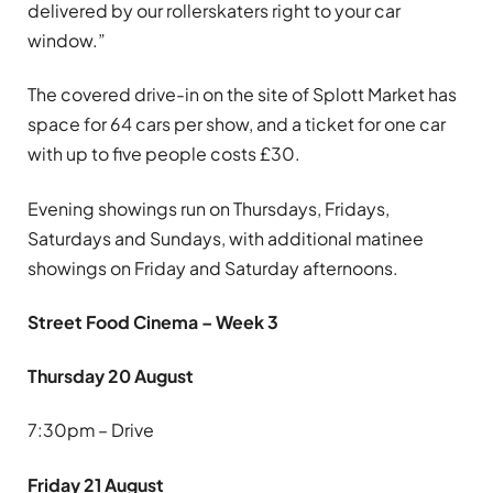
delivered by our rollerskaters right to your car
window.”
The covered drive-in on the site of Splott Market has
space for 64 cars per show, and a ticket for one car
with up to five people costs £30.
Evening showings run on Thursdays, Fridays,
Saturdays and Sundays, with additional matinee
showings on Friday and Saturday afternoons.
Street Food Cinema – Week 3
Thursday 20 August
7:30pm – Drive
Friday 21 August