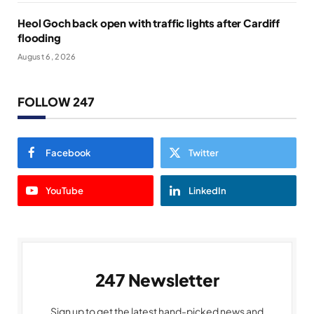
Heol Goch back open with traffic lights after Cardiff
flooding
August 6, 2026
FOLLOW 247
Facebook
Twitter
YouTube
LinkedIn
247 Newsletter
Sign up to get the latest hand-picked news and