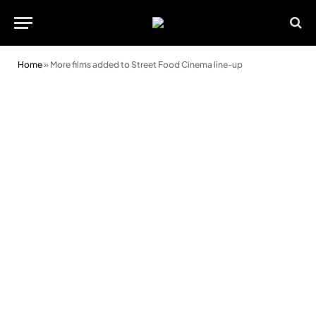
Home
»
More films added to Street Food Cinema line-up