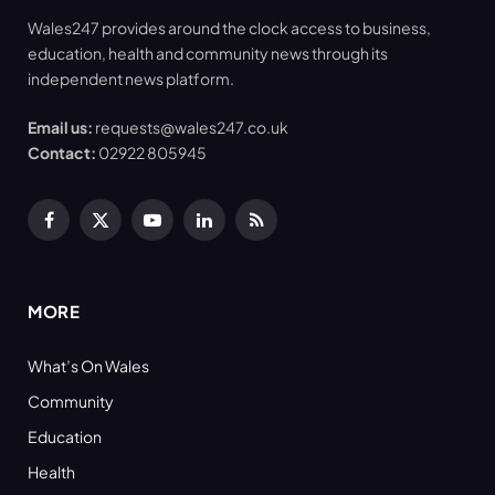
Wales247 provides around the clock access to business,
education, health and community news through its
independent news platform.
Email us:
requests@wales247.co.uk
Contact:
02922 805945
Facebook
X
YouTube
LinkedIn
RSS
(Twitter)
MORE
What’s On Wales
Community
Education
Health