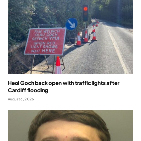
Heol Goch back open with traffic lights after
Cardiff flooding
August 6, 2026