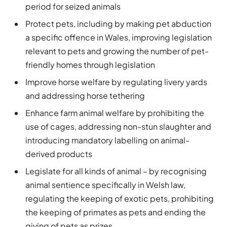
period for seized animals
Protect pets, including by making pet abduction
a specific offence in Wales, improving legislation
relevant to pets and growing the number of pet-
friendly homes through legislation
Improve horse welfare by regulating livery yards
and addressing horse tethering
Enhance farm animal welfare by prohibiting the
use of cages, addressing non-stun slaughter and
introducing mandatory labelling on animal-
derived products
Legislate for all kinds of animal – by recognising
animal sentience specifically in Welsh law,
regulating the keeping of exotic pets, prohibiting
the keeping of primates as pets and ending the
giving of pets as prizes