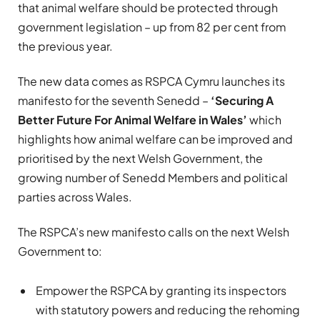
that animal welfare should be protected through
government legislation – up from 82 per cent from
the previous year.
The new data comes as RSPCA Cymru launches its
manifesto for the seventh Senedd –
‘Securing A
Better Future For Animal Welfare in Wales’
which
highlights how
animal welfare can be improved and
prioritised by the next Welsh Government, the
growing number of Senedd Members and political
parties across Wales.
The RSPCA’s new manifesto calls on the next Welsh
Government to:
Empower the RSPCA by granting its inspectors
with statutory powers and reducing the rehoming