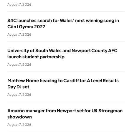
August 7, 2026
S4C launches search for Wales’ next winning song in
Cân i Gymru 2027
August 7, 2026
University of South Wales and Newport County AFC
launch student partnership
August 7, 2026
Mathew Horne heading to Cardiff for A Level Results
Day DJ set
August 7, 2026
Amazon manager from Newport set for UK Strongman
showdown
August 7, 2026