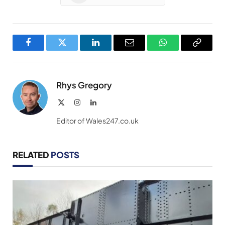
Facebook
Twitter
LinkedIn
Email
WhatsApp
Copy
Link
Rhys Gregory
X
Instagram
LinkedIn
(Twitter)
Editor of Wales247.co.uk
RELATED
POSTS