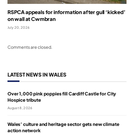
RSPCA appeals for information after gull ‘kicked’
on wall at Cwmbran
July 20, 2026
Comments are closed.
LATEST NEWS IN WALES
Over 1,000 pink poppies fill Cardiff Castle for City
Hospice tribute
August 8, 2026
Wales’ culture and heritage sector gets new climate
action network