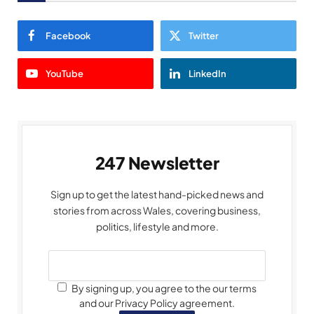
Facebook
Twitter
YouTube
LinkedIn
247 Newsletter
Sign up to get the latest hand-picked news and
stories from across Wales, covering business,
politics, lifestyle and more.
By signing up, you agree to the our terms
and our Privacy Policy agreement.