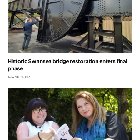
Historic Swansea bridge restoration enters final
phase
July 28, 2026