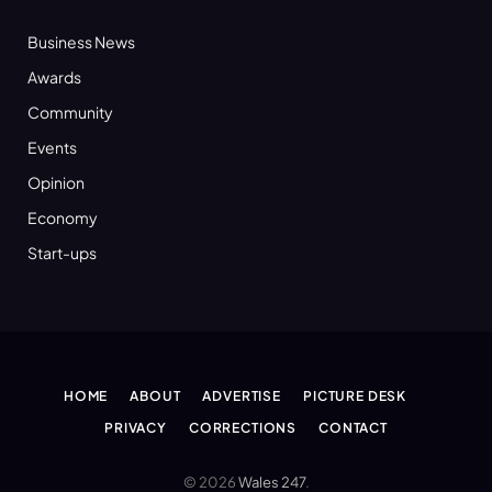
Business News
Awards
Community
Events
Opinion
Economy
Start-ups
HOME
ABOUT
ADVERTISE
PICTURE DESK
PRIVACY
CORRECTIONS
CONTACT
© 2026
Wales 247
.