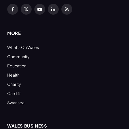
Facebook
X
YouTube
LinkedIn
RSS
(Twitter)
MORE
What’s On Wales
Community
Education
Health
Charity
Cardiff
Swansea
WALES BUSINESS