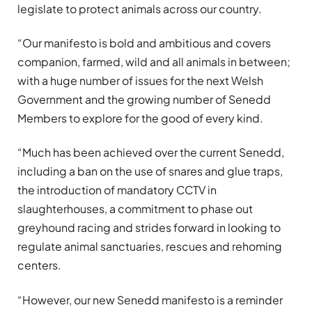
legislate to protect animals across our country.
“Our manifesto is bold and ambitious and covers
companion, farmed, wild and all animals in between;
with a huge number of issues for the next Welsh
Government and the growing number of Senedd
Members to explore for the good of every kind.
“Much has been achieved over the current Senedd,
including a ban on the use of snares and glue traps,
the introduction of mandatory CCTV in
slaughterhouses, a commitment to phase out
greyhound racing and strides forward in looking to
regulate animal sanctuaries, rescues and rehoming
centers.
“However, our new Senedd manifesto is a reminder