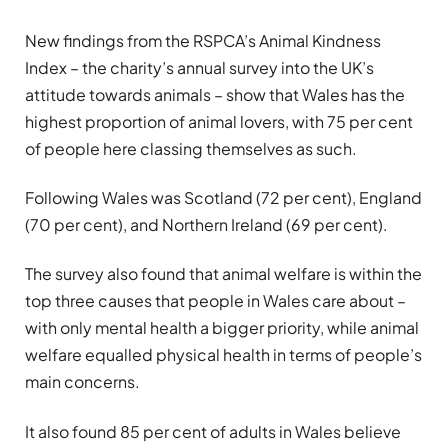
New findings from the RSPCA’s Animal Kindness
Index – the charity’s annual survey into the UK’s
attitude towards animals – show that Wales has the
highest proportion of animal lovers, with 75 per cent
of people here classing themselves as such.
Following Wales was Scotland (72 per cent), England
(70 per cent), and Northern Ireland (69 per cent).
The survey also found that animal welfare is within the
top three causes that people in Wales care about –
with only mental health a bigger priority, while animal
welfare equalled physical health in terms of people’s
main concerns.
It also found 85 per cent of adults in Wales believe