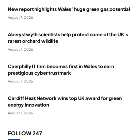
New report highlights Wales’ huge green gas potential
August 7, 2026
Aberystwyth scientists help protect some of the UK’s
rarest orchard wildlife
August 7, 2026
Caerphilly IT firm becomes first in Wales to earn
prestigious cyber trustmark
August 7, 2026
Cardiff Heat Network wins top UK award for green
energy innovation
August 7, 2026
FOLLOW 247