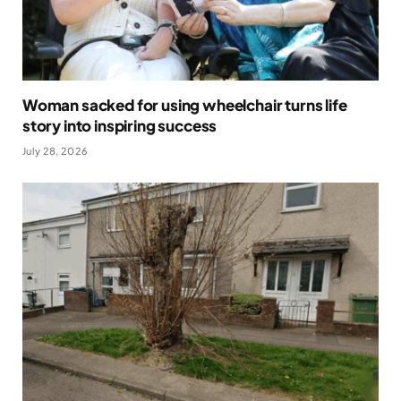
Woman sacked for using wheelchair turns life
story into inspiring success
July 28, 2026