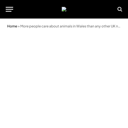
Home
»
More people care about animals in Wales than any other UK nation