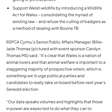
Support Welsh wildlife by introducing a Wildlife
Act for Wales – consolidating the myriad of
existing law – and refuse the culling of badgers as
a method of dealing with Bovine TB
RSPCA Cymru’s Senior Public Affairs Manager, Billie-
Jade Thomas (pictured with event sponsor Carolyn
Thomas MS) said: “It’s clear that Wales is a nation of
animal lovers and that animal welfare is important to a
staggering majority of prospective voters, which is
something we’d urge political parties and
candidates to really take on board before next year’s
Senedd election.
“Our data speaks volumes and highlights that those
in power are expected to do what they can to