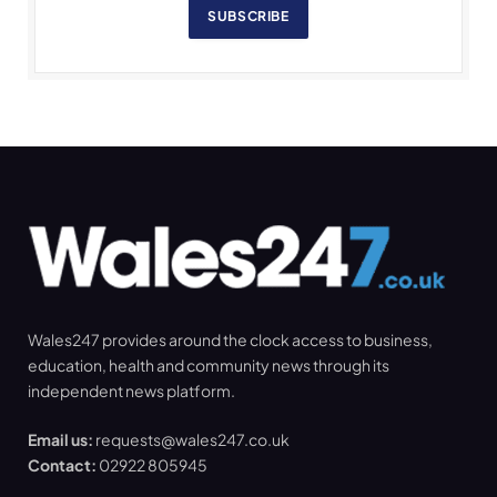
SUBSCRIBE
Wales247 provides around the clock access to business,
education, health and community news through its
independent news platform.
Email us:
requests@wales247.co.uk
Contact:
02922 805945