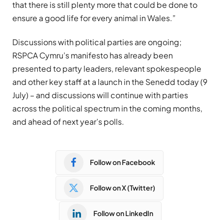
that there is still plenty more that could be done to
ensure a good life for every animal in Wales.”
Discussions with political parties are ongoing;
RSPCA Cymru’s manifesto has already been
presented to party leaders, relevant spokespeople
and other key staff at a launch in the Senedd today (9
July) – and discussions will continue with parties
across the political spectrum in the coming months,
and ahead of next year’s polls.
Follow on Facebook
Follow on X (Twitter)
Follow on LinkedIn