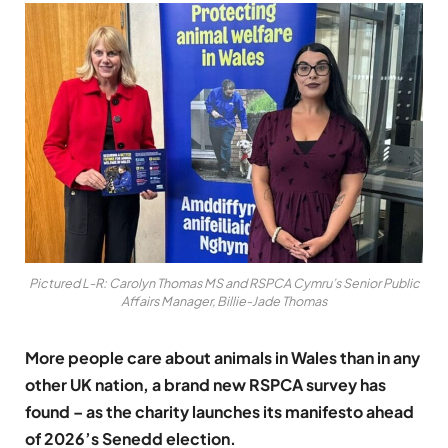
Pictured L-R: Carolyn Thomas MS and RSPCA Cymru’s Senior Public
Affairs Manager, Billie-Jade Thomas
More people care about animals in Wales than in any
other UK nation, a brand new RSPCA survey has
found – as the charity launches its manifesto ahead
of 2026’s Senedd election.