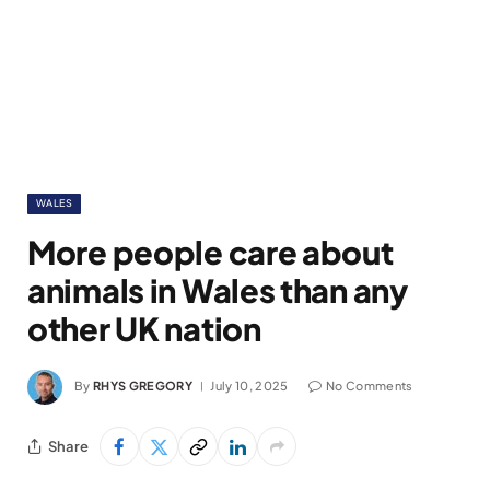
WALES
More people care about
animals in Wales than any
other UK nation
By
RHYS GREGORY
July 10, 2025
No Comments
Share