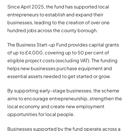
Since April 2025, the fund has supported local
entrepreneurs to establish and expand their
businesses, leading to the creation of over one
hundred jobs across the county borough.
The Business Start-up Fund provides capital grants
of up to £4,000, covering up to 50 per cent of
eligible project costs (excluding VAT). The funding
helps new businesses purchase equipment and
essential assets needed to get started or grow.
By supporting early-stage businesses, the scheme
aims to encourage entrepreneurship, strengthen the
local economy and create new employment
opportunities for local people.
Businesses supported by the fund operate across a