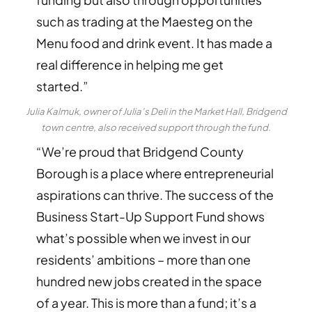
such as trading at the Maesteg on the
Menu food and drink event. It has made a
real difference in helping me get
started.”
Julia Kalmuk, owner of Julia’s Deli in the Market Hall, Bridgend
town centre, also received support through the fund.
“We’re proud that Bridgend County
Borough is a place where entrepreneurial
aspirations can thrive. The success of the
Business Start-Up Support Fund shows
what’s possible when we invest in our
residents’ ambitions – more than one
hundred new jobs created in the space
of a year. This is more than a fund; it’s a