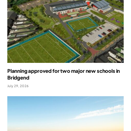
Planning approved for two major new schools in
Bridgend
July 29, 2026