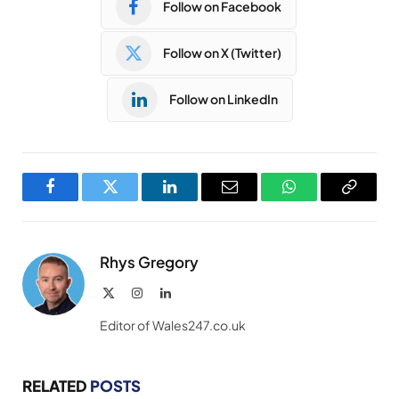
Follow on Facebook
Follow on X (Twitter)
Follow on LinkedIn
Facebook
Twitter
LinkedIn
Email
WhatsApp
Copy
Link
Rhys Gregory
X
Instagram
LinkedIn
(Twitter)
Editor of Wales247.co.uk
RELATED
POSTS