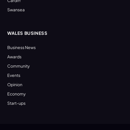
Cardiff
Swansea
WALES BUSINESS
Business News
Awards
Community
Events
Opinion
Economy
Start-ups