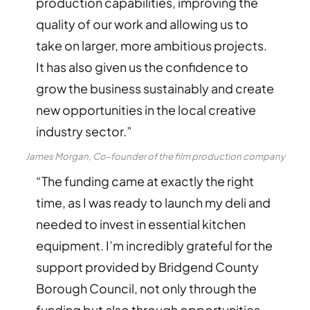
production capabilities, improving the
quality of our work and allowing us to
take on larger, more ambitious projects.
It has also given us the confidence to
grow the business sustainably and create
new opportunities in the local creative
industry sector.”
James Morgan, Co-founder of the film production company
“The funding came at exactly the right
time, as I was ready to launch my deli and
needed to invest in essential kitchen
equipment. I’m incredibly grateful for the
support provided by Bridgend County
Borough Council, not only through the
funding but also through opportunities