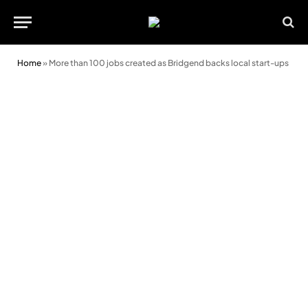
Home
»
More than 100 jobs created as Bridgend backs local start-ups