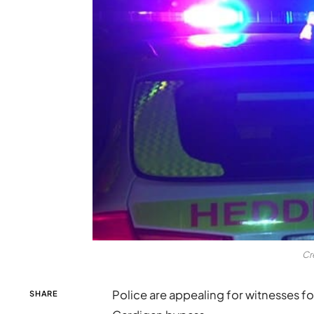
Cr
Police are appealing for witnesses fol
SHARE