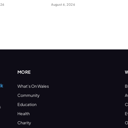
026
August 6, 2026
MORE
W
What’s On Wales
B
Community
A
Education
C
s
Health
E
Charity
O