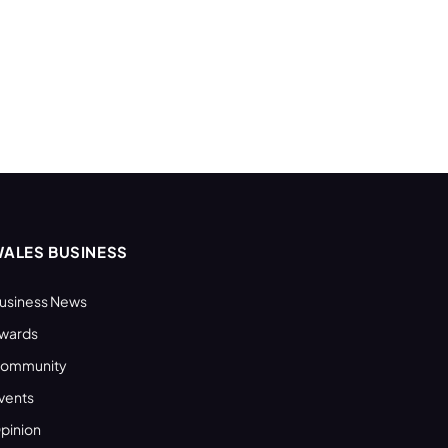
ALES BUSINESS
usiness News
wards
ommunity
vents
pinion