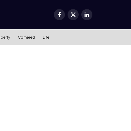
Facebook
X
LinkedIn
(Twitter)
operty
Cornered
Life