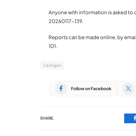
Anyone with information is asked to
20260117-139.
Reports can be made online, by emai
101.
Cardigan
Follow on Facebook
SHARE.