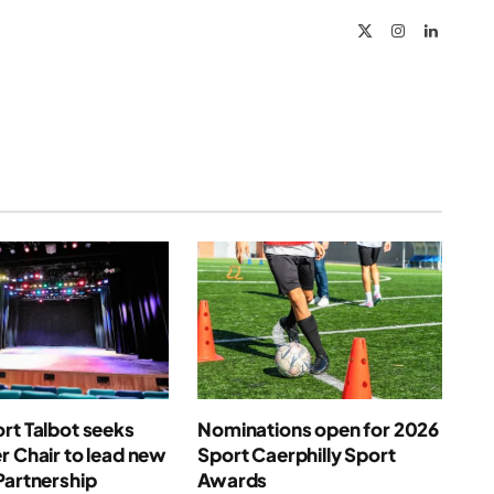
X
Instagram
LinkedIn
(Twitter)
rt Talbot seeks
Nominations open for 2026
r Chair to lead new
Sport Caerphilly Sport
Partnership
Awards