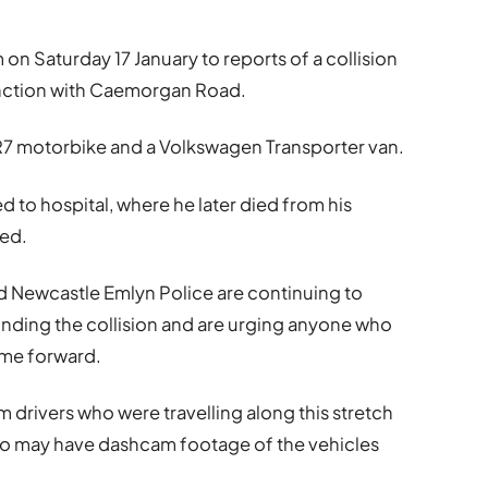
 on Saturday 17 January to reports of a collision
unction with Caemorgan Road.
R7 motorbike and a Volkswagen Transporter van.
ed to hospital, where he later died from his
ted.
 Newcastle Emlyn Police are continuing to
unding the collision and are urging anyone who
me forward.
m drivers who were travelling along this stretch
who may have dashcam footage of the vehicles