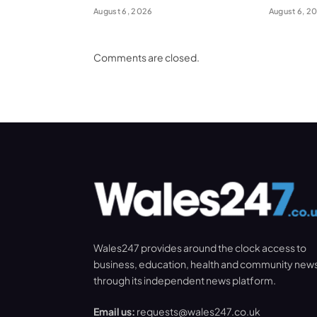
August 6, 2026
August 6, 2
Comments are closed.
Wales247 provides around the clock access to
business, education, health and community new
through its independent news platform.
Email us:
requests@wales247.co.uk