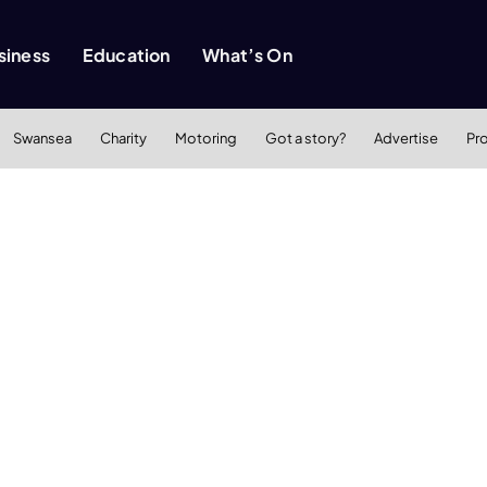
siness
Education
What’s On
Swansea
Charity
Motoring
Got a story?
Advertise
Pr