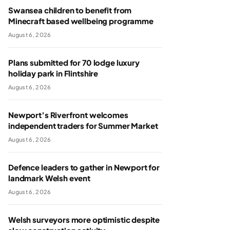
Swansea children to benefit from
Minecraft based wellbeing programme
August 6, 2026
Plans submitted for 70 lodge luxury
holiday park in Flintshire
August 6, 2026
Newport’s Riverfront welcomes
independent traders for Summer Market
August 6, 2026
Defence leaders to gather in Newport for
landmark Welsh event
August 6, 2026
Welsh surveyors more optimistic despite