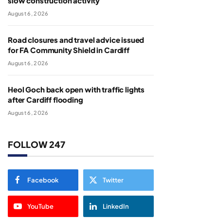
slow construction activity
August 6, 2026
Road closures and travel advice issued
for FA Community Shield in Cardiff
August 6, 2026
Heol Goch back open with traffic lights
after Cardiff flooding
August 6, 2026
FOLLOW 247
Facebook
Twitter
YouTube
LinkedIn