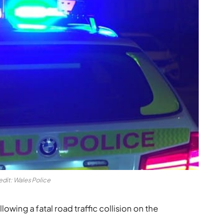
edit: Wales Police
lowing a fatal road traffic collision on the