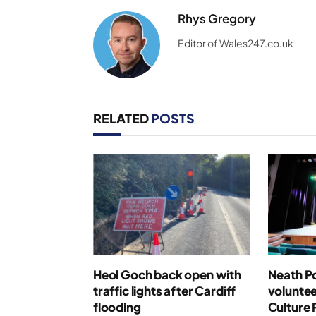
Rhys Gregory
Editor of Wales247.co.uk
RELATED
POSTS
Heol Goch back open with
Neath Po
traffic lights after Cardiff
voluntee
flooding
Culture 