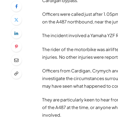
Cardigan bypass.
Officers were called just after 1.05pm
on the A487 northbound, near the j
The incident involved a Yamaha YZF 
The rider of the motorbike was airlift
injuries. No other injuries were repor
Officers from Cardigan, Crymych and
investigate the circumstances surro
may have seen what happened to co
They are particularly keen to hear fro
of the A487 at the time, or anyone 
involved.