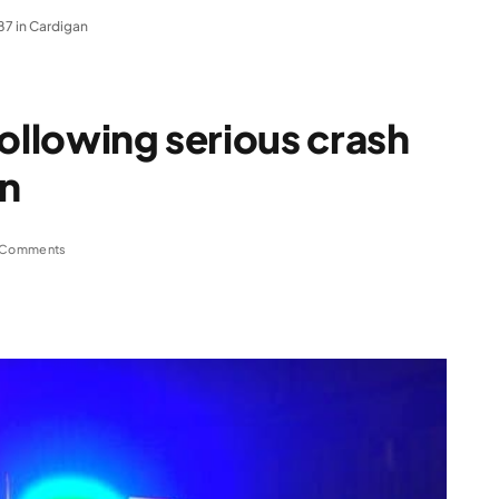
87 in Cardigan
following serious crash
an
 Comments