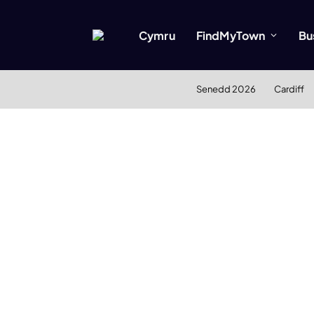
Cymru
FindMyTown
Bu
Senedd 2026
Cardiff