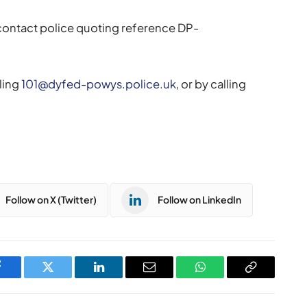
 contact police quoting reference DP-
ling
101@dyfed-powys.police.uk
, or by calling
Follow on X (Twitter)
Follow on LinkedIn
Facebook
Twitter
LinkedIn
Email
WhatsApp
Copy
Link