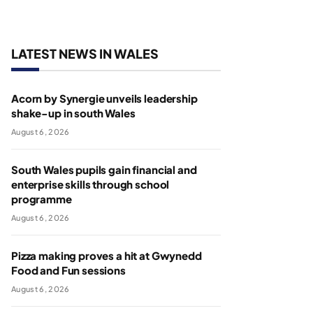
LATEST NEWS IN WALES
Acorn by Synergie unveils leadership
shake-up in south Wales
August 6, 2026
South Wales pupils gain financial and
enterprise skills through school
programme
August 6, 2026
Pizza making proves a hit at Gwynedd
Food and Fun sessions
August 6, 2026