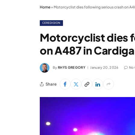
Home
»
Motorcyclist dies following serious crash on A4
CEREDIGION
Motorcyclist dies 
on A487 in Cardig
By
RHYS GREGORY
January 20, 2026
No
Share