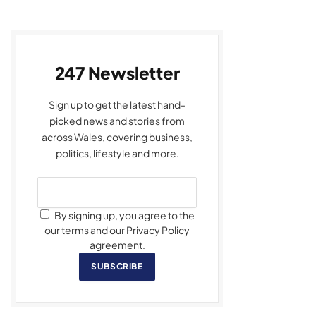
247 Newsletter
Sign up to get the latest hand-
picked news and stories from
across Wales, covering business,
politics, lifestyle and more.
By signing up, you agree to the
our terms and our Privacy Policy
agreement.
SUBSCRIBE