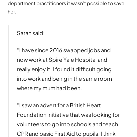
department practitioners it wasn’t possible to save
her.
Sarah said:
“I have since 2016 swapped jobs and
now work at Spire Yale Hospital and
really enjoy it. I found it difficult going
into work and being in the same room
where my mum had been.
“I saw an advert for a British Heart
Foundation initiative that was looking for
volunteers to go into schools and teach
CPR and basic First Aid to pupils. I think