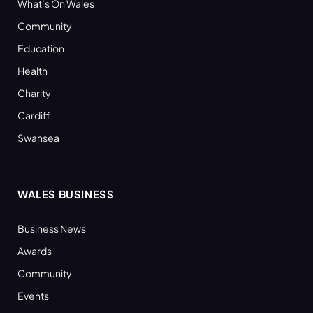
What’s On Wales
Community
Education
Health
Charity
Cardiff
Swansea
WALES BUSINESS
Business News
Awards
Community
Events