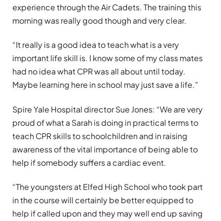
experience through the Air Cadets. The training this
morning was really good though and very clear.
“It really is a good idea to teach what is a very
important life skill is. I know some of my class mates
had no idea what CPR was all about until today.
Maybe learning here in school may just save a life.”
Spire Yale Hospital director Sue Jones: “We are very
proud of what a Sarah is doing in practical terms to
teach CPR skills to schoolchildren and in raising
awareness of the vital importance of being able to
help if somebody suffers a cardiac event.
“The youngsters at Elfed High School who took part
in the course will certainly be better equipped to
help if called upon and they may well end up saving