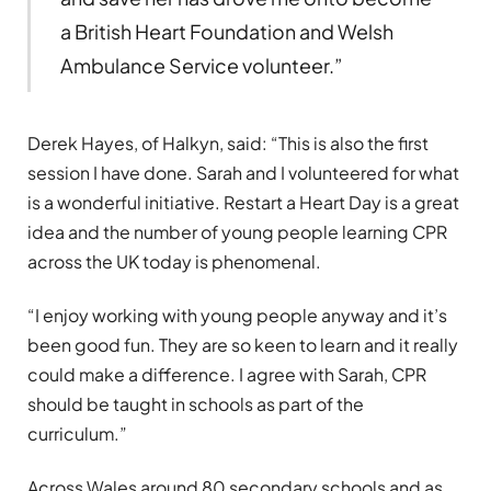
a British Heart Foundation and Welsh
Ambulance Service volunteer.”
Derek Hayes, of Halkyn, said: “This is also the first
session I have done. Sarah and I volunteered for what
is a wonderful initiative. Restart a Heart Day is a great
idea and the number of young people learning CPR
across the UK today is phenomenal.
“I enjoy working with young people anyway and it’s
been good fun. They are so keen to learn and it really
could make a difference. I agree with Sarah, CPR
should be taught in schools as part of the
curriculum.”
Across Wales around 80 secondary schools and as