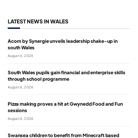
LATEST NEWS IN WALES
Acorn by Synergie unveils leadership shake-up in
south Wales
August 6, 2026
South Wales pupils gain financial and enterprise skills
through school programme
August 6, 2026
Pizza making proves a hit at Gwynedd Food and Fun
sessions
August 6, 2026
Swansea children to benefit from Minecraft based