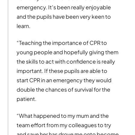
emergency. It’s been really enjoyable
and the pupils have been very keen to
learn.
“Teaching the importance of CPR to
young people and hopefully giving them
the skills to act with confidence is really
important. If these pupils are able to
start CPR in an emergency they would
double the chances of survival for the
patient.
“What happened to my mum and the
team effort from my colleagues to try
and save her has drove me onto become