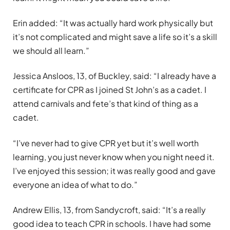
Erin added: “It was actually hard work physically but
it’s not complicated and might save a life so it’s a skill
we should all learn.”
Jessica Ansloos, 13, of Buckley, said: “I already have a
certificate for CPR as I joined St John’s as a cadet. I
attend carnivals and fete’s that kind of thing as a
cadet.
“I’ve never had to give CPR yet but it’s well worth
learning, you just never know when you night need it.
I’ve enjoyed this session; it was really good and gave
everyone an idea of what to do.”
Andrew Ellis, 13, from Sandycroft, said: “It’s a really
good idea to teach CPR in schools. I have had some