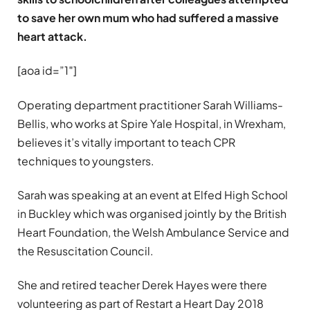
to save her own mum who had suffered a massive
heart attack.
[aoa id=”1″]
Operating department practitioner Sarah Williams-
Bellis, who works at Spire Yale Hospital, in Wrexham,
believes it’s vitally important to teach CPR
techniques to youngsters.
Sarah was speaking at an event at Elfed High School
in Buckley which was organised jointly by the British
Heart Foundation, the Welsh Ambulance Service and
the Resuscitation Council.
She and retired teacher Derek Hayes were there
volunteering as part of Restart a Heart Day 2018