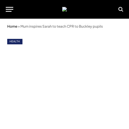
Home
»
Mum inspires Sarah to teach CPR to Buckley pupils
HEALTH