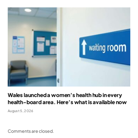
Wales launched a women’s health hub in every
health-board area. Here’s what is available now
August 5, 2026
Comments are closed.