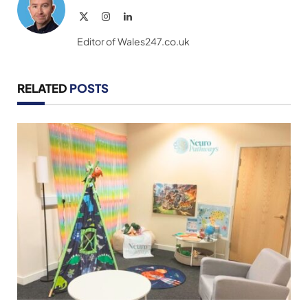
X
Instagram
LinkedIn
(Twitter)
Editor of Wales247.co.uk
RELATED
POSTS