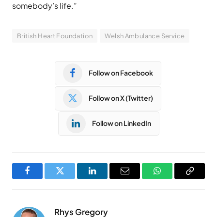
somebody’s life.”
British Heart Foundation
Welsh Ambulance Service
Follow on Facebook
Follow on X (Twitter)
Follow on LinkedIn
Facebook
Twitter
LinkedIn
Email
WhatsApp
Copy
Link
Rhys Gregory