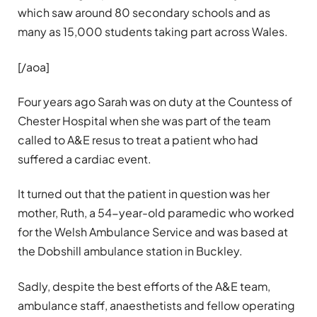
which saw around 80 secondary schools and as
many as 15,000 students taking part across Wales.
[/aoa]
Four years ago Sarah was on duty at the Countess of
Chester Hospital when she was part of the team
called to A&E resus to treat a patient who had
suffered a cardiac event.
It turned out that the patient in question was her
mother, Ruth, a 54-year-old paramedic who worked
for the Welsh Ambulance Service and was based at
the Dobshill ambulance station in Buckley.
Sadly, despite the best efforts of the A&E team,
ambulance staff, anaesthetists and fellow operating