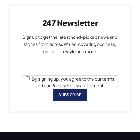
247 Newsletter
Sign up to get the latest hand-picked news and
stories from across Wales, covering business,
politics, lifestyle and more.
By signing up, you agree to the our terms
and our Privacy Policy agreement.
SUBSCRIBE