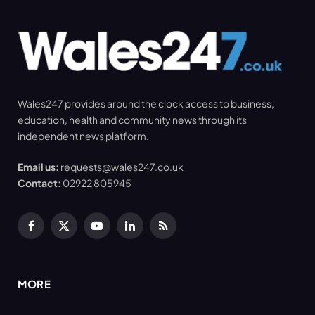
Wales247 provides around the clock access to business,
education, health and community news through its
independent news platform.
Email us:
requests@wales247.co.uk
Contact:
02922 805945
Facebook
X
YouTube
LinkedIn
RSS
(Twitter)
MORE