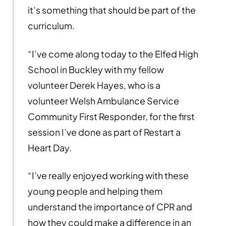
it’s something that should be part of the
curriculum.
“I’ve come along today to the Elfed High
School in Buckley with my fellow
volunteer Derek Hayes, who is a
volunteer Welsh Ambulance Service
Community First Responder, for the first
session I’ve done as part of Restart a
Heart Day.
“I’ve really enjoyed working with these
young people and helping them
understand the importance of CPR and
how they could make a difference in an