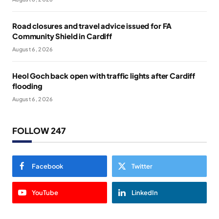
Road closures and travel advice issued for FA
Community Shield in Cardiff
August 6, 2026
Heol Goch back open with traffic lights after Cardiff
flooding
August 6, 2026
FOLLOW 247
Facebook
Twitter
YouTube
LinkedIn