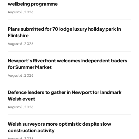
wellbeing programme
August 6, 2026
Plans submitted for 70 lodge luxury holiday park in
Flintshire
August 6, 2026
Newport’s Riverfront welcomes independent traders
for Summer Market
August 6, 2026
Defence leaders to gather in Newport for landmark
Welsh event
August 6, 2026
Welsh surveyors more optimistic despite slow
construction activity
August 6, 2026