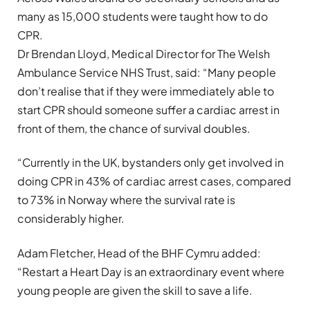
many as 15,000 students were taught how to do
CPR.
Dr Brendan Lloyd, Medical Director for The Welsh
Ambulance Service NHS Trust, said: “Many people
don’t realise that if they were immediately able to
start CPR should someone suffer a cardiac arrest in
front of them, the chance of survival doubles.
“Currently in the UK, bystanders only get involved in
doing CPR in 43% of cardiac arrest cases, compared
to 73% in Norway where the survival rate is
considerably higher.
Adam Fletcher, Head of the BHF Cymru added:
“Restart a Heart Day is an extraordinary event where
young people are given the skill to save a life.