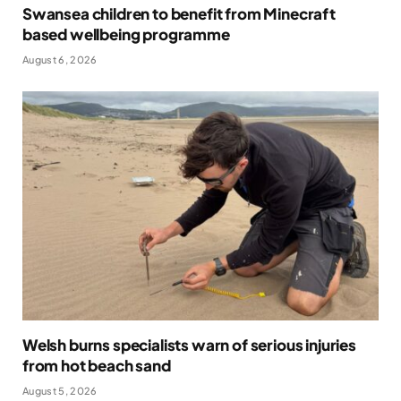
Swansea children to benefit from Minecraft
based wellbeing programme
August 6, 2026
Welsh burns specialists warn of serious injuries
from hot beach sand
August 5, 2026