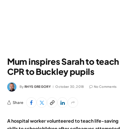
Mum inspires Sarah to teach
CPR to Buckley pupils
By
RHYS GREGORY
October 30, 2018
No Comments
Share
A hospital worker volunteered to teach life-saving
skills to schoolchildren after colleagues attempted