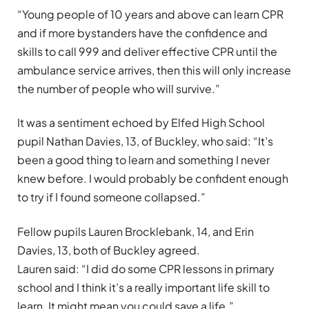
“Young people of 10 years and above can learn CPR
and if more bystanders have the confidence and
skills to call 999 and deliver effective CPR until the
ambulance service arrives, then this will only increase
the number of people who will survive.”
It was a sentiment echoed by Elfed High School
pupil Nathan Davies, 13, of Buckley, who said: “It’s
been a good thing to learn and something I never
knew before. I would probably be confident enough
to try if I found someone collapsed.”
Fellow pupils Lauren Brocklebank, 14, and Erin
Davies, 13, both of Buckley agreed.
Lauren said: “I did do some CPR lessons in primary
school and I think it’s a really important life skill to
learn. It might mean you could save a life.”