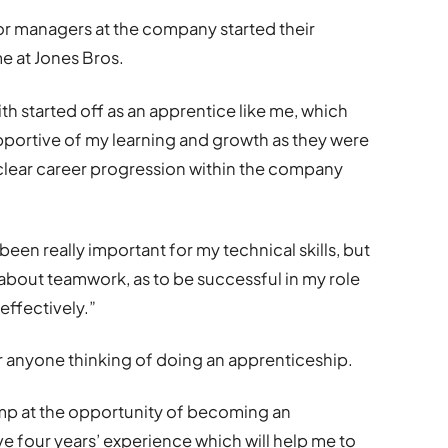
or managers at the company started their
e at Jones Bros.
th started off as an apprentice like me, which
portive of my learning and growth as they were
e clear career progression within the company
een really important for my technical skills, but
about teamwork, as to be successful in my role
effectively.”
r anyone thinking of doing an apprenticeship.
ump at the opportunity of becoming an
ave four years’ experience which will help me to