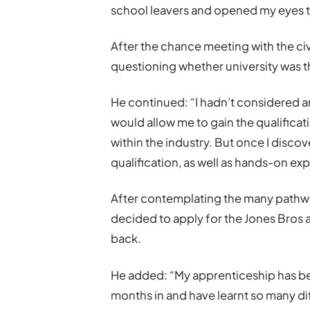
school leavers and opened my eyes t
After the chance meeting with the ci
questioning whether university was t
He continued: “I hadn’t considered an
would allow me to gain the qualificat
within the industry. But once I discov
qualification, as well as hands-on exp
After contemplating the many pathway
decided to apply for the Jones Bros
back.
He added: “My apprenticeship has bee
months in and have learnt so many diff