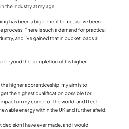
n the industry at my age.
rning has been a big benefit to me, as I’ve been
e process. There is such a demand for practical
stry, and I’ve gained that in bucket loads all
”
go beyond the completion of his higher
he higher apprenticeship, my aim is to
 get the highest qualification possible for
 impact on my corner of the world, and I feel
newable energy within the UK and further afield.
 decision I have ever made, and I would