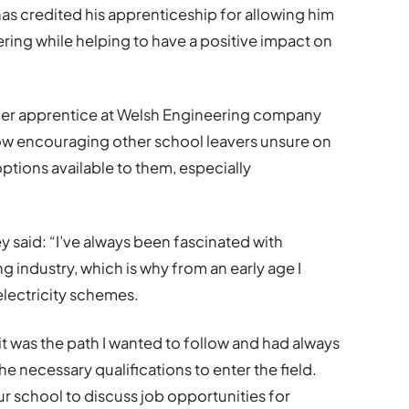
as credited his apprenticeship for allowing him
ring while helping to have a positive impact on
igher apprentice at Welsh Engineering company
now encouraging other school leavers unsure on
options available to them, especially
 said: “I’ve always been fascinated with
 industry, which is why from an early age I
lectricity schemes.
t was the path I wanted to follow and had always
he necessary qualifications to enter the field.
ur school to discuss job opportunities for