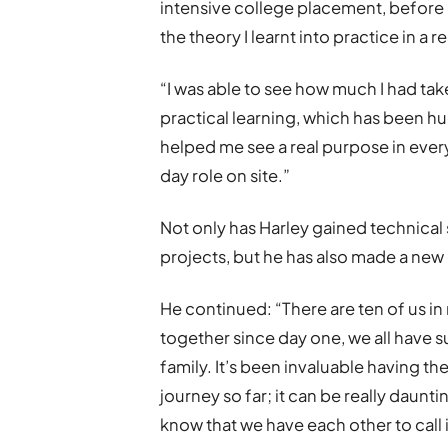
intensive college placement, before 
the theory I learnt into practice in a 
“I was able to see how much I had ta
practical learning, which has been hu
helped me see a real purpose in every
day role on site.”
Not only has Harley gained technical
projects, but he has also made a new
He continued: “There are ten of us 
together since day one, we all have su
family. It’s been invaluable having 
journey so far; it can be really daunt
know that we have each other to call