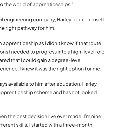
o the world of apprenticeships.”
vil engineering company, Harley found himself
he right pathway for him.
 apprenticeship as I didn’t know if that route
ions I needed to progress into a high-level role
ered that I could gain a degree-level
erience, I knew it was the right option for me.”
s available to him after education, Harley
 apprenticeship scheme and has not looked
n the best decision I’ve ever made. I’m nine
erent skills. I started with a three-month