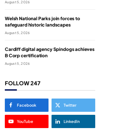
August 5, 2026
Welsh National Parks join forces to
safeguard historic landscapes
August 5, 2026
Cardiff digital agency Spindogs achieves
B Corp certification
August 5, 2026
FOLLOW 247
Facebook
Twitter
YouTube
LinkedIn