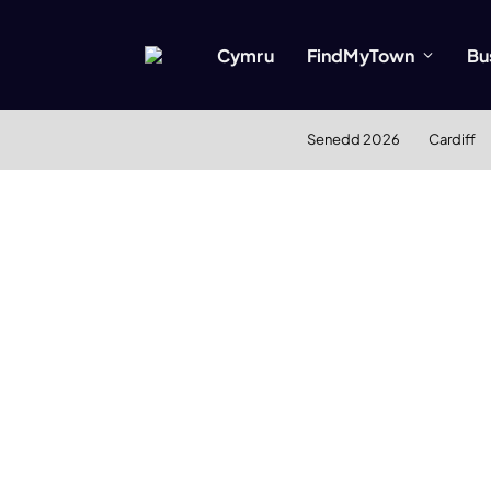
Cymru
FindMyTown
Bu
Senedd 2026
Cardiff