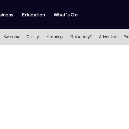
siness
Education
What’s On
Swansea
Charity
Motoring
Got a story?
Advertise
Pr