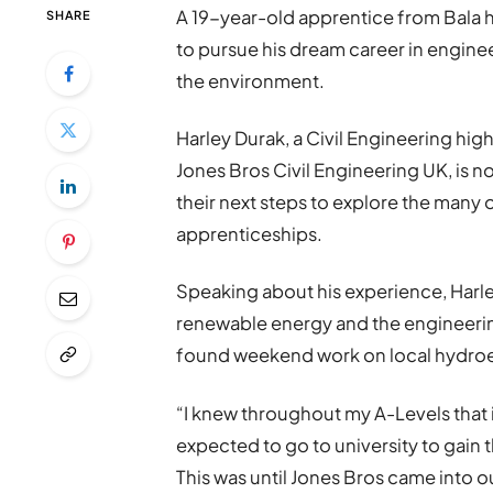
A 19-year-old apprentice from Bala h
SHARE
to pursue his dream career in enginee
the environment.
Harley Durak, a Civil Engineering h
Jones Bros Civil Engineering UK, is 
their next steps to explore the many 
apprenticeships.
Speaking about his experience, Harley
renewable energy and the engineering
found weekend work on local hydroe
“I knew throughout my A-Levels that i
expected to go to university to gain t
This was until Jones Bros came into o