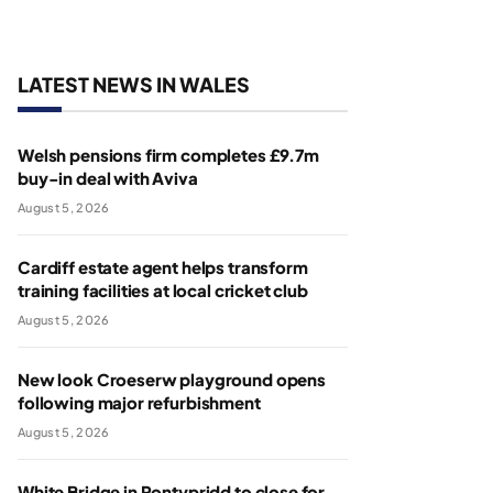
LATEST NEWS IN WALES
Welsh pensions firm completes £9.7m
buy-in deal with Aviva
August 5, 2026
Cardiff estate agent helps transform
training facilities at local cricket club
August 5, 2026
New look Croeserw playground opens
following major refurbishment
August 5, 2026
White Bridge in Pontypridd to close for