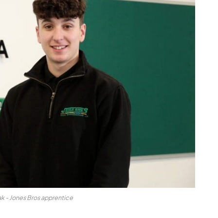
ak - Jones Bros apprentice