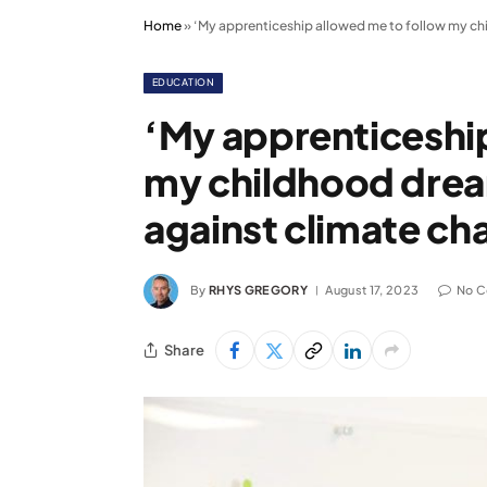
Home
»
‘My apprenticeship allowed me to follow my chi
EDUCATION
‘My apprenticeshi
my childhood dream
against climate ch
By
RHYS GREGORY
August 17, 2023
No 
Share