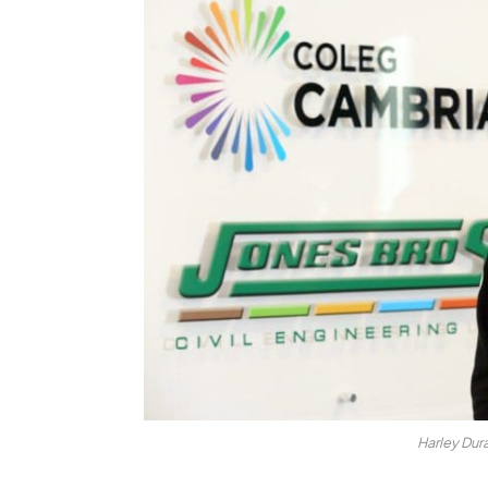
Harley Dur