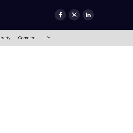
Facebook
X
LinkedIn
(Twitter)
operty
Cornered
Life