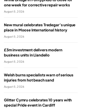
one week for corrective repair works
August 5, 2026
New mural celebrates Tredegar’s unique
place in Moose International history
August 5, 2026
£3m investment delivers modern
business units in Llandeilo
August 5, 2026
Welsh burns specialists warn of serious
injuries from hot beach sand
August 5, 2026
Glitter Cymru celebrates 10 years with
special Pride event in Cardiff