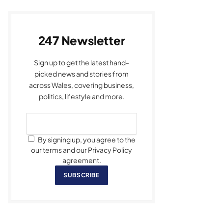
247 Newsletter
Sign up to get the latest hand-
picked news and stories from
across Wales, covering business,
politics, lifestyle and more.
By signing up, you agree to the
our terms and our Privacy Policy
agreement.
SUBSCRIBE