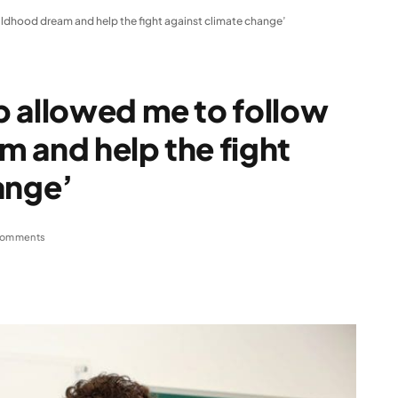
ldhood dream and help the fight against climate change’
p allowed me to follow
 and help the fight
ange’
Comments