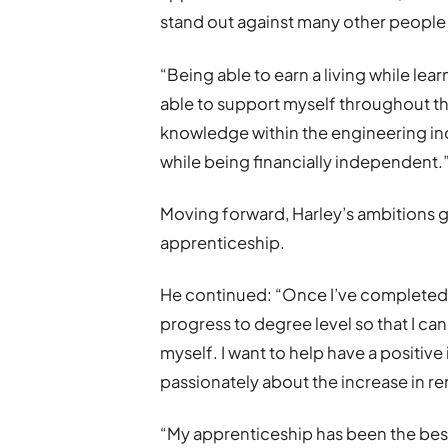
stand out against many other people i
“Being able to earn a living while lea
able to support myself throughout th
knowledge within the engineering indu
while being financially independent.
Moving forward, Harley’s ambitions 
apprenticeship.
He continued: “Once I’ve completed t
progress to degree level so that I can
myself. I want to help have a positive
passionately about the increase in re
“My apprenticeship has been the best