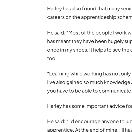
Harley has also found that many seni
careers on the apprenticeship schem
He said: “Most of the people I work wi
has meant they have been hugely sup
once in my shoes. It helps to see th
too.
“Learning while working has not only b
I’ve also gained so much knowledge 
you have to be able to communicate 
Harley has some important advice fo
He said: “I’d encourage anyone to j
apprentice. At the end of mine, I’ll h