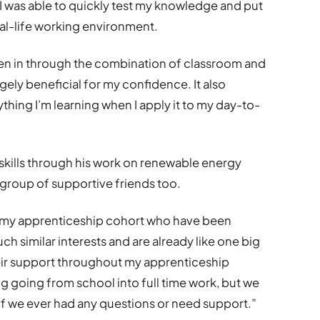
I was able to quickly test my knowledge and put
real-life working environment.
ken in through the combination of classroom and
gely beneficial for my confidence. It also
thing I’m learning when I apply it to my day-to-
 skills through his work on renewable energy
 group of supportive friends too.
in my apprenticeship cohort who have been
ch similar interests and are already like one big
their support throughout my apprenticeship
ing going from school into full time work, but we
 if we ever had any questions or need support.”