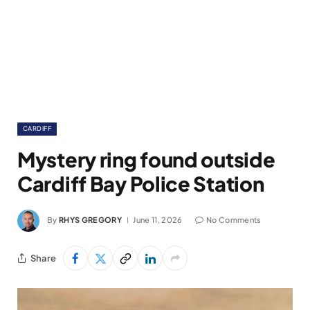
CARDIFF
Mystery ring found outside
Cardiff Bay Police Station
By
RHYS GREGORY
June 11, 2026
No Comments
Share