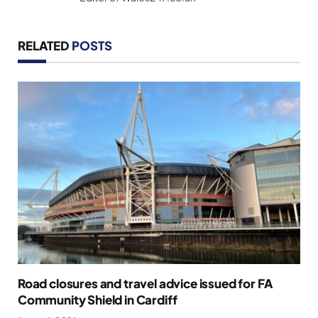
RELATED
POSTS
Road closures and travel advice issued for FA
Community Shield in Cardiff