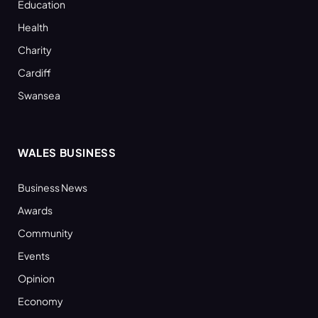
Education
Health
Charity
Cardiff
Swansea
WALES BUSINESS
Business News
Awards
Community
Events
Opinion
Economy