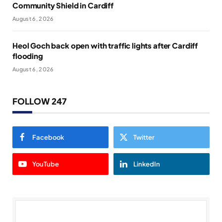
Community Shield in Cardiff
August 6, 2026
Heol Goch back open with traffic lights after Cardiff
flooding
August 6, 2026
FOLLOW 247
Facebook
Twitter
YouTube
LinkedIn