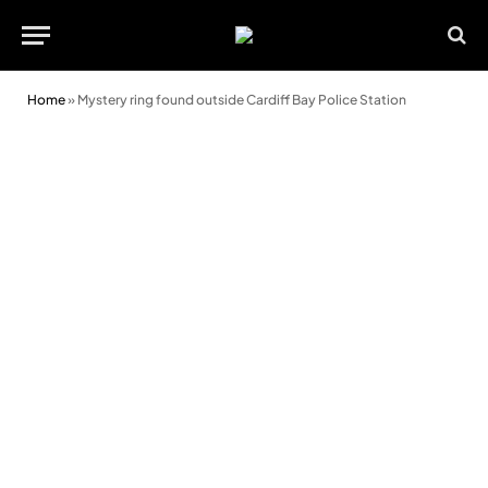
Home
»
Mystery ring found outside Cardiff Bay Police Station