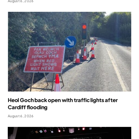
August 6, 2026
Heol Goch back open with traffic lights after
Cardiff flooding
August 6, 2026