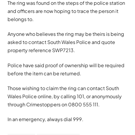
The ring was found on the steps of the police station
and officers are now hoping to trace the person it
belongs to.
Anyone who believes the ring may be theirs is being
asked to contact South Wales Police and quote
property reference SWP7213.
Police have said proof of ownership will be required
before the item can be returned.
Those wishing to claim the ring can contact South
Wales Police online, by calling 101, or anonymously
through Crimestoppers on 0800 555 111.
In an emergency, always dial 999.