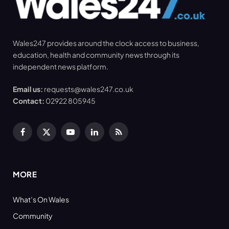
Wales247 provides around the clock access to business,
education, health and community news through its
independent news platform.
Email us:
requests@wales247.co.uk
Contact:
02922 805945
Facebook
X
YouTube
LinkedIn
RSS
(Twitter)
MORE
What’s On Wales
Community