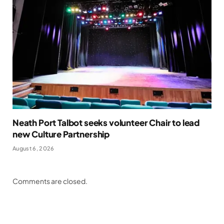
Neath Port Talbot seeks volunteer Chair to lead
new Culture Partnership
August 6, 2026
Comments are closed.