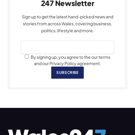
247 Newsletter
Sign up to get the latest hand-picked news and
stories from across Wales, covering business,
politics, lifestyle and more.
By signing up, you agree to the our terms
and our Privacy Policy agreement.
SUBSCRIBE