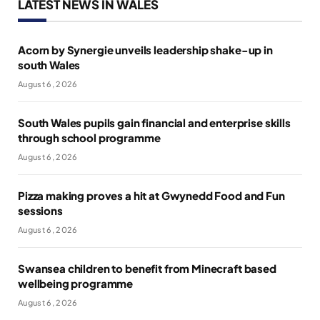
LATEST NEWS IN WALES
Acorn by Synergie unveils leadership shake-up in
south Wales
August 6, 2026
South Wales pupils gain financial and enterprise skills
through school programme
August 6, 2026
Pizza making proves a hit at Gwynedd Food and Fun
sessions
August 6, 2026
Swansea children to benefit from Minecraft based
wellbeing programme
August 6, 2026