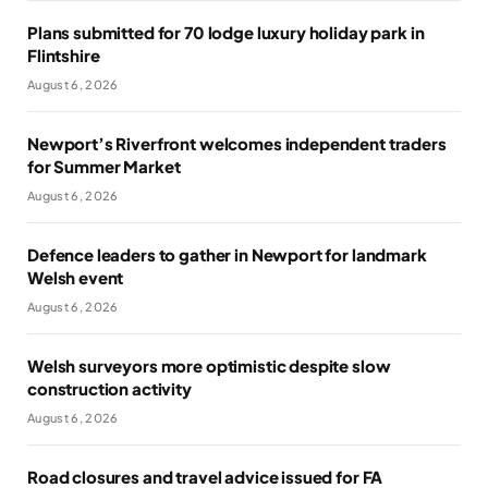
Plans submitted for 70 lodge luxury holiday park in
Flintshire
August 6, 2026
Newport’s Riverfront welcomes independent traders
for Summer Market
August 6, 2026
Defence leaders to gather in Newport for landmark
Welsh event
August 6, 2026
Welsh surveyors more optimistic despite slow
construction activity
August 6, 2026
Road closures and travel advice issued for FA