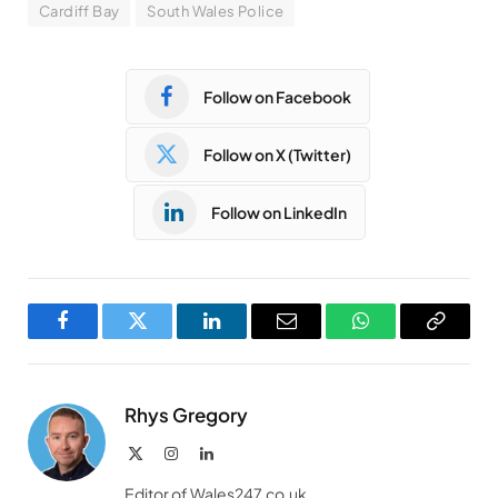
Cardiff Bay
South Wales Police
Follow on Facebook
Follow on X (Twitter)
Follow on LinkedIn
Facebook
Twitter
LinkedIn
Email
WhatsApp
Copy
Link
Rhys Gregory
X
Instagram
LinkedIn
(Twitter)
Editor of Wales247.co.uk