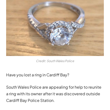
Credit: South Wales Police
Have you lost a ring in Cardiff Bay?
South Wales Police are appealing for help to reunite
a ring with its owner after it was discovered outside
Cardiff Bay Police Station.