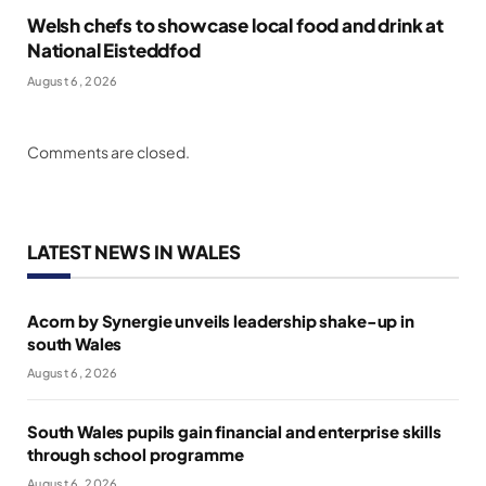
Welsh chefs to showcase local food and drink at
National Eisteddfod
August 6, 2026
Comments are closed.
LATEST NEWS IN WALES
Acorn by Synergie unveils leadership shake-up in
south Wales
August 6, 2026
South Wales pupils gain financial and enterprise skills
through school programme
August 6, 2026