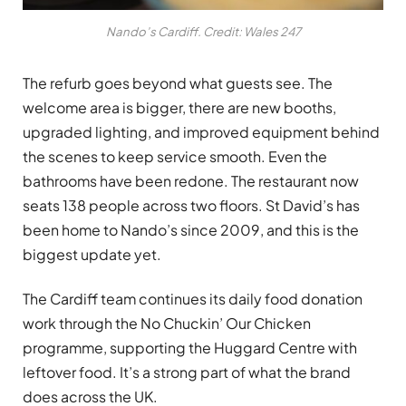
Nando’s Cardiff. Credit: Wales 247
The refurb goes beyond what guests see. The
welcome area is bigger, there are new booths,
upgraded lighting, and improved equipment behind
the scenes to keep service smooth. Even the
bathrooms have been redone. The restaurant now
seats 138 people across two floors. St David’s has
been home to Nando’s since 2009, and this is the
biggest update yet.
The Cardiff team continues its daily food donation
work through the No Chuckin’ Our Chicken
programme, supporting the Huggard Centre with
leftover food. It’s a strong part of what the brand
does across the UK.