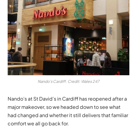
Nando's Cardiff. Credit: Wales 247
Nando’s at St David’s in Cardiff has reopened after a
major makeover, so we headed down to see what
had changed and whether it still delivers that familiar
comfort we all go back for.