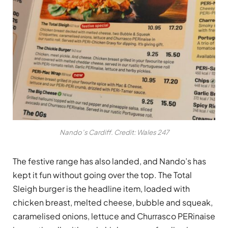
Nando’s Cardiff. Credit: Wales 247
The festive range has also landed, and Nando’s has
kept it fun without going over the top. The Total
Sleigh burger is the headline item, loaded with
chicken breast, melted cheese, bubble and squeak,
caramelised onions, lettuce and Churrasco PERinaise