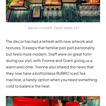
Nando’s Cardiff. Credit: Wales 247
The decor has had a refresh with new artwork and
textures. It keeps that familiar peri peri personality
but feels more modern. Staff were on great form
during our visit, with Yvonne and Grant giving us a
warm welcome. Yvonne also shared the news that
they now have a bottomless RUBRO Iced Tea
machine, a handy option when you need something
cold to balance the heat.