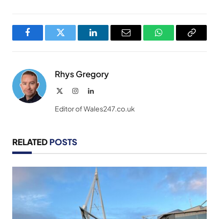
Facebook
Twitter
LinkedIn
Email
WhatsApp
Copy
Link
Rhys Gregory
X
Instagram
LinkedIn
(Twitter)
Editor of Wales247.co.uk
RELATED
POSTS