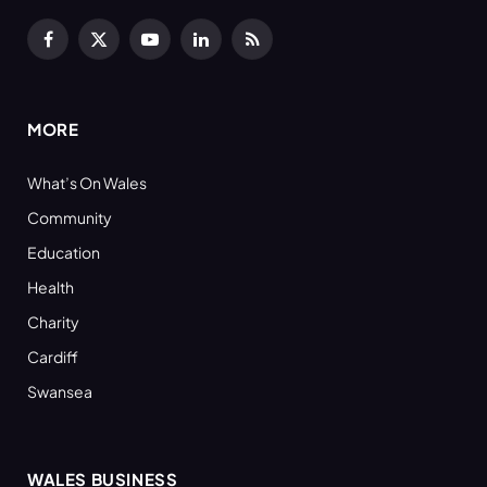
Facebook
X
YouTube
LinkedIn
RSS
(Twitter)
MORE
What’s On Wales
Community
Education
Health
Charity
Cardiff
Swansea
WALES BUSINESS