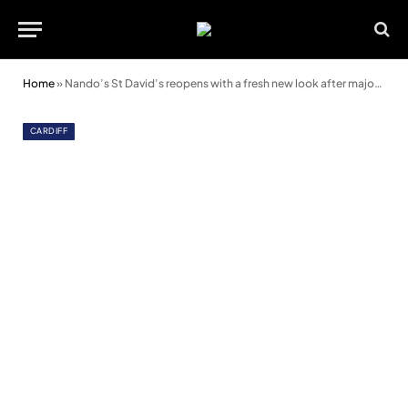
Home
»
Nando’s St David’s reopens with a fresh new look after major revamp
CARDIFF