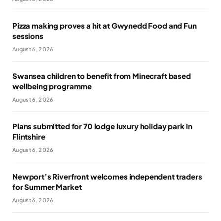
Pizza making proves a hit at Gwynedd Food and Fun
sessions
August 6, 2026
Swansea children to benefit from Minecraft based
wellbeing programme
August 6, 2026
Plans submitted for 70 lodge luxury holiday park in
Flintshire
August 6, 2026
Newport’s Riverfront welcomes independent traders
for Summer Market
August 6, 2026