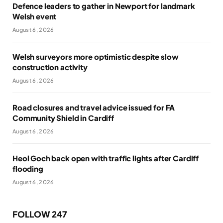
Defence leaders to gather in Newport for landmark
Welsh event
August 6, 2026
Welsh surveyors more optimistic despite slow
construction activity
August 6, 2026
Road closures and travel advice issued for FA
Community Shield in Cardiff
August 6, 2026
Heol Goch back open with traffic lights after Cardiff
flooding
August 6, 2026
FOLLOW 247