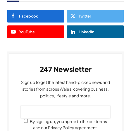
Facebook
Twitter
YouTube
LinkedIn
247 Newsletter
Sign up to get the latest hand-picked news and
stories from across Wales, covering business,
politics, lifestyle and more.
By signing up, you agree to the our terms
and our Privacy Policy agreement.