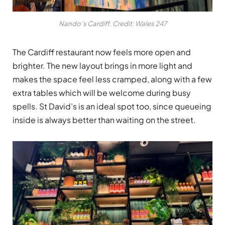
Nando’s Cardiff. Credit: Wales 247
The Cardiff restaurant now feels more open and
brighter. The new layout brings in more light and
makes the space feel less cramped, along with a few
extra tables which will be welcome during busy
spells. St David’s is an ideal spot too, since queueing
inside is always better than waiting on the street.