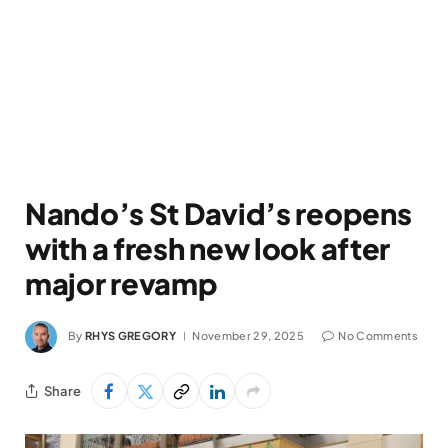
Nando’s St David’s reopens
with a fresh new look after
major revamp
By
RHYS GREGORY
November 29, 2025
No Comments
Share