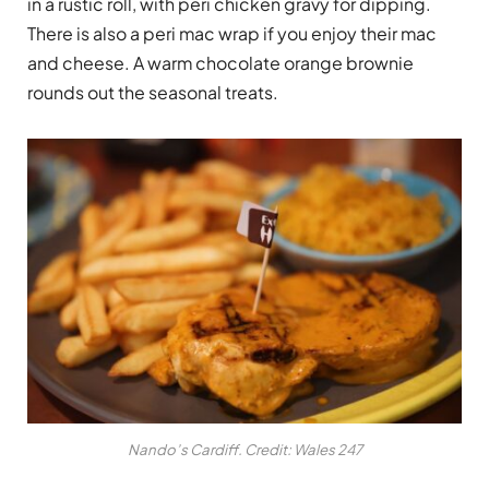
in a rustic roll, with peri chicken gravy for dipping.
There is also a peri mac wrap if you enjoy their mac
and cheese. A warm chocolate orange brownie
rounds out the seasonal treats.
Nando’s Cardiff. Credit: Wales 247