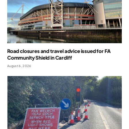
Road closures and travel advice issued for FA
Community Shield in Cardiff
August 6, 2026