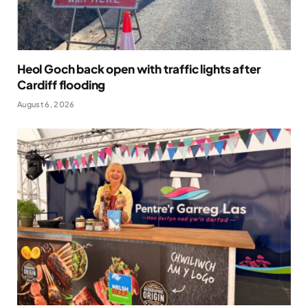
Heol Goch back open with traffic lights after
Cardiff flooding
August 6, 2026