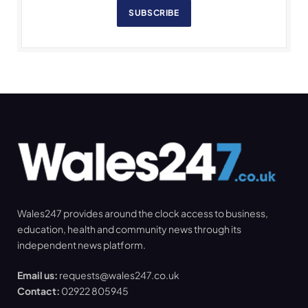
SUBSCRIBE
Wales247 provides around the clock access to business,
education, health and community news through its
independent news platform.
Email us:
requests@wales247.co.uk
Contact:
02922 805945