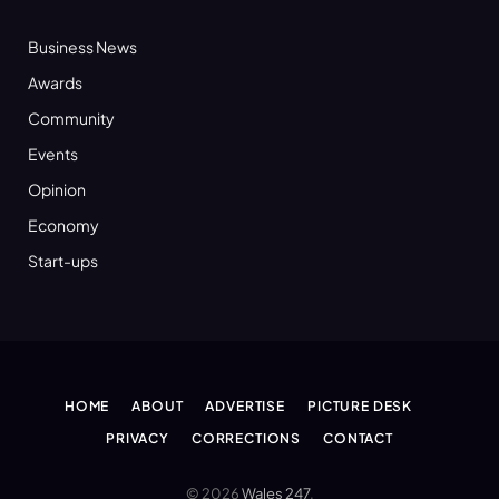
Business News
Awards
Community
Events
Opinion
Economy
Start-ups
HOME
ABOUT
ADVERTISE
PICTURE DESK
PRIVACY
CORRECTIONS
CONTACT
© 2026
Wales 247
.