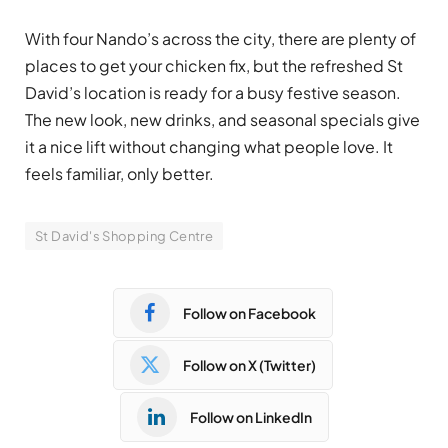
With four Nando’s across the city, there are plenty of
places to get your chicken fix, but the refreshed St
David’s location is ready for a busy festive season.
The new look, new drinks, and seasonal specials give
it a nice lift without changing what people love. It
feels familiar, only better.
St David's Shopping Centre
Follow on Facebook
Follow on X (Twitter)
Follow on LinkedIn