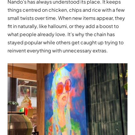
Nando’s has always understood its place. It keeps
things centred on chicken, chips and rice with a few
small twists over time. When new items appear, they
fit in naturally, like halloumi, or they add a boost to
what people already love. It’s why the chain has
stayed popular while others get caught up trying to
reinvent everything with unnecessary extras.