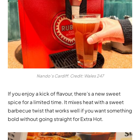
Nando’s Cardiff. Credit: Wales 247
If you enjoy a kick of flavour, there’s a new sweet
spice for a limited time. It mixes heat with a sweet
barbecue twist that works well if you want something
bold without going straight for Extra Hot.