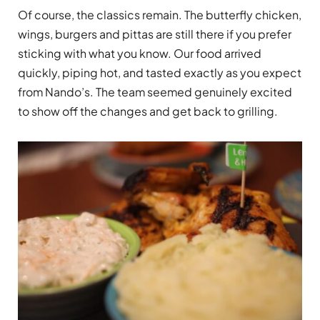
Of course, the classics remain. The butterfly chicken,
wings, burgers and pittas are still there if you prefer
sticking with what you know. Our food arrived
quickly, piping hot, and tasted exactly as you expect
from Nando’s. The team seemed genuinely excited
to show off the changes and get back to grilling.