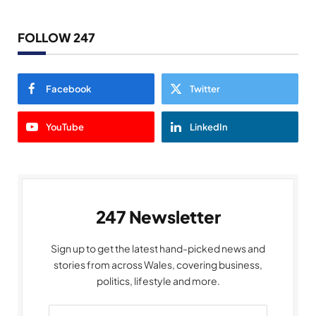
FOLLOW 247
Facebook
Twitter
YouTube
LinkedIn
247 Newsletter
Sign up to get the latest hand-picked news and
stories from across Wales, covering business,
politics, lifestyle and more.