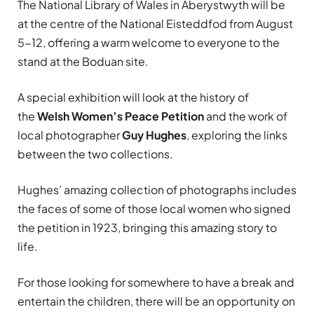
The National Library of Wales in Aberystwyth will be
at the centre of the National Eisteddfod from August
5-12, offering a warm welcome to everyone to the
stand at the Boduan site.
A special exhibition will look at the history of
the
Welsh Women’s Peace Petition
and the work of
local photographer
Guy Hughes
, exploring the links
between the two collections.
Hughes’ amazing collection of photographs includes
the faces of some of those local women who signed
the petition in 1923, bringing this amazing story to
life.
For those looking for somewhere to have a break and
entertain the children, there will be an opportunity on