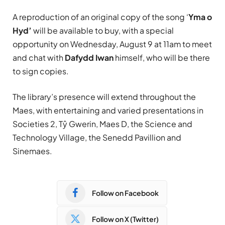
A reproduction of an original copy of the song ‘
Yma o
Hyd’
will be available to buy, with a special
opportunity on Wednesday, August 9 at 11am to meet
and chat with
Dafydd Iwan
himself, who will be there
to sign copies.
The library’s presence will extend throughout the
Maes, with entertaining and varied presentations in
Societies 2, Tŷ Gwerin, Maes D, the Science and
Technology Village, the Senedd Pavillion and
Sinemaes.
Follow on Facebook
Follow on X (Twitter)