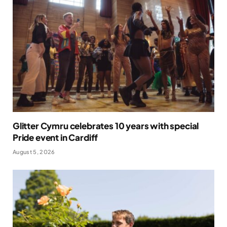
Glitter Cymru celebrates 10 years with special
Pride event in Cardiff
August 5, 2026