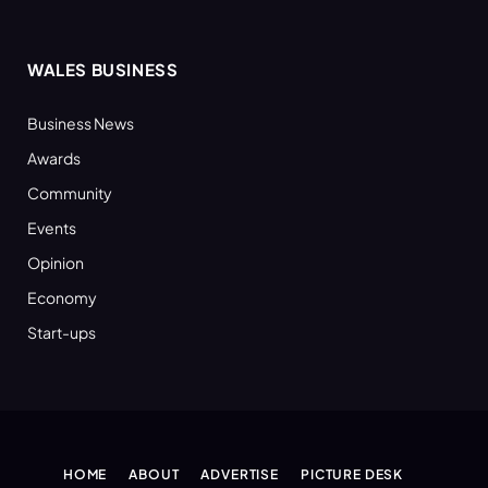
WALES BUSINESS
Business News
Awards
Community
Events
Opinion
Economy
Start-ups
HOME
ABOUT
ADVERTISE
PICTURE DESK