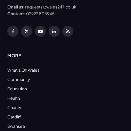
Email us:
requests@wales247.co.uk
Contact:
02922 805945
Facebook
X
YouTube
LinkedIn
RSS
(Twitter)
MORE
What’s On Wales
Community
Education
Health
Charity
Cardiff
Swansea