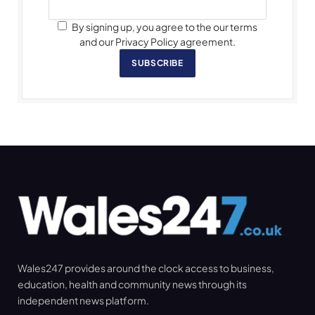
By signing up, you agree to the our terms
and our Privacy Policy agreement.
SUBSCRIBE
Wales247 provides around the clock access to business,
education, health and community news through its
independent news platform.