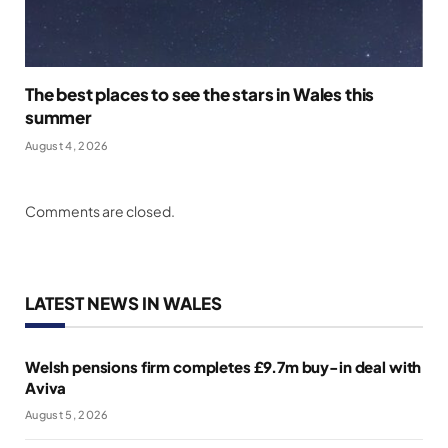
The best places to see the stars in Wales this
summer
August 4, 2026
Comments are closed.
LATEST NEWS IN WALES
Welsh pensions firm completes £9.7m buy-in deal with
Aviva
August 5, 2026