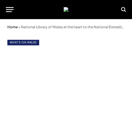
Home
»
National Library of Wales at the heart to the National Eisteddfod
WHAT'S ON WALES