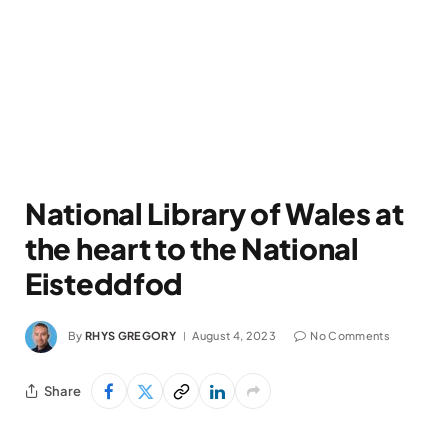
National Library of Wales at
the heart to the National
Eisteddfod
By
RHYS GREGORY
August 4, 2023
No Comments
Share