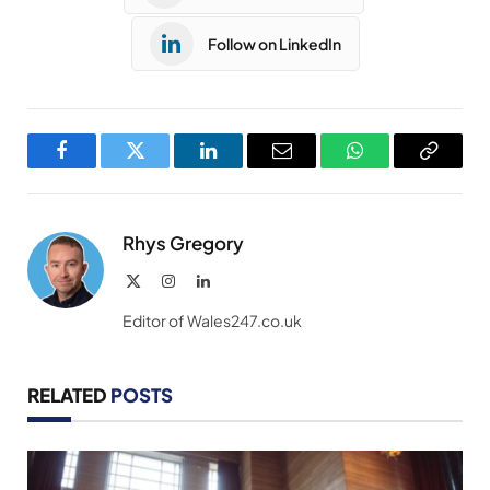
Follow on LinkedIn
Facebook
Twitter
LinkedIn
Email
WhatsApp
Copy
Link
Rhys Gregory
X
Instagram
LinkedIn
(Twitter)
Editor of Wales247.co.uk
RELATED
POSTS