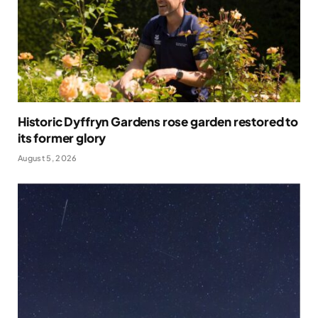
Historic Dyffryn Gardens rose garden restored to
its former glory
August 5, 2026