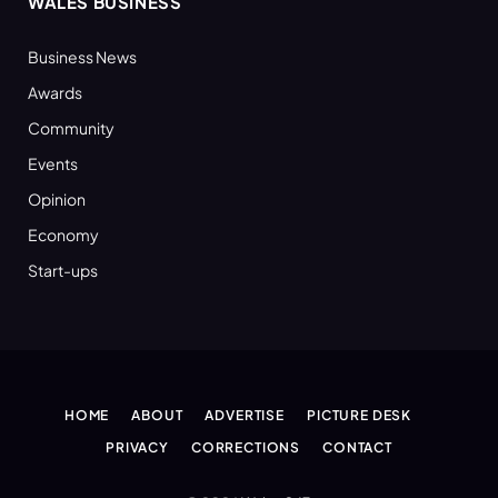
WALES BUSINESS
Business News
Awards
Community
Events
Opinion
Economy
Start-ups
HOME
ABOUT
ADVERTISE
PICTURE DESK
PRIVACY
CORRECTIONS
CONTACT