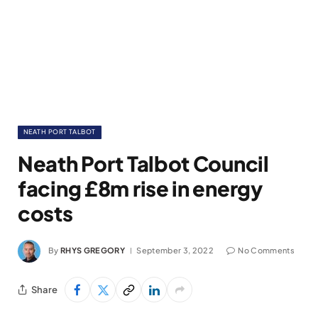
NEATH PORT TALBOT
Neath Port Talbot Council
facing £8m rise in energy
costs
By
RHYS GREGORY
September 3, 2022
No Comments
Share