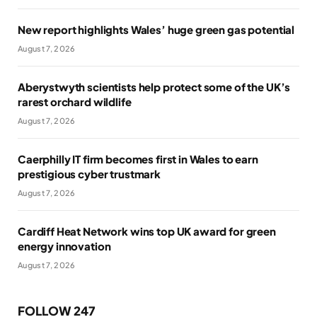
New report highlights Wales’ huge green gas potential
August 7, 2026
Aberystwyth scientists help protect some of the UK’s
rarest orchard wildlife
August 7, 2026
Caerphilly IT firm becomes first in Wales to earn
prestigious cyber trustmark
August 7, 2026
Cardiff Heat Network wins top UK award for green
energy innovation
August 7, 2026
FOLLOW 247