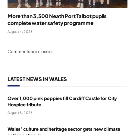
More than 3,500 Neath Port Talbot pupils
complete water safety programme
August 4, 2026
Comments are closed.
LATEST NEWS IN WALES
Over 1,000 pink poppies fill Cardiff Castle for City
Hospice tribute
August 8, 2026
Wales’ culture and heritage sector gets new climate