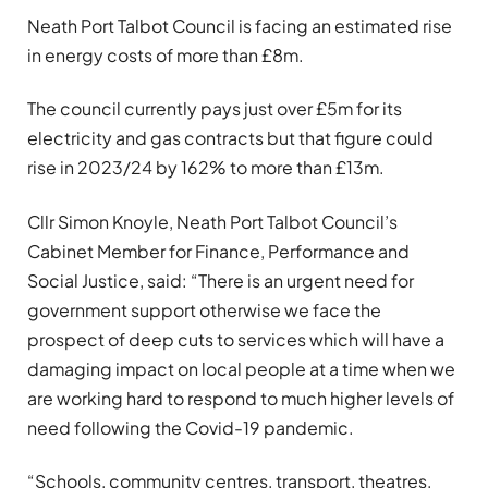
Neath Port Talbot Council is facing an estimated rise
in energy costs of more than £8m.
The council currently pays just over £5m for its
electricity and gas contracts but that figure could
rise in 2023/24 by 162% to more than £13m.
Cllr Simon Knoyle, Neath Port Talbot Council’s
Cabinet Member for Finance, Performance and
Social Justice, said: “There is an urgent need for
government support otherwise we face the
prospect of deep cuts to services which will have a
damaging impact on local people at a time when we
are working hard to respond to much higher levels of
need following the Covid-19 pandemic.
“Schools, community centres, transport, theatres,