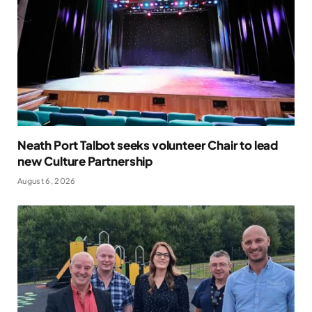
Neath Port Talbot seeks volunteer Chair to lead
new Culture Partnership
August 6, 2026