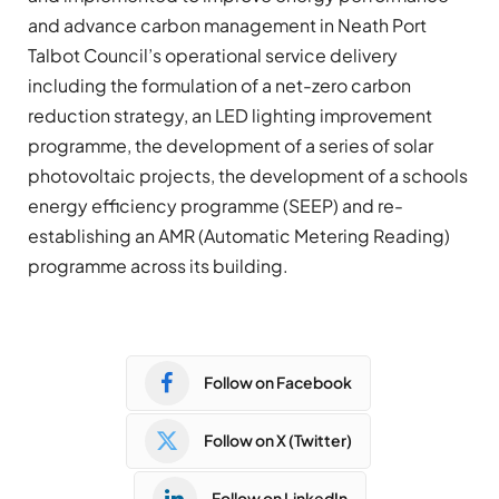
and advance carbon management in Neath Port
Talbot Council’s operational service delivery
including the formulation of a net-zero carbon
reduction strategy, an LED lighting improvement
programme, the development of a series of solar
photovoltaic projects, the development of a schools
energy efficiency programme (SEEP) and re-
establishing an AMR (Automatic Metering Reading)
programme across its building.
Follow on Facebook
Follow on X (Twitter)
Follow on LinkedIn