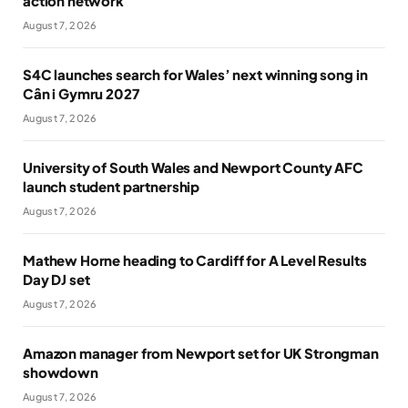
action network
August 7, 2026
S4C launches search for Wales’ next winning song in
Cân i Gymru 2027
August 7, 2026
University of South Wales and Newport County AFC
launch student partnership
August 7, 2026
Mathew Horne heading to Cardiff for A Level Results
Day DJ set
August 7, 2026
Amazon manager from Newport set for UK Strongman
showdown
August 7, 2026