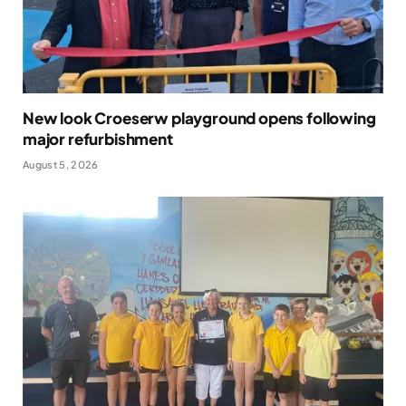
New look Croeserw playground opens following
major refurbishment
August 5, 2026