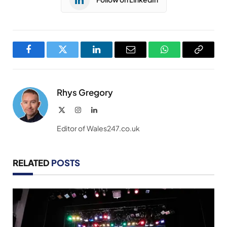
Facebook
Twitter
LinkedIn
Email
WhatsApp
Copy
Link
Rhys Gregory
X
Instagram
LinkedIn
(Twitter)
Editor of Wales247.co.uk
RELATED
POSTS