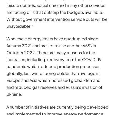
leisure centres, social care and many other services
are facing bills that outstrip the budgets available.
Without government intervention service cuts will be
unavoidable.”
Wholesale energy costs have quadrupled since
Autumn 2021 and are set to rise another 65% in
October 2022. There are many reasons for the
increases, including: recovery from the COVID-19
pandemic which reduced production processes
globally, last winter being colder than average in
Europe and Asia which increased global demand
and reduced gas reserves and Russia’s invasion of
Ukraine.
A number of initiatives are currently being developed
and implemented to improve energy performance