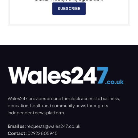
SUBSCRIBE
Wales247 provides around the clock access to business,
education, health and community news through its
independent news platform.
Email us:
requests@wales247.co.uk
Contact:
02922 805945