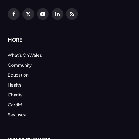
Facebook
X
YouTube
LinkedIn
RSS
(Twitter)
MORE
What’s On Wales
Community
Education
Health
Charity
Cardiff
Swansea