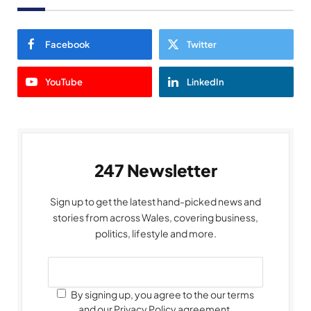
Facebook
Twitter
YouTube
LinkedIn
247 Newsletter
Sign up to get the latest hand-picked news and
stories from across Wales, covering business,
politics, lifestyle and more.
By signing up, you agree to the our terms
and our Privacy Policy agreement.