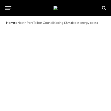
Home
»
Neath Port Talbot Council facing £8m rise in energy costs