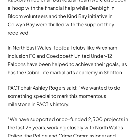
a hoop with the financial help while Denbigh in
Bloom volunteers and the Kind Bay initiative in
Colwyn Bay were thrilled with the support they
received.
In North East Wales, football clubs like Wrexham
Inclusion FC and Coedpoeth United Under-12
Falcons have been helped to achieve their goals, as
has the Cobra Life martial arts academy in Shotton.
PACT chair Ashley Rogers said: “We wanted to do
something special to mark this momentous
milestone in PACT’s history.
“We have supported or co-funded 2,500 projects in
the last 25 years, working closely with North Wales
Police, the Police and Crime Commissioner and