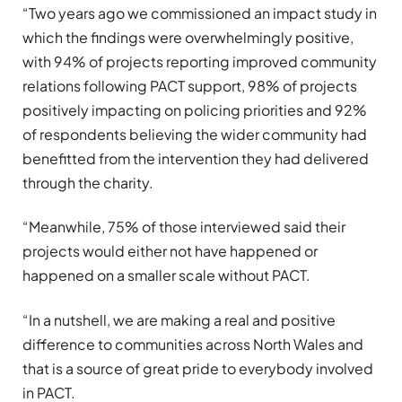
“Two years ago we commissioned an impact study in
which the findings were overwhelmingly positive,
with 94% of projects reporting improved community
relations following PACT support, 98% of projects
positively impacting on policing priorities and 92%
of respondents believing the wider community had
benefitted from the intervention they had delivered
through the charity.
“Meanwhile, 75% of those interviewed said their
projects would either not have happened or
happened on a smaller scale without PACT.
“In a nutshell, we are making a real and positive
difference to communities across North Wales and
that is a source of great pride to everybody involved
in PACT.