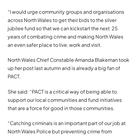
“I would urge community groups and organisations
across North Wales to get their bids to the silver
jubilee fund so that we can kickstart the next 25
years of combating crime and making North Wales
an even safer place to live, work and visit.
North Wales Chief Constable Amanda Blakeman took
up her post last autumn and is already a big fan of
PACT.
She said: “PACT is a critical way of being able to
support our local communities and fund initiatives
that are a force for good in those communities.
“Catching criminals is an important part of our job at
North Wales Police but preventing crime from