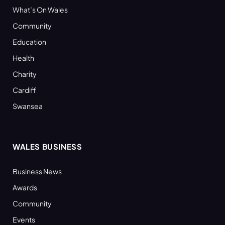
What’s On Wales
Community
Education
Health
Charity
Cardiff
Swansea
WALES BUSINESS
Business News
Awards
Community
Events