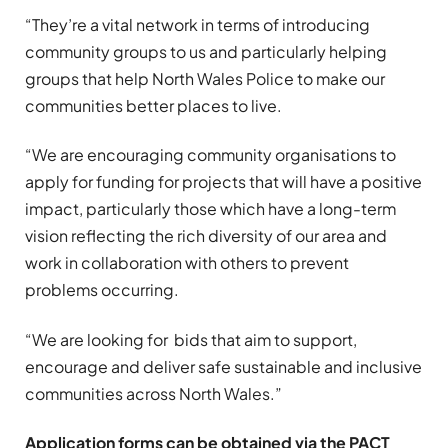
“They’re a vital network in terms of introducing
community groups to us and particularly helping
groups that help North Wales Police to make our
communities better places to live.
“We are encouraging community organisations to
apply for funding for projects that will have a positive
impact, particularly those which have a long-term
vision reflecting the rich diversity of our area and
work in collaboration with others to prevent
problems occurring.
“We are looking for bids that aim to support,
encourage and deliver safe sustainable and inclusive
communities across North Wales.”
Application forms can be obtained via the PACT