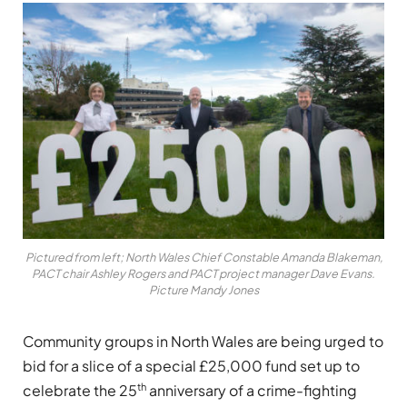
Pictured from left; North Wales Chief Constable Amanda Blakeman,
PACT chair Ashley Rogers and PACT project manager Dave Evans.
Picture Mandy Jones
Community groups in North Wales are being urged to
bid for a slice of a special £25,000 fund set up to
th
celebrate the 25
anniversary of a crime-fighting