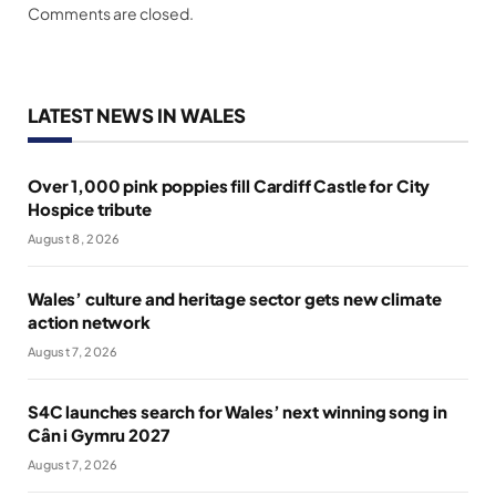
Comments are closed.
LATEST NEWS IN WALES
Over 1,000 pink poppies fill Cardiff Castle for City
Hospice tribute
August 8, 2026
Wales’ culture and heritage sector gets new climate
action network
August 7, 2026
S4C launches search for Wales’ next winning song in
Cân i Gymru 2027
August 7, 2026