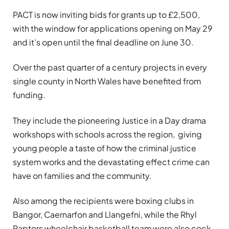
PACT is now inviting bids for grants up to £2,500,
with the window for applications opening on May 29
and it’s open until the final deadline on June 30.
Over the past quarter of a century projects in every
single county in North Wales have benefited from
funding.
They include the pioneering Justice in a Day drama
workshops with schools across the region, giving
young people a taste of how the criminal justice
system works and the devastating effect crime can
have on families and the community.
Also among the recipients were boxing clubs in
Bangor, Caernarfon and Llangefni, while the Rhyl
Raptors wheelchair basketball team were also cock