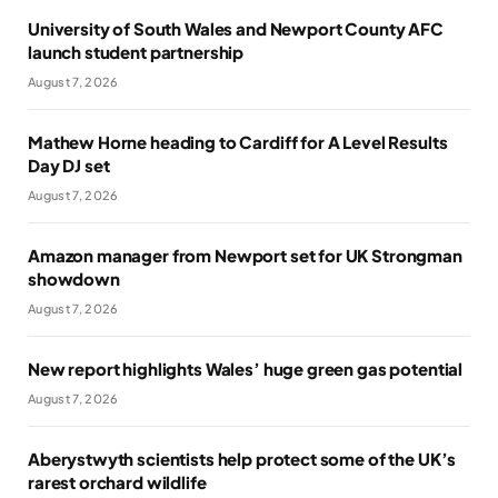
University of South Wales and Newport County AFC
launch student partnership
August 7, 2026
Mathew Horne heading to Cardiff for A Level Results
Day DJ set
August 7, 2026
Amazon manager from Newport set for UK Strongman
showdown
August 7, 2026
New report highlights Wales’ huge green gas potential
August 7, 2026
Aberystwyth scientists help protect some of the UK’s
rarest orchard wildlife