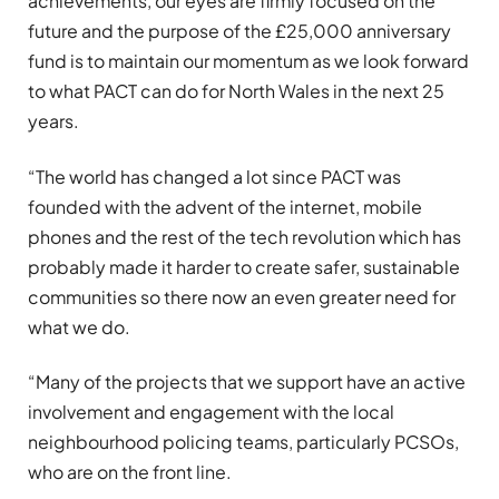
achievements, our eyes are firmly focused on the
future and the purpose of the £25,000 anniversary
fund is to maintain our momentum as we look forward
to what PACT can do for North Wales in the next 25
years.
“The world has changed a lot since PACT was
founded with the advent of the internet, mobile
phones and the rest of the tech revolution which has
probably made it harder to create safer, sustainable
communities so there now an even greater need for
what we do.
“Many of the projects that we support have an active
involvement and engagement with the local
neighbourhood policing teams, particularly PCSOs,
who are on the front line.