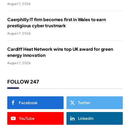
August 7, 2026
Caerphilly IT firm becomes first in Wales to earn
prestigious cyber trustmark
August 7, 2026
Cardiff Heat Network wins top UK award for green
energy innovation
August 7, 2026
FOLLOW 247
Facebook
Twitter
YouTube
LinkedIn