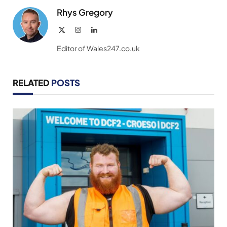
Rhys Gregory
X
Instagram
LinkedIn
(Twitter)
Editor of Wales247.co.uk
RELATED
POSTS