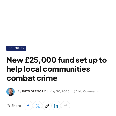
COMMUNITY
New £25,000 fund set up to
help local communities
combat crime
By
RHYS GREGORY
May 30, 2023
No Comments
Share