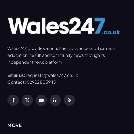
Wales247 provides around the clock access to business,
education, health and community news through its
independent news platform.
Email us:
requests@wales247.co.uk
Contact:
02922 805945
Facebook
X
YouTube
LinkedIn
RSS
(Twitter)
MORE