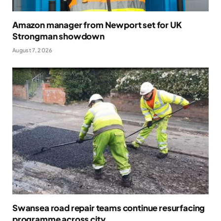
Amazon manager from Newport set for UK
Strongman showdown
August 7, 2026
Swansea road repair teams continue resurfacing
programme across city