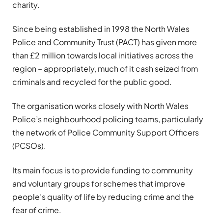
charity.
Since being established in 1998 the North Wales
Police and Community Trust (PACT) has given more
than £2 million towards local initiatives across the
region – appropriately, much of it cash seized from
criminals and recycled for the public good.
The organisation works closely with North Wales
Police’s neighbourhood policing teams, particularly
the network of Police Community Support Officers
(PCSOs).
Its main focus is to provide funding to community
and voluntary groups for schemes that improve
people’s quality of life by reducing crime and the
fear of crime.