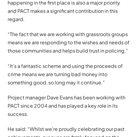
happening in the first place is also a major priority
and PACT makes a significant contribution in this
regard.
“The fact that we are working with grassroots groups
means we are responding to the wishes and needs of
those communities and helps build trust in policing.”
“It’s a fantastic scheme and using the proceeds of
crime means we are turning bad money into
something good, so long may it continue.”
Project manager Dave Evans has been working with
PACT since 2004 and has played a key role in its
success.
He said: “Whilst we’re proudly celebrating our past