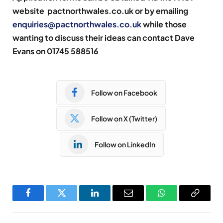
website
pactnorthwales.co.uk
or by emailing
enquiries@pactnorthwales.co.uk
while those
wanting to discuss their ideas can contact Dave
Evans on 01745 588516
Follow on Facebook
Follow on X (Twitter)
Follow on LinkedIn
Facebook
Twitter
LinkedIn
Email
WhatsApp
Copy
Link