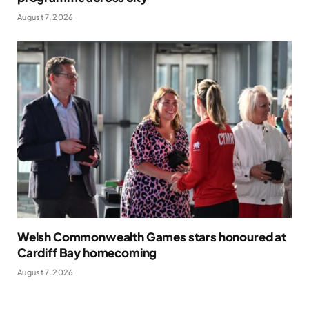
August 7, 2026
Welsh Commonwealth Games stars honoured at
Cardiff Bay homecoming
August 7, 2026