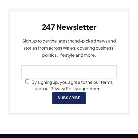
247 Newsletter
Sign up to get the latest hand-picked news and
stories from across Wales, covering business,
politics, lifestyle and more.
By signing up, you agree to the our terms
and our Privacy Policy agreement.
SUBSCRIBE