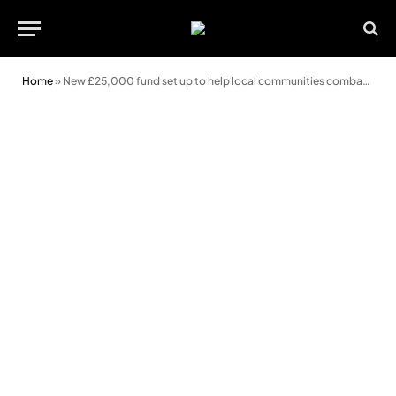
Home
»
New £25,000 fund set up to help local communities combat crime