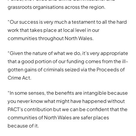
grassroots organisations across the region.
“Our success is very much a testament to all the hard
work that takes place at local level in our
communities throughout North Wales.
“Given the nature of what we do, it’s very appropriate
that a good portion of our funding comes from the ill-
gotten gains of criminals seized via the Proceeds of
Crime Act.
“In some senses, the benefits are intangible because
you never know what might have happened without
PACT’s contribution but we can be confident that the
communities of North Wales are safer places
because of it.