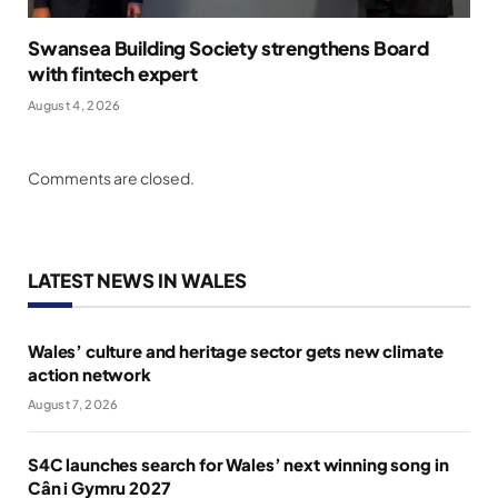
Swansea Building Society strengthens Board
with fintech expert
August 4, 2026
Comments are closed.
LATEST NEWS IN WALES
Wales’ culture and heritage sector gets new climate
action network
August 7, 2026
S4C launches search for Wales’ next winning song in
Cân i Gymru 2027