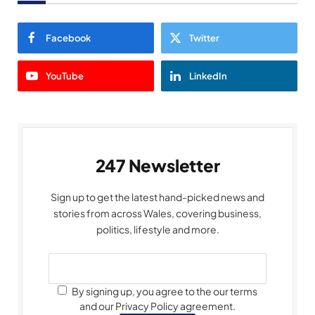
Facebook
Twitter
YouTube
LinkedIn
247 Newsletter
Sign up to get the latest hand-picked news and
stories from across Wales, covering business,
politics, lifestyle and more.
By signing up, you agree to the our terms
and our Privacy Policy agreement.