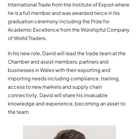
International Trade from the Institute of Export where
he is a full member and was awarded twice in his
graduation ceremony including the Prize for
Academic Excellence from the Worshipful Company
of World Traders.
In his new role, David will lead the trade team at the
Chamber and assist members, partners and
businesses in Wales with their exporting and
importing needs including compliance, training,
access to new markets and supply chain
connectivity. David will share his invaluable
knowledge and experience, becoming an asset to
the team.