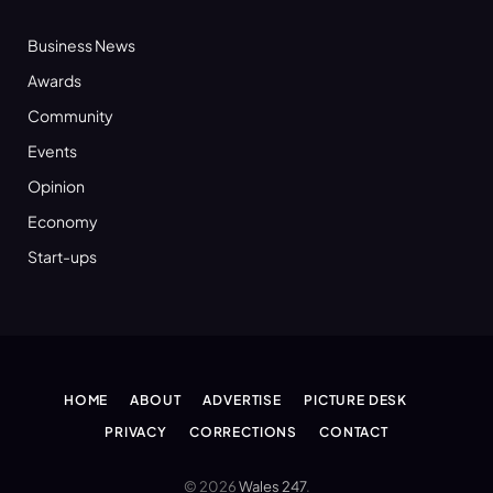
Business News
Awards
Community
Events
Opinion
Economy
Start-ups
HOME
ABOUT
ADVERTISE
PICTURE DESK
PRIVACY
CORRECTIONS
CONTACT
© 2026
Wales 247
.