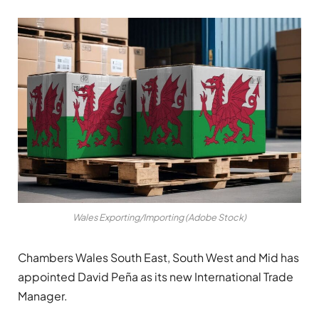
Wales Exporting/Importing (Adobe Stock)
Chambers Wales South East, South West and Mid has
appointed David Peña as its new International Trade
Manager.