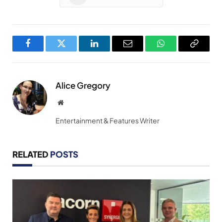
Facebook
Twitter
LinkedIn
Email
WhatsApp
Copy
Link
Alice Gregory
Website
Entertainment & Features Writer
RELATED
POSTS