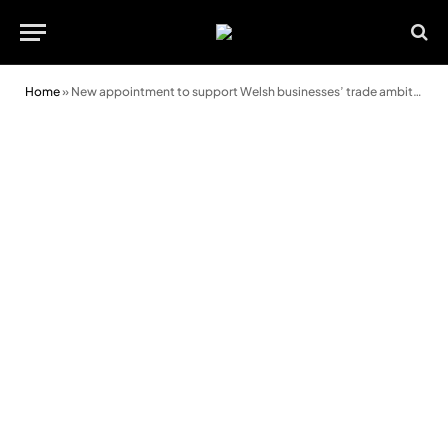
Home
»
New appointment to support Welsh businesses’ trade ambitions