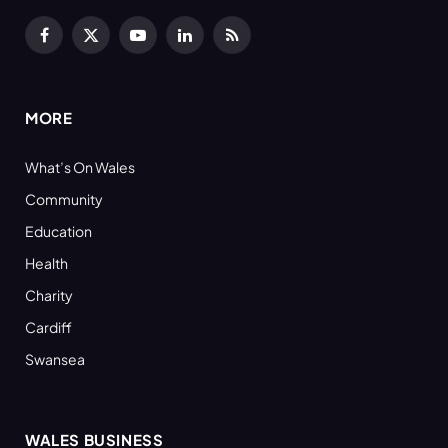
Facebook
X
YouTube
LinkedIn
RSS
(Twitter)
MORE
What’s On Wales
Community
Education
Health
Charity
Cardiff
Swansea
WALES BUSINESS