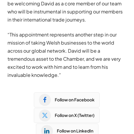
be welcoming David as a core member of our team
who will be instrumental in supporting our members
in their international trade journeys.
“This appointment represents another step in our
mission of taking Welsh businesses to the world
across our global network. David will be a
tremendous asset to the Chamber, and we are very
excited to work with him and to learn from his
invaluable knowledge.”
Follow on Facebook
Follow on X (Twitter)
Follow on LinkedIn