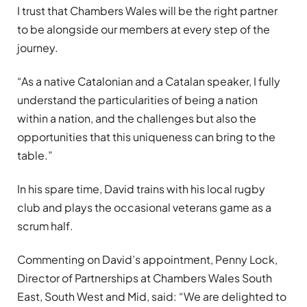
I trust that Chambers Wales will be the right partner
to be alongside our members at every step of the
journey.
“As a native Catalonian and a Catalan speaker, I fully
understand the particularities of being a nation
within a nation, and the challenges but also the
opportunities that this uniqueness can bring to the
table.”
In his spare time, David trains with his local rugby
club and plays the occasional veterans game as a
scrum half.
Commenting on David’s appointment, Penny Lock,
Director of Partnerships at Chambers Wales South
East, South West and Mid, said: “We are delighted to