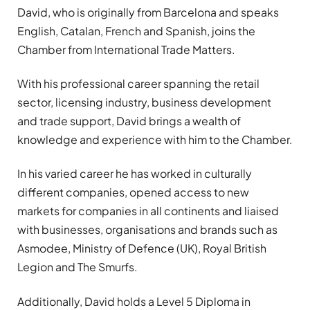
David, who is originally from Barcelona and speaks
English, Catalan, French and Spanish, joins the
Chamber from International Trade Matters.
With his professional career spanning the retail
sector, licensing industry, business development
and trade support, David brings a wealth of
knowledge and experience with him to the Chamber.
In his varied career he has worked in culturally
different companies, opened access to new
markets for companies in all continents and liaised
with businesses, organisations and brands such as
Asmodee, Ministry of Defence (UK), Royal British
Legion and The Smurfs.
Additionally, David holds a Level 5 Diploma in