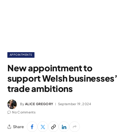
APPOINTMENTS
New appointment to
support Welsh businesses’
trade ambitions
By
ALICE GREGORY
September 19, 2024
No Comments
Share