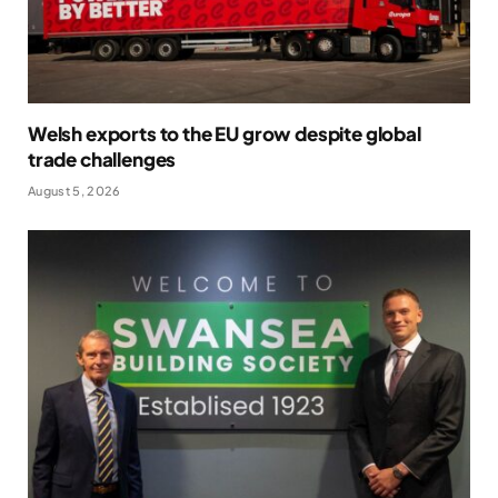
Welsh exports to the EU grow despite global
trade challenges
August 5, 2026