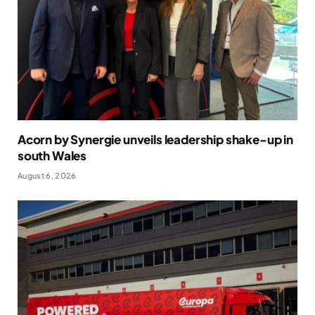
Acorn by Synergie unveils leadership shake-up in
south Wales
August 6, 2026