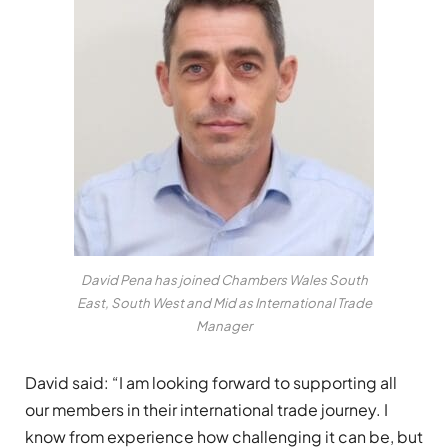
David Pena has joined Chambers Wales South
East, South West and Mid as International Trade
Manager
David said: “I am looking forward to supporting all
our members in their international trade journey. I
know from experience how challenging it can be, but