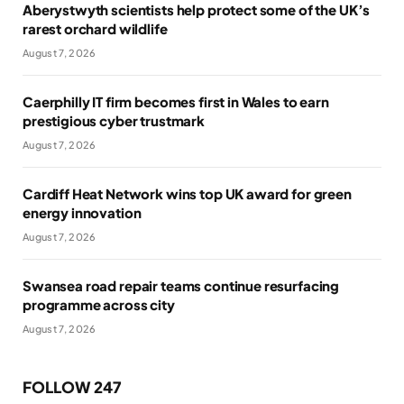
Aberystwyth scientists help protect some of the UK’s
rarest orchard wildlife
August 7, 2026
Caerphilly IT firm becomes first in Wales to earn
prestigious cyber trustmark
August 7, 2026
Cardiff Heat Network wins top UK award for green
energy innovation
August 7, 2026
Swansea road repair teams continue resurfacing
programme across city
August 7, 2026
FOLLOW 247