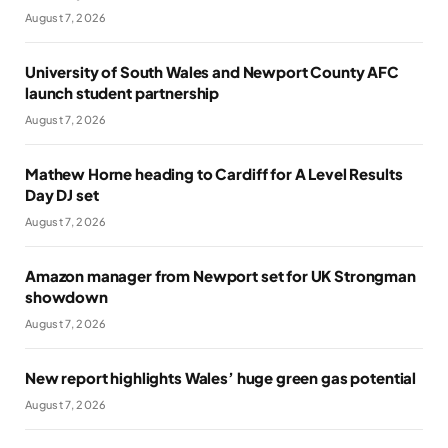
August 7, 2026
University of South Wales and Newport County AFC
launch student partnership
August 7, 2026
Mathew Horne heading to Cardiff for A Level Results
Day DJ set
August 7, 2026
Amazon manager from Newport set for UK Strongman
showdown
August 7, 2026
New report highlights Wales’ huge green gas potential
August 7, 2026