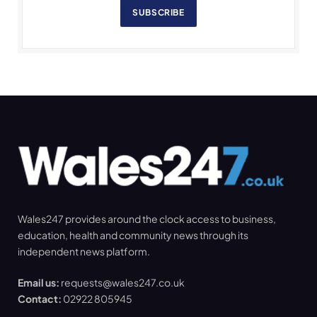
SUBSCRIBE
Wales247 provides around the clock access to business,
education, health and community news through its
independent news platform.
Email us:
requests@wales247.co.uk
Contact:
02922 805945