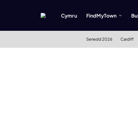
Cymru
FindMyTown
Bu
Senedd 2026
Cardiff