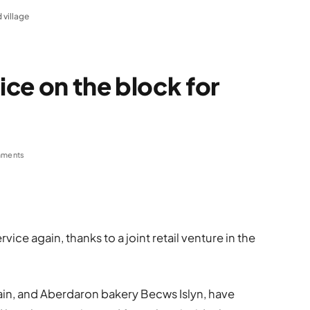
 village
ce on the block for
ments
ice again, thanks to a joint retail venture in the
in, and Aberdaron bakery Becws Islyn, have