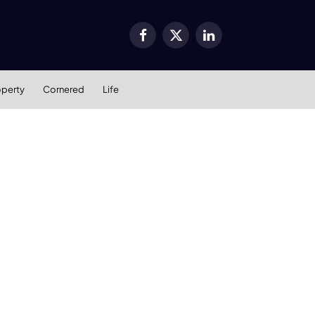
Facebook
X
LinkedIn
(Twitter)
operty
Cornered
Life