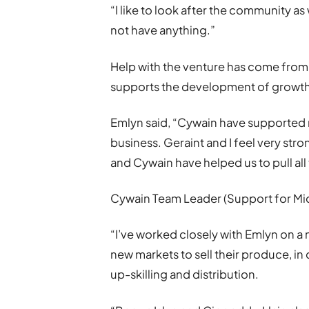
“I like to look after the community as 
not have anything.”
Help with the venture has come from 
supports the development of growth
Emlyn said, “Cywain have supported
business. Geraint and I feel very str
and Cywain have helped us to pull all 
Cywain Team Leader (Support for Micr
“I’ve worked closely with Emlyn on a
new markets to sell their produce, in
up-skilling and distribution.