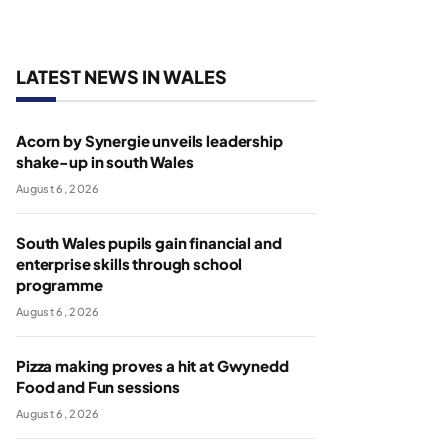
LATEST NEWS IN WALES
Acorn by Synergie unveils leadership
shake-up in south Wales
August 6, 2026
South Wales pupils gain financial and
enterprise skills through school
programme
August 6, 2026
Pizza making proves a hit at Gwynedd
Food and Fun sessions
August 6, 2026