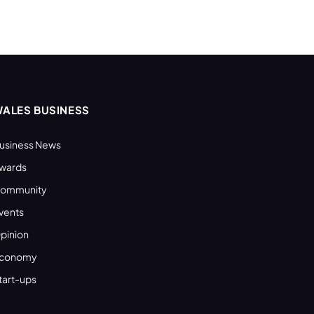
ALES BUSINESS
usiness News
wards
ommunity
vents
pinion
conomy
tart-ups