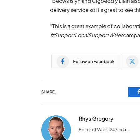
“Becws Islyn and Cigoedd y Llain also
delivery service so it’s great to see t
“This is a great example of collabora
#SupportLocalSupportWales
campa
Follow on Facebook
SHARE.
Rhys Gregory
Editor of Wales247.co.uk