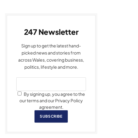
247 Newsletter
Sign up to get the latest hand-
picked news and stories from
across Wales, covering business,
politics, lifestyle and more.
By signing up, you agree to the
our terms and our Privacy Policy
agreement.
SUBSCRIBE