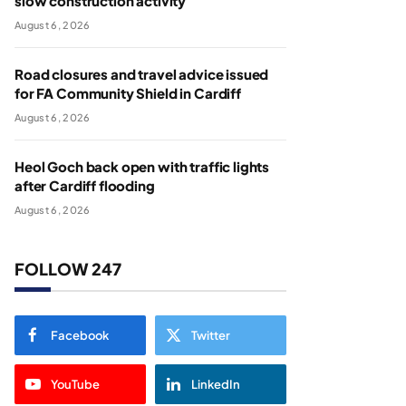
slow construction activity
August 6, 2026
Road closures and travel advice issued
for FA Community Shield in Cardiff
August 6, 2026
Heol Goch back open with traffic lights
after Cardiff flooding
August 6, 2026
FOLLOW 247
Facebook
Twitter
YouTube
LinkedIn