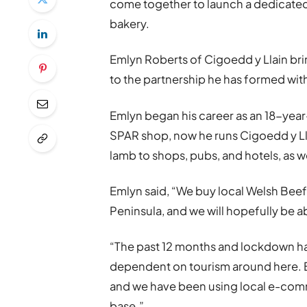
come together to launch a dedicated
bakery.
Emlyn Roberts of Cigoedd y Llain br
to the partnership he has formed wit
Emlyn began his career as an 18-year
SPAR shop, now he runs Cigoedd y Ll
lamb to shops, pubs, and hotels, as w
Emlyn said, “We buy local Welsh Bee
Peninsula, and we will hopefully be a
“The past 12 months and lockdown hav
dependent on tourism around here. B
and we have been using local e-co
base.”