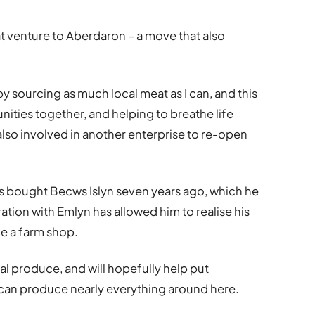
at venture to Aberdaron – a move that also
by sourcing as much local meat as I can, and this
ities together, and helping to breathe life
also involved in another enterprise to re-open
es bought Becws Islyn seven years ago, which he
oration with Emlyn has allowed him to realise his
de a farm shop.
cal produce, and will hopefully help put
can produce nearly everything around here.