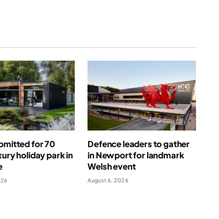
bmitted for 70
Defence leaders to gather
xury holiday park in
in Newport for landmark
e
Welsh event
026
August 6, 2026