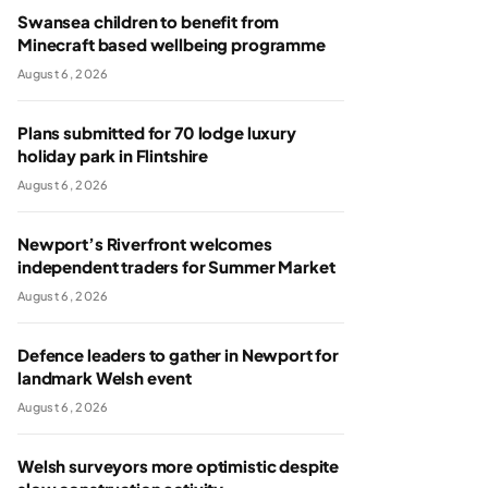
Swansea children to benefit from
Minecraft based wellbeing programme
August 6, 2026
Plans submitted for 70 lodge luxury
holiday park in Flintshire
August 6, 2026
Newport’s Riverfront welcomes
independent traders for Summer Market
August 6, 2026
Defence leaders to gather in Newport for
landmark Welsh event
August 6, 2026
Welsh surveyors more optimistic despite