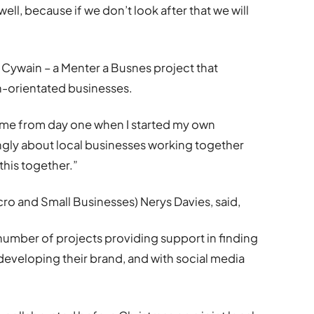
well, because if we don’t look after that we will
Cywain – a Menter a Busnes project that
-orientated businesses.
 me from day one when I started my own
ongly about local businesses working together
this together.”
o and Small Businesses) Nerys Davies, said,
 number of projects providing support in finding
 developing their brand, and with social media