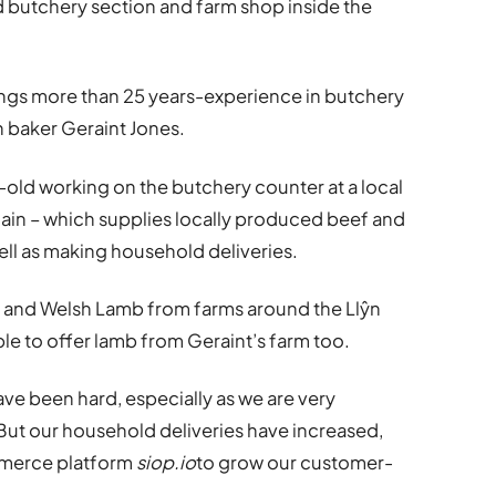
 butchery section and farm shop inside the
ings more than 25 years-experience in butchery
h baker Geraint Jones.
-old working on the butchery counter at a local
ain – which supplies locally produced beef and
ell as making household deliveries.
f and Welsh Lamb from farms around the Llŷn
ble to offer lamb from Geraint’s farm too.
e been hard, especially as we are very
ut our household deliveries have increased,
mmerce platform
siop.io
to grow our customer-