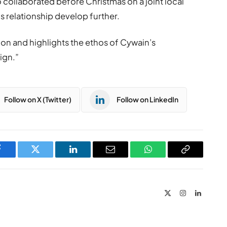
 collaborated before Christmas on a joint local
his relationship develop further.
tion and highlights the ethos of Cywain’s
ign.”
Follow on X (Twitter)
Follow on LinkedIn
Facebook
Twitter
LinkedIn
Email
WhatsApp
Copy
Link
X
Instagram
LinkedIn
(Twitter)