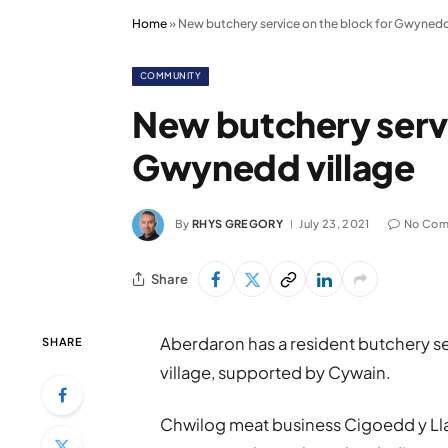
Home
»
New butchery service on the block for Gwynedd
COMMUNITY
New butchery servi
Gwynedd village
By
RHYS GREGORY
July 23, 2021
No Com
Share
Aberdaron has a resident butchery serv
SHARE
village, supported by Cywain.
Chwilog meat business Cigoedd y Lla