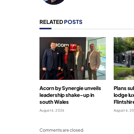
RELATED
POSTS
Acorn by Synergie unveils
Plans su
leadership shake-up in
lodge lu
south Wales
Flintshir
August 6, 2026
August 6, 2
Comments are closed.