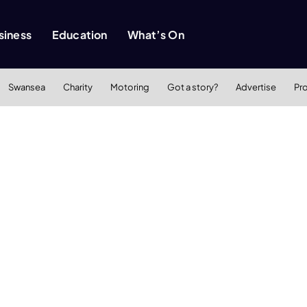
siness
Education
What’s On
Swansea
Charity
Motoring
Got a story?
Advertise
Pr