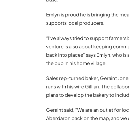
Emlyn is proud he is bringing the me
supports local producers.
“I’ve always tried to support farmers 
venture is also about keeping commun
back into places” says Emlyn, who is 
the pub in his home village.
Sales rep-turned baker, Geraint Jon
runs with his wife Gillian. The collab
plans to develop the bakery to inclu
Geraint said, “We are an outlet for lo
Aberdaron back on the map, and we 