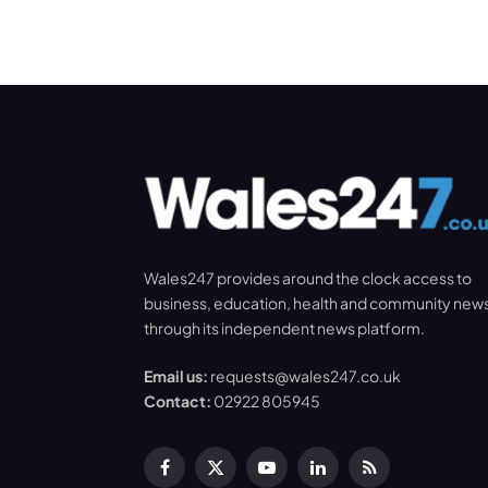
Wales247 provides around the clock access to
business, education, health and community new
through its independent news platform.
Email us:
requests@wales247.co.uk
Contact:
02922 805945
Facebook
X
YouTube
LinkedIn
RSS