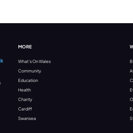
MORE
W
What’s On Wales
B
Community
A
Education
C
s
Health
E
Charity
O
Cardiff
E
Swansea
S