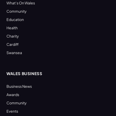
What’s On Wales
Community
Education
Health
Charity
Cardiff
Swansea
WALES BUSINESS
Business News
Awards
Community
Events