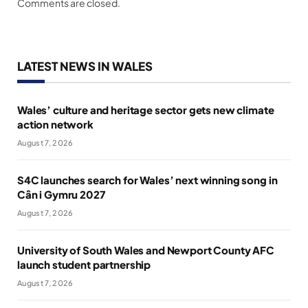
Comments are closed.
LATEST NEWS IN WALES
Wales’ culture and heritage sector gets new climate
action network
August 7, 2026
S4C launches search for Wales’ next winning song in
Cân i Gymru 2027
August 7, 2026
University of South Wales and Newport County AFC
launch student partnership
August 7, 2026