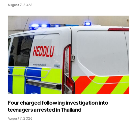
August 7, 2026
Four charged following investigation into
teenagers arrested in Thailand
August 7, 2026