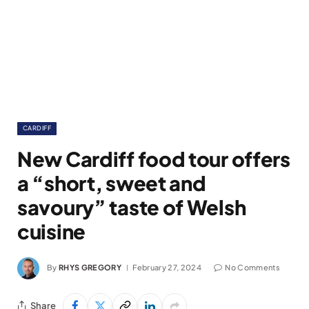
CARDIFF
New Cardiff food tour offers
a “short, sweet and
savoury” taste of Welsh
cuisine
By
RHYS GREGORY
February 27, 2024
No Comments
Share