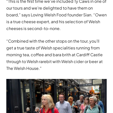
“This is the first time we’ve included Ty Caws in one of
our tours and we’re delighted to have them on
board,” says Loving Welsh Food founder Sian. “Owen
is a true cheese expert, and his selection of Welsh
cheeses is second-to-none.
“Combined with the other stops on the tour, you’ll
get a true taste of Welsh specialities running from
morning tea, coffee and bara brith at Cardiff Castle
through to Welsh rarebit with Welsh cider or beer at
The Welsh House.”