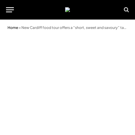
Home
»
New Cardiff food tour offers a “short, sweet and savoury” taste of Welsh cuisine