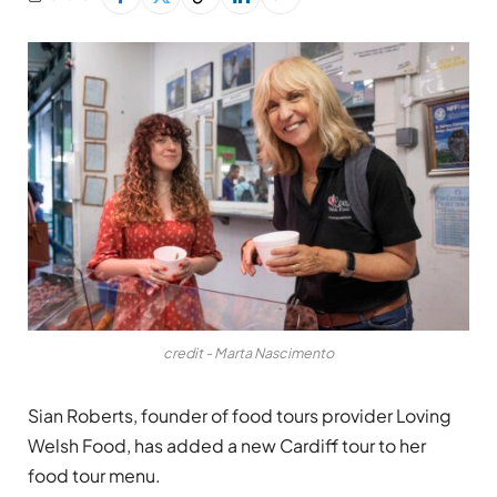
credit - Marta Nascimento
Sian Roberts, founder of food tours provider Loving
Welsh Food, has added a new Cardiff tour to her
food tour menu.