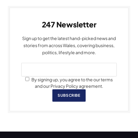
247 Newsletter
Sign up to get the latest hand-picked news and
stories from across Wales, covering business,
politics, lifestyle and more.
By signing up, you agree to the our terms
and our Privacy Policy agreement.
SUBSCRIBE