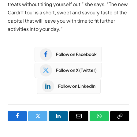
treats without tiring yourself out,” she says. “The new
Cardiff tour is a short, sweet and savoury taste of the
capital that will leave you with time to fit further
activities into your day.”
Follow on Facebook
Follow on X (Twitter)
Follow on LinkedIn
Facebook
Twitter
LinkedIn
Email
WhatsApp
Copy
Link