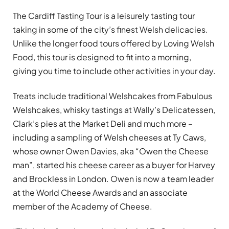
The Cardiff Tasting Tour is a leisurely tasting tour
taking in some of the city’s finest Welsh delicacies.
Unlike the longer food tours offered by Loving Welsh
Food, this tour is designed to fit into a morning,
giving you time to include other activities in your day.
Treats include traditional Welshcakes from Fabulous
Welshcakes, whisky tastings at Wally’s Delicatessen,
Clark’s pies at the Market Deli and much more –
including a sampling of Welsh cheeses at Ty Caws,
whose owner Owen Davies, aka “Owen the Cheese
man”, started his cheese career as a buyer for Harvey
and Brockless in London. Owen is now a team leader
at the World Cheese Awards and an associate
member of the Academy of Cheese.