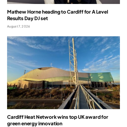
Mathew Horne heading to Cardiff for A Level
Results Day DJ set
August 7, 2026
Cardiff Heat Network wins top UK award for
green energy innovation