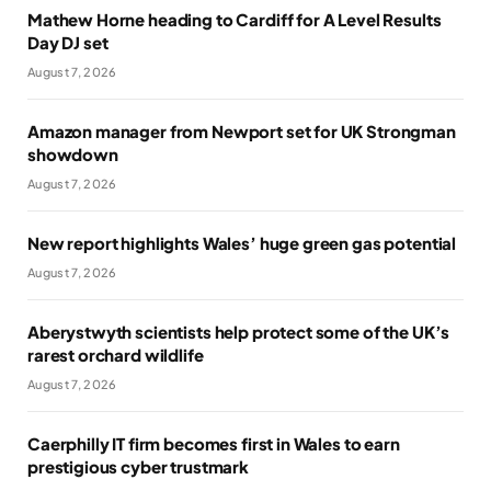
Mathew Horne heading to Cardiff for A Level Results
Day DJ set
August 7, 2026
Amazon manager from Newport set for UK Strongman
showdown
August 7, 2026
New report highlights Wales’ huge green gas potential
August 7, 2026
Aberystwyth scientists help protect some of the UK’s
rarest orchard wildlife
August 7, 2026
Caerphilly IT firm becomes first in Wales to earn
prestigious cyber trustmark