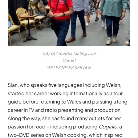
City of Arcades Tasting Tour
Cardiff
WALES NEWS SERVICE
Sian, who speaks five languages including Welsh,
started her career working internationally as a tour
guide before returning to Wales and pursuing a long
career in TV and radio presenting and production.
Along the way, she has found many outlets for her
passion for food – including producing
Coginio
, a
two-DVD series on Welsh cooking, which inspired