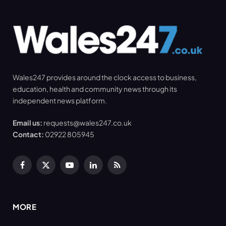
Wales247 provides around the clock access to business,
education, health and community news through its
independent news platform.
Email us:
requests@wales247.co.uk
Contact:
02922 805945
Facebook
X
YouTube
LinkedIn
RSS
(Twitter)
MORE