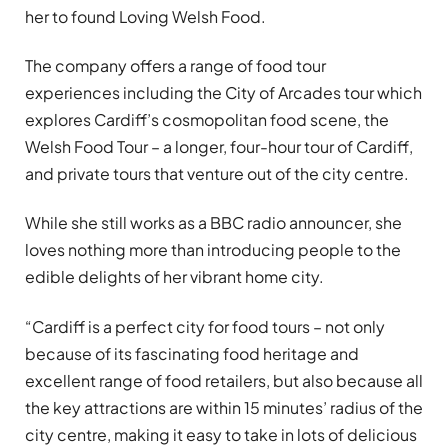
her to found Loving Welsh Food.
The company offers a range of food tour
experiences including the City of Arcades tour which
explores Cardiff’s cosmopolitan food scene, the
Welsh Food Tour – a longer, four-hour tour of Cardiff,
and private tours that venture out of the city centre.
While she still works as a BBC radio announcer, she
loves nothing more than introducing people to the
edible delights of her vibrant home city.
“Cardiff is a perfect city for food tours – not only
because of its fascinating food heritage and
excellent range of food retailers, but also because all
the key attractions are within 15 minutes’ radius of the
city centre, making it easy to take in lots of delicious