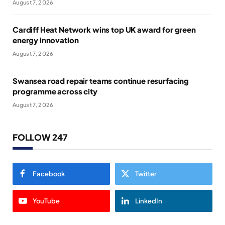
August 7, 2026
Cardiff Heat Network wins top UK award for green
energy innovation
August 7, 2026
Swansea road repair teams continue resurfacing
programme across city
August 7, 2026
FOLLOW 247
Facebook
Twitter
YouTube
LinkedIn