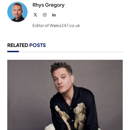
Rhys Gregory
X
Instagram
LinkedIn
(Twitter)
Editor of Wales247.co.uk
RELATED
POSTS