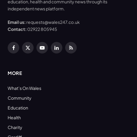
education, health and community news through its
independent news platform.
Email us:
requests@wales247.co.uk
Contact:
02922 805945
Facebook
X
YouTube
LinkedIn
RSS
(Twitter)
MORE
What’s On Wales
Community
Education
Health
Charity
Cardiff