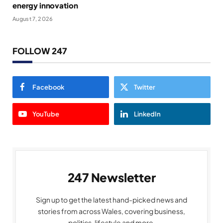
energy innovation
August 7, 2026
FOLLOW 247
Facebook
Twitter
YouTube
LinkedIn
247 Newsletter
Sign up to get the latest hand-picked news and
stories from across Wales, covering business,
politics, lifestyle and more.