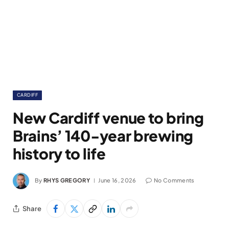
CARDIFF
New Cardiff venue to bring
Brains’ 140-year brewing
history to life
By
RHYS GREGORY
June 16, 2026
No Comments
Share