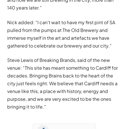
140 years later.”
Nick added: “I can’t wait to have my first pint of SA
pulled from the pumps at The Old Brewery and
immerse myself in the art and artefacts we have
gathered to celebrate our brewery and our city.”
Steve Lewis of Breaking Brands, said of the new
venue: “This site has meant something to Cardiff for
decades. Bringing Brains back to the heart of the
city just feels right. We believe that Cardiff needs a
venue like this, a place with history, energy and
purpose, and we are very excited to be the ones
bringing it to life.”