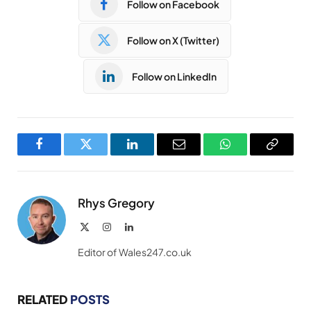
Follow on Facebook
Follow on X (Twitter)
Follow on LinkedIn
Facebook
Twitter
LinkedIn
Email
WhatsApp
Copy
Link
Rhys Gregory
X
Instagram
LinkedIn
(Twitter)
Editor of Wales247.co.uk
RELATED
POSTS