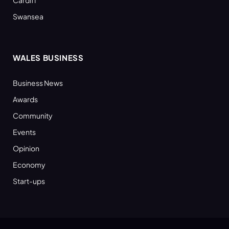
Swansea
WALES BUSINESS
Business News
Awards
Community
Events
Opinion
Economy
Start-ups