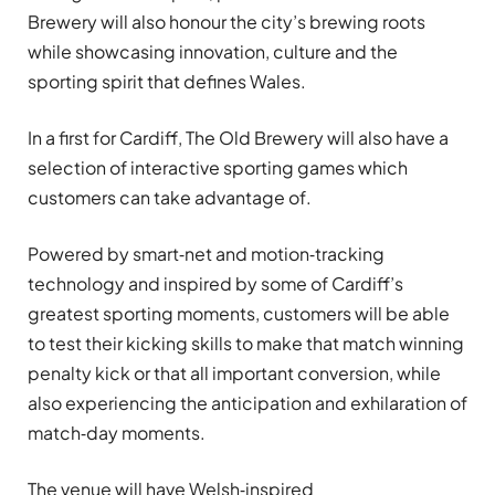
Brewery will also honour the city’s brewing roots
while showcasing innovation, culture and the
sporting spirit that defines Wales.
In a first for Cardiff, The Old Brewery will also have a
selection of interactive sporting games which
customers can take advantage of.
Powered by smart‑net and motion‑tracking
technology and inspired by some of Cardiff’s
greatest sporting moments, customers will be able
to test their kicking skills to make that match winning
penalty kick or that all important conversion, while
also experiencing the anticipation and exhilaration of
match‑day moments.
The venue will have Welsh‑inspired