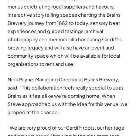
menus celebrating local suppliers and flavours,
interactive storytelling spaces charting the Brains
Brewery journey from 1882 to today, sensory beer
experiences and guided tastings, archival
photography and memorabilia honouring Cardiff’s
brewing legacy and will also have an event and
community space which will be available for local
organisations to rent and use.
Nick Payne, Managing Director at Brains Brewery,
said: “This collaboration feels really special to us at
Brains as it feels like we’re coming home. When
Steve approached us with the idea for this venue, we
jumped at the chance.
“We are very proud of our Cardiff roots, our heritage
and how we are still brewing in the city, more than