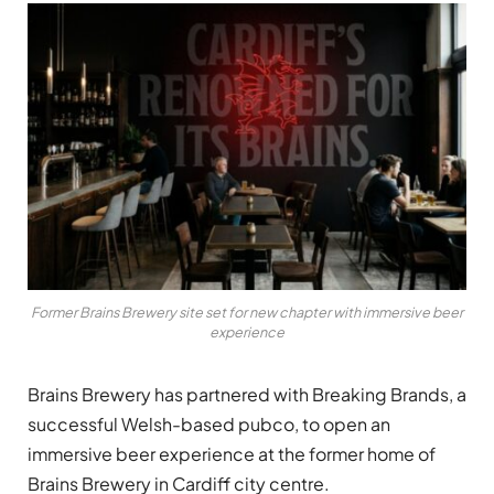
Former Brains Brewery site set for new chapter with immersive beer
experience
Brains Brewery has partnered with Breaking Brands, a
successful Welsh-based pubco, to open an
immersive beer experience at the former home of
Brains Brewery in Cardiff city centre.