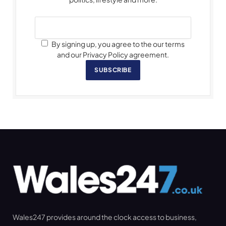
By signing up, you agree to the our terms
and our Privacy Policy agreement.
SUBSCRIBE
Wales247 provides around the clock access to business,