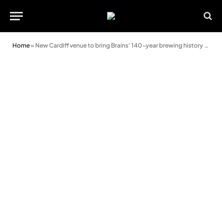
Home
»
New Cardiff venue to bring Brains’ 140-year brewing history to life