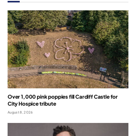
Over 1,000 pink poppies fill Cardiff Castle for
City Hospice tribute
August 8, 2026