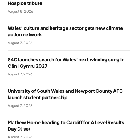
Hospice tribute
August 8, 2026
Wales’ culture and heritage sector gets new climate
action network
August 7, 2026
S4C launches search for Wales’ next winning song in
Cân i Gymru 2027
August 7, 2026
University of South Wales and Newport County AFC
launch student partnership
August 7, 2026
Mathew Horne heading to Cardiff for A Level Results
Day DJ set
August 7, 2026