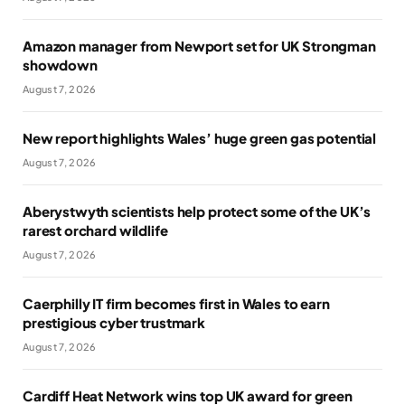
Amazon manager from Newport set for UK Strongman
showdown
August 7, 2026
New report highlights Wales’ huge green gas potential
August 7, 2026
Aberystwyth scientists help protect some of the UK’s
rarest orchard wildlife
August 7, 2026
Caerphilly IT firm becomes first in Wales to earn
prestigious cyber trustmark
August 7, 2026
Cardiff Heat Network wins top UK award for green