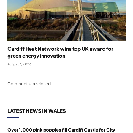
Cardiff Heat Network wins top UK award for
green energy innovation
August 7, 2026
Comments are closed.
LATEST NEWS IN WALES
Over 1,000 pink poppies fill Cardiff Castle for City