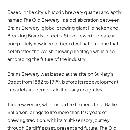
Based in the city’s historic brewery quarter and aptly
named The Old Brewery, is a collaboration between
Brains Brewery, global brewing giant Heineken and
Breaking Brands’ director Steve Lewis to create a
completely new kind of beer destination – one that
celebrates the Welsh brewing heritage while also
embracing the future of the industry.
Brains Brewery was based at the site on St Mary’s
Street from 1882 to 1999, before its redevelopment
into a leisure complex in the early noughties.
This new venue, which is on the former site of Ballie
Ballerson, brings to life more than 140 years of
brewing tradition, with its multi‑sensory journey
through Cardiff’s past, present and future. The Old