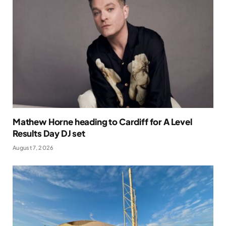
Mathew Horne heading to Cardiff for A Level
Results Day DJ set
August 7, 2026