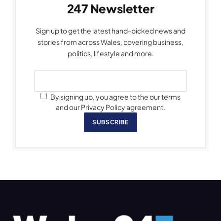
247 Newsletter
Sign up to get the latest hand-picked news and
stories from across Wales, covering business,
politics, lifestyle and more.
By signing up, you agree to the our terms
and our Privacy Policy agreement.
SUBSCRIBE