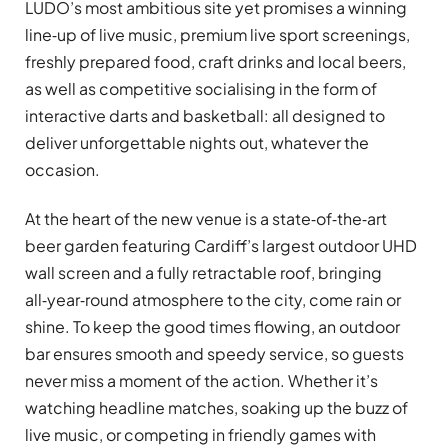
LUDO’s most ambitious site yet promises a winning
line‑up of live music, premium live sport screenings,
freshly prepared food, craft drinks and local beers,
as well as competitive socialising in the form of
interactive darts and basketball: all designed to
deliver unforgettable nights out, whatever the
occasion.
At the heart of the new venue is a state‑of‑the‑art
beer garden featuring Cardiff’s largest outdoor UHD
wall screen and a fully retractable roof, bringing
all‑year‑round atmosphere to the city, come rain or
shine. To keep the good times flowing, an outdoor
bar ensures smooth and speedy service, so guests
never miss a moment of the action. Whether it’s
watching headline matches, soaking up the buzz of
live music, or competing in friendly games with