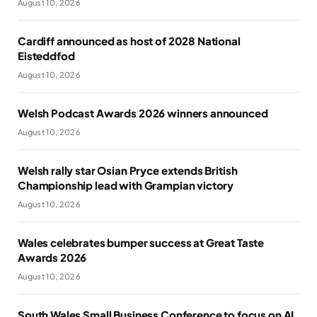
August 10, 2026
Cardiff announced as host of 2028 National
Eisteddfod
August 10, 2026
Welsh Podcast Awards 2026 winners announced
August 10, 2026
Welsh rally star Osian Pryce extends British
Championship lead with Grampian victory
August 10, 2026
Wales celebrates bumper success at Great Taste
Awards 2026
August 10, 2026
South Wales Small Business Conference to focus on AI,