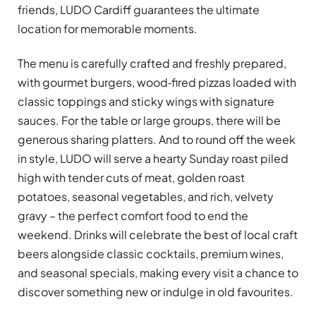
friends, LUDO Cardiff guarantees the ultimate
location for memorable moments.
The menu is carefully crafted and freshly prepared,
with gourmet burgers, wood‑fired pizzas loaded with
classic toppings and sticky wings with signature
sauces. For the table or large groups, there will be
generous sharing platters. And to round off the week
in style, LUDO will serve a hearty Sunday roast piled
high with tender cuts of meat, golden roast
potatoes, seasonal vegetables, and rich, velvety
gravy – the perfect comfort food to end the
weekend. Drinks will celebrate the best of local craft
beers alongside classic cocktails, premium wines,
and seasonal specials, making every visit a chance to
discover something new or indulge in old favourites.