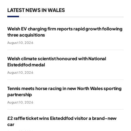
LATEST NEWS IN WALES
Welsh EV charging firm reports rapid growth following
three acquisitions
August 10, 2026
Welsh climate scientist honoured with National
Eisteddfod medal
August 10, 2026
Tennis meets horse racing in new North Wales sporting
partnership
August 10, 2026
£2 raffle ticket wins Eisteddfod visitor a brand-new
car