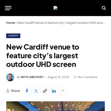
Home
»
New Cardiff venue to feature city’s largest outdoor UHD screen
CARDIFF
New Cardiff venue to
feature city’s largest
outdoor UHD screen
By
RHYS GREGORY
August 15, 2025
No Comments
Share