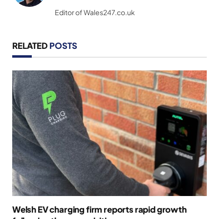
(Twitter)
Editor of Wales247.co.uk
RELATED
POSTS
Welsh EV charging firm reports rapid growth