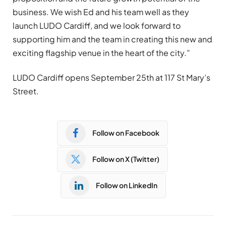
business. We wish Ed and his team well as they
launch LUDO Cardiff, and we look forward to
supporting him and the team in creating this new and
exciting flagship venue in the heart of the city.”
LUDO Cardiff opens September 25th at 117 St Mary’s
Street.
Follow on Facebook
Follow on X (Twitter)
Follow on LinkedIn