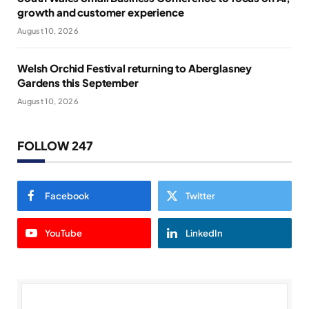
growth and customer experience
August 10, 2026
Welsh Orchid Festival returning to Aberglasney
Gardens this September
August 10, 2026
FOLLOW 247
Facebook
Twitter
YouTube
LinkedIn