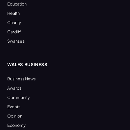
Education
Health
Charity
Cardiff
Swansea
WALES BUSINESS
Business News
Awards
Community
Events
Opinion
Economy