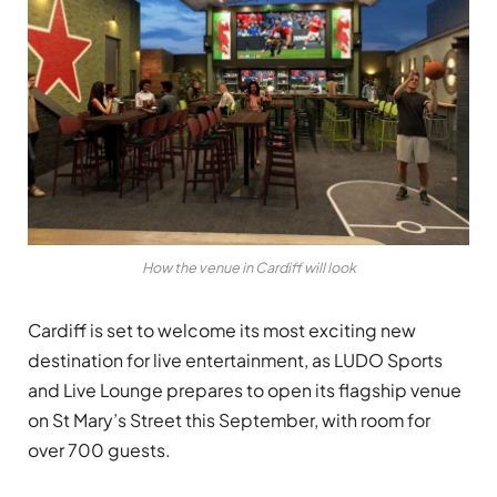
How the venue in Cardiff will look
Cardiff is set to welcome its most exciting new
destination for live entertainment, as LUDO Sports
and Live Lounge prepares to open its flagship venue
on St Mary’s Street this September, with room for
over 700 guests.