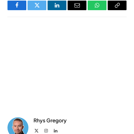
Facebook
Twitter
LinkedIn
Email
WhatsApp
Copy
Link
Rhys Gregory
X
Instagram
LinkedIn