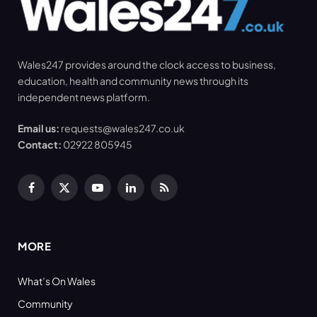
Wales247 provides around the clock access to business,
education, health and community news through its
independent news platform.
Email us:
requests@wales247.co.uk
Contact:
02922 805945
Facebook
X
YouTube
LinkedIn
RSS
(Twitter)
MORE
What’s On Wales
Community