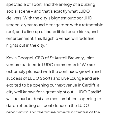
spectacle of sport, and the energy of a buzzing
social scene – and that’s exactly what LUDO
delivers. With the city’s biggest outdoor UHD
screen, a year‑round beer garden with a retractable
roof, and a line‑up of incredible food, drinks, and
entertainment, this flagship venue will redefine
nights out in the city.”
Kevin Georgel, CEO of St Austell Brewery, joint
venture partners in LUDO commented: “We are
extremely pleased with the continued growth and
success of LUDO Sports and Live Lounge and are
excited to be opening our next venue in Cardiff, a
city well known for a great night out. LUDO Cardiff
will be our boldest and most ambitious opening to
date, reflecting our confidence in the LUDO
proposition and the future growth potential of the