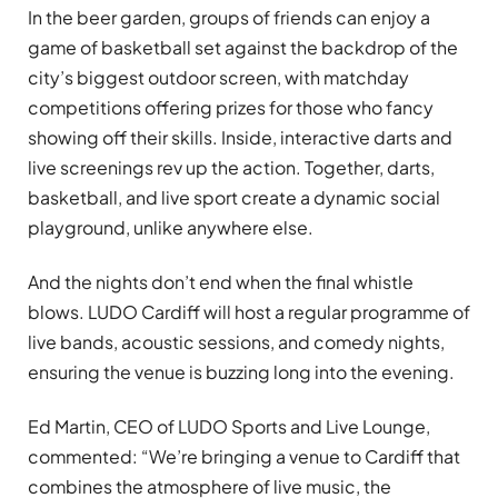
In the beer garden, groups of friends can enjoy a
game of basketball set against the backdrop of the
city’s biggest outdoor screen, with matchday
competitions offering prizes for those who fancy
showing off their skills. Inside, interactive darts and
live screenings rev up the action. Together, darts,
basketball, and live sport create a dynamic social
playground, unlike anywhere else.
And the nights don’t end when the final whistle
blows. LUDO Cardiff will host a regular programme of
live bands, acoustic sessions, and comedy nights,
ensuring the venue is buzzing long into the evening.
Ed Martin, CEO of LUDO Sports and Live Lounge,
commented: “We’re bringing a venue to Cardiff that
combines the atmosphere of live music, the