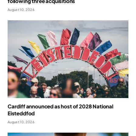
following three acquisitions
August 10, 2026
Cardiff announced as host of 2028 National
Eisteddfod
August 10, 2026