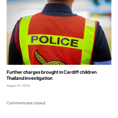
Further charges brought in Cardiff children
Thailand investigation
August 10, 2026
Comments are closed.