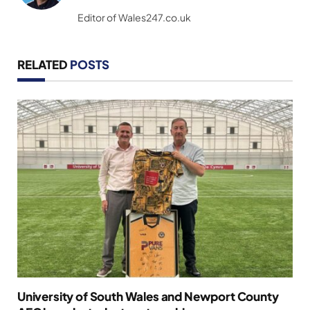
(Twitter)
Editor of Wales247.co.uk
RELATED
POSTS
University of South Wales and Newport County