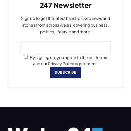
247 Newsletter
Sign up to get the latest hand-picked news and
stories from across Wales, covering business,
politics, lifestyle and more.
By signing up, you agree to the our terms
and our Privacy Policy agreement.
SUBSCRIBE