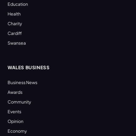
Education
Health
Charity
Cardiff
Swansea
WALES BUSINESS
Business News
Awards
Community
Events
Opinion
Economy