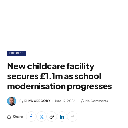
BRIDGEND
New childcare facility
secures £1.1m as school
modernisation progresses
By
RHYS GREGORY
June 17, 2026
No Comments
Share