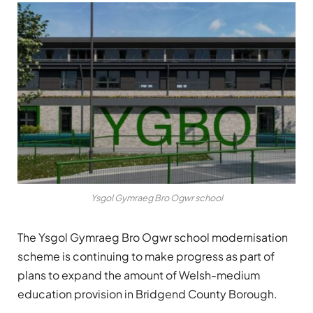
Ysgol Gymraeg Bro Ogwr school
The Ysgol Gymraeg Bro Ogwr school modernisation
scheme is continuing to make progress as part of
plans to expand the amount of Welsh-medium
education provision in Bridgend County Borough.