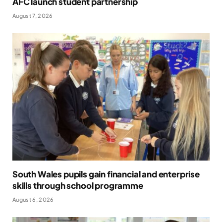
AFC launch student partnership
August 7, 2026
South Wales pupils gain financial and enterprise
skills through school programme
August 6, 2026