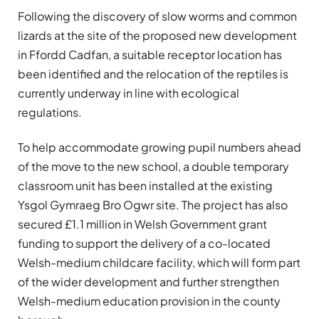
Following the discovery of slow worms and common
lizards at the site of the proposed new development
in Ffordd Cadfan, a suitable receptor location has
been identified and the relocation of the reptiles is
currently underway in line with ecological
regulations.
To help accommodate growing pupil numbers ahead
of the move to the new school, a double temporary
classroom unit has been installed at the existing
Ysgol Gymraeg Bro Ogwr site. The project has also
secured £1.1 million in Welsh Government grant
funding to support the delivery of a co-located
Welsh-medium childcare facility, which will form part
of the wider development and further strengthen
Welsh-medium education provision in the county