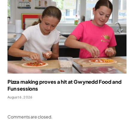
Pizza making proves a hit at Gwynedd Food and
Fun sessions
August 6, 2026
Comments are closed.