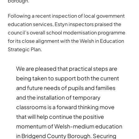
borough.
Following a recent inspection of local government
education services, Estyn inspectors praised the
council’s overall school modernisation programme
for its close alignment with the Welsh in Education
Strategic Plan.
We are pleased that practical steps are
being taken to support both the current
and future needs of pupils and families
and the installation of temporary
classrooms is a forward thinking move
that will help continue the positive
momentum of Welsh-medium education
in Bridgend County Borough. Securing