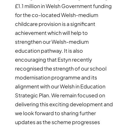
£1.1 million in Welsh Government funding
for the co-located Welsh-medium
childcare provision is a significant
achievement which will help to
strengthen our Welsh-medium
education pathway. It is also
encouraging that Estyn recently
recognised the strength of our school
modernisation programme and its
alignment with our Welsh in Education
Strategic Plan. We remain focused on
delivering this exciting development and
we look forward to sharing further
updates as the scheme progresses