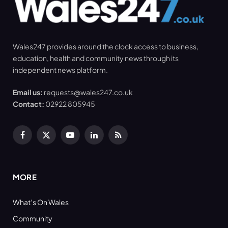
Wales247 provides around the clock access to business,
education, health and community news through its
independent news platform.
Email us:
requests@wales247.co.uk
Contact:
02922 805945
Facebook
X
YouTube
LinkedIn
RSS
(Twitter)
MORE
What’s On Wales
Community