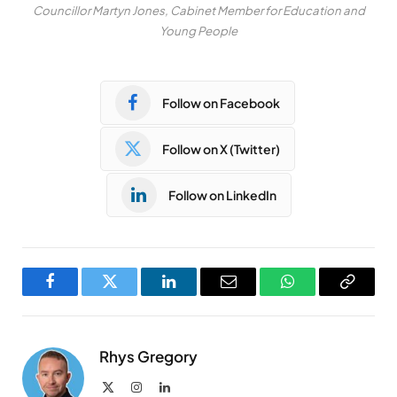
Councillor Martyn Jones, Cabinet Member for Education and
Young People
Follow on Facebook
Follow on X (Twitter)
Follow on LinkedIn
Facebook
Twitter
LinkedIn
Email
WhatsApp
Copy
Link
Rhys Gregory
X
Instagram
LinkedIn