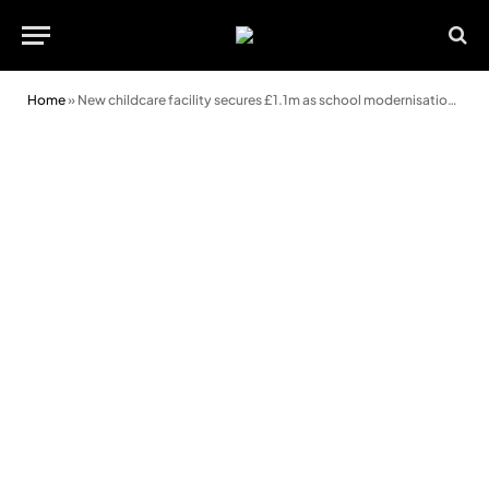
Home
»
New childcare facility secures £1.1m as school modernisation progresses