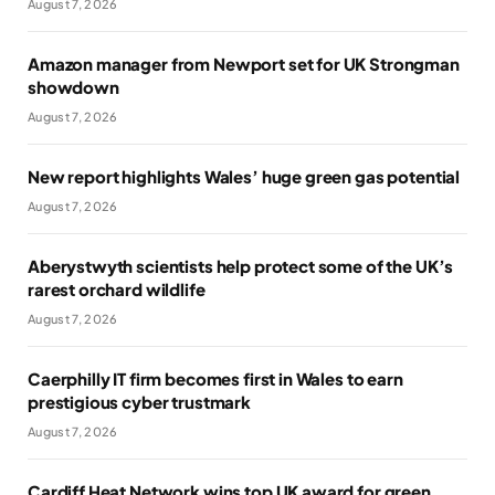
August 7, 2026
Amazon manager from Newport set for UK Strongman
showdown
August 7, 2026
New report highlights Wales’ huge green gas potential
August 7, 2026
Aberystwyth scientists help protect some of the UK’s
rarest orchard wildlife
August 7, 2026
Caerphilly IT firm becomes first in Wales to earn
prestigious cyber trustmark
August 7, 2026
Cardiff Heat Network wins top UK award for green