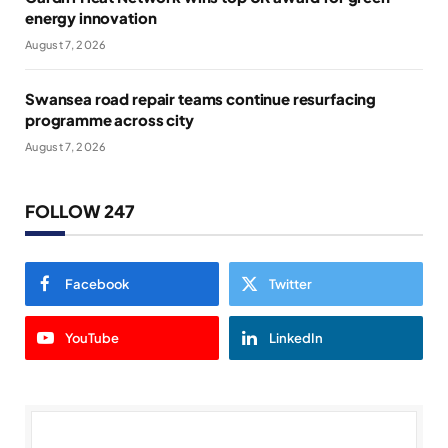
energy innovation
August 7, 2026
Swansea road repair teams continue resurfacing
programme across city
August 7, 2026
FOLLOW 247
Facebook
Twitter
YouTube
LinkedIn