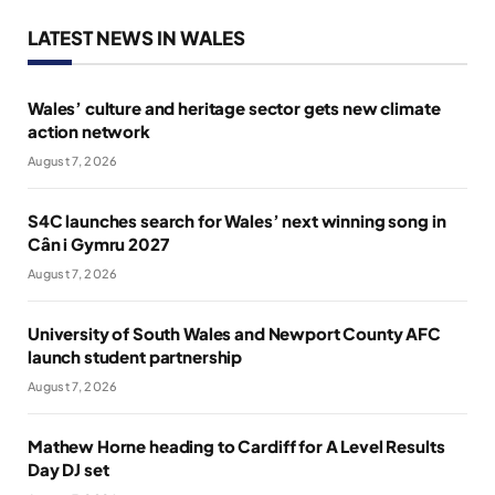
LATEST NEWS IN WALES
Wales’ culture and heritage sector gets new climate
action network
August 7, 2026
S4C launches search for Wales’ next winning song in
Cân i Gymru 2027
August 7, 2026
University of South Wales and Newport County AFC
launch student partnership
August 7, 2026
Mathew Horne heading to Cardiff for A Level Results
Day DJ set