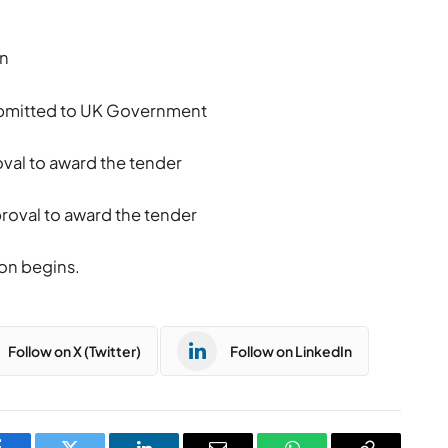
in
submitted to UK Government
val to award the tender
oval to award the tender
on begins.
Follow on X (Twitter)
Follow on LinkedIn