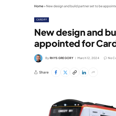
Home
»
New design and build partner set to be appointe
CARDIFF
New design and bui
appointed for Cardi
By
RHYS GREGORY
March 12, 2024
No C
Share