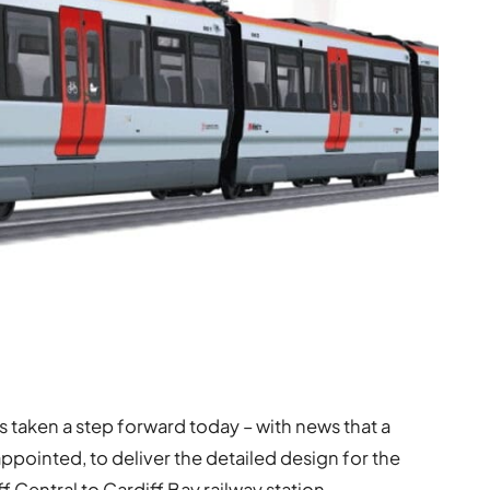
as taken a step forward today – with news that a
appointed, to deliver the detailed design for the
 Central to Cardiff Bay railway station.