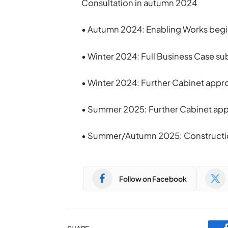
Consultation in autumn 2024
• Autumn 2024: Enabling Works beg
• Winter 2024: Full Business Case 
• Winter 2024: Further Cabinet appro
• Summer 2025: Further Cabinet appr
• Summer/Autumn 2025: Constructi
Follow on Facebook