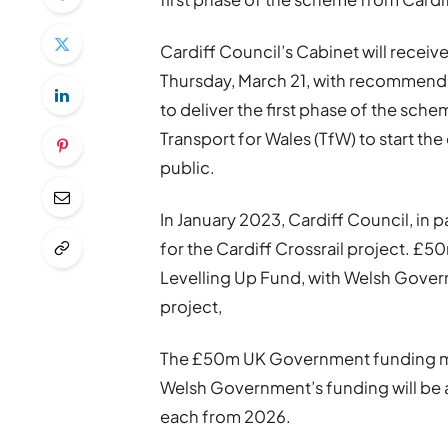
Cardiff Council’s Cabinet will receiv
Thursday, March 21, with recommenda
to deliver the first phase of the sche
Transport for Wales (TfW) to start t
public.
In January 2023, Cardiff Council, in
for the Cardiff Crossrail project. 
Levelling Up Fund, with Welsh Gover
project,
The £50m UK Government funding mu
Welsh Government’s funding will be 
each from 2026.