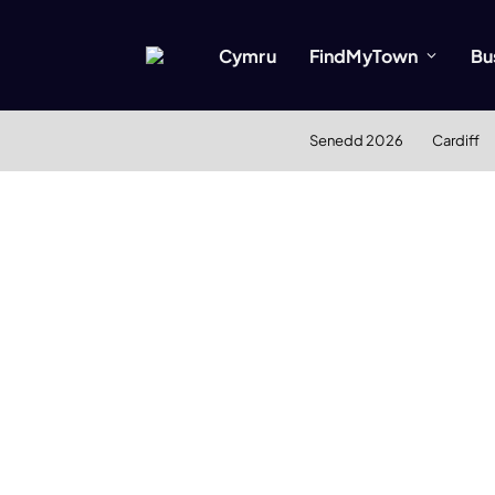
Cymru
FindMyTown
Bu
Senedd 2026
Cardiff