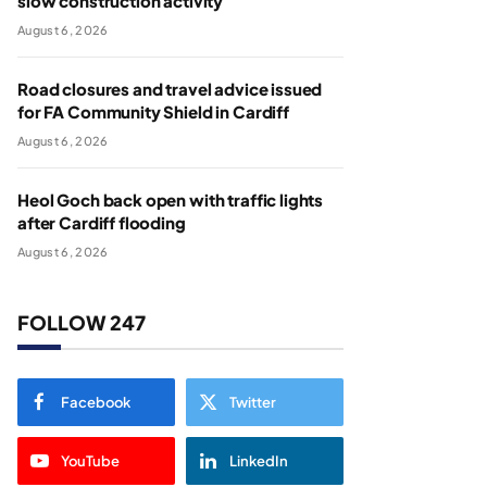
slow construction activity
August 6, 2026
Road closures and travel advice issued
for FA Community Shield in Cardiff
August 6, 2026
Heol Goch back open with traffic lights
after Cardiff flooding
August 6, 2026
FOLLOW 247
Facebook
Twitter
YouTube
LinkedIn