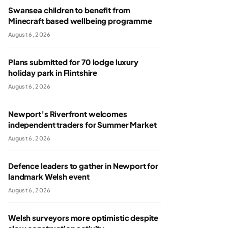
Swansea children to benefit from
Minecraft based wellbeing programme
August 6, 2026
Plans submitted for 70 lodge luxury
holiday park in Flintshire
August 6, 2026
Newport’s Riverfront welcomes
independent traders for Summer Market
August 6, 2026
Defence leaders to gather in Newport for
landmark Welsh event
August 6, 2026
Welsh surveyors more optimistic despite