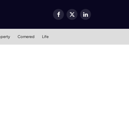
Facebook
X
LinkedIn
(Twitter)
operty
Cornered
Life