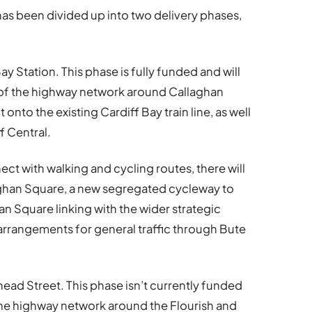
has been divided up into two delivery phases,
ay Station. This phase is fully funded and will
 of the highway network around Callaghan
onto the existing Cardiff Bay train line, as well
f Central.
ect with walking and cycling routes, there will
laghan Square, a new segregated cycleway to
n Square linking with the wider strategic
arrangements for general traffic through Bute
head Street. This phase isn’t currently funded
 the highway network around the Flourish and