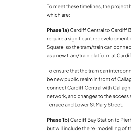
To meet these timelines, the project 
which are:
Phase 1a)
Cardiff Central to Cardiff B
require a significant redevelopment
Square, so the tram/train can connect 
as a new tram/train platform at Cardif
To ensure that the tram can interconn
be new public realm in front of Cal
connect Cardiff Central with Callagha
network, and changes to the access 
Terrace and Lower St Mary Street.
Phase 1b)
Cardiff Bay Station to Pier
but will include the re-modelling of