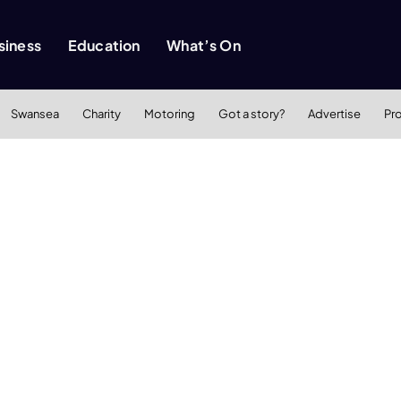
siness
Education
What’s On
Swansea
Charity
Motoring
Got a story?
Advertise
Pr