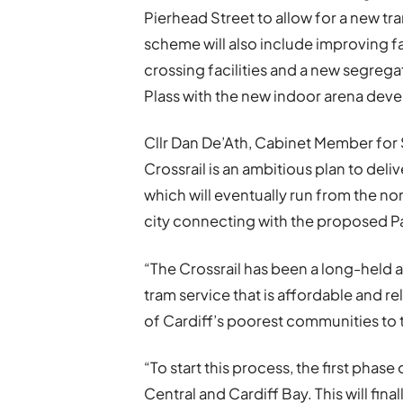
Pierhead Street to allow for a new tra
scheme will also include improving fac
crossing facilities and a new segreg
Plass with the new indoor arena dev
Cllr Dan De’Ath, Cabinet Member for 
Crossrail is an ambitious plan to deli
which will eventually run from the nort
city connecting with the proposed P
“The Crossrail has been a long-held a
tram service that is affordable and r
of Cardiff’s poorest communities to th
“To start this process, the first pha
Central and Cardiff Bay. This will fi