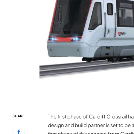
The first phase of Cardiff Crossrail h
SHARE
design and build partner is set to be 
first phase of the scheme from Cardiff