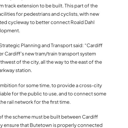
m track extension to be built. This part of the
ilities for pedestrians and cyclists, with new
ated cycleway to better connect Roald Dahl
elopment.
Strategic Planning and Transport said: “Cardiff
ver Cardiff’s new tram/train transport system
hwest of the city, all the way to the east of the
arkway station.
mbition for some time, to provide a cross-city
eliable for the public to use, and to connect some
e rail network for the first time.
se of the scheme must be built between Cardiff
nally ensure that Butetown is properly connected