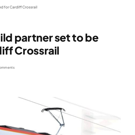
d for Cardiff Crossrail
ld partner set to be
ff Crossrail
omments