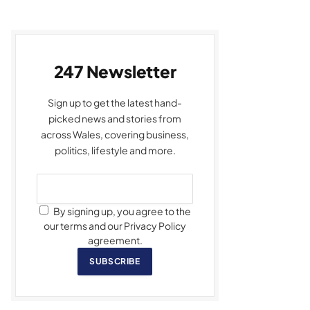
247 Newsletter
Sign up to get the latest hand-
picked news and stories from
across Wales, covering business,
politics, lifestyle and more.
By signing up, you agree to the
our terms and our Privacy Policy
agreement.
SUBSCRIBE