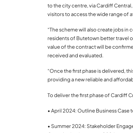
to the city centre, via Cardiff Centra
visitors to access the wide range of at
“The scheme will also create jobs in 
residents of Butetown better travel 
value of the contract will be confir
received and evaluated.
“Once the first phase is delivered, th
providing a new reliable and affordab
To deliver the first phase of Cardiff C
• April 2024: Outline Business Case
• Summer 2024: Stakeholder Engagem