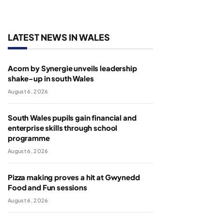
LATEST NEWS IN WALES
Acorn by Synergie unveils leadership
shake-up in south Wales
August 6, 2026
South Wales pupils gain financial and
enterprise skills through school
programme
August 6, 2026
Pizza making proves a hit at Gwynedd
Food and Fun sessions
August 6, 2026