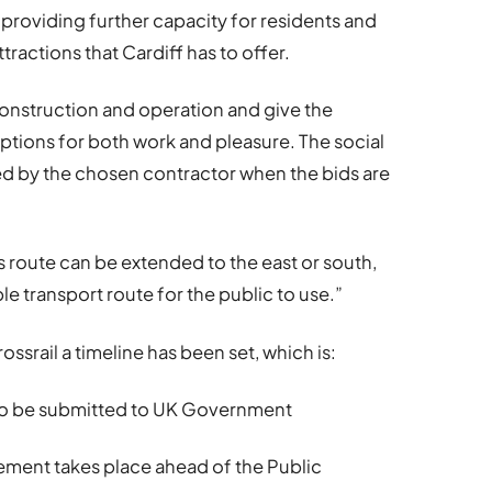
l, providing further capacity for residents and
tractions that Cardiff has to offer.
construction and operation and give the
options for both work and pleasure. The social
med by the chosen contractor when the bids are
is route can be extended to the east or south,
le transport route for the public to use.”
rossrail a timeline has been set, which is:
 to be submitted to UK Government
ent takes place ahead of the Public