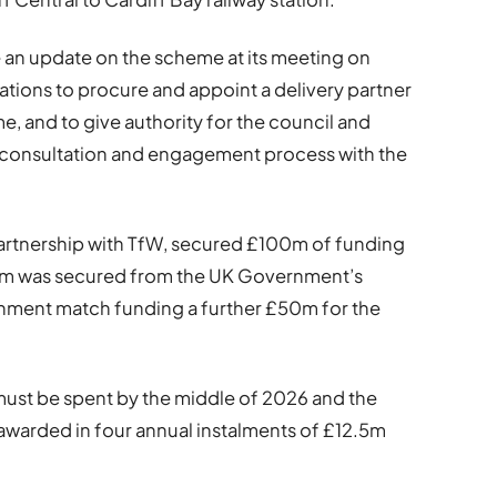
e an update on the scheme at its meeting on
tions to procure and appoint a delivery partner
me, and to give authority for the council and
he consultation and engagement process with the
 partnership with TfW, secured £100m of funding
£50m was secured from the UK Government’s
nment match funding a further £50m for the
st be spent by the middle of 2026 and the
awarded in four annual instalments of £12.5m