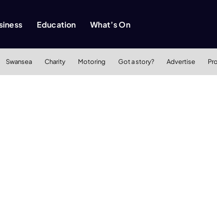
siness
Education
What’s On
Swansea
Charity
Motoring
Got a story?
Advertise
Pr