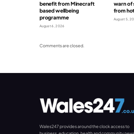
benefit from Minecraft
warn of 
based wellbeing
from ho
programme
August 5, 2
August 6, 2026
Comments are closed.
Wales247 provides around the clock access to
business, education, health and community new