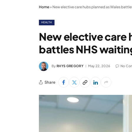
Home
»
New elective care hubs planned as Wales battle
HEALTH
New elective care 
battles NHS waitin
By
RHYS GREGORY
May 22, 2026
No Co
Share