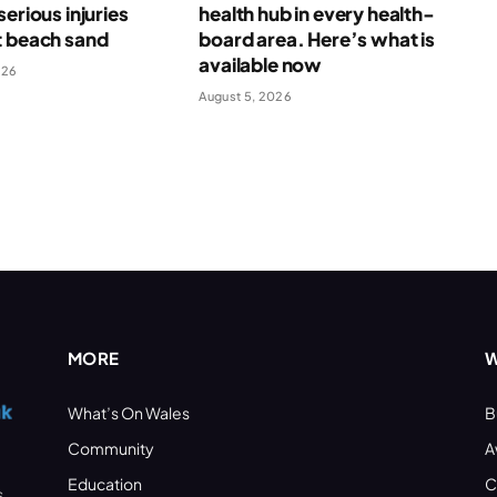
serious injuries
health hub in every health-
t beach sand
board area. Here’s what is
available now
026
August 5, 2026
MORE
W
What’s On Wales
B
Community
A
Education
C
s