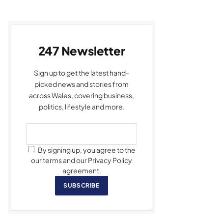
247 Newsletter
Sign up to get the latest hand-
picked news and stories from
across Wales, covering business,
politics, lifestyle and more.
By signing up, you agree to the
our terms and our Privacy Policy
agreement.
SUBSCRIBE