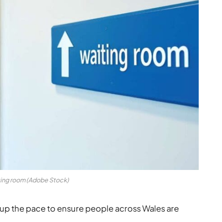
ing room (Adobe Stock)
up the pace to ensure people across Wales are