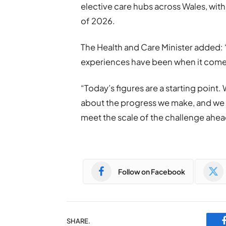
elective care hubs across Wales, with
of 2026.
The Health and Care Minister added: 
experiences have been when it comes
“Today’s figures are a starting point.
about the progress we make, and we wi
meet the scale of the challenge ahea
Follow on Facebook
SHARE.