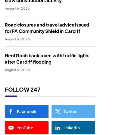
slow construction activity
August 6, 2026
Road closures and travel advice issued
for FA Community Shield in Cardiff
August 6, 2026
Heol Goch back open with traffic lights
after Cardiff flooding
August 6, 2026
FOLLOW 247
Facebook
Twitter
YouTube
LinkedIn