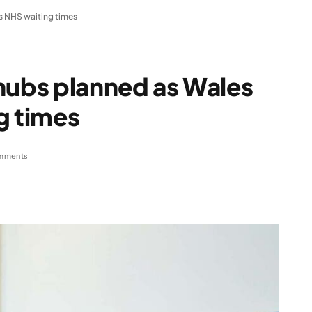
s NHS waiting times
hubs planned as Wales
g times
mments