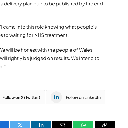
 a delivery plan due to be published by the end
“I came into this role knowing what people’s
 to waiting for NHS treatment.
 We will be honest with the people of Wales
ll rightly be judged on results. We intend to
d.”
Follow on X (Twitter)
Follow on LinkedIn