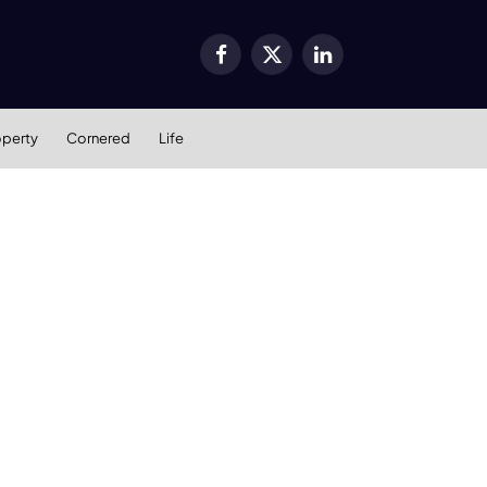
Facebook
X
LinkedIn
(Twitter)
operty
Cornered
Life