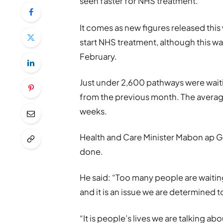
seen faster for NHS treatment.
It comes as new figures released thi
start NHS treatment, although this wa
February.
Just under 2,600 pathways were waiti
from the previous month. The average 
weeks.
Health and Care Minister Mabon ap G
done.
He said: “Too many people are waiting
and it is an issue we are determined to
“It is people’s lives we are talking a