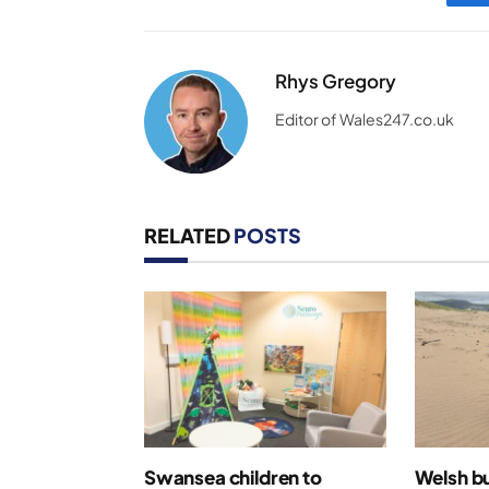
Rhys Gregory
Editor of Wales247.co.uk
RELATED
POSTS
Swansea children to
Welsh bu