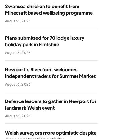
Swansea children to benefit from
Minecraft based wellbeing programme
August 6, 2026
Plans submitted for 70 lodge luxury
holiday park in Flintshire
August 6, 2026
Newport’s Riverfront welcomes
independent traders for Summer Market
August 6, 2026
Defence leaders to gather in Newport for
landmark Welsh event
August 6, 2026
Welsh surveyors more optimistic despite