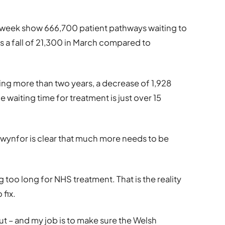
s week show 666,700 patient pathways waiting to
s a fall of 21,300 in March compared to
ng more than two years, a decrease of 1,928
waiting time for treatment is just over 15
wynfor is clear that much more needs to be
 too long for NHS treatment. That is the reality
 fix.
bout – and my job is to make sure the Welsh