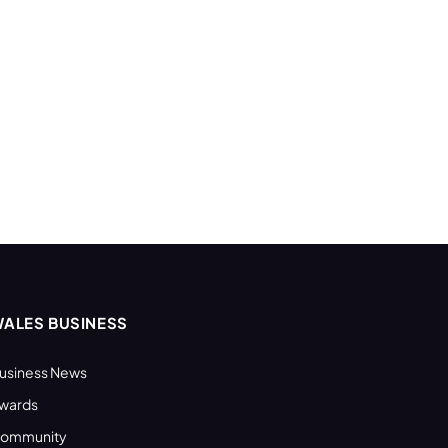
ALES BUSINESS
usiness News
wards
ommunity