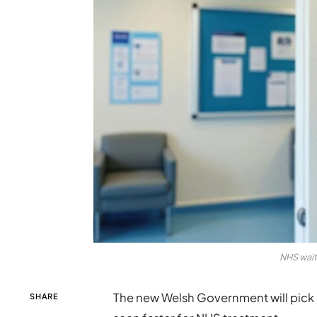
NHS wait
The new Welsh Government will pick 
SHARE