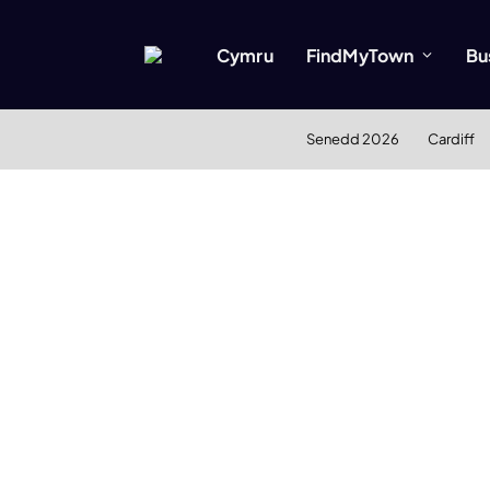
Cymru
FindMyTown
Bu
Senedd 2026
Cardiff