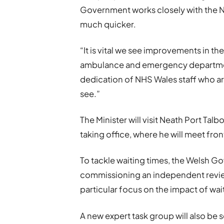
Government works closely with the N
much quicker.
“It is vital we see improvements in the
ambulance and emergency department
dedication of NHS Wales staff who ar
see.”
The Minister will visit Neath Port Talbot
taking office, where he will meet fron
To tackle waiting times, the Welsh Go
commissioning an independent revie
particular focus on the impact of wait
A new expert task group will also be 