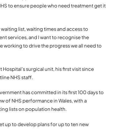
HS to ensure people who need treatment get it
 waiting list, waiting times and access to
 services, and I want to recognise the
e working to drive the progress we all need to
 Hospital’s surgical unit, his first visit since
tline NHS staff.
vernment has committed in its first 100 days to
w of NHS performance in Wales, with a
ing lists on population health.
set up to develop plans for up to ten new