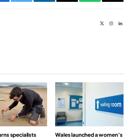
Facebook
Twitter
LinkedIn
Email
WhatsApp
Copy
Link
X
Instagram
LinkedIn
(Twitter)
rns specialists
Wales launched a women’s