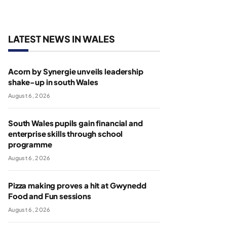
LATEST NEWS IN WALES
Acorn by Synergie unveils leadership
shake-up in south Wales
August 6, 2026
South Wales pupils gain financial and
enterprise skills through school
programme
August 6, 2026
Pizza making proves a hit at Gwynedd
Food and Fun sessions
August 6, 2026