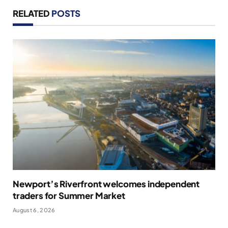
RELATED
POSTS
Newport’s Riverfront welcomes independent
traders for Summer Market
August 6, 2026