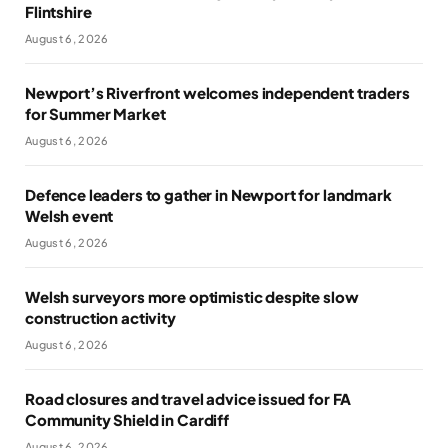
Flintshire
August 6, 2026
Newport’s Riverfront welcomes independent traders
for Summer Market
August 6, 2026
Defence leaders to gather in Newport for landmark
Welsh event
August 6, 2026
Welsh surveyors more optimistic despite slow
construction activity
August 6, 2026
Road closures and travel advice issued for FA
Community Shield in Cardiff
August 6, 2026