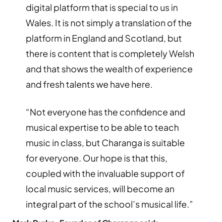
digital platform that is special to us in
Wales. It is not simply a translation of the
platform in England and Scotland, but
there is content that is completely Welsh
and that shows the wealth of experience
and fresh talents we have here.
“Not everyone has the confidence and
musical expertise to be able to teach
music in class, but Charanga is suitable
for everyone. Our hope is that this,
coupled with the invaluable support of
local music services, will become an
integral part of the school’s musical life.”