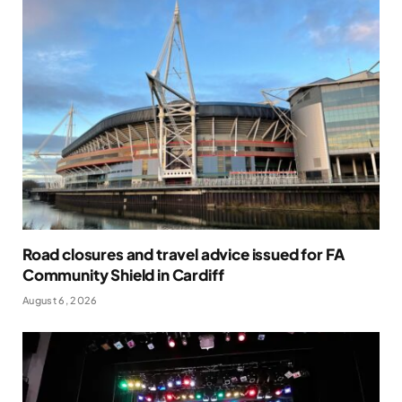
Road closures and travel advice issued for FA
Community Shield in Cardiff
August 6, 2026