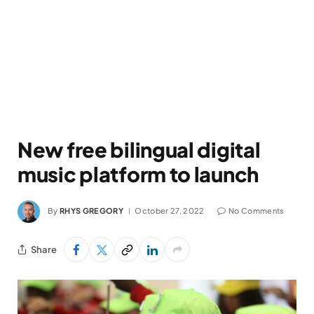
New free bilingual digital
music platform to launch
By
RHYS GREGORY
October 27, 2022
No Comments
Share