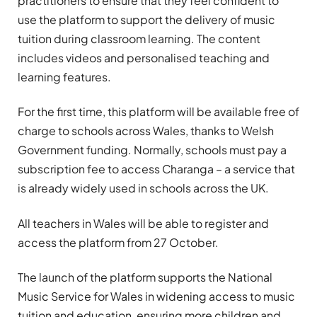
practitioners to ensure that they feel confident to
use the platform to support the delivery of music
tuition during classroom learning. The content
includes videos and personalised teaching and
learning features.
For the first time, this platform will be available free of
charge to schools across Wales, thanks to Welsh
Government funding. Normally, schools must pay a
subscription fee to access Charanga – a service that
is already widely used in schools across the UK.
All teachers in Wales will be able to register and
access the platform from 27 October.
The launch of the platform supports the National
Music Service for Wales in widening access to music
tuition and education, ensuring more children and