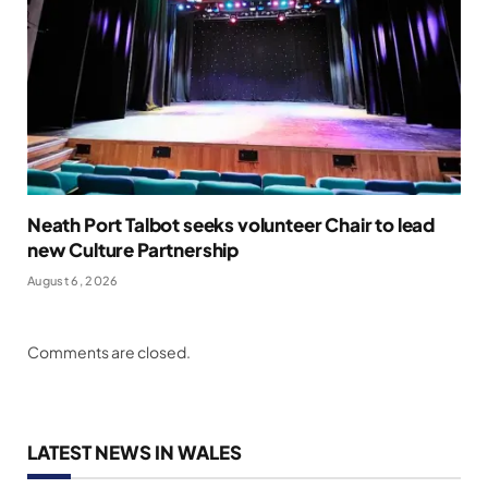
Neath Port Talbot seeks volunteer Chair to lead
new Culture Partnership
August 6, 2026
Comments are closed.
LATEST NEWS IN WALES