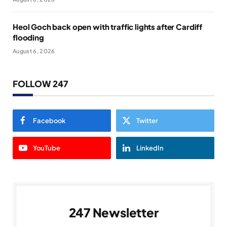
Heol Goch back open with traffic lights after Cardiff
flooding
August 6, 2026
FOLLOW 247
Facebook
Twitter
YouTube
LinkedIn
247 Newsletter