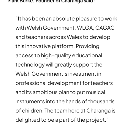
Mark Burke, Founder of Charanga said:
“It has been an absolute pleasure to work
with Welsh Government, WLGA, CAGAC
and teachers across Wales to develop
this innovative platform. Providing
access to high-quality educational
technology will greatly support the
Welsh Government’s investment in
professional development for teachers
and its ambitious plan to put musical
instruments into the hands of thousands
of children. The team here at Charanga is
delighted to be a part of the project.”