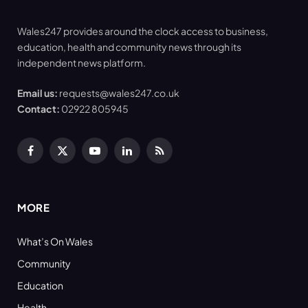
Wales247 provides around the clock access to business,
education, health and community news through its
independent news platform.
Email us:
requests@wales247.co.uk
Contact:
02922 805945
Facebook
X
YouTube
LinkedIn
RSS
(Twitter)
MORE
What’s On Wales
Community
Education
Health