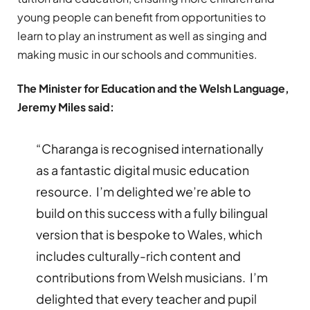
young people can benefit from opportunities to
learn to play an instrument as well as singing and
making music in our schools and communities.
The Minister for Education and the Welsh Language,
Jeremy Miles said:
“Charanga is recognised internationally
as a fantastic digital music education
resource. I’m delighted we’re able to
build on this success with a fully bilingual
version that is bespoke to Wales, which
includes culturally-rich content and
contributions from Welsh musicians. I’m
delighted that every teacher and pupil