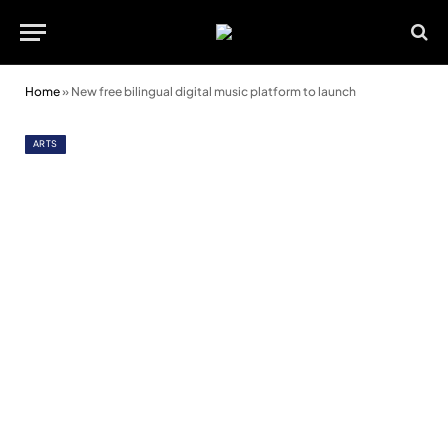
Home
»
New free bilingual digital music platform to launch
ARTS