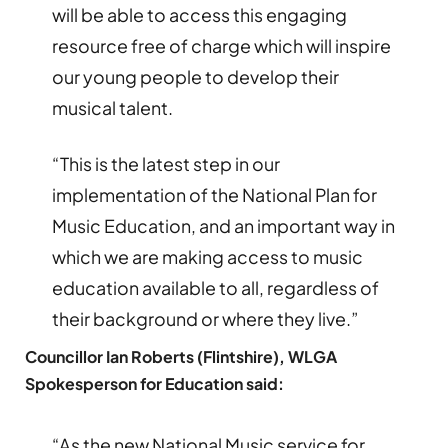
will be able to access this engaging
resource free of charge which will inspire
our young people to develop their
musical talent.
“This is the latest step in our
implementation of the National Plan for
Music Education, and an important way in
which we are making access to music
education available to all, regardless of
their background or where they live.”
Councillor Ian Roberts (Flintshire), WLGA
Spokesperson for Education said:
“As the new National Music service for