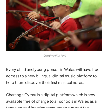
Credit: Mike Hall
Every child and young person in Wales will have free
access to a new bilingual digital music platform to
help them discover their first musical notes.
Charanga Cymru is a digital platform which is now
available free of charge to all schools in Wales as a
teaching and learning resource to support the