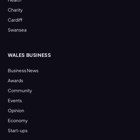
Charity
Cardiff
Swansea
WALES BUSINESS
Business News
Awards
Community
Events
Opinion
Economy
Start-ups