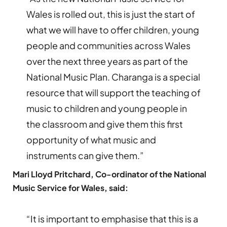
Wales is rolled out, this is just the start of
what we will have to offer children, young
people and communities across Wales
over the next three years as part of the
National Music Plan. Charanga is a special
resource that will support the teaching of
music to children and young people in
the classroom and give them this first
opportunity of what music and
instruments can give them.”
Mari Lloyd Pritchard, Co-ordinator of the National
Music Service for Wales, said:
“It is important to emphasise that this is a