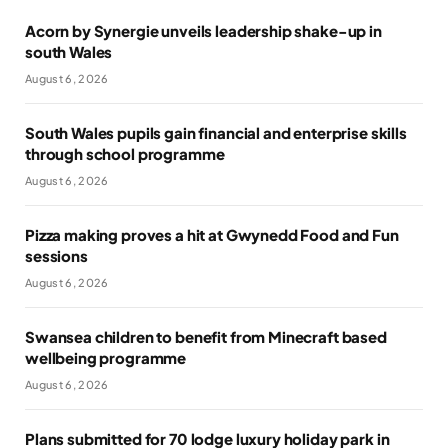
Acorn by Synergie unveils leadership shake-up in
south Wales
August 6, 2026
South Wales pupils gain financial and enterprise skills
through school programme
August 6, 2026
Pizza making proves a hit at Gwynedd Food and Fun
sessions
August 6, 2026
Swansea children to benefit from Minecraft based
wellbeing programme
August 6, 2026
Plans submitted for 70 lodge luxury holiday park in