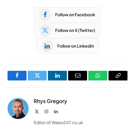
Follow on Facebook
Follow on X (Twitter)
Follow on LinkedIn
Facebook
Twitter
LinkedIn
Email
WhatsApp
Copy
Link
Rhys Gregory
X
Instagram
LinkedIn
(Twitter)
Editor of Wales247.co.uk