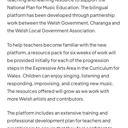
National Plan for Music Education. The bilingual
platform has been developed through partnership
work between the Welsh Government, Charanga and
the Welsh Local Government Association.
To help teachers become familiar with the new
platform, a resource pack for six weeks of work will
be provided initially for each of the progression
steps in the Expressive Arts Area in the Curriculum for
Wales. Children can enjoy singing, listening and
responding, improvising, and creating new music.
The resources offered will grow as we work with
more Welsh artists and contributors.
The platform includes an extensive training and
professional development plan for teachers and