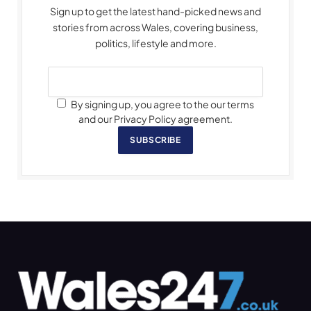
Sign up to get the latest hand-picked news and
stories from across Wales, covering business,
politics, lifestyle and more.
By signing up, you agree to the our terms
and our Privacy Policy agreement.
SUBSCRIBE