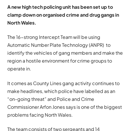
A new high tech policing unit has been set up to
clamp down on organised crime and drug gangs in
North Wales.
The 16-strong Intercept Team will be using
Automatic Number Plate Technology (ANPR) to
identify the vehicles of gang members and make the
region a hostile environment for crime groups to
operate in.
It comes as County Lines gang activity continues to
make headlines, which police have labelled as an
“on-going threat” and Police and Crime
Commissioner Arfon Jones says is one of the biggest
problems facing North Wales.
The team consists of two sergeants and 14