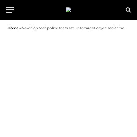
Home
»
New high tech police team set up to target organised crime gangs