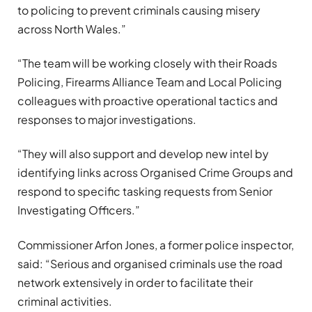
to policing to prevent criminals causing misery
across North Wales.”
“The team will be working closely with their Roads
Policing, Firearms Alliance Team and Local Policing
colleagues with proactive operational tactics and
responses to major investigations.
“They will also support and develop new intel by
identifying links across Organised Crime Groups and
respond to specific tasking requests from Senior
Investigating Officers.”
Commissioner Arfon Jones, a former police inspector,
said: “Serious and organised criminals use the road
network extensively in order to facilitate their
criminal activities.