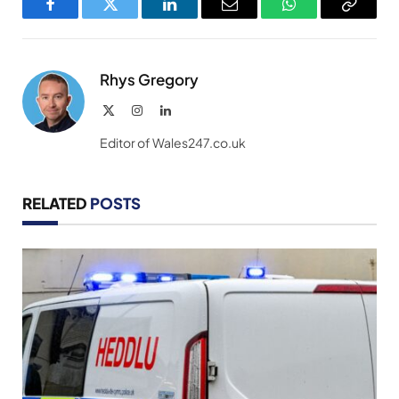
Facebook
Twitter
LinkedIn
Email
WhatsApp
Copy
Link
Rhys Gregory
X
Instagram
LinkedIn
(Twitter)
Editor of Wales247.co.uk
RELATED
POSTS