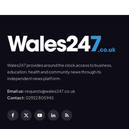
Wales247 provides around the clock access to business,
education, health and community news through its
independent news platform.
Email us:
requests@wales247.co.uk
Contact:
02922 805945
Facebook
X
YouTube
LinkedIn
RSS
(Twitter)