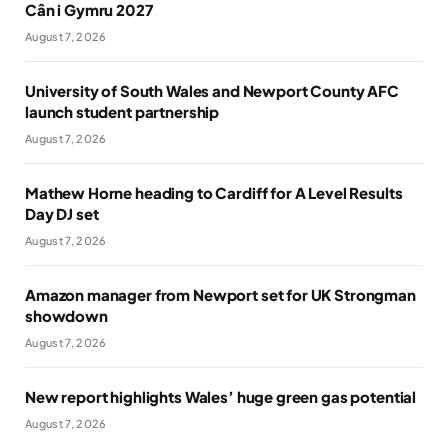
Cân i Gymru 2027
August 7, 2026
University of South Wales and Newport County AFC
launch student partnership
August 7, 2026
Mathew Horne heading to Cardiff for A Level Results
Day DJ set
August 7, 2026
Amazon manager from Newport set for UK Strongman
showdown
August 7, 2026
New report highlights Wales’ huge green gas potential
August 7, 2026