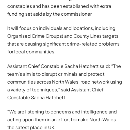
constables and has been established with extra
funding set aside by the commissioner.
It will focus on individuals and locations, including
Organised Crime Groups) and County Lines targets
that are causing significant crime-related problems
for local communities.
Assistant Chief Constable Sacha Hatchett said: “The
team’s aim is to disrupt criminals and protect
communities across North Wales’ road network using
a variety of techniques,” said Assistant Chief
Constable Sacha Hatchett.
“We are listening to concerns and intelligence and
acting upon them in an effort to make North Wales
the safest place in UK.