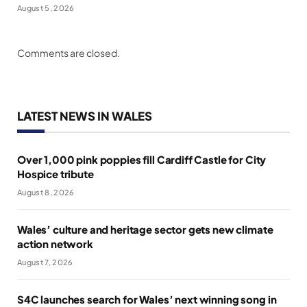
August 5, 2026
Comments are closed.
LATEST NEWS IN WALES
Over 1,000 pink poppies fill Cardiff Castle for City
Hospice tribute
August 8, 2026
Wales’ culture and heritage sector gets new climate
action network
August 7, 2026
S4C launches search for Wales’ next winning song in