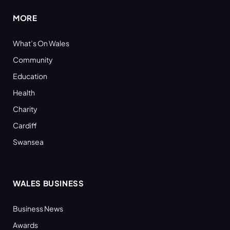
MORE
What’s On Wales
Community
Education
Health
Charity
Cardiff
Swansea
WALES BUSINESS
Business News
Awards