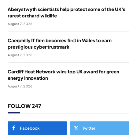
Aberystwyth scientists help protect some of the UK’s
rarest orchard wildlife
August 7, 2026
Caerphilly IT firm becomes first in Wales to earn
prestigious cyber trustmark
August 7, 2026
Cardiff Heat Network wins top UK award for green
energy innovation
August 7, 2026
FOLLOW 247
Facebook
Twitter