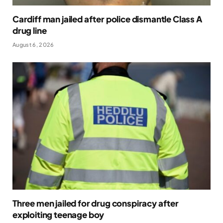
Cardiff man jailed after police dismantle Class A
drug line
August 6, 2026
Three men jailed for drug conspiracy after
exploiting teenage boy