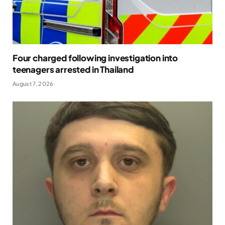
Four charged following investigation into
teenagers arrested in Thailand
August 7, 2026