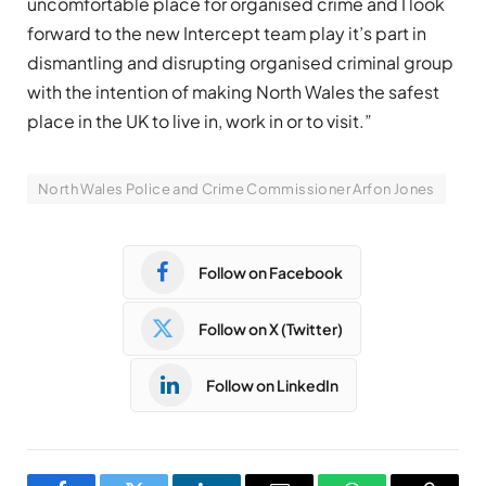
uncomfortable place for organised crime and I look
forward to the new Intercept team play it’s part in
dismantling and disrupting organised criminal group
with the intention of making North Wales the safest
place in the UK to live in, work in or to visit.”
North Wales Police and Crime Commissioner Arfon Jones
Follow on Facebook
Follow on X (Twitter)
Follow on LinkedIn