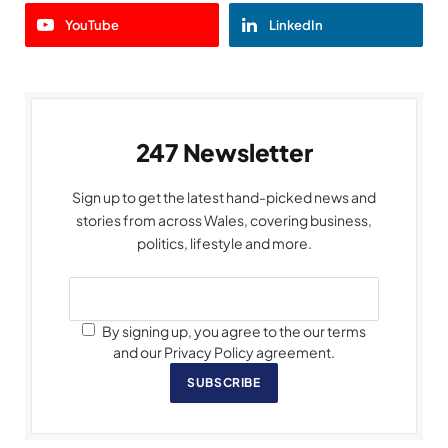
YouTube
LinkedIn
247 Newsletter
Sign up to get the latest hand-picked news and
stories from across Wales, covering business,
politics, lifestyle and more.
By signing up, you agree to the our terms
and our Privacy Policy agreement.
SUBSCRIBE