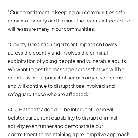
“Our commitment in keeping our communities safe
remains a priority and I’m sure the team’s introduction
will reassure many in our communities.
“County Lines has a significant impact on towns
across the country and involves the criminal
exploitation of young people and vulnerable adults.
We want to get the message across that we will be
relentless in our pursuit of serious organised crime
and will continue to disrupt those involved and
safeguard those who are affected.”
ACC Hatchett added: “The Intercept Team will
bolster our current capability to disrupt criminal
activity even further and demonstrate our
commitment to maintaining a pre-emptive approach