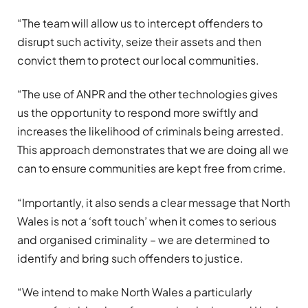
“The team will allow us to intercept offenders to
disrupt such activity, seize their assets and then
convict them to protect our local communities.
“The use of ANPR and the other technologies gives
us the opportunity to respond more swiftly and
increases the likelihood of criminals being arrested.
This approach demonstrates that we are doing all we
can to ensure communities are kept free from crime.
“Importantly, it also sends a clear message that North
Wales is not a ‘soft touch’ when it comes to serious
and organised criminality – we are determined to
identify and bring such offenders to justice.
“We intend to make North Wales a particularly