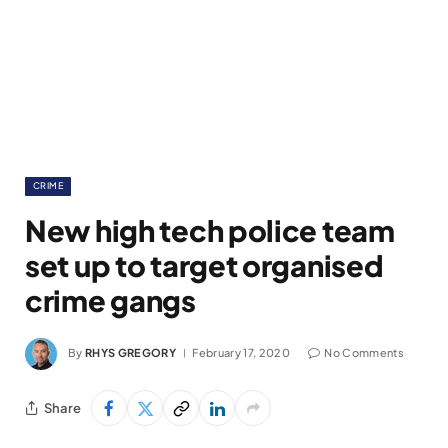
CRIME
New high tech police team
set up to target organised
crime gangs
By
RHYS GREGORY
February 17, 2020
No Comments
Share