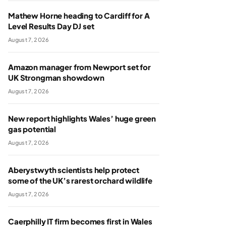
Mathew Horne heading to Cardiff for A
Level Results Day DJ set
August 7, 2026
Amazon manager from Newport set for
UK Strongman showdown
August 7, 2026
New report highlights Wales’ huge green
gas potential
August 7, 2026
Aberystwyth scientists help protect
some of the UK’s rarest orchard wildlife
August 7, 2026
Caerphilly IT firm becomes first in Wales