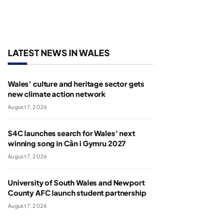
LATEST NEWS IN WALES
Wales’ culture and heritage sector gets
new climate action network
August 7, 2026
S4C launches search for Wales’ next
winning song in Cân i Gymru 2027
August 7, 2026
University of South Wales and Newport
County AFC launch student partnership
August 7, 2026