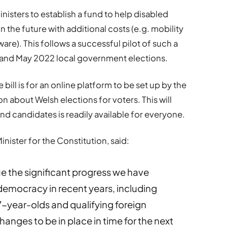
Ministers to establish a fund to help disabled
 the future with additional costs (e.g. mobility
). This follows a successful pilot of such a
d and May 2022 local government elections.
ill is for an online platform to be set up by the
n about Welsh elections for voters. This will
d candidates is readily available for everyone.
ister for the Constitution, said:
nue the significant progress we have
emocracy in recent years, including
7-year-olds and qualifying foreign
changes to be in place in time for the next