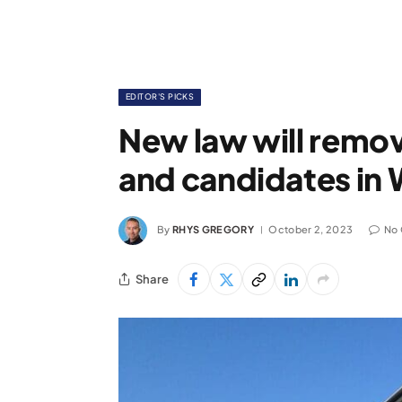
EDITOR'S PICKS
New law will remov
and candidates in 
By
RHYS GREGORY
October 2, 2023
No
Share