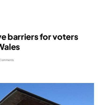
e barriers for voters
Wales
 Comments