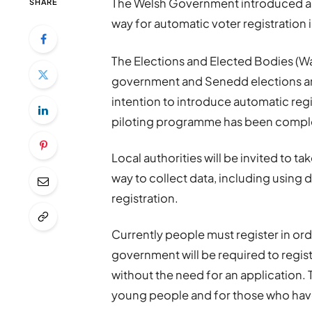
The Welsh Government introduced a b
SHARE
way for automatic voter registration 
The Elections and Elected Bodies (Wal
government and Senedd elections ar
intention to introduce automatic regi
piloting programme has been compl
Local authorities will be invited to tak
way to collect data, including using d
registration.
Currently people must register in ord
government will be required to regis
without the need for an application. T
young people and for those who hav