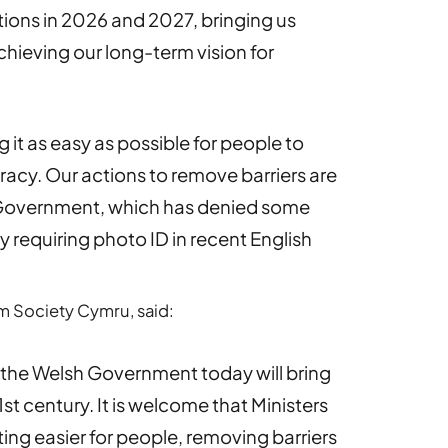
tions in 2026 and 2027, bringing us
hieving our long-term vision for
g it as easy as possible for people to
acy. Our actions to remove barriers are
K Government, which has denied some
y requiring photo ID in recent English
orm Society Cymru, said:
y the Welsh Government today will bring
st century. It is welcome that Ministers
ing easier for people, removing barriers