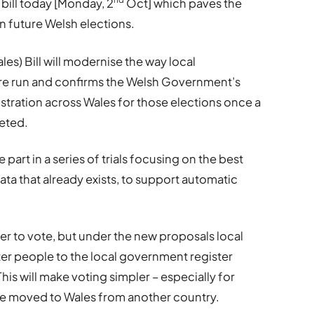
ill today [Monday, 2
Oct] which paves the
in future Welsh elections.
es) Bill will modernise the way local
e run and confirms the Welsh Government’s
stration across Wales for those elections once a
eted.
e part in a series of trials focusing on the best
ata that already exists, to support automatic
er to vote, but under the new proposals local
ter people to the local government register
his will make voting simpler – especially for
e moved to Wales from another country.