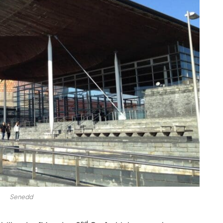
Senedd
nd