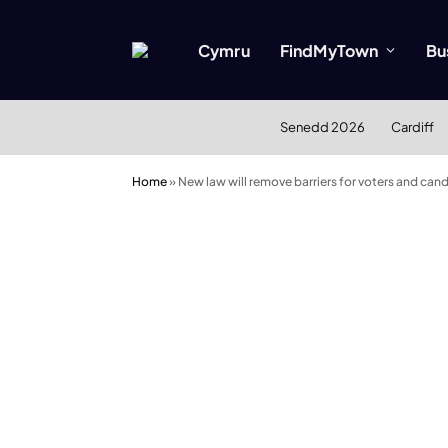
Cymru
FindMyTown
Bu
Senedd 2026
Cardiff
Home
»
New law will remove barriers for voters and can