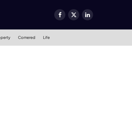
Facebook
X
LinkedIn
(Twitter)
operty
Cornered
Life