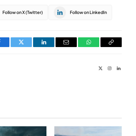
Follow on X (Twitter)
Follow on LinkedIn
Facebook
Twitter
LinkedIn
Email
WhatsApp
Copy
Link
X
Instagram
LinkedIn
(Twitter)