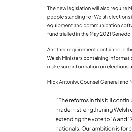
The new legislation will also require 
people standing for Welsh elections in
equipment and communication software
fund trialled in the May 2021 Sened
Another requirement contained in the b
Welsh Ministers containing informatio
make sure information on elections an
Mick Antoniw, Counsel General and Min
“The reforms in this bill conti
made in strengthening Welsh d
extending the vote to 16 and 1
nationals. Our ambition is for 