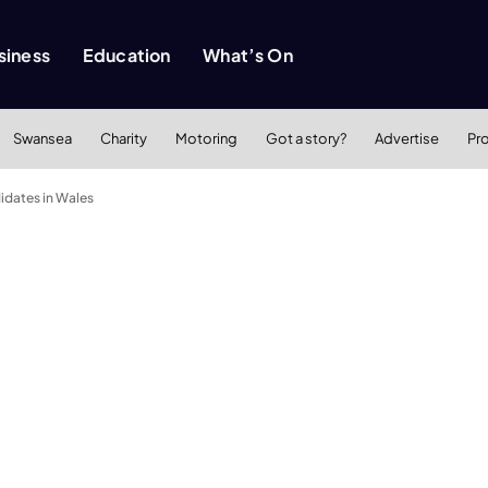
siness
Education
What’s On
Swansea
Charity
Motoring
Got a story?
Advertise
Pr
didates in Wales