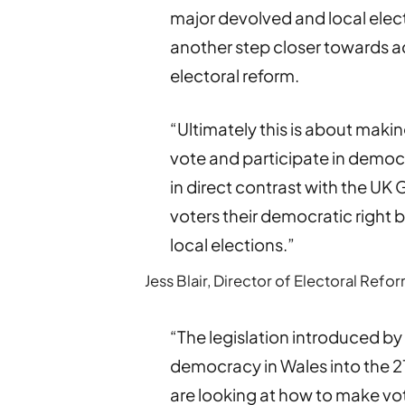
major devolved and local elec
another step closer towards ac
electoral reform.
“Ultimately this is about makin
vote and participate in democr
in direct contrast with the U
voters their democratic right b
local elections.”
Jess Blair, Director of Electoral Ref
“The legislation introduced b
democracy in Wales into the 21
are looking at how to make vot