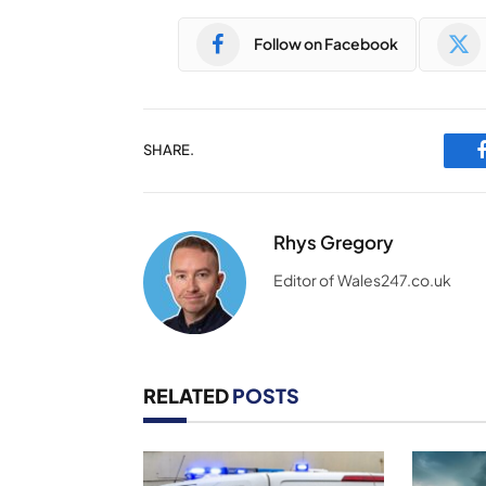
Follow on Facebook
SHARE.
Rhys Gregory
Editor of Wales247.co.uk
RELATED
POSTS