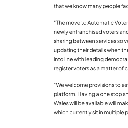
that we know many people fa
“The move to Automatic Voter R
newly enfranchised voters and 
sharing between services so vo
updating their details when t
into line with leading democr
register voters as a matter of 
“We welcome provisions to est
platform. Having a one stop 
Wales will be available will mak
which currently sit in multiple 