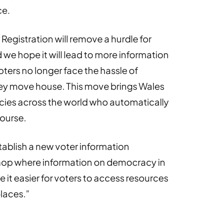
ce.
egistration will remove a hurdle for
we hope it will lead to more information
ters no longer face the hassle of
hey move house. This move brings Wales
acies across the world who automatically
course.
ablish a new voter information
shop where information on democracy in
e it easier for voters to access resources
places.”