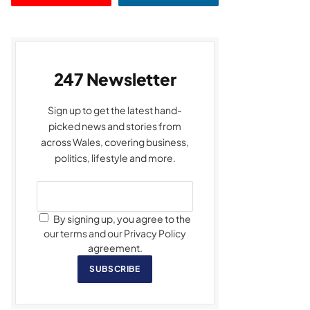
247 Newsletter
Sign up to get the latest hand-
picked news and stories from
across Wales, covering business,
politics, lifestyle and more.
By signing up, you agree to the
our terms and our Privacy Policy
agreement.
SUBSCRIBE