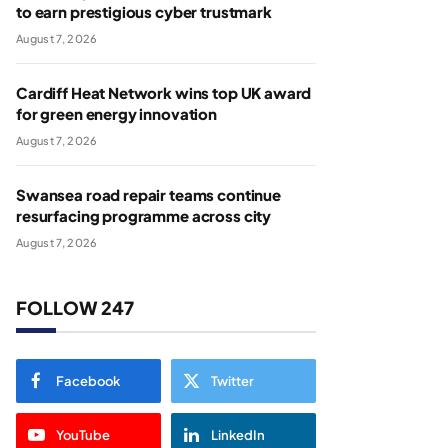
to earn prestigious cyber trustmark
August 7, 2026
Cardiff Heat Network wins top UK award
for green energy innovation
August 7, 2026
Swansea road repair teams continue
resurfacing programme across city
August 7, 2026
FOLLOW 247
Facebook
Twitter
YouTube
LinkedIn