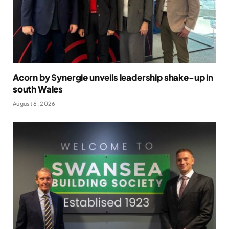
Acorn by Synergie unveils leadership shake-up in
south Wales
August 6, 2026