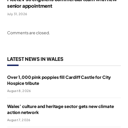
senior appointment
July 31, 2026
Comments are closed.
LATEST NEWS IN WALES
Over 1,000 pink poppies fill Cardiff Castle for City
Hospice tribute
August 8, 2026
Wales’ culture and heritage sector gets new climate
action network
August 7, 2026