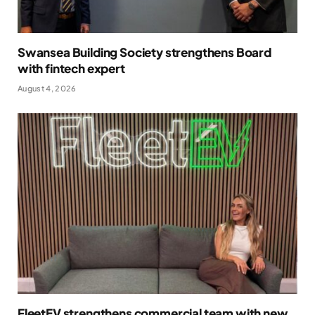
Swansea Building Society strengthens Board
with fintech expert
August 4, 2026
FleetEV strengthens commercial team with new