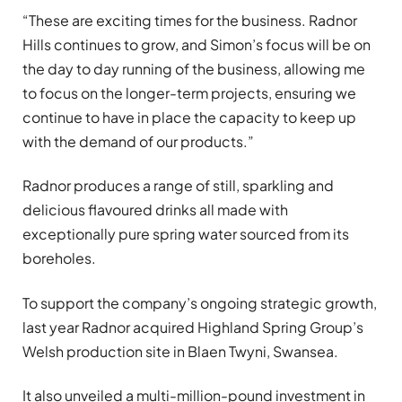
“These are exciting times for the business. Radnor
Hills continues to grow, and Simon’s focus will be on
the day to day running of the business, allowing me
to focus on the longer-term projects, ensuring we
continue to have in place the capacity to keep up
with the demand of our products.”
Radnor produces a range of still, sparkling and
delicious flavoured drinks all made with
exceptionally pure spring water sourced from its
boreholes.
To support the company’s ongoing strategic growth,
last year Radnor acquired Highland Spring Group’s
Welsh production site in Blaen Twyni, Swansea.
It also unveiled a multi-million-pound investment in