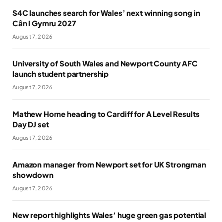
S4C launches search for Wales’ next winning song in
Cân i Gymru 2027
August 7, 2026
University of South Wales and Newport County AFC
launch student partnership
August 7, 2026
Mathew Horne heading to Cardiff for A Level Results
Day DJ set
August 7, 2026
Amazon manager from Newport set for UK Strongman
showdown
August 7, 2026
New report highlights Wales’ huge green gas potential