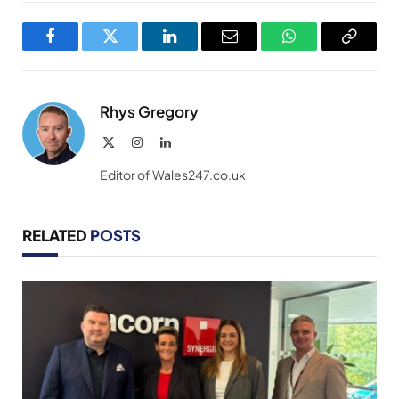
Facebook
Twitter
LinkedIn
Email
WhatsApp
Copy
Link
Rhys Gregory
X
Instagram
LinkedIn
(Twitter)
Editor of Wales247.co.uk
RELATED
POSTS