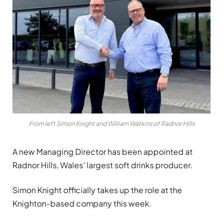
From left Simon Knight and William Watkins of Radnor Hills
A new Managing Director has been appointed at
Radnor Hills, Wales’ largest soft drinks producer.
Simon Knight officially takes up the role at the
Knighton-based company this week.