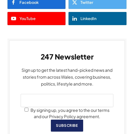
Facebook
Twitter
YouTube
LinkedIn
247 Newsletter
Sign up to get the latest hand-picked news and
stories from across Wales, covering business,
politics, lifestyle and more.
By signing up, you agree to the our terms
and our Privacy Policy agreement.
SUBSCRIBE