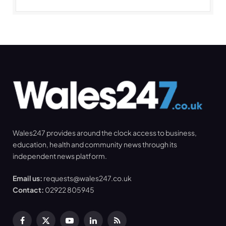
Wales247 provides around the clock access to business,
education, health and community news through its
independent news platform.
Email us:
requests@wales247.co.uk
Contact:
02922 805945
Facebook
X
YouTube
LinkedIn
RSS