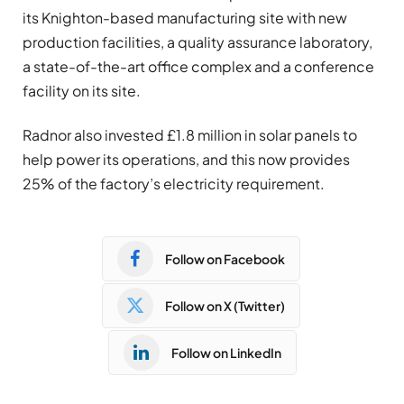
its Knighton-based manufacturing site with new
production facilities, a quality assurance laboratory,
a state-of-the-art office complex and a conference
facility on its site.
Radnor also invested £1.8 million in solar panels to
help power its operations, and this now provides
25% of the factory’s electricity requirement.
Follow on Facebook
Follow on X (Twitter)
Follow on LinkedIn