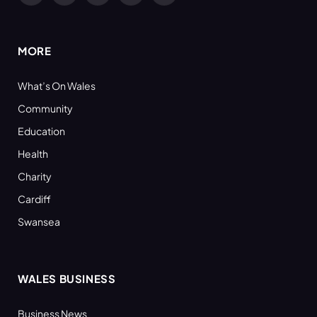
(Twitter)
MORE
What’s On Wales
Community
Education
Health
Charity
Cardiff
Swansea
WALES BUSINESS
Business News