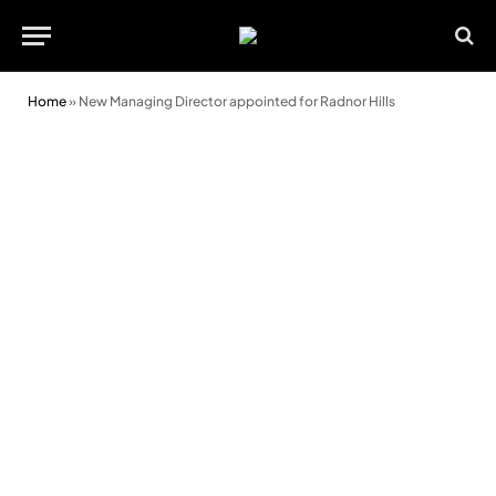
Home
»
New Managing Director appointed for Radnor Hills