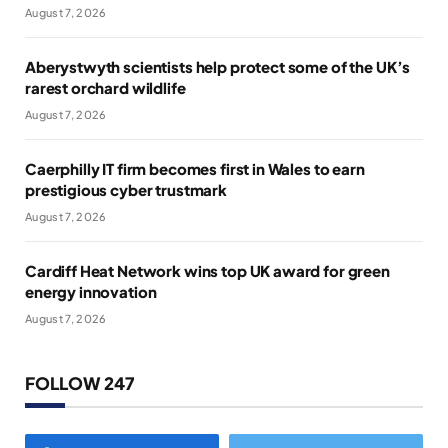
August 7, 2026
Aberystwyth scientists help protect some of the UK’s
rarest orchard wildlife
August 7, 2026
Caerphilly IT firm becomes first in Wales to earn
prestigious cyber trustmark
August 7, 2026
Cardiff Heat Network wins top UK award for green
energy innovation
August 7, 2026
FOLLOW 247