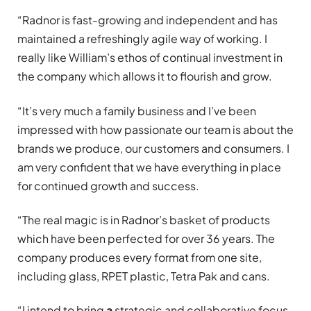
“Radnor is fast-growing and independent and has
maintained a refreshingly agile way of working. I
really like William’s ethos of continual investment in
the company which allows it to flourish and grow.
“It’s very much a family business and I’ve been
impressed with how passionate our team is about the
brands we produce, our customers and consumers. I
am very confident that we have everything in place
for continued growth and success.
“The real magic is in Radnor’s basket of products
which have been perfected for over 36 years. The
company produces every format from one site,
including glass, RPET plastic, Tetra Pak and cans.
“I intend to bring
a
strategic and collaborative focus