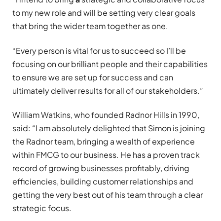
to my new role and will be setting very clear goals
that bring the wider team together as one.
“Every person is vital for us to succeed so I’ll be
focusing on our brilliant people and their capabilities
to ensure we are set up for success and can
ultimately deliver results for all of our stakeholders.”
William Watkins, who founded Radnor Hills in 1990,
said: “I am absolutely delighted that Simon is joining
the Radnor team, bringing a wealth of experience
within FMCG to our business. He has a proven track
record of growing businesses profitably, driving
efficiencies, building customer relationships and
getting the very best out of his team through a clear
strategic focus.