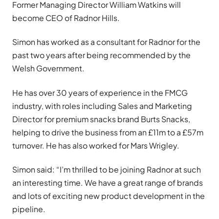
Former Managing Director William Watkins will
become CEO of Radnor Hills.
Simon has worked as a consultant for Radnor for the
past two years after being recommended by the
Welsh Government.
He has over 30 years of experience in the FMCG
industry, with roles including Sales and Marketing
Director for premium snacks brand Burts Snacks,
helping to drive the business from an £11m to a £57m
turnover. He has also worked for Mars Wrigley.
Simon said: “I’m thrilled to be joining Radnor at such
an interesting time. We have a great range of brands
and lots of exciting new product development in the
pipeline.