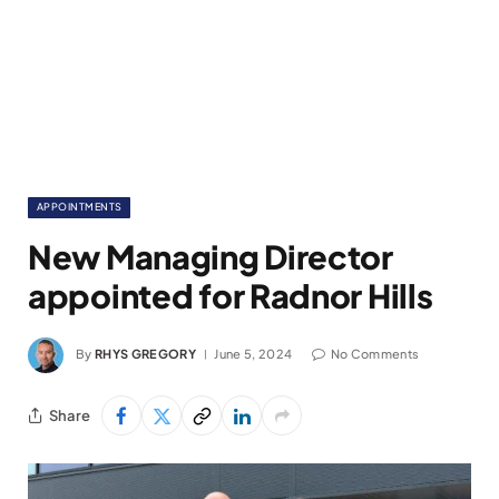
APPOINTMENTS
New Managing Director
appointed for Radnor Hills
By
RHYS GREGORY
June 5, 2024
No Comments
Share