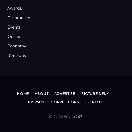
Awards
Community
Events
Opinion
Economy
Start-ups
HOME
ABOUT
ADVERTISE
PICTURE DESK
PRIVACY
CORRECTIONS
CONTACT
© 2026
Wales 247
.