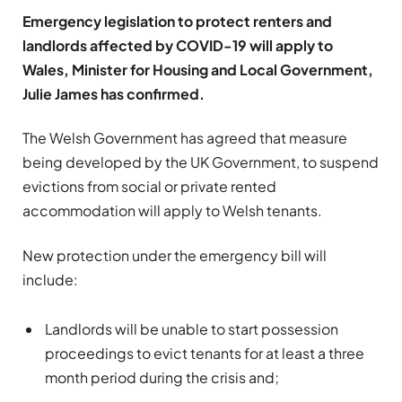
Emergency legislation to protect renters and
landlords affected by COVID-19 will apply to
Wales, Minister for Housing and Local Government,
Julie James has confirmed.
The Welsh Government has agreed that measure
being developed by the UK Government, to suspend
evictions from social or private rented
accommodation will apply to Welsh tenants.
New protection under the emergency bill will
include:
Landlords will be unable to start possession
proceedings to evict tenants for at least a three
month period during the crisis and;