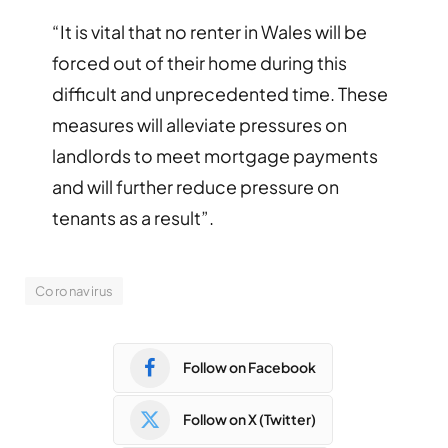
“It is vital that no renter in Wales will be
forced out of their home during this
difficult and unprecedented time. These
measures will alleviate pressures on
landlords to meet mortgage payments
and will further reduce pressure on
tenants as a result”.
Coronavirus
Follow on Facebook
Follow on X (Twitter)