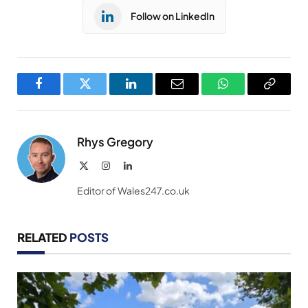
Follow on LinkedIn
Facebook
Twitter
LinkedIn
Email
WhatsApp
Copy
Link
Rhys Gregory
X
Instagram
LinkedIn
(Twitter)
Editor of Wales247.co.uk
RELATED
POSTS