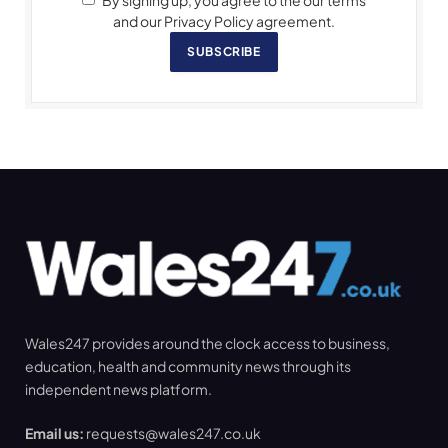
By signing up, you agree to the our terms
and our Privacy Policy agreement.
SUBSCRIBE
Wales247 provides around the clock access to business,
education, health and community news through its
independent news platform.
Email us:
requests@wales247.co.uk