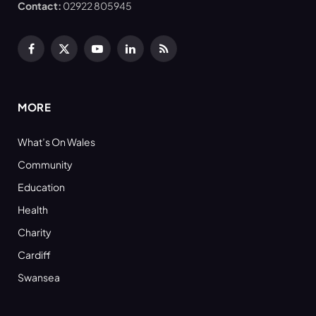
Contact:
02922 805945
Facebook
X
YouTube
LinkedIn
RSS
(Twitter)
MORE
What’s On Wales
Community
Education
Health
Charity
Cardiff
Swansea