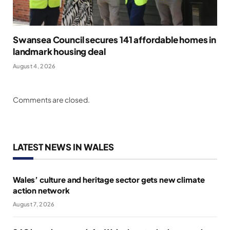
Swansea Council secures 141 affordable homes in
landmark housing deal
August 4, 2026
Comments are closed.
LATEST NEWS IN WALES
Wales’ culture and heritage sector gets new climate
action network
August 7, 2026