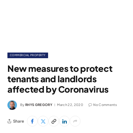
COMMERCIAL PROPERTY
New measures to protect
tenants and landlords
affected by Coronavirus
By
RHYS GREGORY
March 22, 2020
No Comments
Share