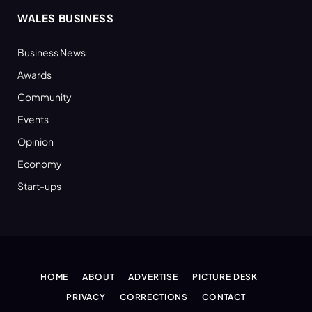
WALES BUSINESS
Business News
Awards
Community
Events
Opinion
Economy
Start-ups
HOME
ABOUT
ADVERTISE
PICTURE DESK
PRIVACY
CORRECTIONS
CONTACT