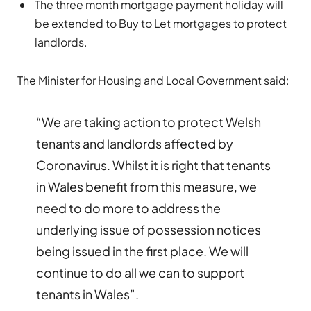
The three month mortgage payment holiday will
be extended to Buy to Let mortgages to protect
landlords.
The Minister for Housing and Local Government said:
“We are taking action to protect Welsh
tenants and landlords affected by
Coronavirus. Whilst it is right that tenants
in Wales benefit from this measure, we
need to do more to address the
underlying issue of possession notices
being issued in the first place. We will
continue to do all we can to support
tenants in Wales”.