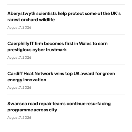
Aberystwyth scientists help protect some of the UK’s
rarest orchard wildlife
August 7, 2026
Caerphilly IT firm becomes first in Wales to earn
prestigious cyber trustmark
August 7, 2026
Cardiff Heat Network wins top UK award for green
energy innovation
August 7, 2026
Swansea road repair teams continue resurfacing
programme across city
August 7, 2026