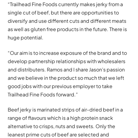
“Trailhead Fine Foods currently makes jerky from a
single cut of beef, but there are opportunities to
diversify and use different cuts and different meats
as well as gluten free products in the future. There is
huge potential.
“Our aim is to increase exposure of the brand and to
develop partnership relationships with wholesalers
and distributers. Ramos and I share Jason’s passion
and we believe in the product so much that we left
good jobs with our previous employer to take
Trailhead Fine Foods forward.”
Beef jerky is marinated strips of air-dried beef in a
range of flavours which is a high protein snack
alternative to crisps, nuts and sweets. Only the
leanest prime cuts of beef are selected and