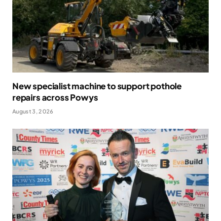
New specialist machine to support pothole
repairs across Powys
August 3, 2026