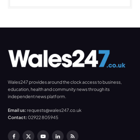
Wales247 provides around the clock access to business,
education, health and community news through its
independent news platform.
Email us:
requests@wales247.co.uk
Contact:
02922 805945
Facebook
X
YouTube
LinkedIn
RSS