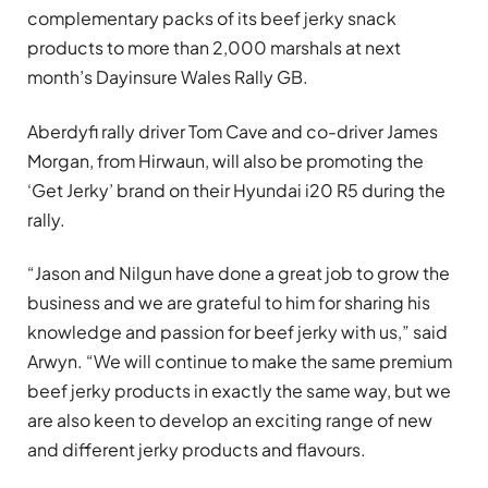
complementary packs of its beef jerky snack
products to more than 2,000 marshals at next
month’s Dayinsure Wales Rally GB.
Aberdyfi rally driver Tom Cave and co-driver James
Morgan, from Hirwaun, will also be promoting the
‘Get Jerky’ brand on their Hyundai i20 R5 during the
rally.
“Jason and Nilgun have done a great job to grow the
business and we are grateful to him for sharing his
knowledge and passion for beef jerky with us,” said
Arwyn. “We will continue to make the same premium
beef jerky products in exactly the same way, but we
are also keen to develop an exciting range of new
and different jerky products and flavours.