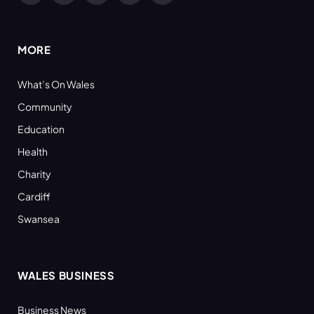
(Twitter)
MORE
What’s On Wales
Community
Education
Health
Charity
Cardiff
Swansea
WALES BUSINESS
Business News