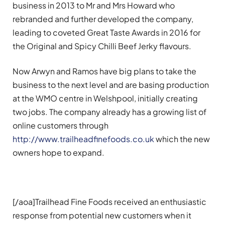
business in 2013 to Mr and Mrs Howard who
rebranded and further developed the company,
leading to coveted Great Taste Awards in 2016 for
the Original and Spicy Chilli Beef Jerky flavours.
Now Arwyn and Ramos have big plans to take the
business to the next level and are basing production
at the WMO centre in Welshpool, initially creating
two jobs. The company already has a growing list of
online customers through
http://www.trailheadfinefoods.co.uk
which the new
owners hope to expand.
[/aoa]Trailhead Fine Foods received an enthusiastic
response from potential new customers when it