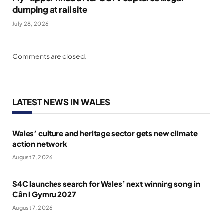
dumping at rail site
July 28, 2026
Comments are closed.
LATEST NEWS IN WALES
Wales’ culture and heritage sector gets new climate
action network
August 7, 2026
S4C launches search for Wales’ next winning song in
Cân i Gymru 2027
August 7, 2026