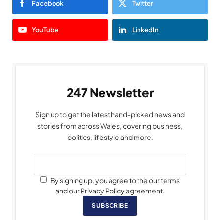
Facebook
Twitter
YouTube
LinkedIn
247 Newsletter
Sign up to get the latest hand-picked news and
stories from across Wales, covering business,
politics, lifestyle and more.
By signing up, you agree to the our terms
and our Privacy Policy agreement.
SUBSCRIBE