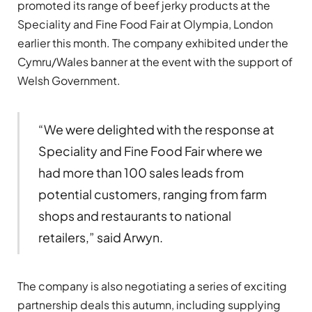
promoted its range of beef jerky products at the
Speciality and Fine Food Fair at Olympia, London
earlier this month. The company exhibited under the
Cymru/Wales banner at the event with the support of
Welsh Government.
“We were delighted with the response at
Speciality and Fine Food Fair where we
had more than 100 sales leads from
potential customers, ranging from farm
shops and restaurants to national
retailers,” said Arwyn.
The company is also negotiating a series of exciting
partnership deals this autumn, including supplying