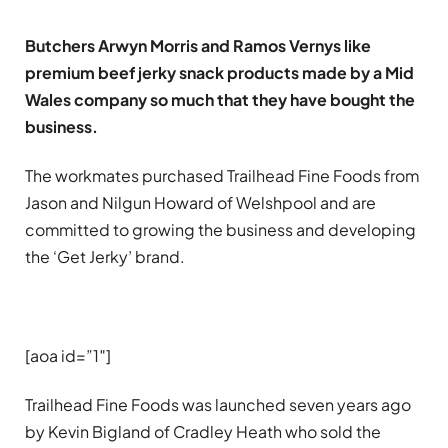
Butchers Arwyn Morris and Ramos Vernys like
premium beef jerky snack products made by a Mid
Wales company so much that they have bought the
business.
The workmates purchased Trailhead Fine Foods from
Jason and Nilgun Howard of Welshpool and are
committed to growing the business and developing
the ‘Get Jerky’ brand.
[aoa id=”1″]
Trailhead Fine Foods was launched seven years ago
by Kevin Bigland of Cradley Heath who sold the