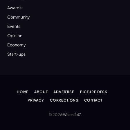
Awards
Community
Events
Opinion
Economy
Start-ups
HOME
ABOUT
ADVERTISE
PICTURE DESK
PRIVACY
CORRECTIONS
CONTACT
© 2026
Wales 247
.