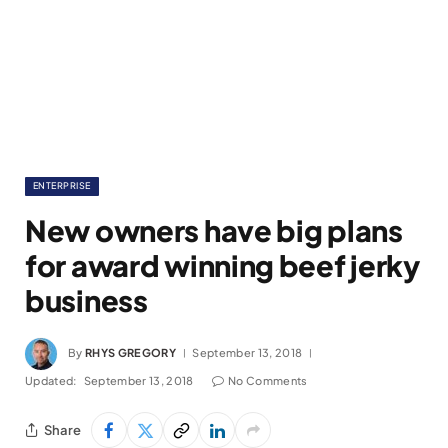
ENTERPRISE
New owners have big plans
for award winning beef jerky
business
By
RHYS GREGORY
September 13, 2018
Updated:
September 13, 2018
No Comments
Share