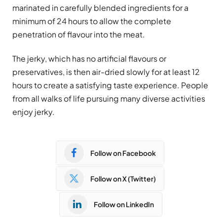
marinated in carefully blended ingredients for a
minimum of 24 hours to allow the complete
penetration of flavour into the meat.
The jerky, which has no artificial flavours or
preservatives, is then air-dried slowly for at least 12
hours to create a satisfying taste experience. People
from all walks of life pursuing many diverse activities
enjoy jerky.
Follow on Facebook
Follow on X (Twitter)
Follow on LinkedIn