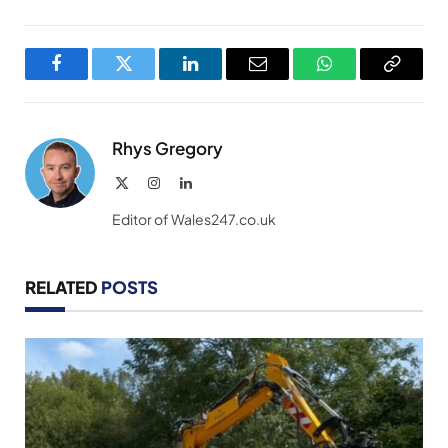
Facebook
Twitter
LinkedIn
Email
WhatsApp
Copy
Link
Rhys Gregory
X
Instagram
LinkedIn
(Twitter)
Editor of Wales247.co.uk
RELATED
POSTS