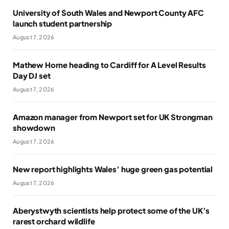
University of South Wales and Newport County AFC
launch student partnership
August 7, 2026
Mathew Horne heading to Cardiff for A Level Results
Day DJ set
August 7, 2026
Amazon manager from Newport set for UK Strongman
showdown
August 7, 2026
New report highlights Wales’ huge green gas potential
August 7, 2026
Aberystwyth scientists help protect some of the UK’s
rarest orchard wildlife