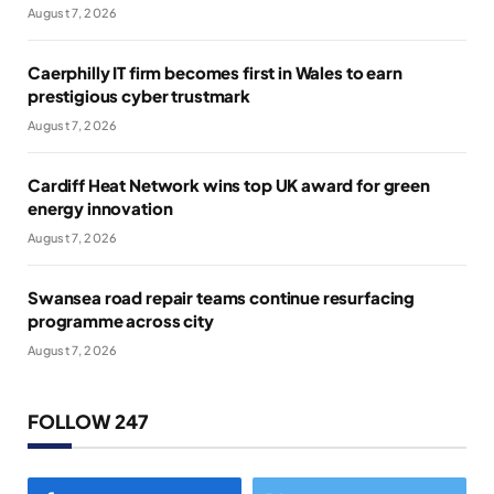
August 7, 2026
Caerphilly IT firm becomes first in Wales to earn
prestigious cyber trustmark
August 7, 2026
Cardiff Heat Network wins top UK award for green
energy innovation
August 7, 2026
Swansea road repair teams continue resurfacing
programme across city
August 7, 2026
FOLLOW 247