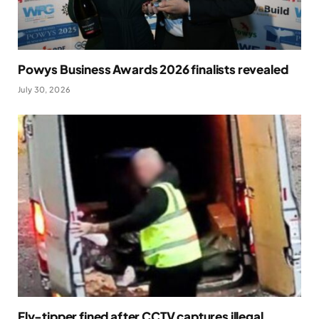
Powys Business Awards 2026 finalists revealed
July 30, 2026
Fly-tipper fined after CCTV captures illegal