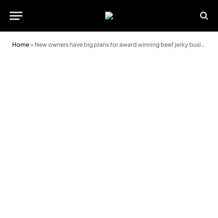
Home
»
New owners have big plans for award winning beef jerky business