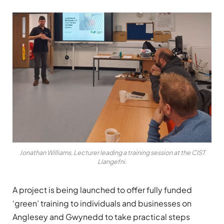
Jonathan Williams, Lecturer leading a training session at the CIST
Llangefni.
A project is being launched to offer fully funded
‘green’ training to individuals and businesses on
Anglesey and Gwynedd to take practical steps