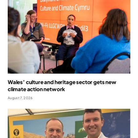
Wales’ culture and heritage sector gets new
climate action network
August 7, 2026