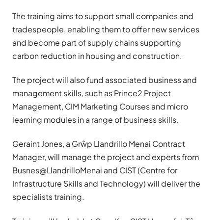
The training aims to support small companies and
tradespeople, enabling them to offer new services
and become part of supply chains supporting
carbon reduction in housing and construction.
The project will also fund associated business and
management skills, such as Prince2 Project
Management, CIM Marketing Courses and micro
learning modules in a range of business skills.
Geraint Jones, a Grŵp Llandrillo Menai Contract
Manager, will manage the project and experts from
Busnes@LlandrilloMenai and CIST (Centre for
Infrastructure Skills and Technology) will deliver the
specialists training.