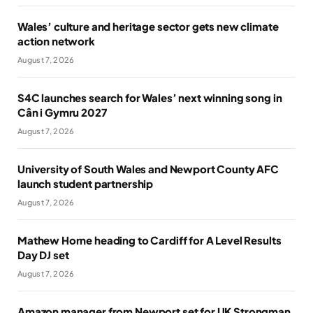
Wales’ culture and heritage sector gets new climate
action network
August 7, 2026
S4C launches search for Wales’ next winning song in
Cân i Gymru 2027
August 7, 2026
University of South Wales and Newport County AFC
launch student partnership
August 7, 2026
Mathew Horne heading to Cardiff for A Level Results
Day DJ set
August 7, 2026
Amazon manager from Newport set for UK Strongman