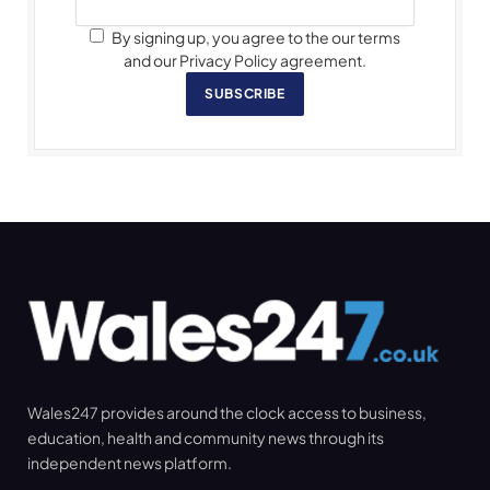
By signing up, you agree to the our terms
and our Privacy Policy agreement.
SUBSCRIBE
Wales247 provides around the clock access to business,
education, health and community news through its
independent news platform.