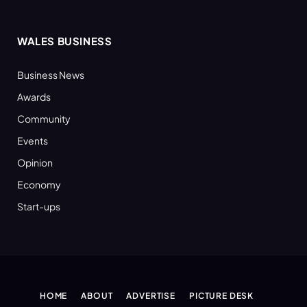
WALES BUSINESS
Business News
Awards
Community
Events
Opinion
Economy
Start-ups
HOME
ABOUT
ADVERTISE
PICTURE DESK