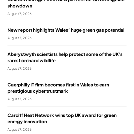
showdown
August 7, 2026
New report highlights Wales’ huge green gas potential
August 7, 2026
Aberystwyth scientists help protect some of the UK’s
rarest orchard wildlife
August 7, 2026
Caerphilly IT firm becomes first in Wales to earn
prestigious cyber trustmark
August 7, 2026
Cardiff Heat Network wins top UK award for green
energy innovation
August 7, 2026