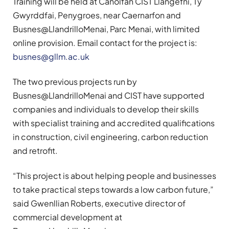
Training will be held at Canolfan CIST Llangefni, Tŷ
Gwyrddfai, Penygroes, near Caernarfon and
Busnes@LlandrilloMenai, Parc Menai, with limited
online provision. Email contact for the project is:
busnes@gllm.ac.uk
The two previous projects run by
Busnes@LlandrilloMenai and CIST have supported
companies and individuals to develop their skills
with specialist training and accredited qualifications
in construction, civil engineering, carbon reduction
and retrofit.
“This project is about helping people and businesses
to take practical steps towards a low carbon future,”
said Gwenllian Roberts, executive director of
commercial development at