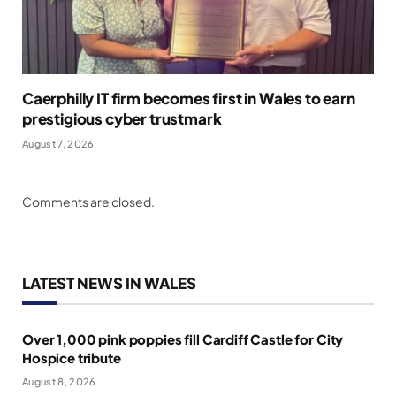
Caerphilly IT firm becomes first in Wales to earn
prestigious cyber trustmark
August 7, 2026
Comments are closed.
LATEST NEWS IN WALES
Over 1,000 pink poppies fill Cardiff Castle for City
Hospice tribute
August 8, 2026