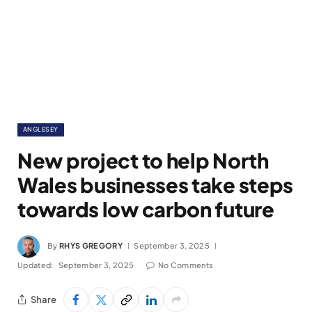
ANGLESEY
New project to help North
Wales businesses take steps
towards low carbon future
By
RHYS GREGORY
September 3, 2025
Updated:
September 3, 2025
No Comments
Share