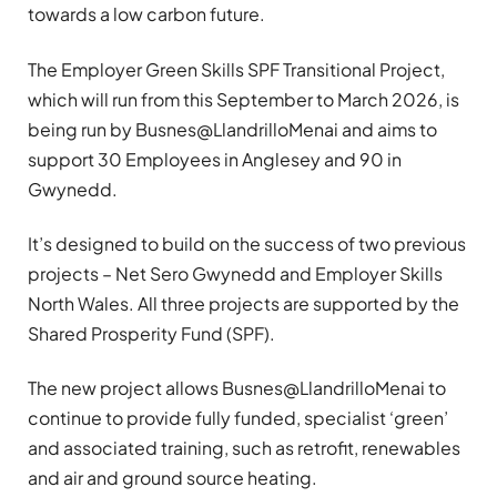
towards a low carbon future.
The Employer Green Skills SPF Transitional Project,
which will run from this September to March 2026, is
being run by Busnes@LlandrilloMenai and aims to
support 30 Employees in Anglesey and 90 in
Gwynedd.
It’s designed to build on the success of two previous
projects – Net Sero Gwynedd and Employer Skills
North Wales. All three projects are supported by the
Shared Prosperity Fund (SPF).
The new project allows Busnes@LlandrilloMenai to
continue to provide fully funded, specialist ‘green’
and associated training, such as retrofit, renewables
and air and ground source heating.