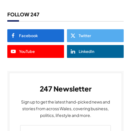
FOLLOW 247
Facebook
Twitter
YouTube
LinkedIn
247 Newsletter
Sign up to get the latest hand-picked news and
stories from across Wales, covering business,
politics, lifestyle and more.