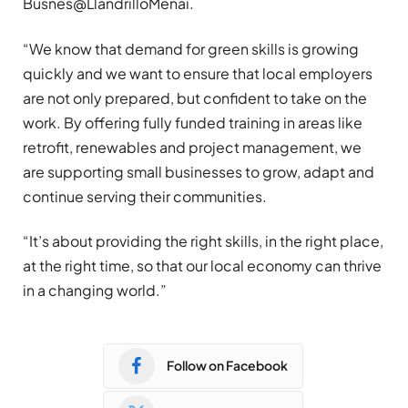
Busnes@LlandrilloMenai.
“We know that demand for green skills is growing
quickly and we want to ensure that local employers
are not only prepared, but confident to take on the
work. By offering fully funded training in areas like
retrofit, renewables and project management, we
are supporting small businesses to grow, adapt and
continue serving their communities.
“It’s about providing the right skills, in the right place,
at the right time, so that our local economy can thrive
in a changing world.”
Follow on Facebook