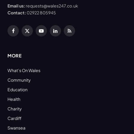
Email us:
requests@wales247.co.uk
Contact:
02922 805945
Facebook
X
YouTube
LinkedIn
RSS
(Twitter)
MORE
What’s On Wales
Community
Education
Health
Charity
Cardiff
Swansea