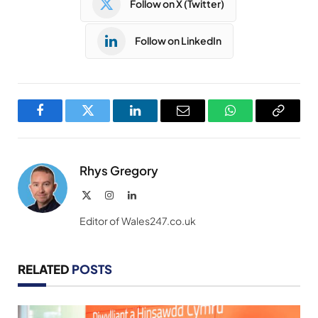
Follow on X (Twitter)
Follow on LinkedIn
Facebook
Twitter
LinkedIn
Email
WhatsApp
Copy
Link
Rhys Gregory
X
Instagram
LinkedIn
(Twitter)
Editor of Wales247.co.uk
RELATED
POSTS