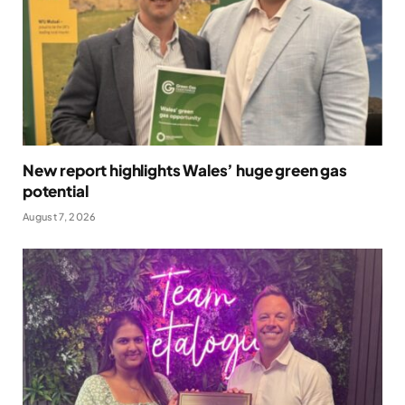
New report highlights Wales’ huge green gas
potential
August 7, 2026