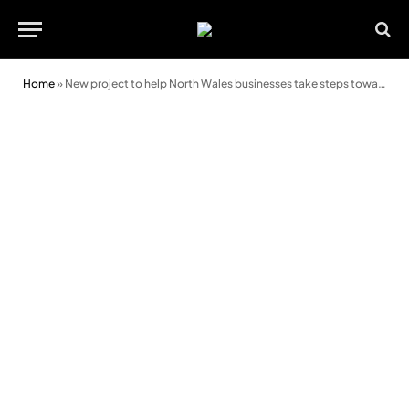
Home
»
New project to help North Wales businesses take steps towards low carbon future