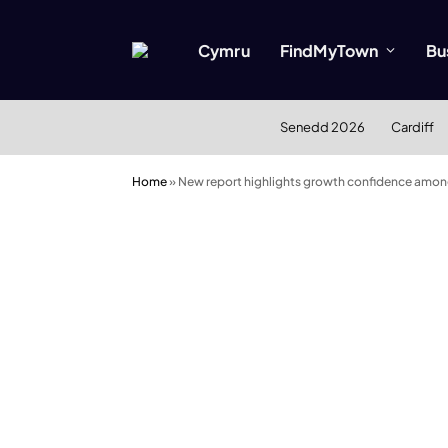
Cymru
FindMyTown
Bu
Senedd 2026
Cardiff
Home
»
New report highlights growth confidence amo