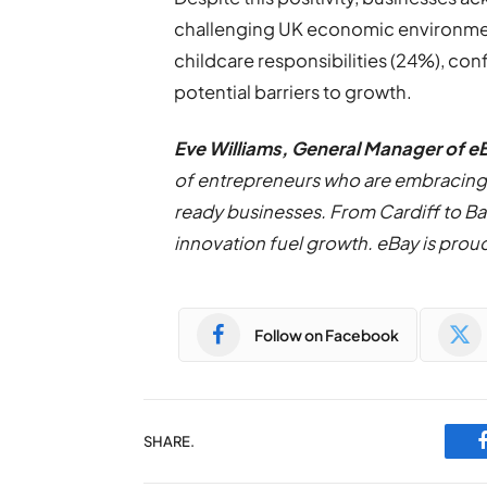
challenging UK economic environment
childcare responsibilities (24%), con
potential barriers to growth.
Eve Williams, General Manager of e
of entrepreneurs who are embracing 
ready businesses. From Cardiff to Ba
innovation fuel growth. eBay is prou
Follow on Facebook
SHARE.