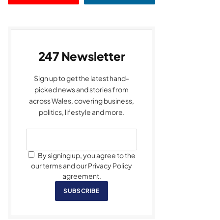
247 Newsletter
Sign up to get the latest hand-
picked news and stories from
across Wales, covering business,
politics, lifestyle and more.
By signing up, you agree to the
our terms and our Privacy Policy
agreement.
SUBSCRIBE