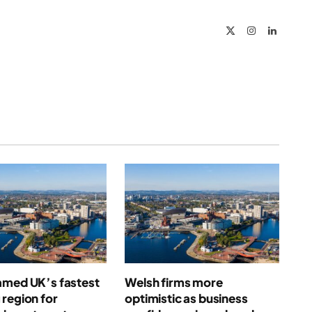
Link
X
Instagram
LinkedIn
(Twitter)
amed UK’s fastest
Welsh firms more
region for
optimistic as business