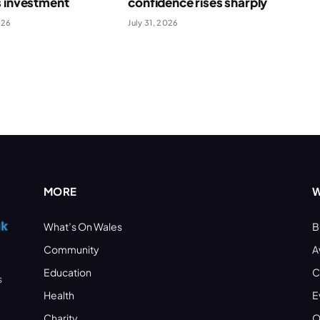
s investment
confidence rises sharply
026
July 31, 2026
MORE
W
What’s On Wales
B
Community
A
Education
C
s
Health
E
Charity
O