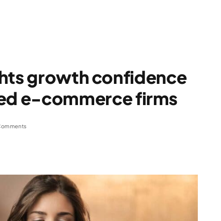
ghts growth confidence
ed e-commerce firms
Comments