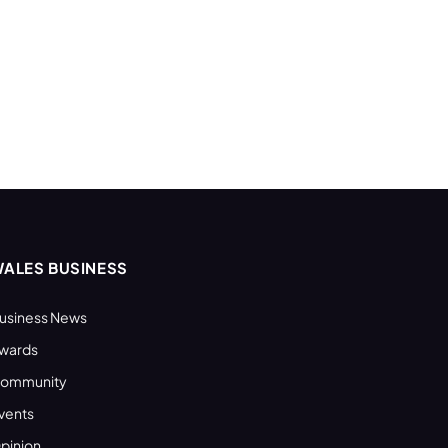
ALES BUSINESS
usiness News
wards
ommunity
vents
pinion