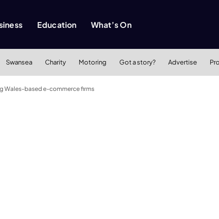
siness
Education
What’s On
Swansea
Charity
Motoring
Got a story?
Advertise
Pr
ng Wales-based e-commerce firms