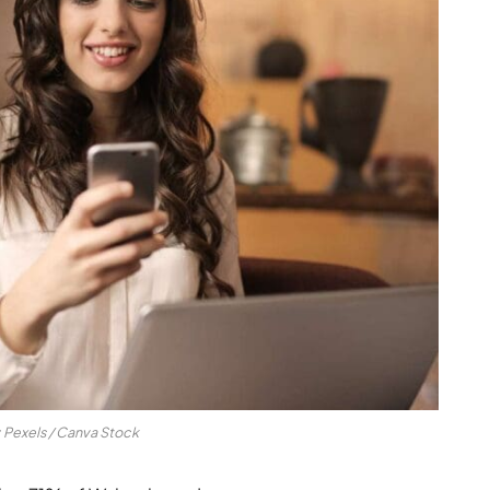
: Pexels / Canva Stock