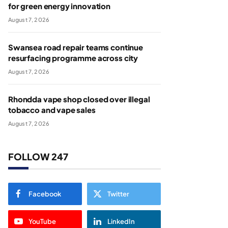
for green energy innovation
August 7, 2026
Swansea road repair teams continue
resurfacing programme across city
August 7, 2026
Rhondda vape shop closed over illegal
tobacco and vape sales
August 7, 2026
FOLLOW 247
Facebook
Twitter
YouTube
LinkedIn