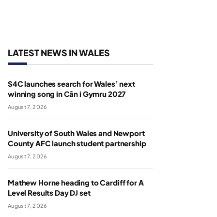
LATEST NEWS IN WALES
S4C launches search for Wales’ next
winning song in Cân i Gymru 2027
August 7, 2026
University of South Wales and Newport
County AFC launch student partnership
August 7, 2026
Mathew Horne heading to Cardiff for A
Level Results Day DJ set
August 7, 2026