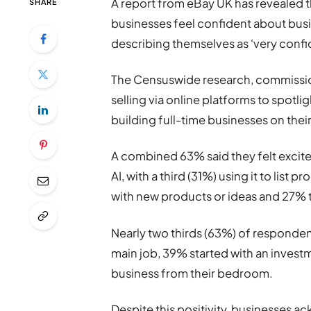
A report from eBay UK has revealed
SHARE
businesses feel confident about busi
describing themselves as ‘very confi
The Censuswide research, commissio
selling via online platforms to spotl
building full-time businesses on thei
A combined 63% said they felt excite
AI, with a third (31%) using it to list
with new products or ideas and 27% 
Nearly two thirds (63%) of responden
main job, 39% started with an invest
business from their bedroom.
Despite this positivity, businesses ac