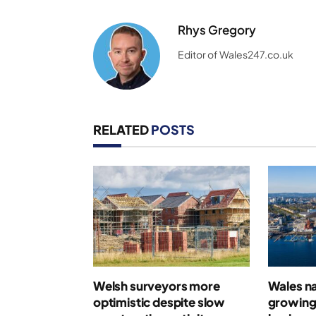
Rhys Gregory
Editor of Wales247.co.uk
RELATED
POSTS
Welsh surveyors more
Wales n
optimistic despite slow
growing 