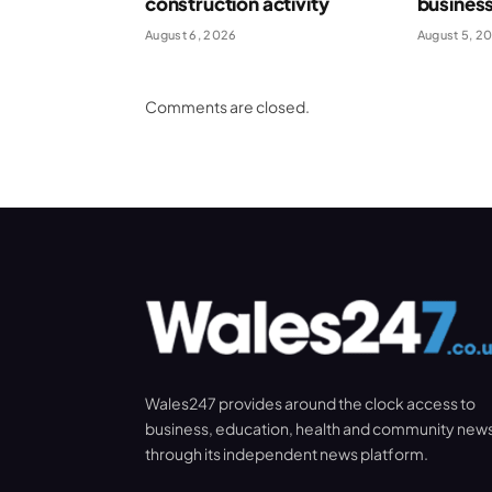
construction activity
busines
August 6, 2026
August 5, 2
Comments are closed.
Wales247 provides around the clock access to
business, education, health and community new
through its independent news platform.