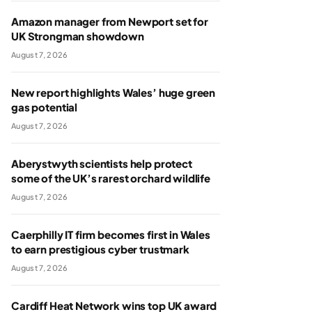
Amazon manager from Newport set for
UK Strongman showdown
August 7, 2026
New report highlights Wales’ huge green
gas potential
August 7, 2026
Aberystwyth scientists help protect
some of the UK’s rarest orchard wildlife
August 7, 2026
Caerphilly IT firm becomes first in Wales
to earn prestigious cyber trustmark
August 7, 2026
Cardiff Heat Network wins top UK award