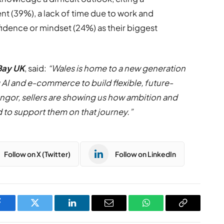
 (39%), a lack of time due to work and
fidence or mindset (24%) as their biggest
Bay UK
, said:
“Wales is home to a new generation
AI and e-commerce to build flexible, future-
ngor, sellers are showing us how ambition and
d to support them on that journey.”
Follow on X (Twitter)
Follow on LinkedIn
Facebook
Twitter
LinkedIn
Email
WhatsApp
Copy