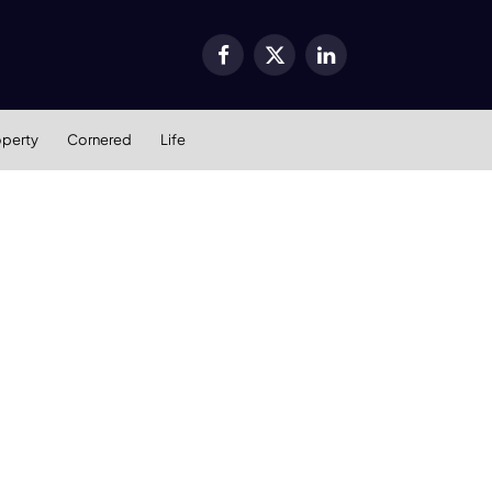
Facebook
X
LinkedIn
(Twitter)
operty
Cornered
Life