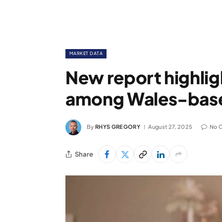
MARKET DATA
New report highli
among Wales-bas
By
RHYS GREGORY
August 27, 2025
No 
Share