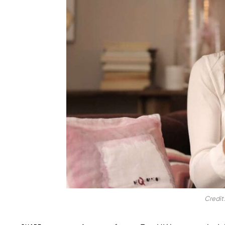
Credit