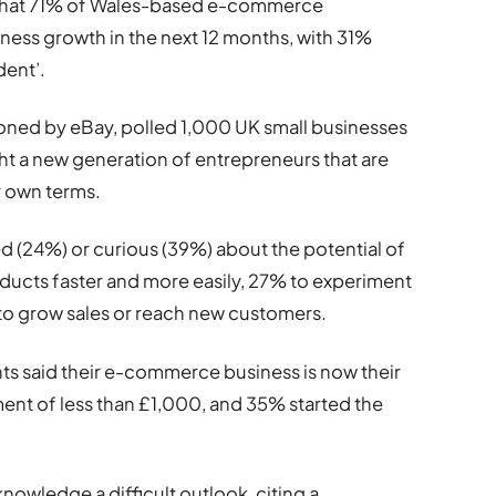
 that 71% of Wales-based e-commerce
ness growth in the next 12 months, with 31%
dent’.
ned by eBay, polled 1,000 UK small businesses
ight a new generation of entrepreneurs that are
r own terms.
d (24%) or curious (39%) about the potential of
 products faster and more easily, 27% to experiment
to grow sales or reach new customers.
ts said their e-commerce business is now their
ment of less than £1,000, and 35% started the
knowledge a difficult outlook, citing a