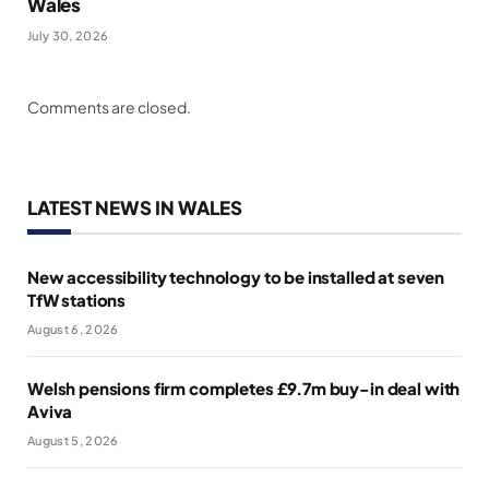
Wales
July 30, 2026
Comments are closed.
LATEST NEWS IN WALES
New accessibility technology to be installed at seven
TfW stations
August 6, 2026
Welsh pensions firm completes £9.7m buy-in deal with
Aviva
August 5, 2026