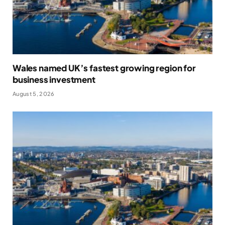
Wales named UK’s fastest growing region for
business investment
August 5, 2026