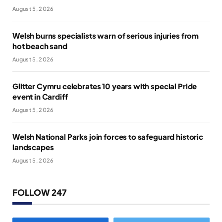
August 5, 2026
Welsh burns specialists warn of serious injuries from
hot beach sand
August 5, 2026
Glitter Cymru celebrates 10 years with special Pride
event in Cardiff
August 5, 2026
Welsh National Parks join forces to safeguard historic
landscapes
August 5, 2026
FOLLOW 247