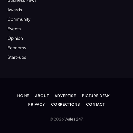
Awards
Community
Events
Opinion
Economy
Start-ups
HOME
ABOUT
ADVERTISE
PICTURE DESK
PRIVACY
CORRECTIONS
CONTACT
© 2026
Wales 247
.