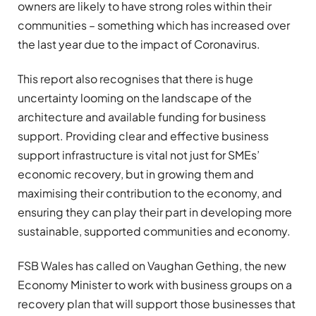
owners are likely to have strong roles within their
communities – something which has increased over
the last year due to the impact of Coronavirus.
This report also recognises that there is huge
uncertainty looming on the landscape of the
architecture and available funding for business
support. Providing clear and effective business
support infrastructure is vital not just for SMEs’
economic recovery, but in growing them and
maximising their contribution to the economy, and
ensuring they can play their part in developing more
sustainable, supported communities and economy.
FSB Wales has called on Vaughan Gething, the new
Economy Minister to work with business groups on a
recovery plan that will support those businesses that