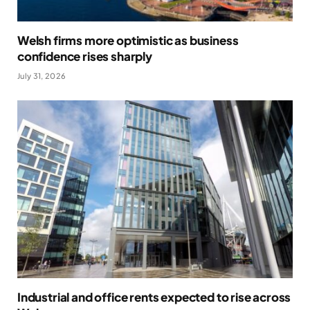
Welsh firms more optimistic as business
confidence rises sharply
July 31, 2026
Industrial and office rents expected to rise across