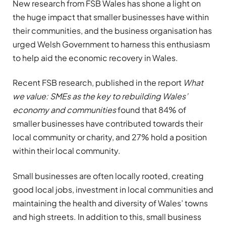
New research from FSB Wales has shone a light on
the huge impact that smaller businesses have within
their communities, and the business organisation has
urged Welsh Government to harness this enthusiasm
to help aid the economic recovery in Wales.
Recent FSB research, published in the report
What
we value: SMEs as the key to rebuilding Wales’
economy and communities
found that 84% of
smaller businesses have contributed towards their
local community or charity, and 27% hold a position
within their local community.
Small businesses are often locally rooted, creating
good local jobs, investment in local communities and
maintaining the health and diversity of Wales’ towns
and high streets. In addition to this, small business