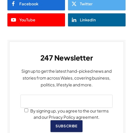
Facebook
Twitter
YouTube
LinkedIn
247 Newsletter
Sign up to get the latest hand-picked news and
stories from across Wales, covering business,
politics, lifestyle and more.
By signing up, you agree to the our terms
and our Privacy Policy agreement.
SUBSCRIBE