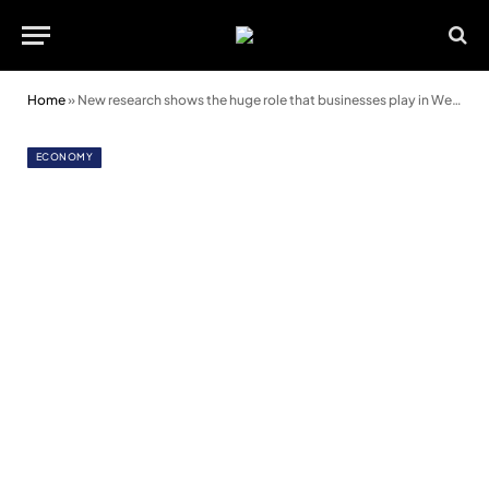
Home
»
New research shows the huge role that businesses play in Welsh society
ECONOMY