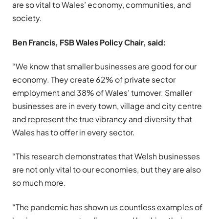
are so vital to Wales’ economy, communities, and
society.
Ben Francis, FSB Wales Policy Chair, said:
“We know that smaller businesses are good for our
economy. They create 62% of private sector
employment and 38% of Wales’ turnover. Smaller
businesses are in every town, village and city centre
and represent the true vibrancy and diversity that
Wales has to offer in every sector.
“This research demonstrates that Welsh businesses
are not only vital to our economies, but they are also
so much more.
“The pandemic has shown us countless examples of