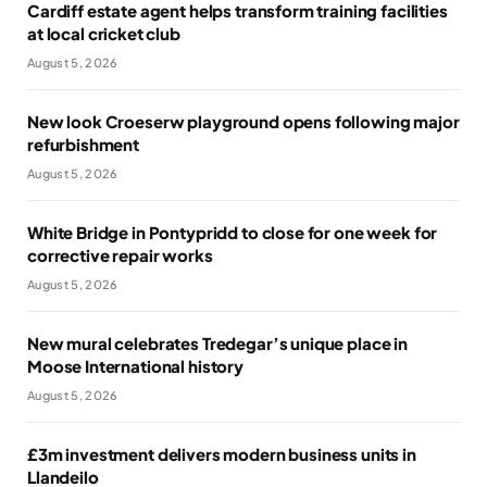
Cardiff estate agent helps transform training facilities
at local cricket club
August 5, 2026
New look Croeserw playground opens following major
refurbishment
August 5, 2026
White Bridge in Pontypridd to close for one week for
corrective repair works
August 5, 2026
New mural celebrates Tredegar’s unique place in
Moose International history
August 5, 2026
£3m investment delivers modern business units in
Llandeilo