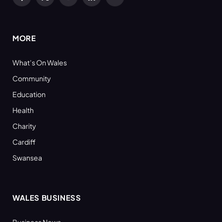
Facebook
X
YouTube
LinkedIn
RSS
(Twitter)
MORE
What’s On Wales
Community
Education
Health
Charity
Cardiff
Swansea
WALES BUSINESS
Business News