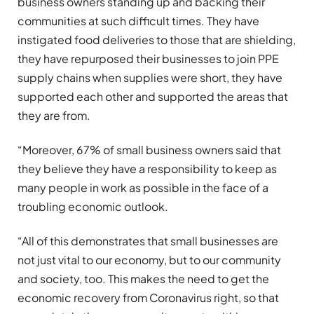
business owners standing up and backing their
communities at such difficult times. They have
instigated food deliveries to those that are shielding,
they have repurposed their businesses to join PPE
supply chains when supplies were short, they have
supported each other and supported the areas that
they are from.
“Moreover, 67% of small business owners said that
they believe they have a responsibility to keep as
many people in work as possible in the face of a
troubling economic outlook.
“All of this demonstrates that small businesses are
not just vital to our economy, but to our community
and society, too. This makes the need to get the
economic recovery from Coronavirus right, so that