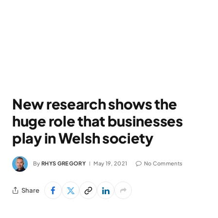
New research shows the
huge role that businesses
play in Welsh society
By
RHYS GREGORY
May 19, 2021
No Comments
Share