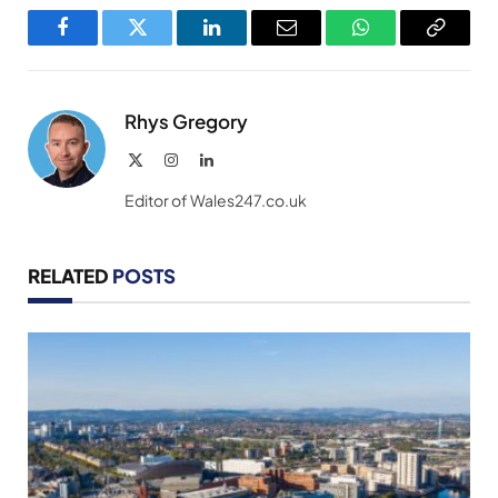
Facebook
Twitter
LinkedIn
Email
WhatsApp
Copy
Link
Rhys Gregory
X
Instagram
LinkedIn
(Twitter)
Editor of Wales247.co.uk
RELATED
POSTS