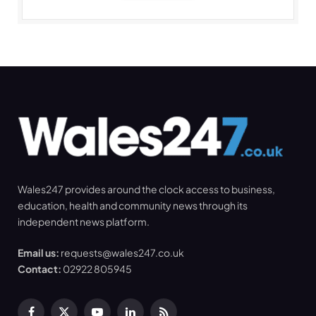
Wales247 provides around the clock access to business,
education, health and community news through its
independent news platform.
Email us:
requests@wales247.co.uk
Contact:
02922 805945