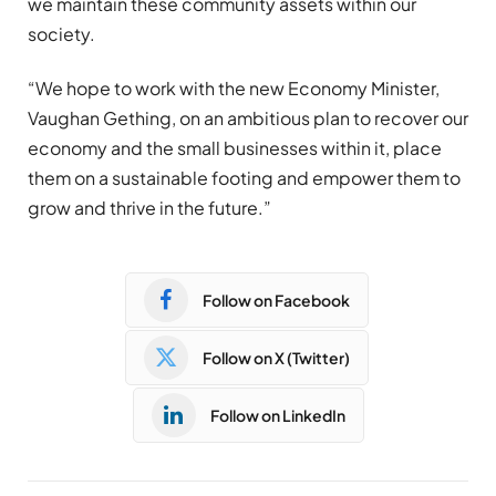
we maintain these community assets within our
society.
“We hope to work with the new Economy Minister,
Vaughan Gething, on an ambitious plan to recover our
economy and the small businesses within it, place
them on a sustainable footing and empower them to
grow and thrive in the future.”
Follow on Facebook
Follow on X (Twitter)
Follow on LinkedIn