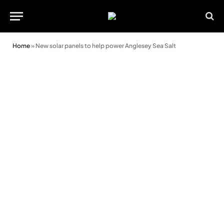
Home
»
New solar panels to help power Anglesey Sea Salt