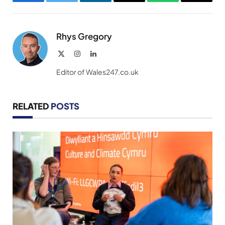
Facebook
Twitter
LinkedIn
Email
WhatsApp
Copy
Link
Rhys Gregory
X
Instagram
LinkedIn
(Twitter)
Editor of Wales247.co.uk
RELATED
POSTS