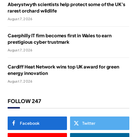
Aberystwyth scientists help protect some of the UK’s
rarest orchard wildlife
August 7, 2026
Caerphilly IT firm becomes first in Wales to earn
prestigious cyber trustmark
August 7, 2026
Cardiff Heat Network wins top UK award for green
energy innovation
August 7, 2026
FOLLOW 247
Facebook
Twitter