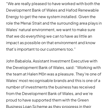
“We are really pleased to have worked with both the
Development Bank of Wales and Hafod Renewable
Energy to get the new system installed. Given the
role the Menai Strait and the surrounding area plays in
Wales’ natural environment, we want to make sure
that we do everything we can to have as little an
impact as possible on that environment and know
that’s important to our customers too.”
John Babalola, Assistant Investment Executive with
the Development Bank of Wales, said: “Working with
the team at Halen Môn was a pleasure. They’re one of
Wales’ most recognisable brands and this is one of a
number of investments the business has received
from the Development Bank of Wales, and we’re
proud to have supported them with the Green
Business Loan Scheme as they progress in their