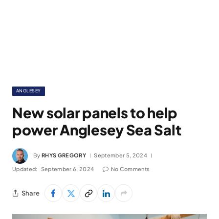
ANGLESEY
New solar panels to help
power Anglesey Sea Salt
By
RHYS GREGORY
September 5, 2024
Updated:
September 6, 2024
No Comments
Share