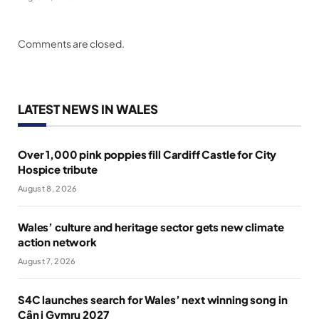
Comments are closed.
LATEST NEWS IN WALES
Over 1,000 pink poppies fill Cardiff Castle for City
Hospice tribute
August 8, 2026
Wales’ culture and heritage sector gets new climate
action network
August 7, 2026
S4C launches search for Wales’ next winning song in
Cân i Gymru 2027