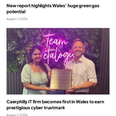
New report highlights Wales’ huge green gas
potential
August 7, 2026
Caerphilly IT firm becomes first in Wales to earn
prestigious cyber trustmark
August 7, 2026