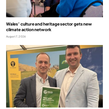
Wales’ culture and heritage sector gets new
climate action network
August 7, 2026