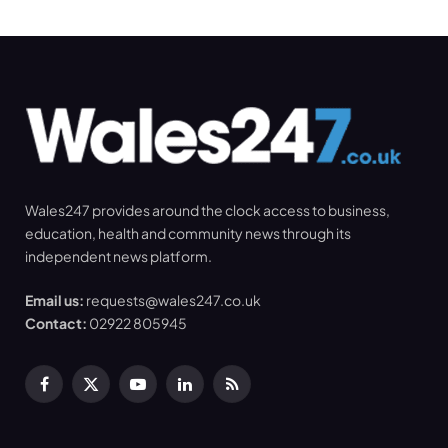
Wales247 provides around the clock access to business,
education, health and community news through its
independent news platform.
Email us:
requests@wales247.co.uk
Contact:
02922 805945
Facebook
X
YouTube
LinkedIn
RSS
(Twitter)