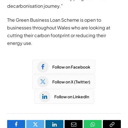
decarbonisation journey.”
The Green Business Loan Scheme is open to
businesses throughout Wales who are looking at
cutting their carbon footprint or reducing their
energy use.
Follow on Facebook
Follow on X (Twitter)
Follow on LinkedIn