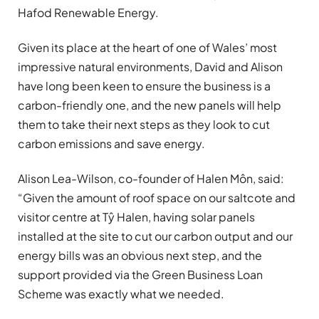
Hafod Renewable Energy.
Given its place at the heart of one of Wales’ most
impressive natural environments, David and Alison
have long been keen to ensure the business is a
carbon-friendly one, and the new panels will help
them to take their next steps as they look to cut
carbon emissions and save energy.
Alison Lea-Wilson, co-founder of Halen Môn, said:
“Given the amount of roof space on our saltcote and
visitor centre at Tŷ Halen, having solar panels
installed at the site to cut our carbon output and our
energy bills was an obvious next step, and the
support provided via the Green Business Loan
Scheme was exactly what we needed.