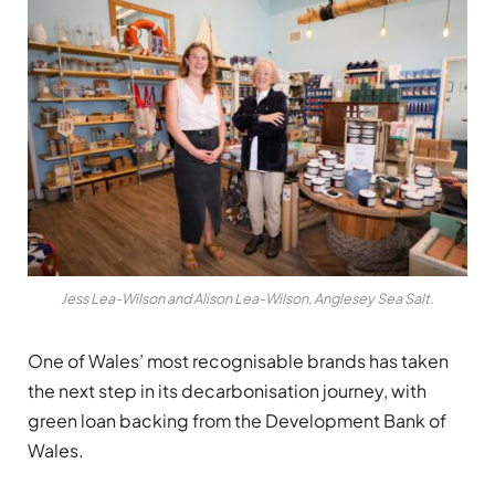
Jess Lea-Wilson and Alison Lea-Wilson, Anglesey Sea Salt.
One of Wales’ most recognisable brands has taken
the next step in its decarbonisation journey, with
green loan backing from the Development Bank of
Wales.