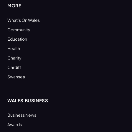
MORE
What’s On Wales
Community
Education
Health
Charity
Cardiff
Swansea
WALES BUSINESS
Business News
Awards