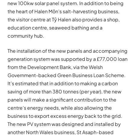
new 100kw solar panel system. In addition to being
the heart of Halen Môn’s salt-harvesting business,
the visitor centre at Tŷ Halen also provides a shop,
education centre, seaweed bathing and a
community hub.
The installation of the new panels and accompanying
generation system was supported by a £77,000 loan
from the Development Bank, via the Welsh
Government-backed Green Business Loan Scheme.
It’s estimated that in addition to making a carbon
saving of more than 380 tonnes (per year), the new
panels will make a significant contribution to the
centre’s energy needs, while also allowing the
business to export excess energy back to the grid.
The new PV system was designed and installed by
another North Wales business, St Asaph-based