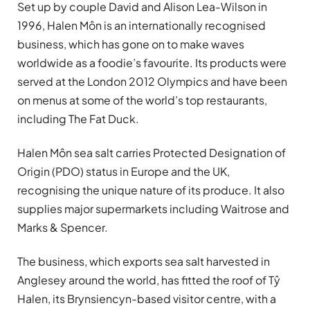
Set up by couple David and Alison Lea-Wilson in
1996, Halen Môn is an internationally recognised
business, which has gone on to make waves
worldwide as a foodie’s favourite. Its products were
served at the London 2012 Olympics and have been
on menus at some of the world’s top restaurants,
including The Fat Duck.
Halen Môn sea salt carries Protected Designation of
Origin (PDO) status in Europe and the UK,
recognising the unique nature of its produce. It also
supplies major supermarkets including Waitrose and
Marks & Spencer.
The business, which exports sea salt harvested in
Anglesey around the world, has fitted the roof of Tŷ
Halen, its Brynsiencyn-based visitor centre, with a