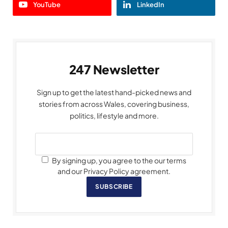
YouTube
LinkedIn
247 Newsletter
Sign up to get the latest hand-picked news and
stories from across Wales, covering business,
politics, lifestyle and more.
By signing up, you agree to the our terms
and our Privacy Policy agreement.
SUBSCRIBE