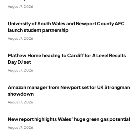
August 7, 2026
University of South Wales and Newport County AFC
launch student partnership
August 7, 2026
Mathew Horne heading to Cardiff for A Level Results
Day DJ set
August 7, 2026
Amazon manager from Newport set for UK Strongman
showdown
August 7, 2026
New report highlights Wales’ huge green gas potential
August 7, 2026