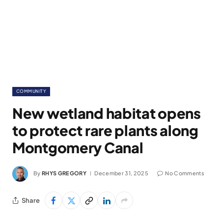
COMMUNITY
New wetland habitat opens
to protect rare plants along
Montgomery Canal
By
RHYS GREGORY
December 31, 2025
No Comments
Share