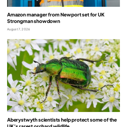
Amazon manager from Newport set for UK
Strongman showdown
August 7, 2026
Aberystwyth scientists help protect some of the
UK’s rarest orchard wildlife