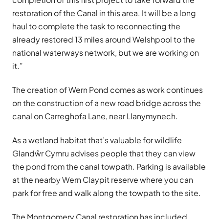
restoration of the Canal in this area. It will be a long
haul to complete the task to reconnecting the
already restored 13 miles around Welshpool to the
national waterways network, but we are working on
it.”
The creation of Wern Pond comes as work continues
on the construction of a new road bridge across the
canal on Carreghofa Lane, near Llanymynech.
As a wetland habitat that’s valuable for wildlife
Glandŵr Cymru advises people that they can view
the pond from the canal towpath. Parking is available
at the nearby Wern Claypit reserve where you can
park for free and walk along the towpath to the site.
The Montgomery Canal restoration has included