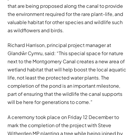
that are being proposed along the canal to provide
the environment required for the rare plant-life, and
valuable habitat for other species and wildlife such
as wildflowers and birds.
Richard Harrison, principal project manager at
Glandŵr Cymru, said: “This special space for nature
next to the Montgomery Canal creates a new area of
wetland habitat that will help boost the local aquatic
life, not least the protected water plants. The
completion of the pond is an important milestone,
part of ensuring that the wildlife the canal supports
will be here for generations to come.”
A ceremony took place on Friday 12 December to
mark the completion of the project with Steve
Witherden MP planting a tree while being joined by