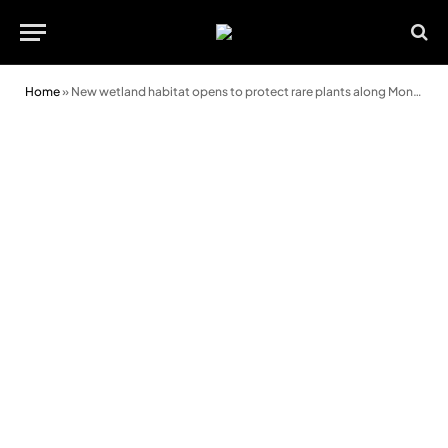
Home
»
New wetland habitat opens to protect rare plants along Montgomery Canal