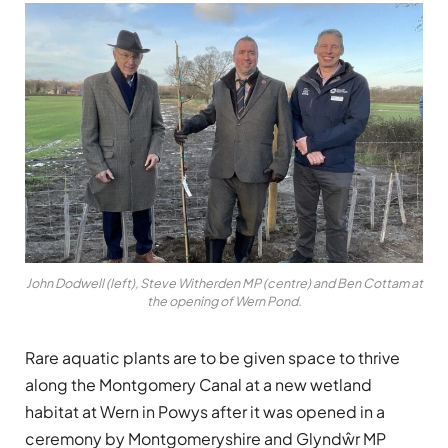
John Dodwell (left), Steve Witherden MP (centre) and Ben Cottam at
the opening of Wern Pond.
Rare aquatic plants are to be given space to thrive
along the Montgomery Canal at a new wetland
habitat at Wern in Powys after it was opened in a
ceremony by Montgomeryshire and Glyndŵr MP