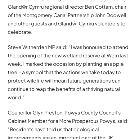
Glandŵr Cymru regional director Ben Cottam, chair
of the Montgomery Canal Partnership John Dodwell,
and other guests and Glandŵr Cymru volunteers to
celebrate.
Steve Witherden MP said: “I was honoured to attend
the opening of the new wetland reserve at Wern last
week. I marked the occasion by planting an apple
tree – a symbol that the actions we take today to
protect wildlife will mean future generations can
continue to reap the benefits of a thriving natural
world.”
Councillor Glyn Preston, Powys County Council’s
Cabinet Member for a More Prosperous Powys, said:
“Residents have told us that ecological
improvements are an important part of the UK