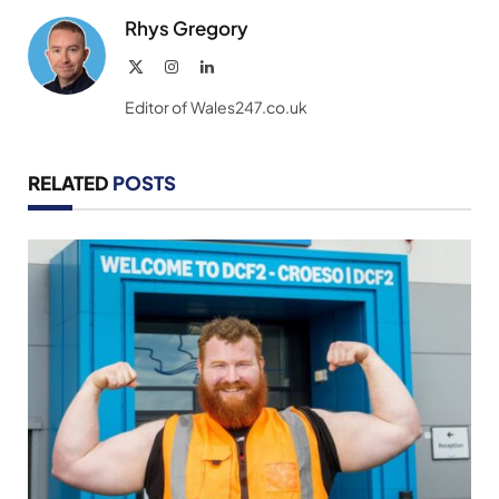
Rhys Gregory
X
Instagram
LinkedIn
(Twitter)
Editor of Wales247.co.uk
RELATED
POSTS