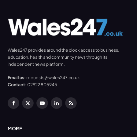
Wales247 provides around the clock access to business,
education, health and community news through its
independent news platform.
Email us:
requests@wales247.co.uk
Contact:
02922 805945
Facebook
X
YouTube
LinkedIn
RSS
(Twitter)
MORE