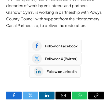
decades of work by volunteers and partners.
Glandŵr Cymru is working in partnership with Powys
County Council with support from the Montgomery
Canal Partnership, to deliver the restoration.
Follow on Facebook
Follow on X (Twitter)
Follow on LinkedIn
Facebook
Twitter
LinkedIn
Email
WhatsApp
Copy
Link