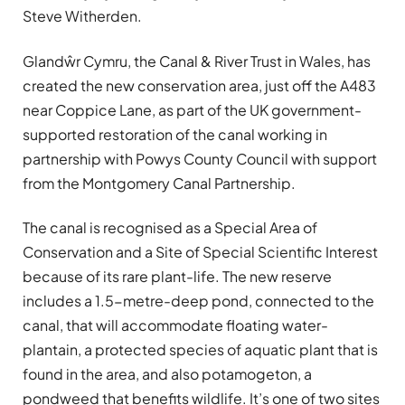
Steve Witherden.
Glandŵr Cymru, the Canal & River Trust in Wales, has
created the new conservation area, just off the A483
near Coppice Lane, as part of the UK government-
supported restoration of the canal working in
partnership with Powys County Council with support
from the Montgomery Canal Partnership.
The canal is recognised as a Special Area of
Conservation and a Site of Special Scientific Interest
because of its rare plant-life. The new reserve
includes a 1.5-metre-deep pond, connected to the
canal, that will accommodate floating water-
plantain, a protected species of aquatic plant that is
found in the area, and also potamogeton, a
pondweed that benefits wildlife. It’s one of two sites