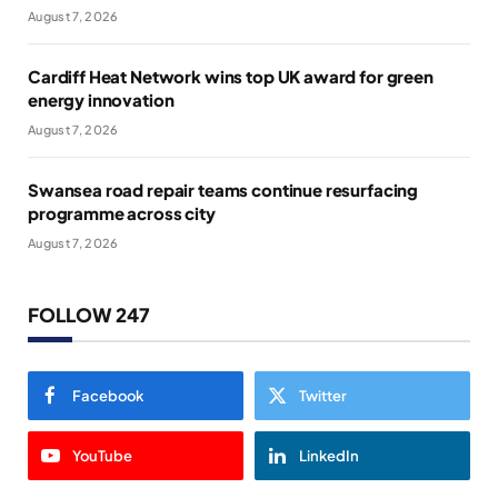
August 7, 2026
Cardiff Heat Network wins top UK award for green
energy innovation
August 7, 2026
Swansea road repair teams continue resurfacing
programme across city
August 7, 2026
FOLLOW 247
Facebook
Twitter
YouTube
LinkedIn