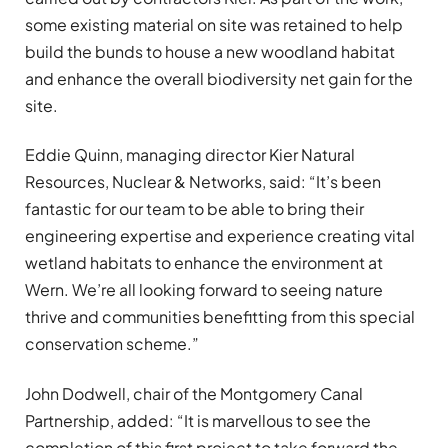
some existing material on site was retained to help
build the bunds to house a new woodland habitat
and enhance the overall biodiversity net gain for the
site.
Eddie Quinn, managing director Kier Natural
Resources, Nuclear & Networks, said: “It’s been
fantastic for our team to be able to bring their
engineering expertise and experience creating vital
wetland habitats to enhance the environment at
Wern. We’re all looking forward to seeing nature
thrive and communities benefitting from this special
conservation scheme.”
John Dodwell, chair of the Montgomery Canal
Partnership, added: “It is marvellous to see the
completion of this first project to take forward the