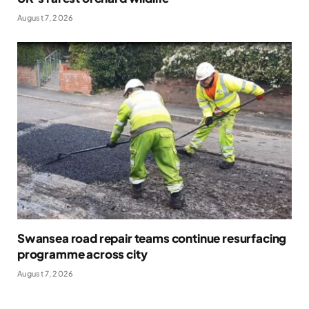
August 7, 2026
Swansea road repair teams continue resurfacing
programme across city
August 7, 2026