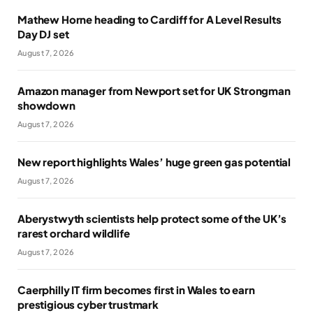
Mathew Horne heading to Cardiff for A Level Results
Day DJ set
August 7, 2026
Amazon manager from Newport set for UK Strongman
showdown
August 7, 2026
New report highlights Wales’ huge green gas potential
August 7, 2026
Aberystwyth scientists help protect some of the UK’s
rarest orchard wildlife
August 7, 2026
Caerphilly IT firm becomes first in Wales to earn
prestigious cyber trustmark