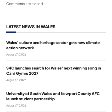
Comments are closed.
LATEST NEWS IN WALES
Wales’ culture and heritage sector gets new climate
action network
August 7, 2026
S4C launches search for Wales’ next winning song in
Cân i Gymru 2027
August 7, 2026
University of South Wales and Newport County AFC
launch student partnership
August 7, 2026