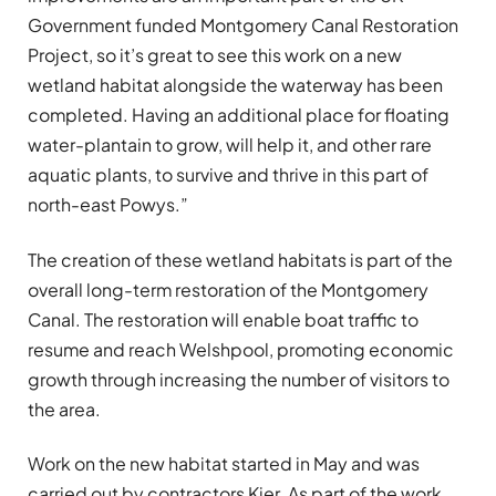
Government funded Montgomery Canal Restoration
Project, so it’s great to see this work on a new
wetland habitat alongside the waterway has been
completed. Having an additional place for floating
water-plantain to grow, will help it, and other rare
aquatic plants, to survive and thrive in this part of
north-east Powys.”
The creation of these wetland habitats is part of the
overall long-term restoration of the Montgomery
Canal. The restoration will enable boat traffic to
resume and reach Welshpool, promoting economic
growth through increasing the number of visitors to
the area.
Work on the new habitat started in May and was
carried out by contractors Kier. As part of the work,