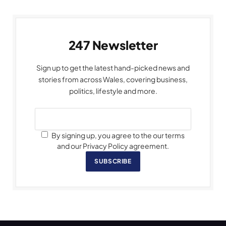
247 Newsletter
Sign up to get the latest hand-picked news and
stories from across Wales, covering business,
politics, lifestyle and more.
By signing up, you agree to the our terms
and our Privacy Policy agreement.
SUBSCRIBE