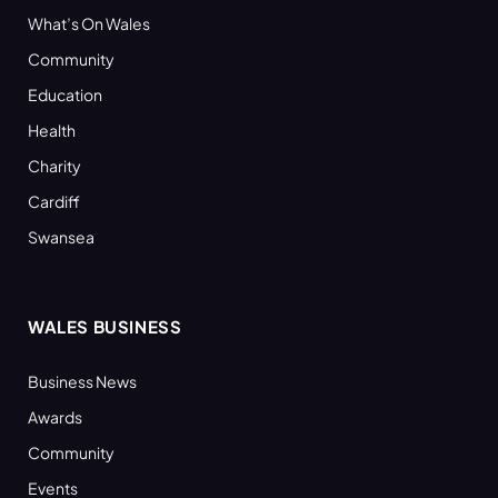
What’s On Wales
Community
Education
Health
Charity
Cardiff
Swansea
WALES BUSINESS
Business News
Awards
Community
Events