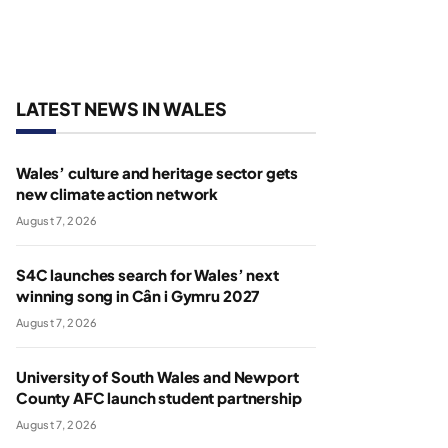
LATEST NEWS IN WALES
Wales’ culture and heritage sector gets
new climate action network
August 7, 2026
S4C launches search for Wales’ next
winning song in Cân i Gymru 2027
August 7, 2026
University of South Wales and Newport
County AFC launch student partnership
August 7, 2026