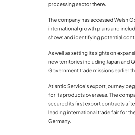
processing sector there.
The company has accessed Welsh Gove
international growth plans and includ
shows and identifying potential conta
As well as setting its sights on expansi
new territories including Japan and Q
Government trade missions earlier thi
Atlantic Service’s export journey bega
for its products overseas. The comp
secured its first export contracts aft
leading international trade fair for th
Germany.