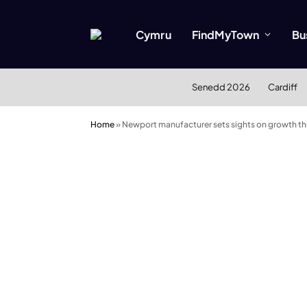
Cymru
FindMyTown
Bu
Senedd 2026
Cardiff
Home
»
Newport manufacturer sets sights on growth th