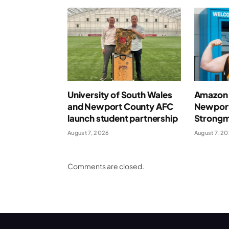
University of South Wales
Amazon 
and Newport County AFC
Newport
launch student partnership
Strong
August 7, 2026
August 7, 2
Comments are closed.