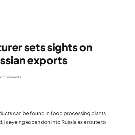
rer sets sights on
ssian exports
o Comments
ucts can be found in food processing plants
, is eyeing expansion into Russia as a route to