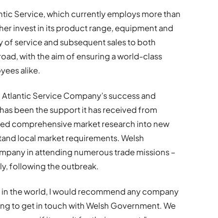
lantic Service, which currently employs more than
ther invest in its product range, equipment and
ty of service and subsequent sales to both
oad, with the aim of ensuring a world-class
yees alike.
to Atlantic Service Company’s success and
 has been the support it has received from
ed comprehensive market research into new
rstand local market requirements. Welsh
mpany in attending numerous trade missions –
ly, following the outbreak.
 in the world, I would recommend any company
rting to get in touch with Welsh Government. We