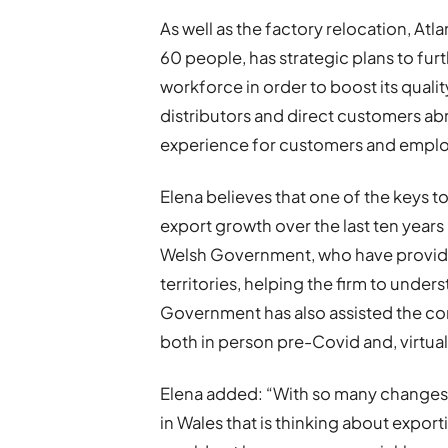
As well as the factory relocation, At
60 people, has strategic plans to fur
workforce in order to boost its quali
distributors and direct customers abr
experience for customers and emplo
Elena believes that one of the keys 
export growth over the last ten years
Welsh Government, who have provid
territories, helping the firm to unde
Government has also assisted the co
both in person pre-Covid and, virtual
Elena added: “With so many changes
in Wales that is thinking about expo