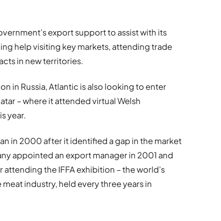
rnment’s export support to assist with its
ing help visiting key markets, attending trade
cts in new territories.
on in Russia, Atlantic is also looking to enter
atar – where it attended virtual Welsh
s year.
n in 2000 after it identified a gap in the market
any appointed an export manager in 2001 and
er attending the IFFA exhibition – the world’s
e meat industry, held every three years in