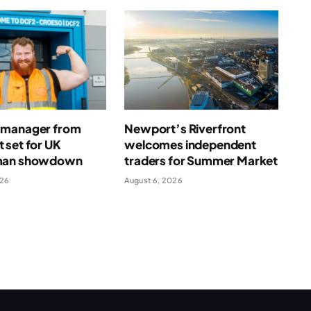
manager from
Newport’s Riverfront
 set for UK
welcomes independent
man showdown
traders for Summer Market
026
August 6, 2026