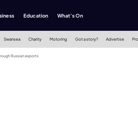
siness
Education
What’s On
Swansea
Charity
Motoring
Got a story?
Advertise
Pr
rough Russian exports