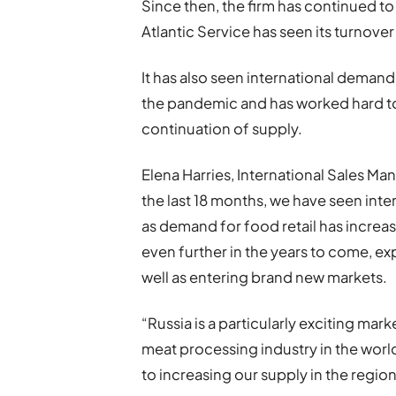
Since then, the firm has continued to i
Atlantic Service has seen its turnover
It has also seen international demand f
the pandemic and has worked hard to
continuation of supply.
Elena Harries, International Sales M
the last 18 months, we have seen inte
as demand for food retail has increa
even further in the years to come, ex
well as entering brand new markets.
“Russia is a particularly exciting mark
meat processing industry in the world
to increasing our supply in the region