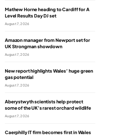
Mathew Horne heading to Cardiff for A
Level Results Day DJ set
August 7, 2026
Amazon manager from Newport set for
UK Strongman showdown
August 7, 2026
New report highlights Wales’ huge green
gas potential
August 7, 2026
Aberystwyth scientists help protect
some of the UK’s rarest orchard wildlife
August 7, 2026
Caerphilly IT firm becomes first in Wales