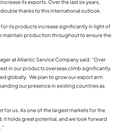
ncrease its exports. Over the last six years,
 double thanks to this international outlook.
or its products increase significantly in light of
 maintain production throughout to ensure the
anager at Atlantic Service Company said: “Over
rest in our products overseas climb significantly
sed globally. We plan to grow our export arm
panding our presence in existing countries as
et for us. As one of the largest markets for the
, it holds great potential, and we look forward
.”