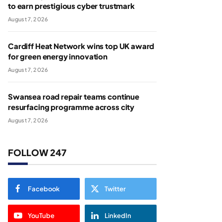
to earn prestigious cyber trustmark
August 7, 2026
Cardiff Heat Network wins top UK award
for green energy innovation
August 7, 2026
Swansea road repair teams continue
resurfacing programme across city
August 7, 2026
FOLLOW 247
Facebook
Twitter
YouTube
LinkedIn