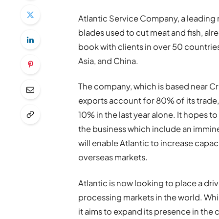
Atlantic Service Company, a leadin
blades used to cut meat and fish, alr
book with clients in over 50 countri
Asia, and China.
The company, which is based near Cru
exports account for 80% of its trade
10% in the last year alone. It hopes to
the business which include an imminen
will enable Atlantic to increase capac
overseas markets.
Atlantic is now looking to place a dri
processing markets in the world. Whi
it aims to expand its presence in the