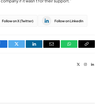
company if it wasn’t for their support.”
Follow on X (Twitter)
Follow on LinkedIn
Facebook
Twitter
LinkedIn
Email
WhatsApp
Copy
Link
X
Instagram
LinkedIn
(Twitter)