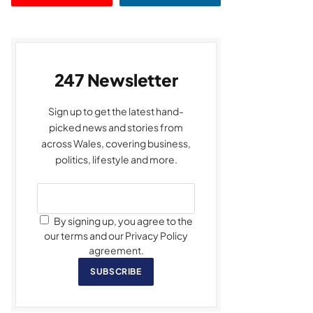
247 Newsletter
Sign up to get the latest hand-
picked news and stories from
across Wales, covering business,
politics, lifestyle and more.
By signing up, you agree to the
our terms and our Privacy Policy
agreement.
SUBSCRIBE