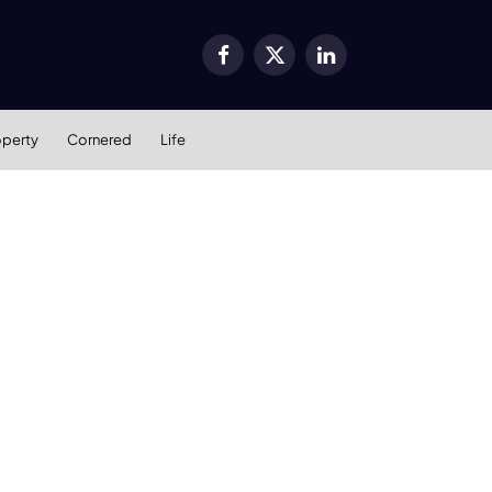
Facebook
X
LinkedIn
(Twitter)
operty
Cornered
Life