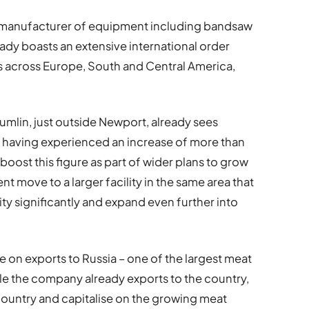
g manufacturer of equipment including bandsaw
eady boasts an extensive international order
es across Europe, South and Central America,
mlin, just outside Newport, already sees
, having experienced an increase of more than
 boost this figure as part of wider plans to grow
t move to a larger facility in the same area that
ity significantly and expand even further into
ve on exports to Russia – one of the largest meat
le the company already exports to the country,
 country and capitalise on the growing meat