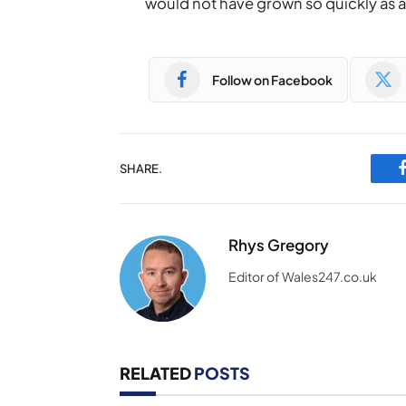
would not have grown so quickly as a 
Follow on Facebook
SHARE.
Rhys Gregory
Editor of Wales247.co.uk
RELATED
POSTS