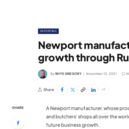
EXPORTING
Newport manufactu
growth through Ru
By
RHYS GREGORY
November 12, 2021
N
Share
A Newport manufacturer, whose prod
SHARE
and butchers’ shops all over the world
future business growth.