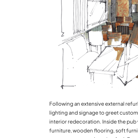
Following an extensive external refur
lighting and signage to greet custo
interior redecoration. Inside the pub
furniture, wooden flooring, soft furni