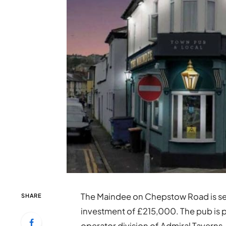
The Maindee on Chepstow Road is set
SHARE
investment of £215,000. The pub is 
operator division of Admiral Taverns