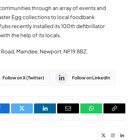
 communities through an array of events and
 Easter Egg collections to local foodbank
bs recently installed its 100th defibrillator
ith the help of its locals.
 Road, Maindee, Newport, NP19 8BZ.
Follow on X (Twitter)
Follow on LinkedIn
Facebook
Twitter
LinkedIn
Email
WhatsApp
Copy
Link
X
Instagram
LinkedIn