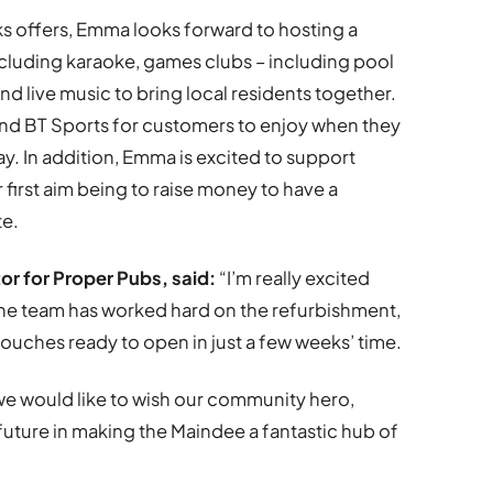
ks offers, Emma looks forward to hosting a
cluding karaoke, games clubs – including pool
nd live music to bring local residents together.
and BT Sports for customers to enjoy when they
ay. In addition, Emma is excited to support
 first aim being to raise money to have a
ite.
r for Proper Pubs, said:
“I’m really excited
he team has worked hard on the refurbishment,
g touches ready to open in just a few weeks’ time.
we would like to wish our community hero,
future in making the Maindee a fantastic hub of