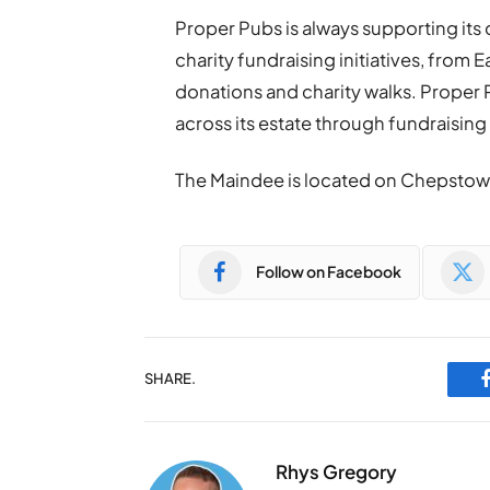
Proper Pubs is always supporting its
charity fundraising initiatives, from
donations and charity walks. Proper Pu
across its estate through fundraising w
The Maindee is located on Chepstow
Follow on Facebook
SHARE.
Rhys Gregory