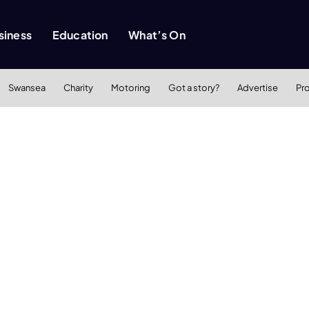
siness
Education
What’s On
Swansea
Charity
Motoring
Got a story?
Advertise
Pr