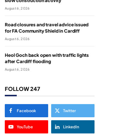
slow construction activity
August 6, 2026
Road closures and travel advice issued
for FA Community Shield in Cardiff
August 6, 2026
Heol Goch back open with traffic lights
after Cardiff flooding
August 6, 2026
FOLLOW 247
Facebook
Twitter
YouTube
LinkedIn