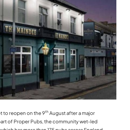
th
 to reopen on the 9
August after a major
part of Proper Pubs, the community wet-led
, which has more than 175 pubs across England,