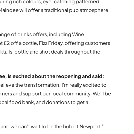
uring rich colours, eye-catching patterned
Maindee will offer a traditional pub atmosphere
ange of drinks offers, including Wine
2 off a bottle, Fizz Friday, offering customers
ocktails, bottle and shot deals throughout the
e, is excited about the reopening and said:
believe the transformation. I’m really excited to
tomers and support our local community. We’ll be
local food bank, and donations to get a
 and we can’t wait to be the hub of Newport.”