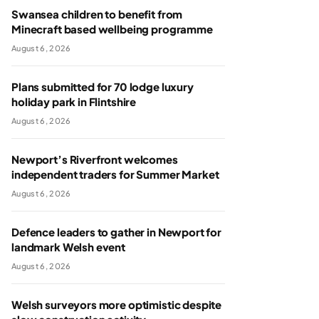
Swansea children to benefit from
Minecraft based wellbeing programme
August 6, 2026
Plans submitted for 70 lodge luxury
holiday park in Flintshire
August 6, 2026
Newport’s Riverfront welcomes
independent traders for Summer Market
August 6, 2026
Defence leaders to gather in Newport for
landmark Welsh event
August 6, 2026
Welsh surveyors more optimistic despite