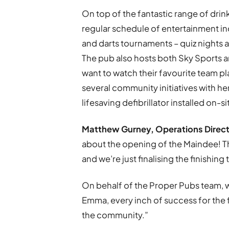
On top of the fantastic range of drin
regular schedule of entertainment in
and darts tournaments – quiz nights a
The pub also hosts both Sky Sports 
want to watch their favourite team pl
several community initiatives with her
lifesaving defibrillator installed on-s
Matthew Gurney, Operations Directo
about the opening of the Maindee! T
and we’re just finalising the finishin
On behalf of the Proper Pubs team, 
Emma, every inch of success for the 
the community.”