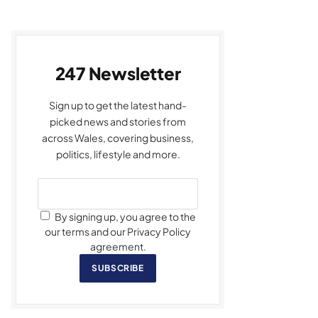
247 Newsletter
Sign up to get the latest hand-
picked news and stories from
across Wales, covering business,
politics, lifestyle and more.
By signing up, you agree to the
our terms and our Privacy Policy
agreement.
SUBSCRIBE