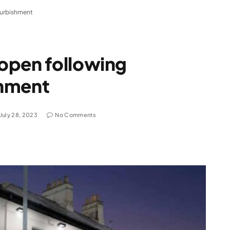
furbishment
open following
shment
July 28, 2023
No Comments