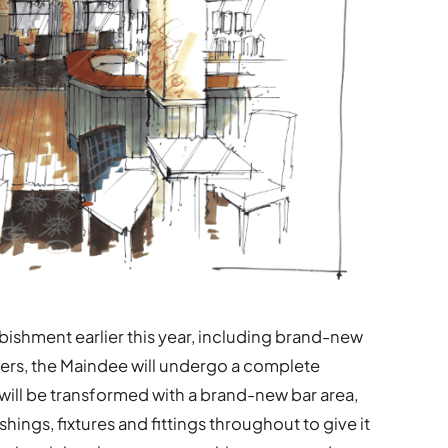
bishment earlier this year, including brand-new
mers, the Maindee will undergo a complete
 will be transformed with a brand-new bar area,
shings, fixtures and fittings throughout to give it