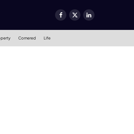
Facebook
X
LinkedIn
(Twitter)
operty
Cornered
Life