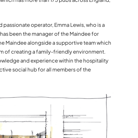
d passionate operator, Emma Lewis, who is a
d has been the manager of the Maindee for
 the Maindee alongside a supportive team which
aim of creating a family-friendly environment.
wledge and experience within the hospitality
active social hub for all members of the