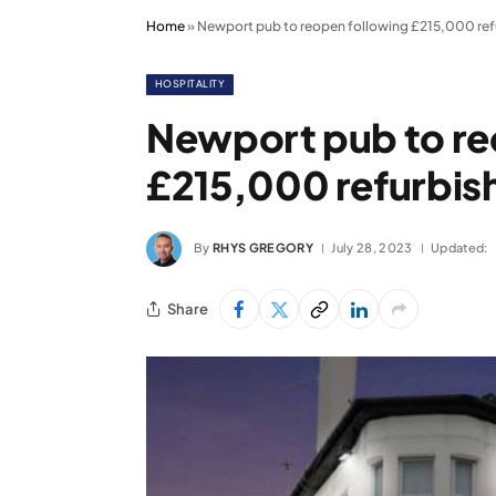
Home
»
Newport pub to reopen following £215,000 re
HOSPITALITY
Newport pub to re
£215,000 refurbi
By
RHYS GREGORY
July 28, 2023
Updated:
Share