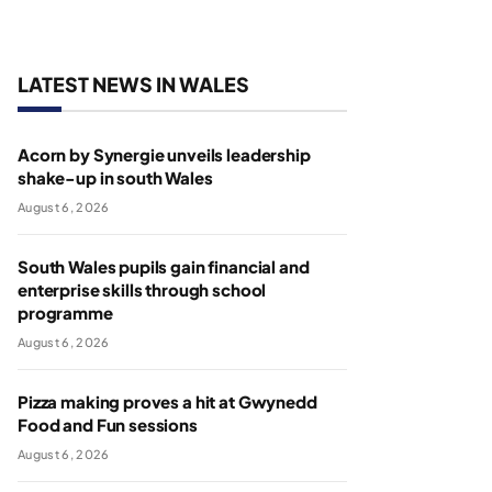
LATEST NEWS IN WALES
Acorn by Synergie unveils leadership
shake-up in south Wales
August 6, 2026
South Wales pupils gain financial and
enterprise skills through school
programme
August 6, 2026
Pizza making proves a hit at Gwynedd
Food and Fun sessions
August 6, 2026