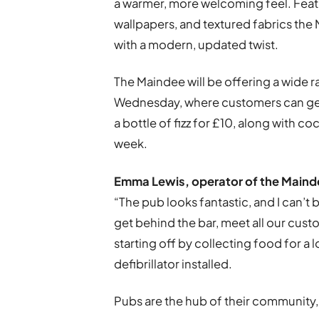
a warmer, more welcoming feel. Feat
wallpapers, and textured fabrics the 
with a modern, updated twist.
The Maindee will be offering a wide r
Wednesday, where customers can get £
a bottle of fizz for £10, along with c
week.
Emma Lewis, operator of the Mainde
“The pub looks fantastic, and I can’t 
get behind the bar, meet all our cus
starting off by collecting food for a 
defibrillator installed.
Pubs are the hub of their community,