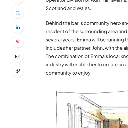
Scotland and Wales.
Behind the bar is community hero an
resident of the surrounding area an
several years. Emma will be running
includes her partner, John, with the 
The combination of Emma’s local kno
industry will enable her to create an 
community to enjoy.