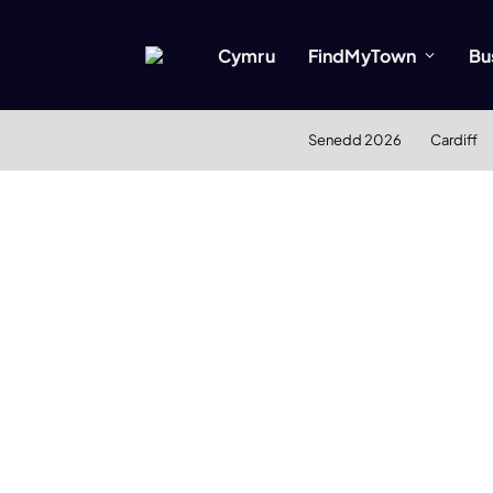
Cymru
FindMyTown
Bu
Senedd 2026
Cardiff