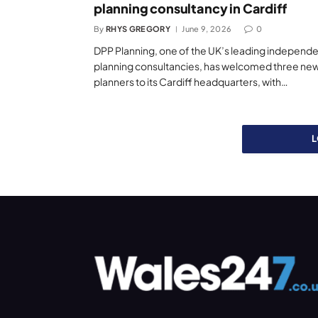
planning consultancy in Cardiff
By
RHYS GREGORY
June 9, 2026
0
DPP Planning, one of the UK’s leading independ
planning consultancies, has welcomed three ne
planners to its Cardiff headquarters, with…