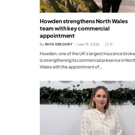
Howden strengthens North Wales
team with key commercial
appointment
By
RHYS GREGORY
June 19, 2026
0
Howden, one of the UK’s largest insurance broke
is strengthening its commercial presence in Nort
Wales with the appointment of…