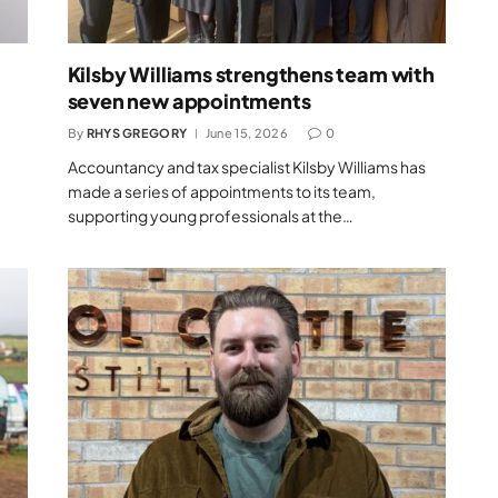
Kilsby Williams strengthens team with
seven new appointments
By
RHYS GREGORY
June 15, 2026
0
Accountancy and tax specialist Kilsby Williams has
made a series of appointments to its team,
supporting young professionals at the…