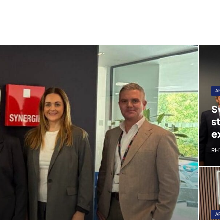
A
S
s
e
RH
A