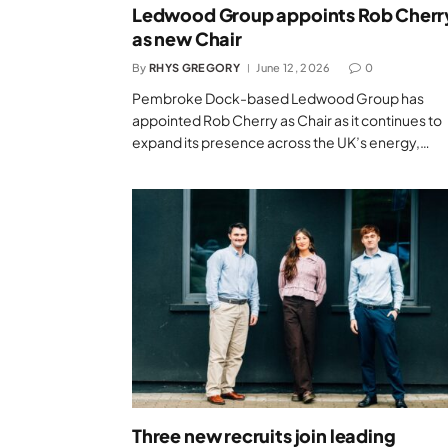
Ledwood Group appoints Rob Cherr
as new Chair
By
RHYS GREGORY
June 12, 2026
0
Pembroke Dock-based Ledwood Group has
appointed Rob Cherry as Chair as it continues to
expand its presence across the UK’s energy,…
Three new recruits join leading