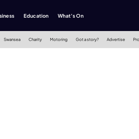
siness
Education
What’s On
Swansea
Charity
Motoring
Got a story?
Advertise
Pr