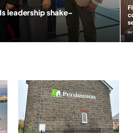
F
ls leadership shake-
c
s
RH