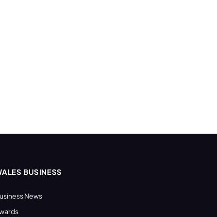
ALES BUSINESS
usiness News
wards