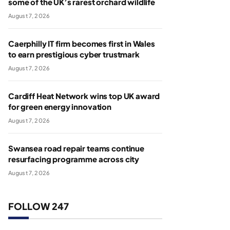
some of the UK’s rarest orchard wildlife
August 7, 2026
Caerphilly IT firm becomes first in Wales
to earn prestigious cyber trustmark
August 7, 2026
Cardiff Heat Network wins top UK award
for green energy innovation
August 7, 2026
Swansea road repair teams continue
resurfacing programme across city
August 7, 2026
FOLLOW 247