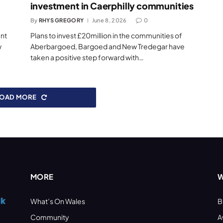
investment in Caerphilly communities
By
RHYS GREGORY
June 8, 2026
0
ent
Plans to invest £20million in the communities of
w
Aberbargoed, Bargoed and New Tredegar have
taken a positive step forward with…
LOAD MORE
MORE
W
What’s On Wales
B
Community
A