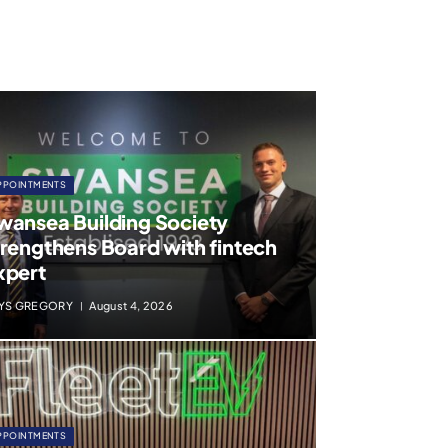
PPOINTMENTS
wansea Building Society
trengthens Board with fintech
xpert
YS GREGORY
August 4, 2026
PPOINTMENTS