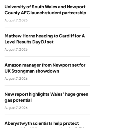
University of South Wales and Newport
County AFC launch student partnership
August 7, 2026
Mathew Horne heading to Cardiff for A
Level Results Day DJ set
August 7, 2026
Amazon manager from Newport set for
UK Strongman showdown
August 7, 2026
New report highlights Wales’ huge green
gas potential
August 7, 2026
Aberystwyth scientists help protect