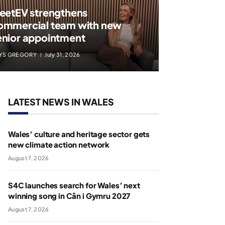
leetEV strengthens
ommercial team with new
enior appointment
YS GREGORY
July 31, 2026
LATEST NEWS IN WALES
Wales’ culture and heritage sector gets
new climate action network
August 7, 2026
S4C launches search for Wales’ next
winning song in Cân i Gymru 2027
August 7, 2026