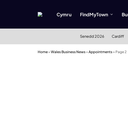
Cymru
FindMyTown
Bu
Senedd 2026
Cardiff
Home
»
Wales Business News
»
Appointments
»
Page 2