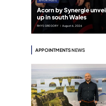
APPOINTMENTS
Acorn by Synergie unvei
up in south Wales
RHYS GREGORY
August 6, 2026
APPOINTMENTS
NEWS