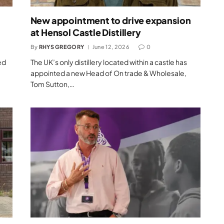
New appointment to drive expansion
at Hensol Castle Distillery
By
RHYS GREGORY
June 12, 2026
0
ed
The UK’s only distillery located within a castle has
appointed a new Head of On trade & Wholesale,
Tom Sutton,…