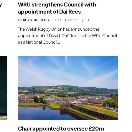
y
WRU strengthens Council with
appointment of Dai Rees
By
RHYS GREGORY
June 10, 2026
0
The Welsh Rugby Union has announced the
appointment of David ‘Dai’ Rees to the WRU Council
as a National Council…
Chair appointed to oversee £20m