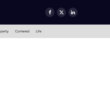
Facebook
X
LinkedIn
(Twitter)
operty
Cornered
Life