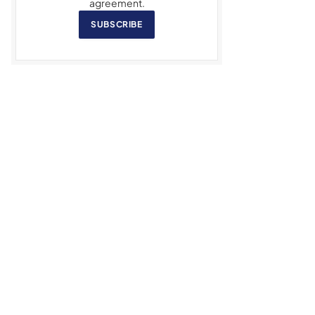
agreement.
SUBSCRIBE