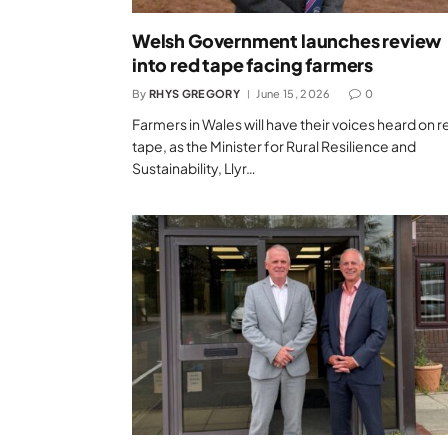
Welsh Government launches review
into red tape facing farmers
By
RHYS GREGORY
June 15, 2026
0
Farmers in Wales will have their voices heard on r
tape, as the Minister for Rural Resilience and
Sustainability, Llyr…