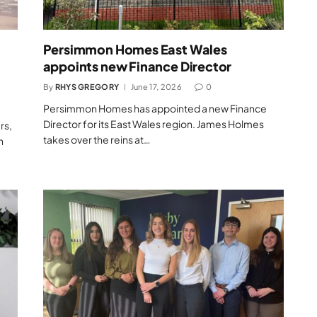
Persimmon Homes East Wales
appoints new Finance Director
By
RHYS GREGORY
June 17, 2026
0
Persimmon Homes has appointed a new Finance
Director for its East Wales region. James Holmes
rs,
takes over the reins at…
h