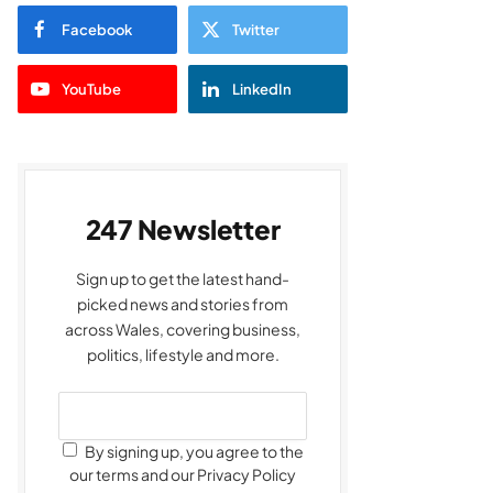
Facebook
Twitter
YouTube
LinkedIn
247 Newsletter
Sign up to get the latest hand-
picked news and stories from
across Wales, covering business,
politics, lifestyle and more.
By signing up, you agree to the
our terms and our Privacy Policy