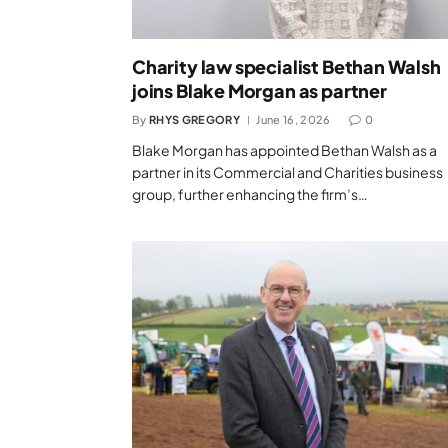
Charity law specialist Bethan Walsh
joins Blake Morgan as partner
By
RHYS GREGORY
June 16, 2026
0
Blake Morgan has appointed Bethan Walsh as a
partner in its Commercial and Charities business
group, further enhancing the firm’s…